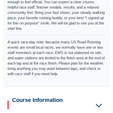
enough to feel official. You can expect a clear course,
helpful race staff, finisher medals, results, and a relaxed
community feel. Bring your fast shoes, your steady walking
pace, your favorite running buddy, or your best “I signed up
for this on purpose” smile. We will be glad to see you at the
start line.
A quick race-day note: because many US Road Running
events are small local races, we normally have one or two
staff members at each race. EMS is not stationed on site,
and water stations are limited to the finish area at the end of
each lap and at the race finish. Please plan for the weather,
bring anything you may want between laps, and check in
with race staff if you need help.
Course Information