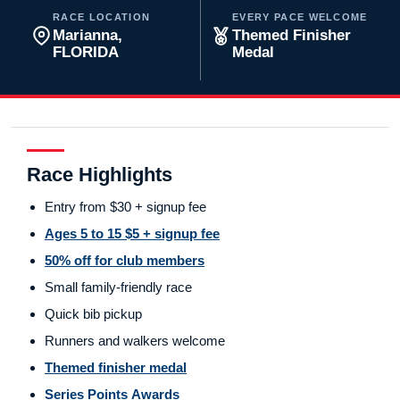
RACE LOCATION
EVERY PACE WELCOME
Marianna,
Themed Finisher
FLORIDA
Medal
Race Highlights
Entry from $30 + signup fee
Ages 5 to 15 $5 + signup fee
50% off for club members
Small family-friendly race
Quick bib pickup
Runners and walkers welcome
Themed finisher medal
Series Points Awards