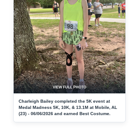
VIEW FULL PHOTO
Charleigh Bailey completed the 5K event at
Medal Madness 5K, 10K, & 13.1M at Mobile, AL
(23) - 06/06/2026 and earned Best Costume.