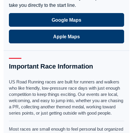
take you directly to the start line.
Google Maps
Apple Maps
Important Race Information
US Road Running races are built for runners and walkers
who like friendly, low-pressure race days with just enough
competition to keep things exciting. Our events are local,
welcoming, and easy to jump into, whether you are chasing
a PR, collecting another themed medal, working toward
series points, or just getting outside with good people.
Most races are small enough to feel personal but organized