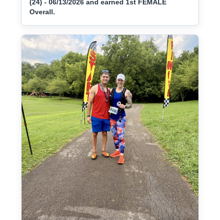
(24) - 06/13/2026 and earned 1st FEMALE
Overall.