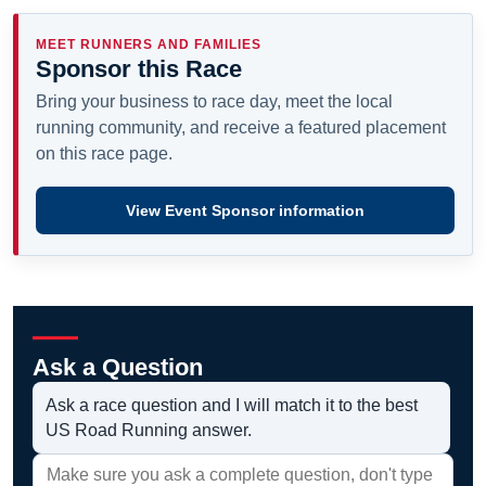
MEET RUNNERS AND FAMILIES
Sponsor this Race
Bring your business to race day, meet the local
running community, and receive a featured placement
on this race page.
View Event Sponsor information
Ask a Question
Ask a race question and I will match it to the best
US Road Running answer.