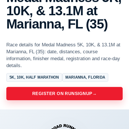
10K, & 13.1M at
Marianna, FL (35)
Race details for Medal Madness 5K, 10K, & 13.1M at
Marianna, FL (35): date, distances, course
information, finisher medal, registration and race-day
details.
5K, 10K, HALF MARATHON
MARIANNA, FLORIDA
REGISTER ON RUNSIGNUP
→