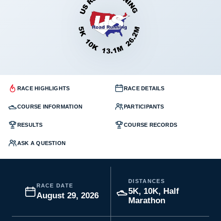
RACE HIGHLIGHTS
RACE DETAILS
COURSE INFORMATION
PARTICIPANTS
RESULTS
COURSE RECORDS
ASK A QUESTION
DISTANCES
RACE DATE
5K, 10K, Half
August 29, 2026
Marathon