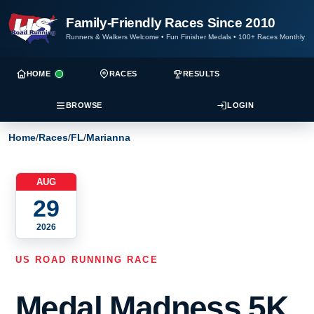
Family-Friendly Races Since 2010
Runners & Walkers Welcome
•
Fun Finisher Medals
•
100+ Races Monthly
HOME
RACES
RESULTS
BROWSE
LOGIN
Home
/
Races
/
FL
/
Marianna
AUG
29
2026
US ROAD RUNNING RACE
Medal Madness 5K,