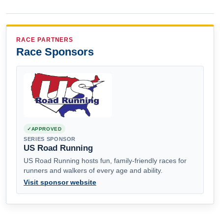
RACE PARTNERS
Race Sponsors
APPROVED
SERIES SPONSOR
US Road Running
US Road Running hosts fun, family-friendly races for
runners and walkers of every age and ability.
Visit sponsor website