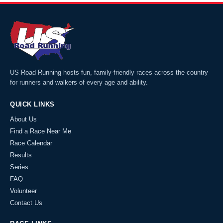
US Road Running hosts fun, family-friendly races across the country
for runners and walkers of every age and ability.
QUICK LINKS
About Us
Find a Race Near Me
Race Calendar
Results
Series
FAQ
Volunteer
Contact Us