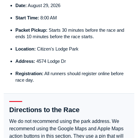
Date:
August 29, 2026
Start Time:
8:00 AM
Packet Pickup:
Starts 30 minutes before the race and
ends 10 minutes before the race starts.
Location:
Citizen's Lodge Park
Address:
4574 Lodge Dr
Registration:
All runners should register online before
race day.
Directions to the Race
We do not recommend using the park address. We
recommend using the Google Maps and Apple Maps
action buttons in this section. They use a pin that will