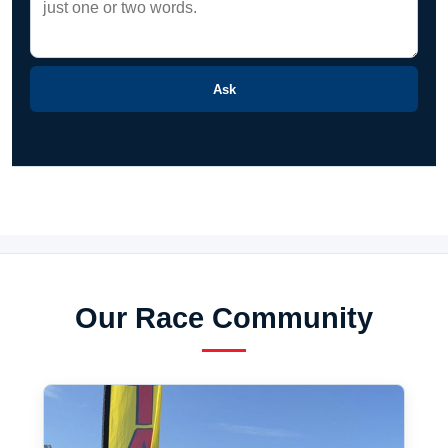
Ask
Our Race Community