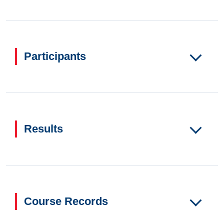
Participants
Results
Course Records