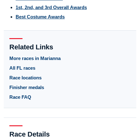
1st, 2nd, and 3rd Overall Awards
Best Costume Awards
Related Links
More races in Marianna
All FL races
Race locations
Finisher medals
Race FAQ
Race Details