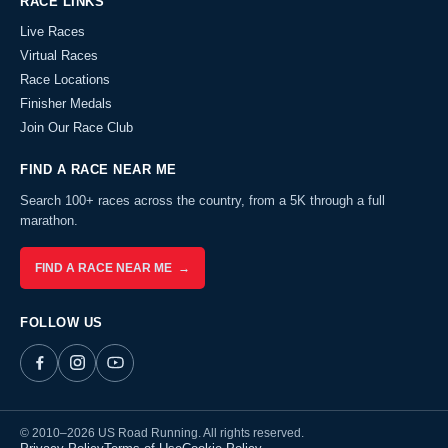
RACE LINKS
Live Races
Virtual Races
Race Locations
Finisher Medals
Join Our Race Club
FIND A RACE NEAR ME
Search 100+ races across the country, from a 5K through a full
marathon.
FIND A RACE NEAR ME →
FOLLOW US
© 2010–2026 US Road Running. All rights reserved.