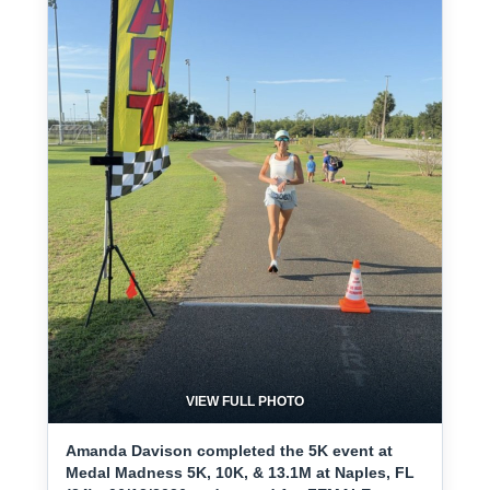
VIEW FULL PHOTO
Amanda Davison completed the 5K event at
Medal Madness 5K, 10K, & 13.1M at Naples, FL