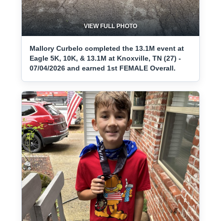
VIEW FULL PHOTO
Mallory Curbelo completed the 13.1M event at
Eagle 5K, 10K, & 13.1M at Knoxville, TN (27) -
07/04/2026 and earned 1st FEMALE Overall.