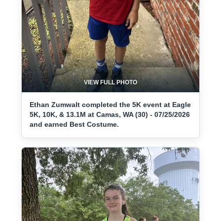
VIEW FULL PHOTO
Ethan Zumwalt completed the 5K event at Eagle
5K, 10K, & 13.1M at Camas, WA (30) - 07/25/2026
and earned Best Costume.