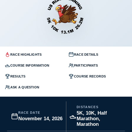
RACE HIGHLIGHTS
RACE DETAILS
COURSE INFORMATION
PARTICIPANTS
RESULTS
COURSE RECORDS
ASK A QUESTION
DISTANCES
5K, 10K, Half
RACE DATE
November 14, 2026
Marathon,
Marathon