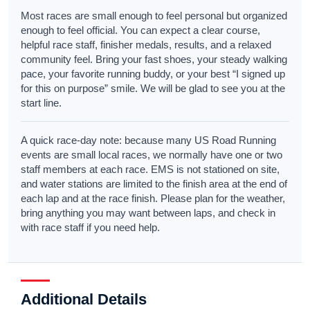
Most races are small enough to feel personal but organized
enough to feel official. You can expect a clear course,
helpful race staff, finisher medals, results, and a relaxed
community feel. Bring your fast shoes, your steady walking
pace, your favorite running buddy, or your best “I signed up
for this on purpose” smile. We will be glad to see you at the
start line.
A quick race-day note: because many US Road Running
events are small local races, we normally have one or two
staff members at each race. EMS is not stationed on site,
and water stations are limited to the finish area at the end of
each lap and at the race finish. Please plan for the weather,
bring anything you may want between laps, and check in
with race staff if you need help.
Additional Details