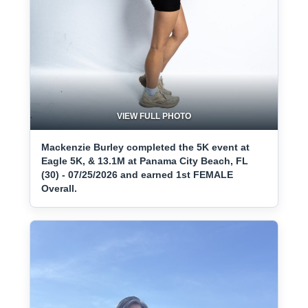
VIEW FULL PHOTO
Mackenzie Burley completed the 5K event at
Eagle 5K, & 13.1M at Panama City Beach, FL
(30) - 07/25/2026 and earned 1st FEMALE
Overall.