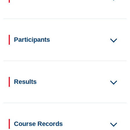
Participants
Results
Course Records