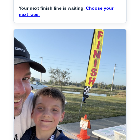
Your next finish line is waiting.
Choose your
next race.