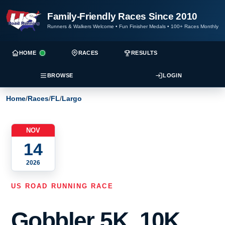
Family-Friendly Races Since 2010
Runners & Walkers Welcome
•
Fun Finisher Medals
•
100+ Races Monthly
HOME
RACES
RESULTS
BROWSE
LOGIN
Home
/
Races
/
FL
/
Largo
NOV
14
2026
US ROAD RUNNING RACE
Gobbler 5K, 10K,