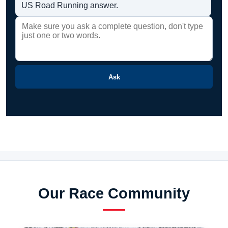
US Road Running answer.
Ask
Our Race Community