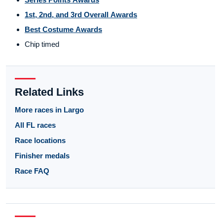
1st, 2nd, and 3rd Overall Awards
Best Costume Awards
Chip timed
Related Links
More races in Largo
All FL races
Race locations
Finisher medals
Race FAQ