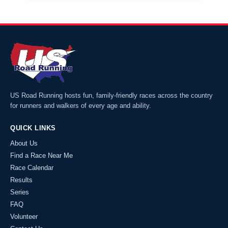
US Road Running hosts fun, family-friendly races across the country
for runners and walkers of every age and ability.
QUICK LINKS
About Us
Find a Race Near Me
Race Calendar
Results
Series
FAQ
Volunteer