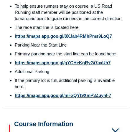
To help ensure runners stay on course, a US Road
Running staff member will be positioned at the
turnaround point to guide runners in the correct direction.
The race start line is located here:
https://maps.app.goo.gl/8XJab4RMhPms9LoQ7
Parking Near the Start Line
Primary parking near the start line can be found here:
https://maps.app.goo.gl/gYCHeKgRyGi7axUh7
Additional Parking
If the primary lot is full, additional parking is available
here:
https://maps.app.goo.gl/mFxQYf9XmP3ZuyhF7
Course Information