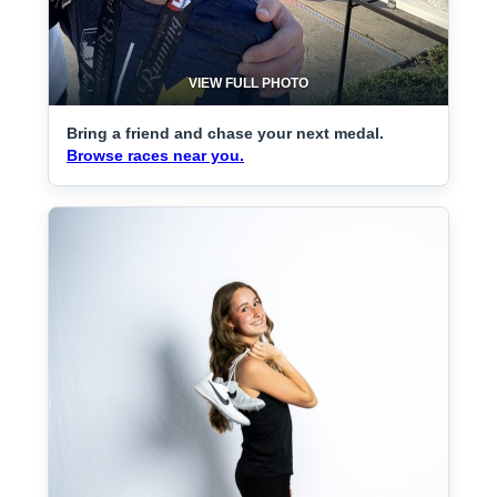
VIEW FULL PHOTO
Bring a friend and chase your next medal.
Browse races near you.