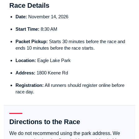
Race Details
Date:
November 14, 2026
Start Time:
8:30 AM
Packet Pickup:
Starts 30 minutes before the race and
ends 10 minutes before the race starts.
Location:
Eagle Lake Park
Address:
1800 Keene Rd
Registration:
All runners should register online before
race day.
Directions to the Race
We do not recommend using the park address. We