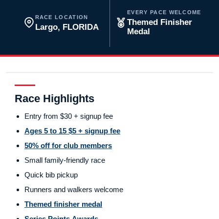
EVERY PACE WELCOME
RACE LOCATION
Themed Finisher
Largo, FLORIDA
Medal
Race Highlights
Entry from $30 + signup fee
Ages 5 to 15 $5 + signup fee
50% off for club members
Small family-friendly race
Quick bib pickup
Runners and walkers welcome
Themed finisher medal
Series Points Awards