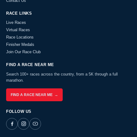
Contact Us
RACE LINKS
Live Races
Virtual Races
Race Locations
Finisher Medals
Join Our Race Club
FIND A RACE NEAR ME
Search 100+ races across the country, from a 5K through a full
marathon.
FIND A RACE NEAR ME →
FOLLOW US