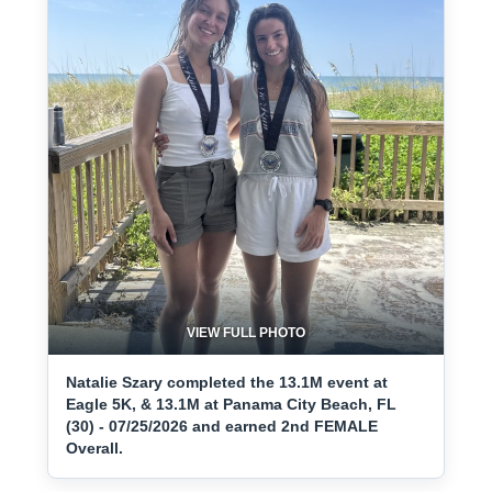
VIEW FULL PHOTO
Natalie Szary completed the 13.1M event at
Eagle 5K, & 13.1M at Panama City Beach, FL
(30) - 07/25/2026 and earned 2nd FEMALE
Overall.