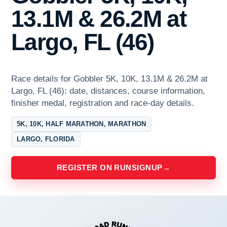
13.1M & 26.2M at
Largo, FL (46)
Race details for Gobbler 5K, 10K, 13.1M & 26.2M at
Largo, FL (46): date, distances, course information,
finisher medal, registration and race-day details.
5K, 10K, HALF MARATHON, MARATHON
LARGO, FLORIDA
REGISTER ON RUNSIGNUP
→