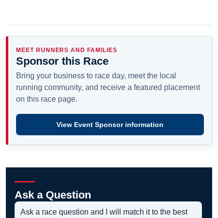
MEET RUNNERS AND FAMILIES
Sponsor this Race
Bring your business to race day, meet the local
running community, and receive a featured placement
on this race page.
View Event Sponsor information
Ask a Question
Ask a race question and I will match it to the best