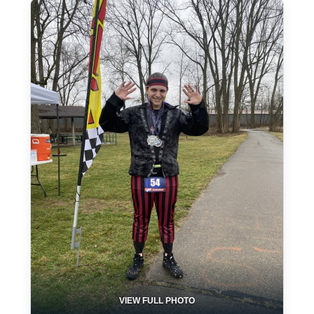
VIEW FULL PHOTO