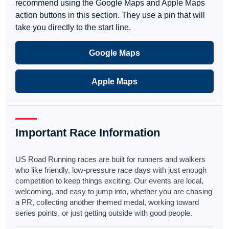
recommend using the Google Maps and Apple Maps
action buttons in this section. They use a pin that will
take you directly to the start line.
Google Maps
Apple Maps
Important Race Information
US Road Running races are built for runners and walkers
who like friendly, low-pressure race days with just enough
competition to keep things exciting. Our events are local,
welcoming, and easy to jump into, whether you are chasing
a PR, collecting another themed medal, working toward
series points, or just getting outside with good people.