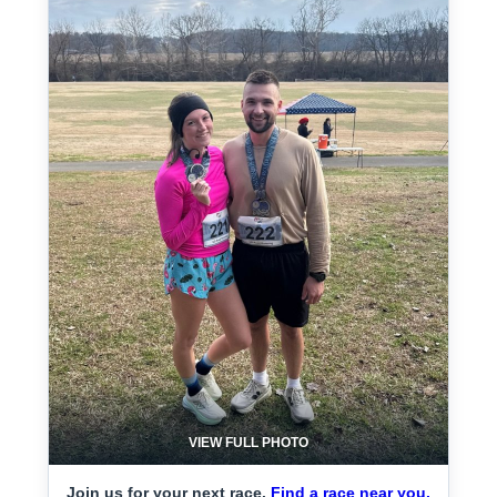
VIEW FULL PHOTO
Join us for your next race.
Find a race near you.