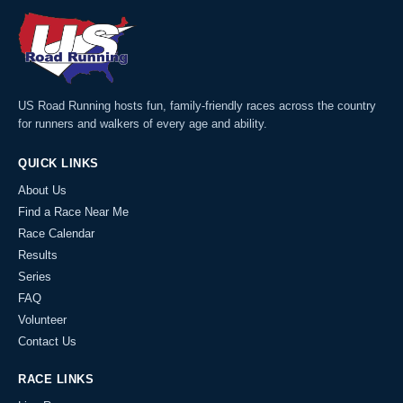
US Road Running hosts fun, family-friendly races across the country
for runners and walkers of every age and ability.
QUICK LINKS
About Us
Find a Race Near Me
Race Calendar
Results
Series
FAQ
Volunteer
Contact Us
RACE LINKS