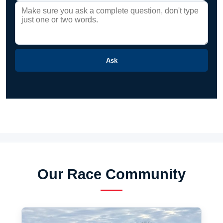
Ask
Our Race Community