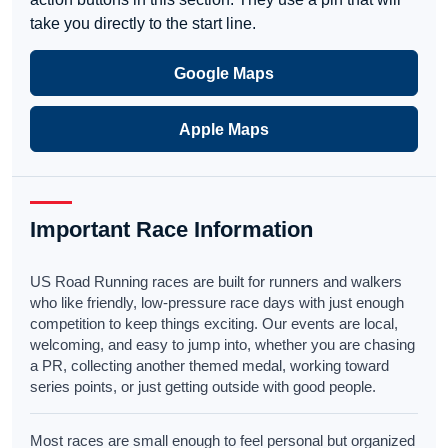
take you directly to the start line.
Google Maps
Apple Maps
Important Race Information
US Road Running races are built for runners and walkers
who like friendly, low-pressure race days with just enough
competition to keep things exciting. Our events are local,
welcoming, and easy to jump into, whether you are chasing
a PR, collecting another themed medal, working toward
series points, or just getting outside with good people.
Most races are small enough to feel personal but organized