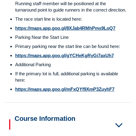
Running staff member will be positioned at the
turnaround point to guide runners in the correct direction.
The race start line is located here:
https://maps.app.goo.gl/8XJab4RMhPms9LoQ7
Parking Near the Start Line
Primary parking near the start line can be found here:
https://maps.app.goo.gl/gYCHeKgRyGi7axUh7
Additional Parking
If the primary lot is full, additional parking is available
here:
https://maps.app.goo.gl/mFxQYf9XmP3ZuyhF7
Course Information