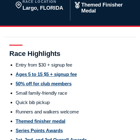
RACE LOCATION
Themed Finisher
Largo, FLORIDA
Medal
Race Highlights
Entry from $30 + signup fee
Ages 5 to 15 $5 + signup fee
50% off for club members
Small family-friendly race
Quick bib pickup
Runners and walkers welcome
Themed finisher medal
Series Points Awards
1st, 2nd, and 3rd Overall Awards