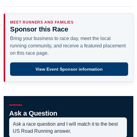
MEET RUNNERS AND FAMILIES
Sponsor this Race
Bring your business to race day, meet the local
running community, and receive a featured placement
on this race page.
View Event Sponsor information
Ask a Question
Ask a race question and I will match it to the best
US Road Running answer.