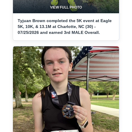
VIEW FULL PHOTO
Tyjuan Brown completed the 5K event at Eagle
5K, 10K, & 13.1M at Charlotte, NC (30) -
07/25/2026 and earned 3rd MALE Overall.