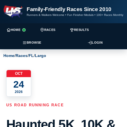
Family-Friendly Races Since 2010
Runners & Walkers Welcome
•
Fun Finisher Medals
•
100+ Races Monthly
HOME
RACES
RESULTS
BROWSE
LOGIN
Home
/
Races
/
FL
/
Largo
OCT
24
2026
US ROAD RUNNING RACE
Haunted 5K, 10K &