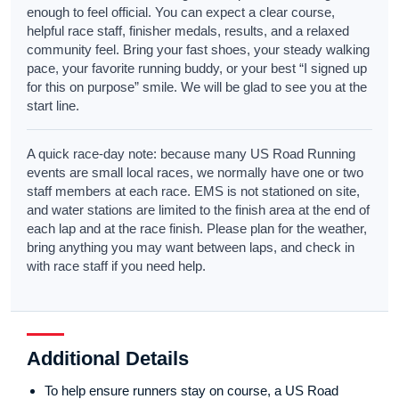
enough to feel official. You can expect a clear course,
helpful race staff, finisher medals, results, and a relaxed
community feel. Bring your fast shoes, your steady walking
pace, your favorite running buddy, or your best “I signed up
for this on purpose” smile. We will be glad to see you at the
start line.
A quick race-day note: because many US Road Running
events are small local races, we normally have one or two
staff members at each race. EMS is not stationed on site,
and water stations are limited to the finish area at the end of
each lap and at the race finish. Please plan for the weather,
bring anything you may want between laps, and check in
with race staff if you need help.
Additional Details
To help ensure runners stay on course, a US Road