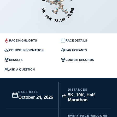
RACE HIGHLIGHTS
RACE DETAILS
COURSE INFORMATION
PARTICIPANTS
RESULTS
COURSE RECORDS
ASK A QUESTION
DISTANCES
RACE DATE
5K, 10K, Half
October 24, 2026
Marathon
EVERY PACE WELCOME