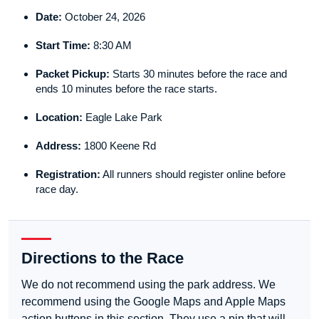
Date:
October 24, 2026
Start Time:
8:30 AM
Packet Pickup:
Starts 30 minutes before the race and
ends 10 minutes before the race starts.
Location:
Eagle Lake Park
Address:
1800 Keene Rd
Registration:
All runners should register online before
race day.
Directions to the Race
We do not recommend using the park address. We
recommend using the Google Maps and Apple Maps
action buttons in this section. They use a pin that will