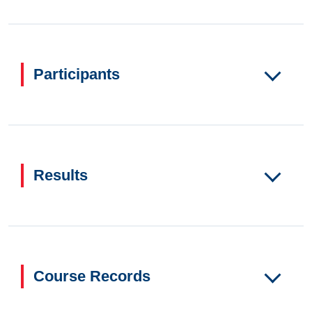
Participants
Results
Course Records