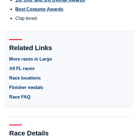
Best Costume Awards
Chip timed
Related Links
More races in Largo
All FL races
Race locations
Finisher medals
Race FAQ
Race Details