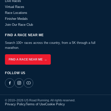
Live Races
Virtual Races
Race Locations
Finisher Medals
Join Our Race Club
FIND A RACE NEAR ME
Search 100+ races across the country, from a 5K through a full
marathon.
FIND A RACE NEAR ME →
FOLLOW US
© 2010–2026 US Road Running. All rights reserved.
Privacy Policy
Terms of Use
Cookie Policy