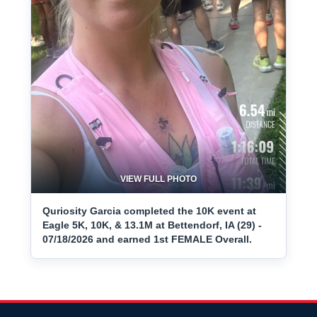
VIEW FULL PHOTO
Quriosity Garcia completed the 10K event at
Eagle 5K, 10K, & 13.1M at Bettendorf, IA (29) -
07/18/2026 and earned 1st FEMALE Overall.