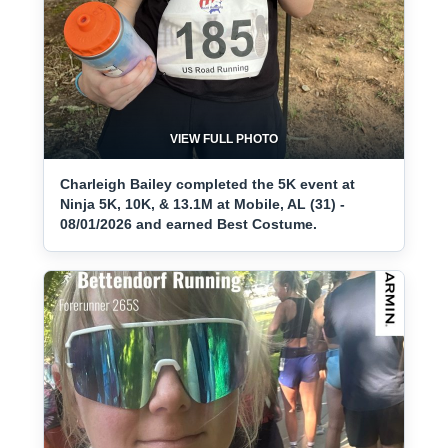
VIEW FULL PHOTO
Charleigh Bailey completed the 5K event at
Ninja 5K, 10K, & 13.1M at Mobile, AL (31) -
08/01/2026 and earned Best Costume.