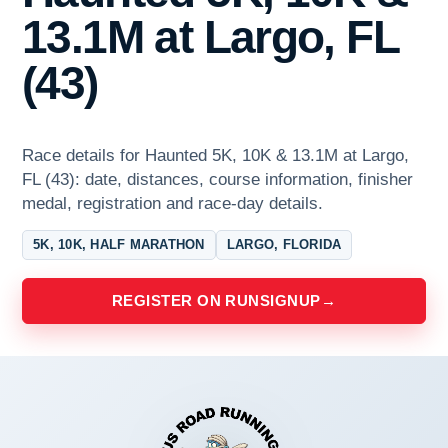
13.1M at Largo, FL
(43)
Race details for Haunted 5K, 10K & 13.1M at Largo,
FL (43): date, distances, course information, finisher
medal, registration and race-day details.
5K, 10K, HALF MARATHON
LARGO, FLORIDA
REGISTER ON RUNSIGNUP
→