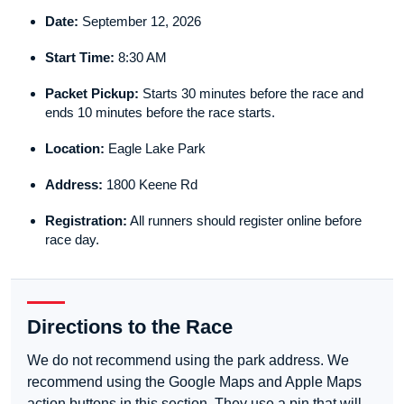
Date:
September 12, 2026
Start Time:
8:30 AM
Packet Pickup:
Starts 30 minutes before the race and
ends 10 minutes before the race starts.
Location:
Eagle Lake Park
Address:
1800 Keene Rd
Registration:
All runners should register online before
race day.
Directions to the Race
We do not recommend using the park address. We
recommend using the Google Maps and Apple Maps
action buttons in this section. They use a pin that will