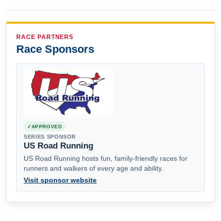
RACE PARTNERS
Race Sponsors
APPROVED
SERIES SPONSOR
US Road Running
US Road Running hosts fun, family-friendly races for
runners and walkers of every age and ability.
Visit sponsor website