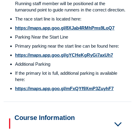
Running staff member will be positioned at the
turnaround point to guide runners in the correct direction.
The race start line is located here:
https://maps.app.goo.gl/8XJab4RMhPms9LoQ7
Parking Near the Start Line
Primary parking near the start line can be found here:
https://maps.app.goo.gl/gYCHeKgRyGi7axUh7
Additional Parking
If the primary lot is full, additional parking is available
here:
https://maps.app.goo.gl/mFxQYf9XmP3ZuyhF7
Course Information