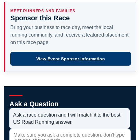
MEET RUNNERS AND FAMILIES
Sponsor this Race
Bring your business to race day, meet the local
running community, and receive a featured placement
on this race page.
View Event Sponsor information
Ask a Question
Ask a race question and I will match it to the best
US Road Running answer.