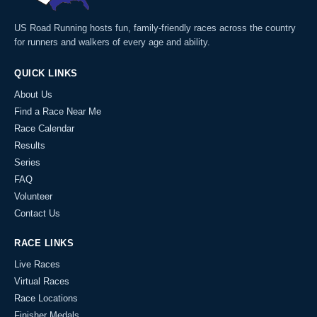
US Road Running hosts fun, family-friendly races across the country
for runners and walkers of every age and ability.
QUICK LINKS
About Us
Find a Race Near Me
Race Calendar
Results
Series
FAQ
Volunteer
Contact Us
RACE LINKS
Live Races
Virtual Races
Race Locations
Finisher Medals