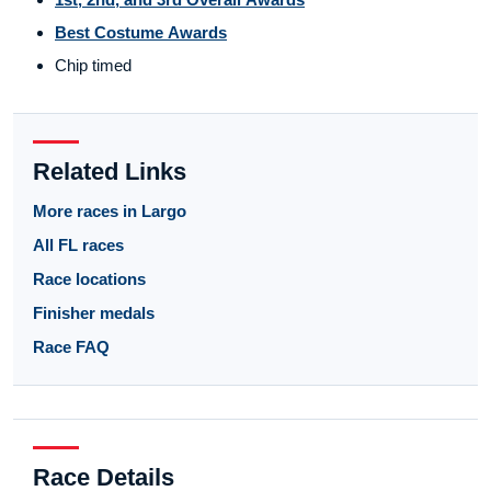
Best Costume Awards
Chip timed
Related Links
More races in Largo
All FL races
Race locations
Finisher medals
Race FAQ
Race Details