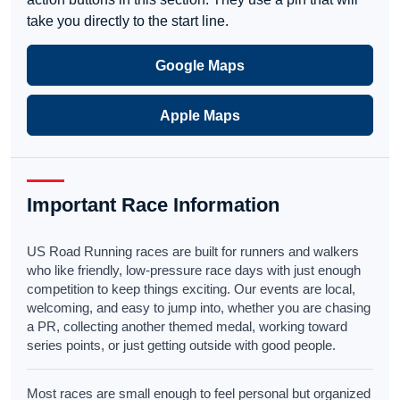
take you directly to the start line.
Google Maps
Apple Maps
Important Race Information
US Road Running races are built for runners and walkers
who like friendly, low-pressure race days with just enough
competition to keep things exciting. Our events are local,
welcoming, and easy to jump into, whether you are chasing
a PR, collecting another themed medal, working toward
series points, or just getting outside with good people.
Most races are small enough to feel personal but organized