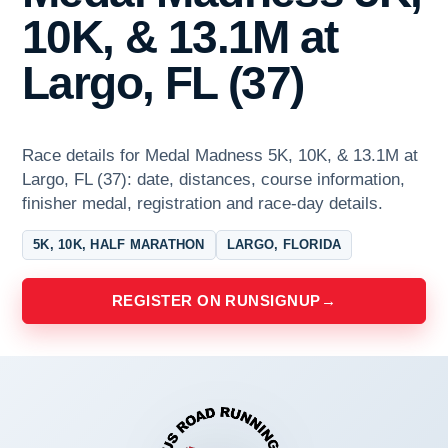
10K, & 13.1M at
Largo, FL (37)
Race details for Medal Madness 5K, 10K, & 13.1M at
Largo, FL (37): date, distances, course information,
finisher medal, registration and race-day details.
5K, 10K, HALF MARATHON
LARGO, FLORIDA
REGISTER ON RUNSIGNUP
→