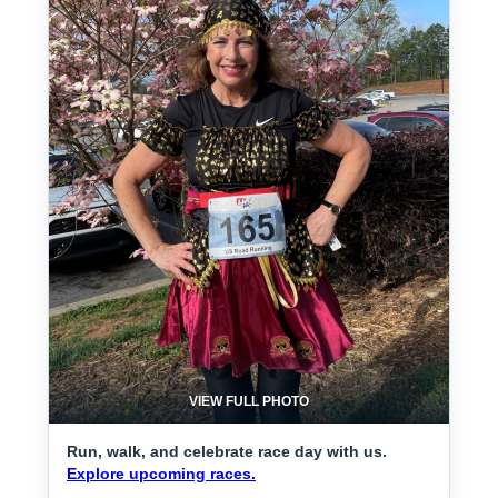
VIEW FULL PHOTO
Run, walk, and celebrate race day with us.
Explore upcoming races.