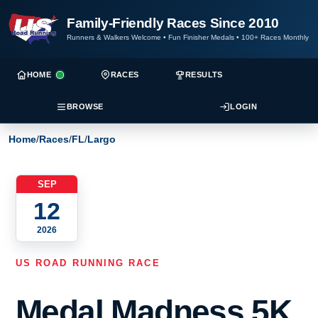
Family-Friendly Races Since 2010
Runners & Walkers Welcome
•
Fun Finisher Medals
•
100+ Races Monthly
HOME
RACES
RESULTS
BROWSE
LOGIN
Home
/
Races
/
FL
/
Largo
SEP
12
2026
US ROAD RUNNING RACE
Medal Madness 5K,