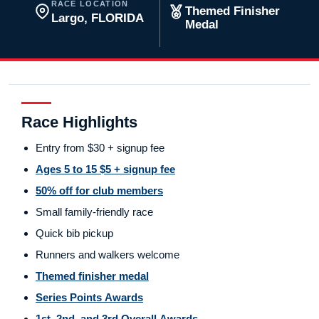
RACE LOCATION
Themed Finisher
Largo, FLORIDA
Medal
Race Highlights
Entry from $30 + signup fee
Ages 5 to 15 $5 + signup fee
50% off for club members
Small family-friendly race
Quick bib pickup
Runners and walkers welcome
Themed finisher medal
Series Points Awards
1st, 2nd, and 3rd Overall Awards