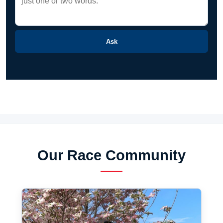
Ask
Our Race Community