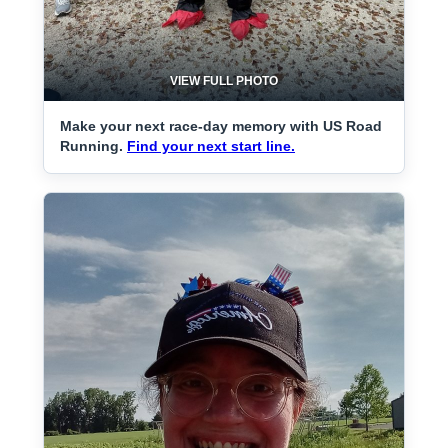
VIEW FULL PHOTO
Make your next race-day memory with US Road
Running.
Find your next start line.