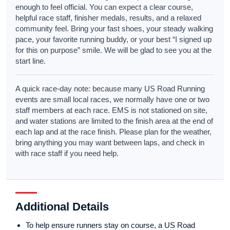
enough to feel official. You can expect a clear course,
helpful race staff, finisher medals, results, and a relaxed
community feel. Bring your fast shoes, your steady walking
pace, your favorite running buddy, or your best “I signed up
for this on purpose” smile. We will be glad to see you at the
start line.
A quick race-day note: because many US Road Running
events are small local races, we normally have one or two
staff members at each race. EMS is not stationed on site,
and water stations are limited to the finish area at the end of
each lap and at the race finish. Please plan for the weather,
bring anything you may want between laps, and check in
with race staff if you need help.
Additional Details
To help ensure runners stay on course, a US Road