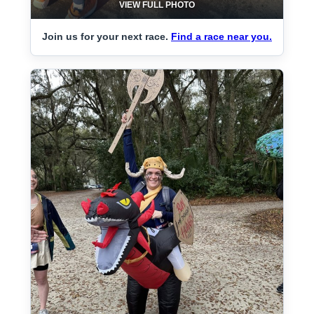
VIEW FULL PHOTO
Join us for your next race.
Find a race near you.