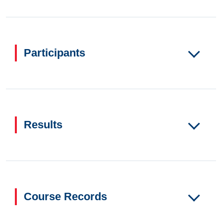
Participants
Results
Course Records