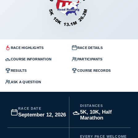
RACE HIGHLIGHTS
RACE DETAILS
COURSE INFORMATION
PARTICIPANTS
RESULTS
COURSE RECORDS
ASK A QUESTION
DISTANCES
RACE DATE
5K, 10K, Half
September 12, 2026
Marathon
EVERY PACE WELCOME