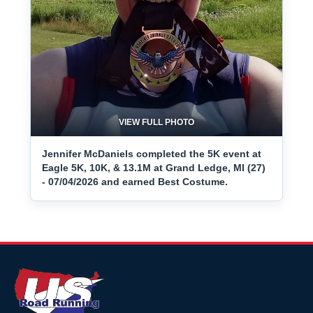
VIEW FULL PHOTO
Jennifer McDaniels completed the 5K event at
Eagle 5K, 10K, & 13.1M at Grand Ledge, MI (27)
- 07/04/2026 and earned Best Costume.