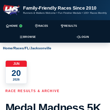
Family-Friendly Races Since 2010
Runners & Walkers Welcome
•
Fun Finisher Medals
•
100+ Races Monthly
HOME
RACES
RESULTS
BROWSE
LOGIN
Home
/
Races
/
FL
/
Jacksonville
JUN
20
2026
RACE RESULTS & ARCHIVE
Medal Madness 5K,