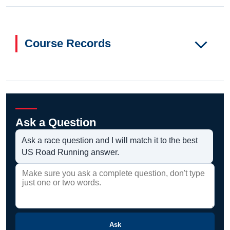
Course Records
Ask a Question
Ask a race question and I will match it to the best
US Road Running answer.
Ask