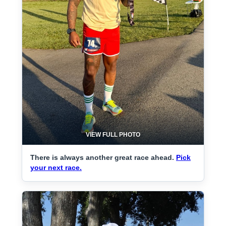
VIEW FULL PHOTO
There is always another great race ahead.
Pick
your next race.