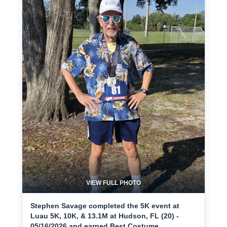
VIEW FULL PHOTO
Stephen Savage completed the 5K event at
Luau 5K, 10K, & 13.1M at Hudson, FL (20) -
05/16/2026 and earned Best Costume.