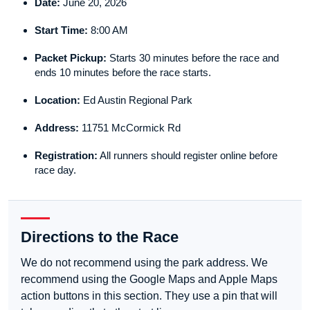
Date:
June 20, 2026
Start Time:
8:00 AM
Packet Pickup:
Starts 30 minutes before the race and
ends 10 minutes before the race starts.
Location:
Ed Austin Regional Park
Address:
11751 McCormick Rd
Registration:
All runners should register online before
race day.
Directions to the Race
We do not recommend using the park address. We
recommend using the Google Maps and Apple Maps
action buttons in this section. They use a pin that will