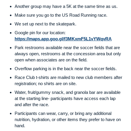
Another group may have a 5K at the same time as us.
Make sure you go to the US Road Running race.
We set up next to the skatepark.
Google pin for our location:
https://maps.app.goo.gl/f3MKxmF5L1vYWqvRA
Park restrooms available near the soccer fields that are
always open, restrooms at the concession area but only
open when associates are on the field.
Overflow parking is in the back near the soccer fields.
Race Club t-shirts are mailed to new club members after
registration; no shirts are on site.
Water, fruit/gummy snack, and granola bar are available
at the starting line- participants have access each lap
and after the race.
Participants can wear, carry, or bring any additional
nutrition, hydration, or other items they prefer to have on
hand.