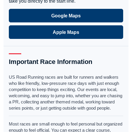
take you directly to the start line.
Google Maps
Apple Maps
Important Race Information
US Road Running races are built for runners and walkers
who like friendly, low-pressure race days with just enough
competition to keep things exciting. Our events are local,
welcoming, and easy to jump into, whether you are chasing
a PR, collecting another themed medal, working toward
series points, or just getting outside with good people.
Most races are small enough to feel personal but organized
enough to feel official. You can expect a clear course,