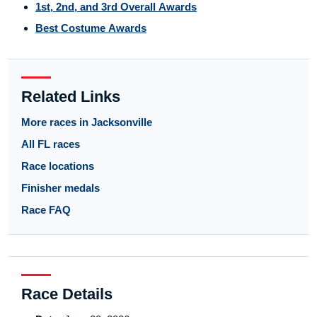
1st, 2nd, and 3rd Overall Awards
Best Costume Awards
Related Links
More races in Jacksonville
All FL races
Race locations
Finisher medals
Race FAQ
Race Details