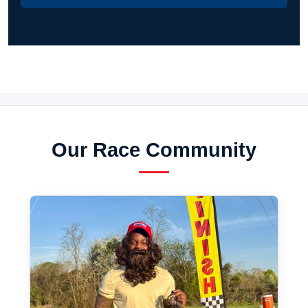
Our Race Community