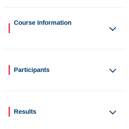
Course Information
Participants
Results