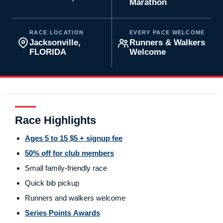
Marathon
RACE LOCATION
EVERY PACE WELCOME
Jacksonville,
Runners & Walkers
FLORIDA
Welcome
Race Highlights
Ages 5 to 15 $5 + signup fee
50% off for club members
Small family-friendly race
Quick bib pickup
Runners and walkers welcome
Series Points Awards