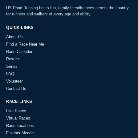
US Road Running hosts fun, family-friendly races across the country
for runners and walkers of every age and ability.
QUICK LINKS
About Us
Find a Race Near Me
Race Calendar
Results
Series
FAQ
Volunteer
Contact Us
RACE LINKS
Live Races
Virtual Races
Race Locations
Finisher Medals