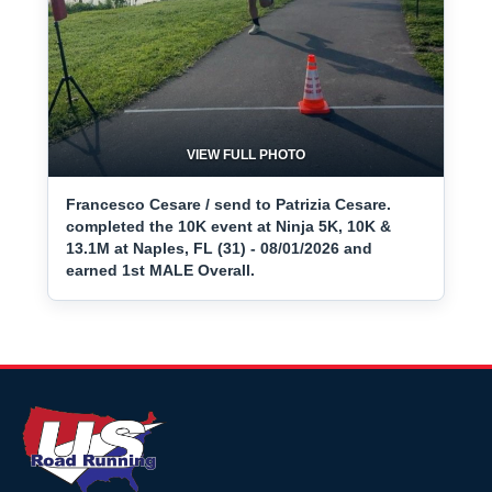
VIEW FULL PHOTO
Francesco Cesare / send to Patrizia Cesare.
completed the 10K event at Ninja 5K, 10K &
13.1M at Naples, FL (31) - 08/01/2026 and
earned 1st MALE Overall.