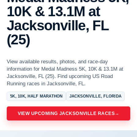
10K & 13.1M at
Jacksonville, FL
(25)
View available results, photos, and race-day
information for Medal Madness 5K, 10K & 13.1M at
Jacksonville, FL (25). Find upcoming US Road
Running races in Jacksonville, FL.
5K, 10K, HALF MARATHON
JACKSONVILLE, FLORIDA
VIEW UPCOMING JACKSONVILLE RACES
→