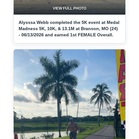
VIEW FULL PHOTO
Alysssa Webb completed the 5K event at Medal
Madness 5K, 10K, & 13.1M at Branson, MO (24)
- 06/13/2026 and earned 1st FEMALE Overall.