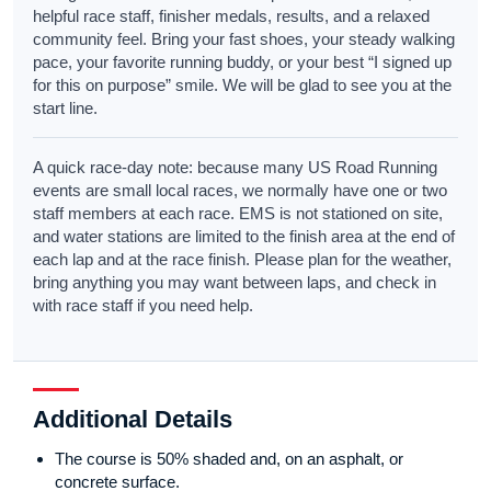
helpful race staff, finisher medals, results, and a relaxed
community feel. Bring your fast shoes, your steady walking
pace, your favorite running buddy, or your best “I signed up
for this on purpose” smile. We will be glad to see you at the
start line.
A quick race-day note: because many US Road Running
events are small local races, we normally have one or two
staff members at each race. EMS is not stationed on site,
and water stations are limited to the finish area at the end of
each lap and at the race finish. Please plan for the weather,
bring anything you may want between laps, and check in
with race staff if you need help.
Additional Details
The course is 50% shaded and, on an asphalt, or
concrete surface.