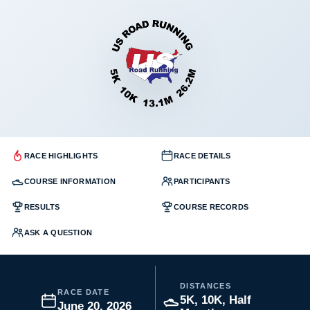
RACE HIGHLIGHTS
RACE DETAILS
COURSE INFORMATION
PARTICIPANTS
RESULTS
COURSE RECORDS
ASK A QUESTION
DISTANCES
RACE DATE
5K, 10K, Half
June 20, 2026