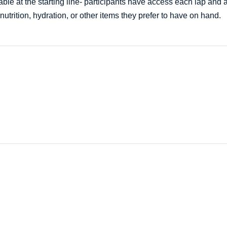
ble at the starting line- participants have access each lap and af
nutrition, hydration, or other items they prefer to have on hand.