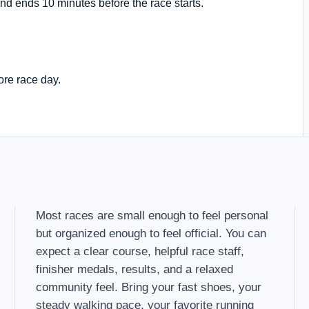
nd ends 10 minutes before the race starts.
ore race day.
Most races are small enough to feel personal
but organized enough to feel official. You can
expect a clear course, helpful race staff,
finisher medals, results, and a relaxed
community feel. Bring your fast shoes, your
steady walking pace, your favorite running