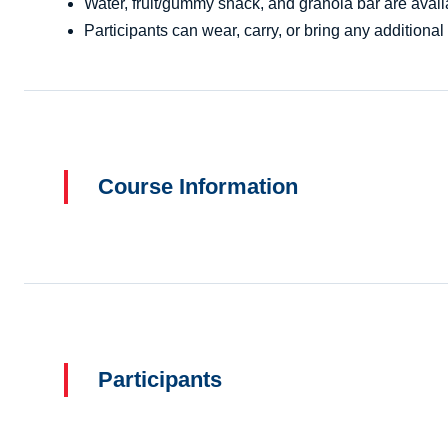
Water, fruit/gummy snack, and granola bar are availa
Participants can wear, carry, or bring any additional 
Course Information
Participants