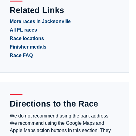
Related Links
More races in Jacksonville
All FL races
Race locations
Finisher medals
Race FAQ
Directions to the Race
We do not recommend using the park address.
We recommend using the Google Maps and
Apple Maps action buttons in this section. They