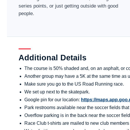
series points, or just getting outside with good
people.
Additional Details
The course is 50% shaded and, on an asphalt, or co
Another group may have a 5K at the same time as u
Make sure you go to the US Road Running race.
We set up next to the skatepark.
Google pin for our location:
https://maps.app.go
Park restrooms available near the soccer fields tha
Overflow parking is in the back near the soccer field
Race Club t-shirts are mailed to new club members aft