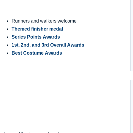
Runners and walkers welcome
Themed finisher medal
Series Points Awards
1st, 2nd, and 3rd Overall Awards
Best Costume Awards