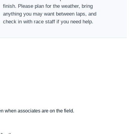
finish. Please plan for the weather, bring
anything you may want between laps, and
check in with race staff if you need help.
en when associates are on the field.