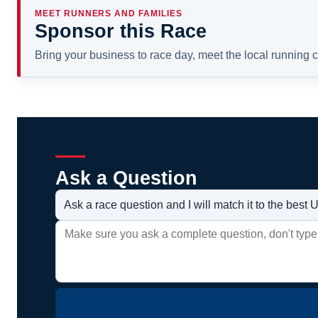
MEET RUNNERS AND FAMILIES
Sponsor this Race
Bring your business to race day, meet the local running
Ask a Question
Ask a race question and I will match it to the bes