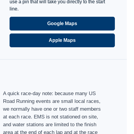
use a pin that will take you directly to the start
line.
Google Maps
Apple Maps
A quick race-day note: because many US
Road Running events are small local races,
we normally have one or two staff members
at each race. EMS is not stationed on site,
and water stations are limited to the finish
area at the end of each lap and at the race