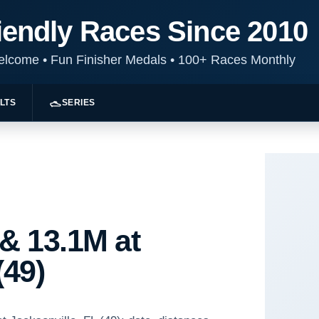
iendly Races Since 2010
Welcome
•
Fun Finisher Medals
•
100+ Races Monthly
LTS
SERIES
 & 13.1M at
(49)