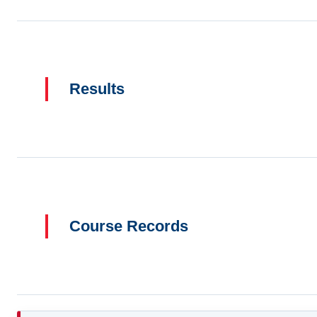
Results
Course Records