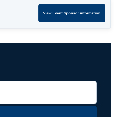
View Event Sponsor information