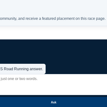
 community, and receive a featured placement on this race page.
t US Road Running answer.
Ask