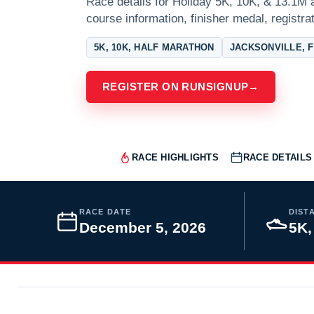
Race details for Holiday 5K, 10K, & 13.1M a
course information, finisher medal, registra
5K, 10K, HALF MARATHON
JACKSONVILLE, 
REGISTER ON RUNSIGNUP
→
RACE HIGHLIGHTS
RACE DETAILS
RACE DATE
DIST
December 5, 2026
5K,