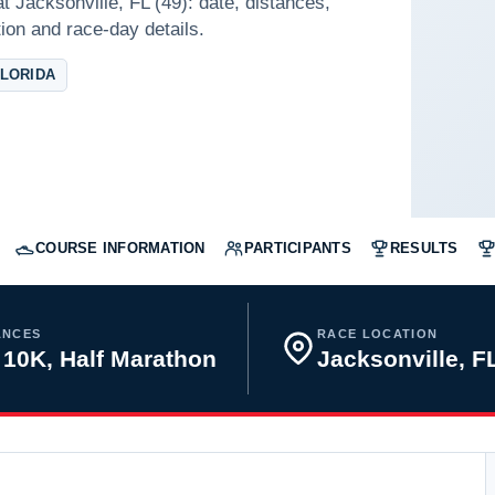
t Jacksonville, FL (49): date, distances,
tion and race-day details.
FLORIDA
COURSE INFORMATION
PARTICIPANTS
RESULTS
ANCES
RACE LOCATION
 10K, Half Marathon
Jacksonville, 