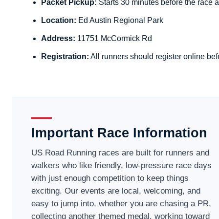
Packet Pickup:
Starts 30 minutes before the race a
Location:
Ed Austin Regional Park
Address:
11751 McCormick Rd
Registration:
All runners should register online bef
Important Race Information
US Road Running races are built for runners and
walkers who like friendly, low-pressure race days
with just enough competition to keep things
exciting. Our events are local, welcoming, and
easy to jump into, whether you are chasing a PR,
collecting another themed medal, working toward