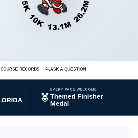
COURSE RECORDS
ASK A QUESTION
EVERY PACE WELCOME
Themed Finisher
FLORIDA
Medal