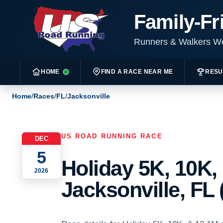
Family-Fr
Runners & Walkers 
HOME
FIND A RACE NEAR ME
RESU
Home
/
Races
/
FL
/
Jacksonville
US ROAD RUNNING RACE
DEC
5
Holiday 5K, 10K,
2026
Jacksonville, FL 