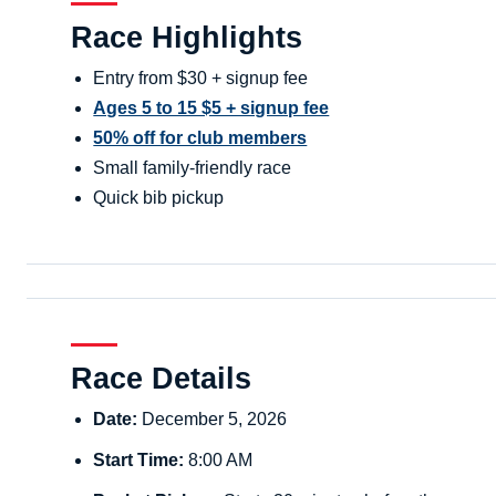
Race Highlights
Entry from $30 + signup fee
Ages 5 to 15 $5 + signup fee
50% off for club members
Small family-friendly race
Quick bib pickup
Race Details
Date:
December 5, 2026
Start Time:
8:00 AM