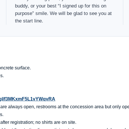
buddy, or your best “I signed up for this on
purpose” smile. We will be glad to see you at
the start line.
ncrete surface.
s.
o.gl/f3MKxmF5L1vYWqvRA
t are always open, restrooms at the concession area but only op
s.
er registration; no shirts are on site.