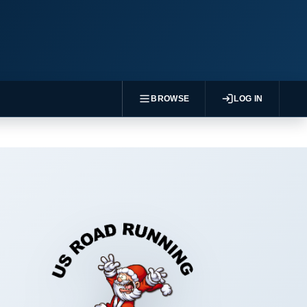
BROWSE
LOG IN