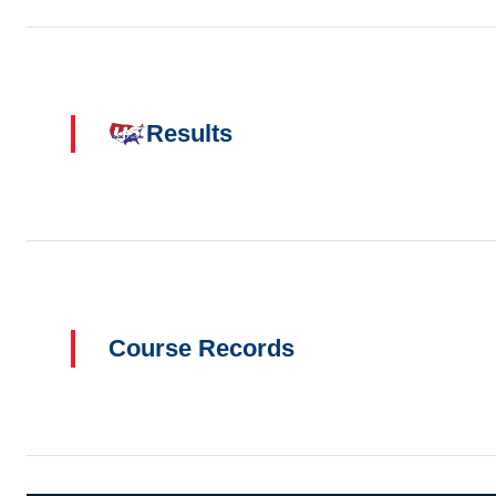
Results
Course Records