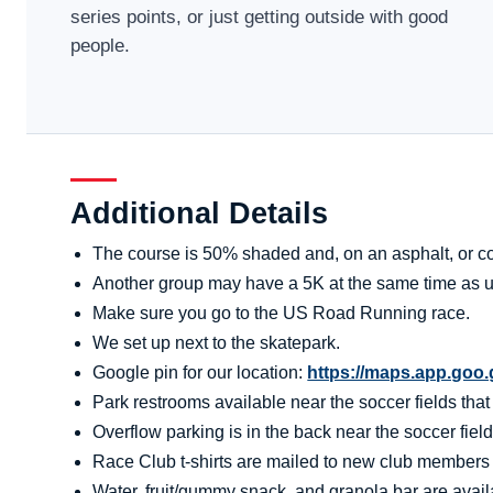
series points, or just getting outside with good
people.
Additional Details
The course is 50% shaded and, on an asphalt, or co
Another group may have a 5K at the same time as u
Make sure you go to the US Road Running race.
We set up next to the skatepark.
Google pin for our location:
https://maps.app.go
Park restrooms available near the soccer fields tha
Overflow parking is in the back near the soccer field
Race Club t-shirts are mailed to new club members aft
Water, fruit/gummy snack, and granola bar are availa