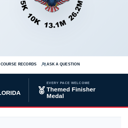
COURSE RECORDS
ASK A QUESTION
EVERY PACE WELCOME
Themed Finisher
FLORIDA
Medal