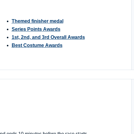
Themed finisher medal
Series Points Awards
1st, 2nd, and 3rd Overall Awards
Best Costume Awards
nd ends 10 minutes before the race starts.