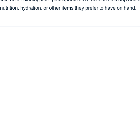
nutrition, hydration, or other items they prefer to have on hand.