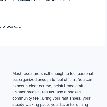
ore race day.
Most races are small enough to feel personal
but organized enough to feel official. You can
expect a clear course, helpful race staff,
finisher medals, results, and a relaxed
community feel. Bring your fast shoes, your
steady walking pace, your favorite running