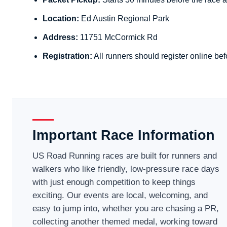
Location:
Ed Austin Regional Park
Address:
11751 McCormick Rd
Registration:
All runners should register online bef
Important Race Information
US Road Running races are built for runners and
walkers who like friendly, low-pressure race days
with just enough competition to keep things
exciting. Our events are local, welcoming, and
easy to jump into, whether you are chasing a PR,
collecting another themed medal, working toward