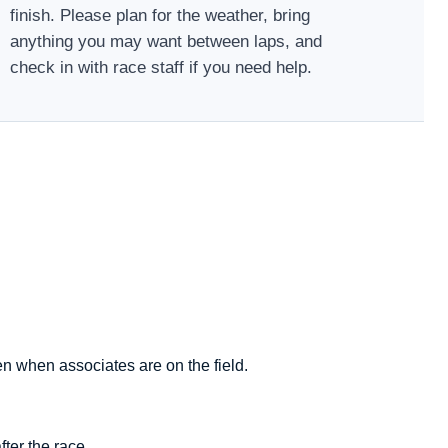
finish. Please plan for the weather, bring
anything you may want between laps, and
check in with race staff if you need help.
en when associates are on the field.
ter the race.