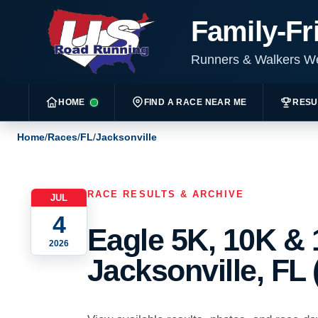
Family-Fr
Runners & Walkers 
HOME
FIND A RACE NEAR ME
RESU
Home
/
Races
/
FL
/
Jacksonville
RACE RESULTS & ARCHIVE
JUL
4
Eagle 5K, 10K & 
2026
Jacksonville, FL 