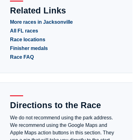
Related Links
More races in Jacksonville
All FL races
Race locations
Finisher medals
Race FAQ
Directions to the Race
We do not recommend using the park address.
We recommend using the Google Maps and
Apple Maps action buttons in this section. They