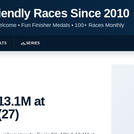
iendly Races Since 2010
Welcome
•
Fun Finisher Medals
•
100+ Races Monthly
LTS
SERIES
13.1M at
(27)