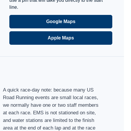
use a pin that will take you directly to the start
line.
Google Maps
Apple Maps
A quick race-day note: because many US
Road Running events are small local races,
we normally have one or two staff members
at each race. EMS is not stationed on site,
and water stations are limited to the finish
area at the end of each lap and at the race