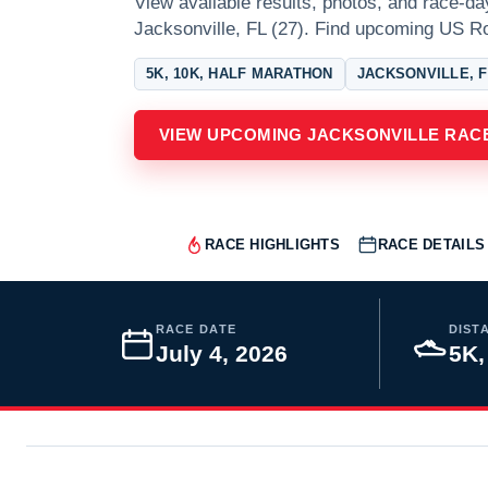
View available results, photos, and race-da
Jacksonville, FL (27). Find upcoming US Ro
5K, 10K, HALF MARATHON
JACKSONVILLE, 
VIEW UPCOMING JACKSONVILLE RAC
RACE HIGHLIGHTS
RACE DETAILS
RACE DATE
DIST
July 4, 2026
5K,