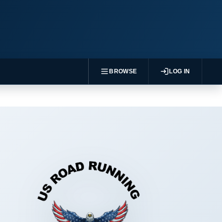
BROWSE
LOG IN