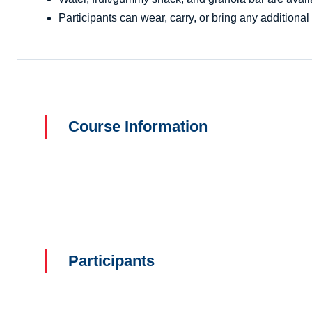
Participants can wear, carry, or bring any additional 
Course Information
Participants