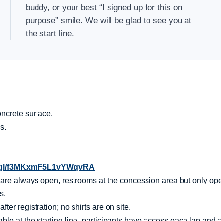
buddy, or your best “I signed up for this on
purpose” smile. We will be glad to see you at
the start line.
ncrete surface.
s.
o.gl/f3MKxmF5L1vYWqvRA
t are always open, restrooms at the concession area but only op
s.
er registration; no shirts are on site.
ble at the starting line- participants have access each lap and af