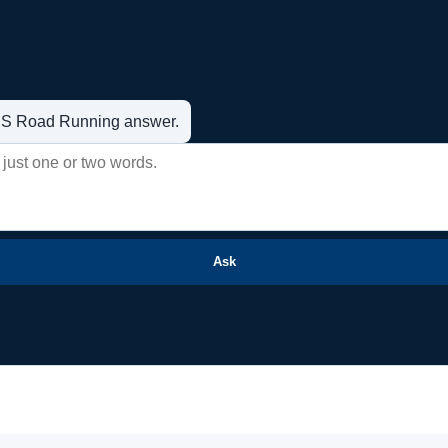
t US Road Running answer.
Ask