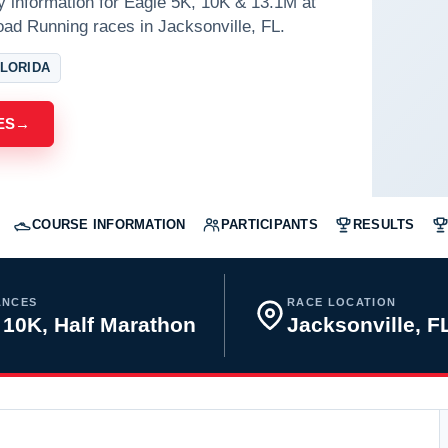
y information for Eagle 5K, 10K & 13.1M at
ad Running races in Jacksonville, FL.
FLORIDA
ES
→
COURSE INFORMATION
PARTICIPANTS
RESULTS
ANCES
RACE LOCATION
 10K, Half Marathon
Jacksonville, 