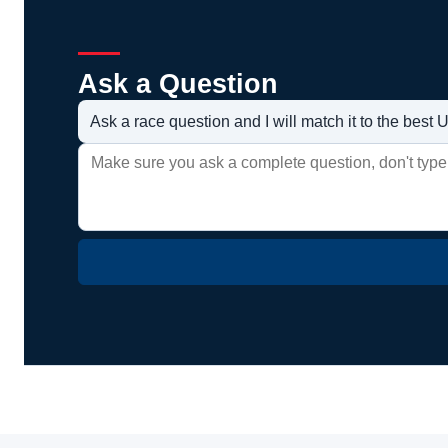
Ask a Question
Ask a race question and I will match it to the bes