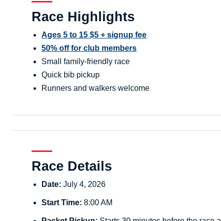
Race Highlights
Ages 5 to 15 $5 + signup fee
50% off for club members
Small family-friendly race
Quick bib pickup
Runners and walkers welcome
Race Details
Date:
July 4, 2026
Start Time:
8:00 AM
Packet Pickup:
Starts 30 minutes before the race a