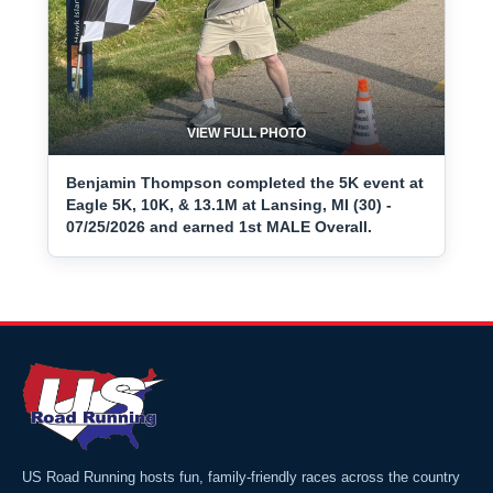
VIEW FULL PHOTO
Benjamin Thompson completed the 5K event at
Eagle 5K, 10K, & 13.1M at Lansing, MI (30) -
07/25/2026 and earned 1st MALE Overall.
US Road Running hosts fun, family-friendly races across the country