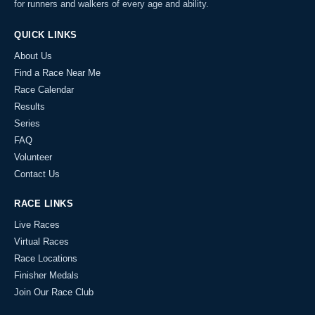
for runners and walkers of every age and ability.
QUICK LINKS
About Us
Find a Race Near Me
Race Calendar
Results
Series
FAQ
Volunteer
Contact Us
RACE LINKS
Live Races
Virtual Races
Race Locations
Finisher Medals
Join Our Race Club