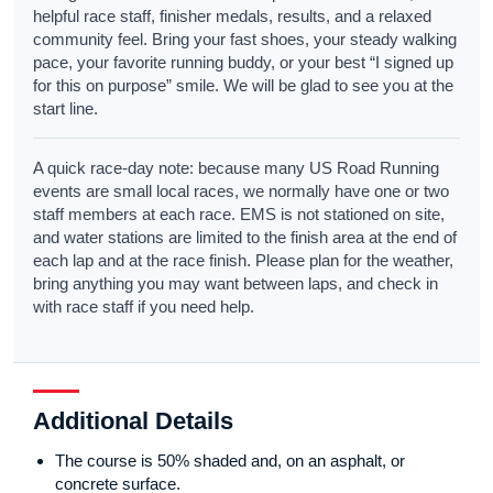
helpful race staff, finisher medals, results, and a relaxed
community feel. Bring your fast shoes, your steady walking
pace, your favorite running buddy, or your best “I signed up
for this on purpose” smile. We will be glad to see you at the
start line.
A quick race-day note: because many US Road Running
events are small local races, we normally have one or two
staff members at each race. EMS is not stationed on site,
and water stations are limited to the finish area at the end of
each lap and at the race finish. Please plan for the weather,
bring anything you may want between laps, and check in
with race staff if you need help.
Additional Details
The course is 50% shaded and, on an asphalt, or
concrete surface.