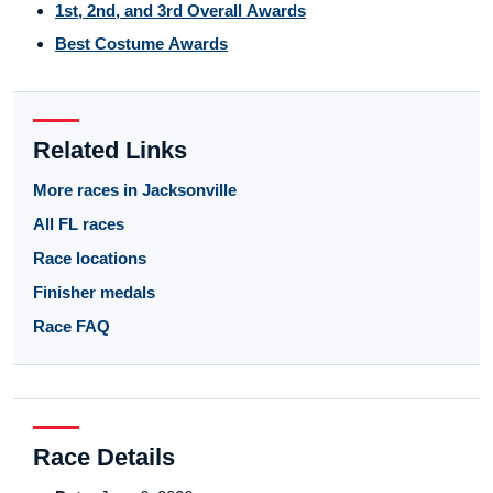
1st, 2nd, and 3rd Overall Awards
Best Costume Awards
Related Links
More races in Jacksonville
All FL races
Race locations
Finisher medals
Race FAQ
Race Details