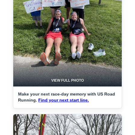
VIEW FULL PHOTO
Make your next race-day memory with US Road
Running.
Find your next start line.