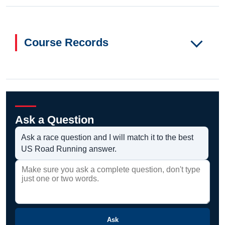
Course Records
Ask a Question
Ask a race question and I will match it to the best
US Road Running answer.
Ask