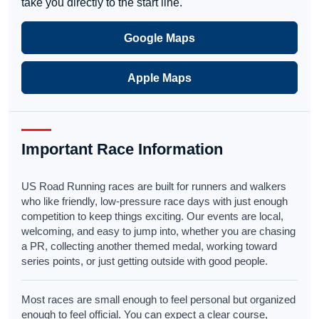
take you directly to the start line.
Google Maps
Apple Maps
Important Race Information
US Road Running races are built for runners and walkers
who like friendly, low-pressure race days with just enough
competition to keep things exciting. Our events are local,
welcoming, and easy to jump into, whether you are chasing
a PR, collecting another themed medal, working toward
series points, or just getting outside with good people.
Most races are small enough to feel personal but organized
enough to feel official. You can expect a clear course,