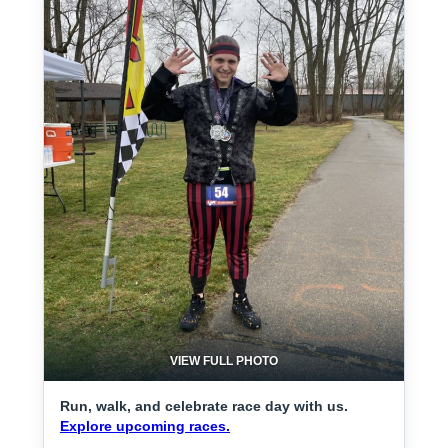
VIEW FULL PHOTO
Run, walk, and celebrate race day with us.
Explore upcoming races.