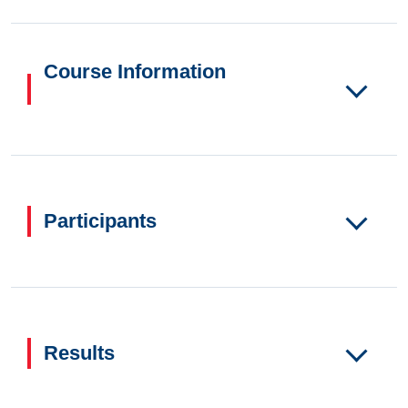
Course Information
Participants
Results