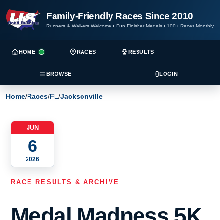
Family-Friendly Races Since 2010
Runners & Walkers Welcome
•
Fun Finisher Medals
•
100+ Races Monthly
HOME
RACES
RESULTS
BROWSE
LOGIN
Home
/
Races
/
FL
/
Jacksonville
JUN
6
2026
RACE RESULTS & ARCHIVE
Medal Madness 5K,