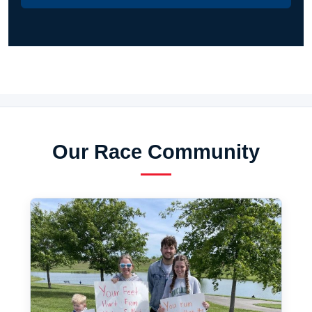
Our Race Community