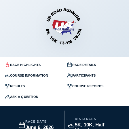
RACE HIGHLIGHTS
RACE DETAILS
COURSE INFORMATION
PARTICIPANTS
RESULTS
COURSE RECORDS
ASK A QUESTION
DISTANCES
RACE DATE
5K, 10K, Half
June 6, 2026