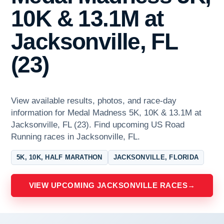
10K & 13.1M at
Jacksonville, FL
(23)
View available results, photos, and race-day
information for Medal Madness 5K, 10K & 13.1M at
Jacksonville, FL (23). Find upcoming US Road
Running races in Jacksonville, FL.
5K, 10K, HALF MARATHON
JACKSONVILLE, FLORIDA
VIEW UPCOMING JACKSONVILLE RACES
→