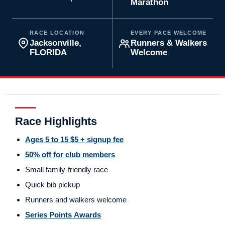
Marathon
RACE LOCATION
EVERY PACE WELCOME
Jacksonville,
Runners & Walkers
FLORIDA
Welcome
Race Highlights
Ages 5 to 15 $5 + signup fee
50% off for club members
Small family-friendly race
Quick bib pickup
Runners and walkers welcome
Series Points Awards