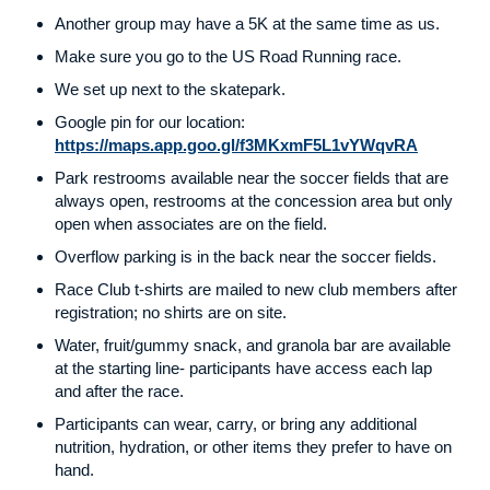
Another group may have a 5K at the same time as us.
Make sure you go to the US Road Running race.
We set up next to the skatepark.
Google pin for our location:
https://maps.app.goo.gl/f3MKxmF5L1vYWqvRA
Park restrooms available near the soccer fields that are
always open, restrooms at the concession area but only
open when associates are on the field.
Overflow parking is in the back near the soccer fields.
Race Club t-shirts are mailed to new club members after
registration; no shirts are on site.
Water, fruit/gummy snack, and granola bar are available
at the starting line- participants have access each lap
and after the race.
Participants can wear, carry, or bring any additional
nutrition, hydration, or other items they prefer to have on
hand.