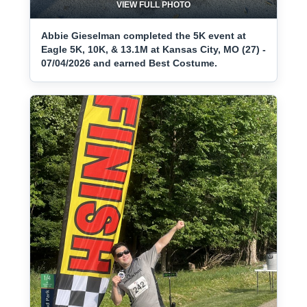
VIEW FULL PHOTO
Abbie Gieselman completed the 5K event at
Eagle 5K, 10K, & 13.1M at Kansas City, MO (27) -
07/04/2026 and earned Best Costume.