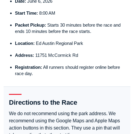
Date:
June 6, 2026
Start Time:
8:00 AM
Packet Pickup:
Starts 30 minutes before the race and
ends 10 minutes before the race starts.
Location:
Ed Austin Regional Park
Address:
11751 McCormick Rd
Registration:
All runners should register online before
race day.
Directions to the Race
We do not recommend using the park address. We
recommend using the Google Maps and Apple Maps
action buttons in this section. They use a pin that will