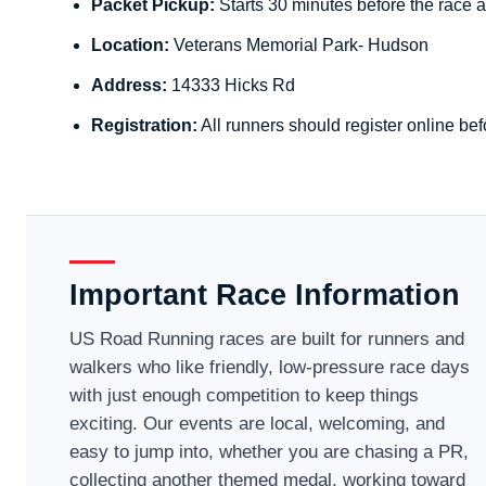
Packet Pickup:
Starts 30 minutes before the race a
Location:
Veterans Memorial Park- Hudson
Address:
14333 Hicks Rd
Registration:
All runners should register online bef
Important Race Information
US Road Running races are built for runners and
walkers who like friendly, low-pressure race days
with just enough competition to keep things
exciting. Our events are local, welcoming, and
easy to jump into, whether you are chasing a PR,
collecting another themed medal, working toward