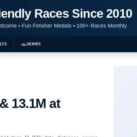
iendly Races Since 2010
Welcome
•
Fun Finisher Medals
•
100+ Races Monthly
LTS
SERIES
 & 13.1M at