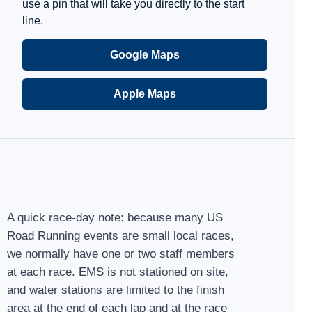
use a pin that will take you directly to the start
line.
Google Maps
Apple Maps
A quick race-day note: because many US
Road Running events are small local races,
we normally have one or two staff members
at each race. EMS is not stationed on site,
and water stations are limited to the finish
area at the end of each lap and at the race