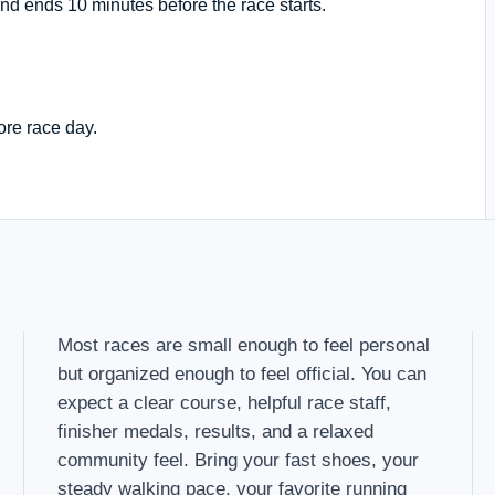
nd ends 10 minutes before the race starts.
ore race day.
Most races are small enough to feel personal
but organized enough to feel official. You can
expect a clear course, helpful race staff,
finisher medals, results, and a relaxed
community feel. Bring your fast shoes, your
steady walking pace, your favorite running