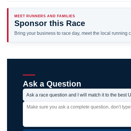
MEET RUNNERS AND FAMILIES
Sponsor this Race
Bring your business to race day, meet the local running
Ask a Question
Ask a race question and I will match it to the bes