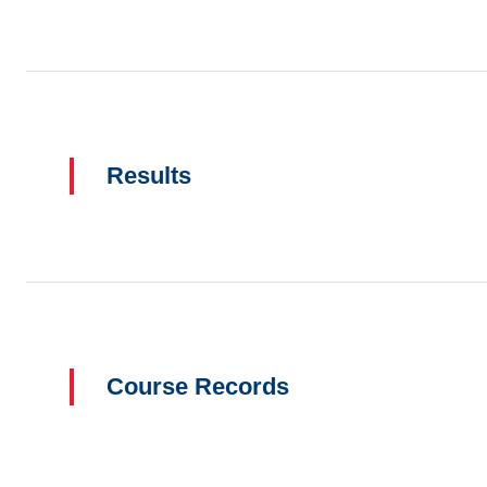
Results
Course Records