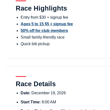
Race Highlights
Entry from $30 + signup fee
Ages 5 to 15 $5 + signup fee
50% off for club members
Small family-friendly race
Quick bib pickup
Race Details
Date:
December 19, 2026
Start Time:
8:00 AM