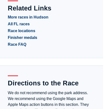
Related Links
More races in Hudson
All FL races
Race locations
Finisher medals
Race FAQ
Directions to the Race
We do not recommend using the park address.
We recommend using the Google Maps and
Apple Maps action buttons in this section. They