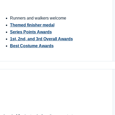
Runners and walkers welcome
Themed finisher medal
Series Points Awards
1st, 2nd, and 3rd Overall Awards
Best Costume Awards