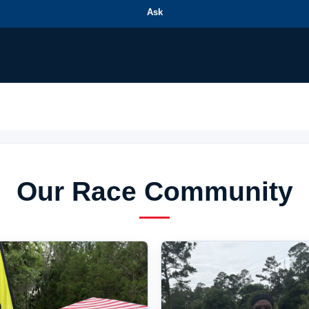
Ask
Our Race Community