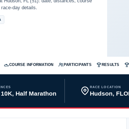
at Hudson, FL (51): date, distances, course
 race-day details.
A
COURSE INFORMATION
PARTICIPANTS
RESULTS
ANCES
RACE LOCATION
 10K, Half Marathon
Hudson, FLO