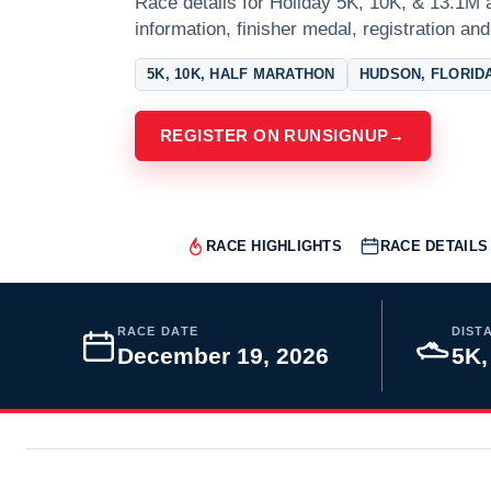
Race details for Holiday 5K, 10K, & 13.1M 
information, finisher medal, registration and
5K, 10K, HALF MARATHON
HUDSON, FLORID
REGISTER ON RUNSIGNUP
→
RACE HIGHLIGHTS
RACE DETAILS
RACE DATE
DIST
December 19, 2026
5K,