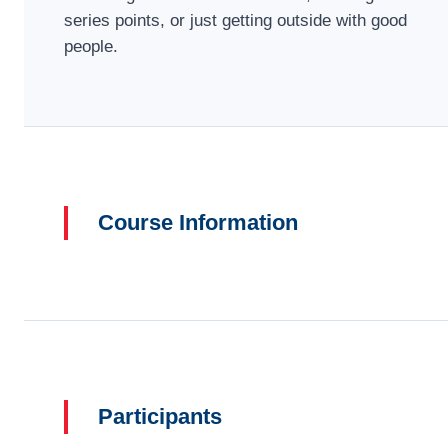
series points, or just getting outside with good
people.
Course Information
Participants