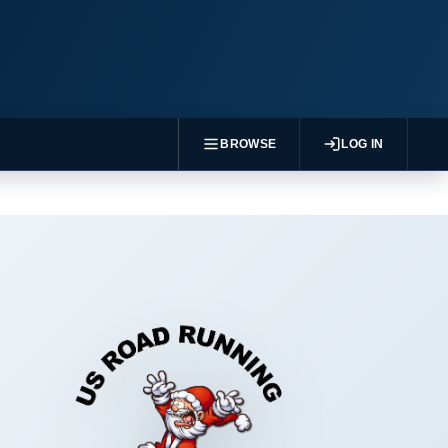
BROWSE
LOG IN