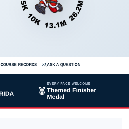
COURSE RECORDS
ASK A QUESTION
EVERY PACE WELCOME
Themed Finisher
RIDA
Medal