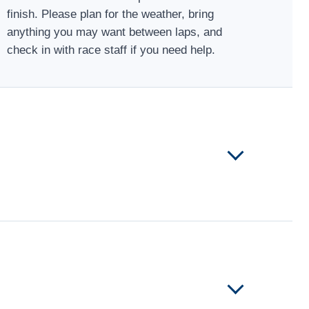
finish. Please plan for the weather, bring
anything you may want between laps, and
check in with race staff if you need help.