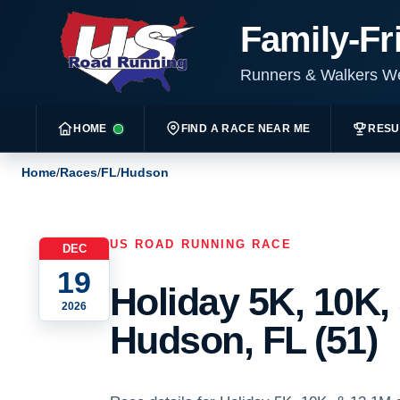
Family-Fr
Runners & Walkers 
HOME
FIND A RACE NEAR ME
RESU
Home
/
Races
/
FL
/
Hudson
US ROAD RUNNING RACE
DEC
19
Holiday 5K, 10K,
2026
Hudson, FL (51)