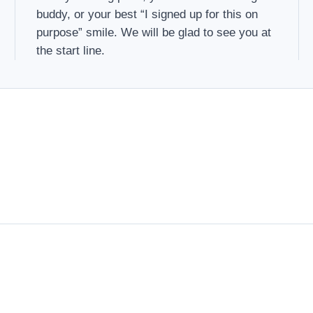
buddy, or your best “I signed up for this on
purpose” smile. We will be glad to see you at
the start line.