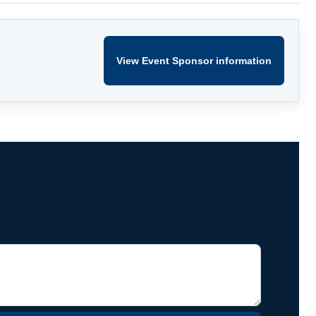
View Event Sponsor information