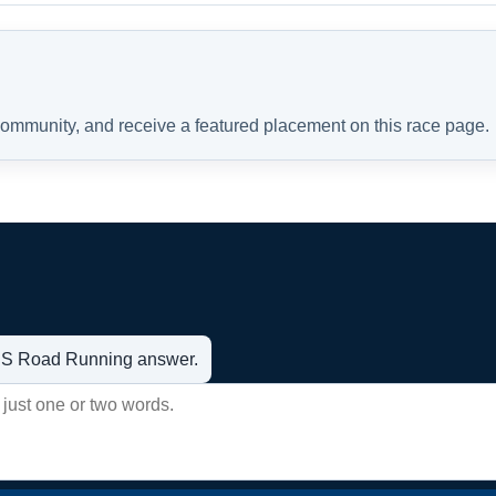
 community, and receive a featured placement on this race page.
t US Road Running answer.