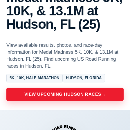
10K, & 13.1M at
Hudson, FL (25)
View available results, photos, and race-day
information for Medal Madness 5K, 10K, & 13.1M at
Hudson, FL (25). Find upcoming US Road Running
races in Hudson, FL.
5K, 10K, HALF MARATHON
HUDSON, FLORIDA
VIEW UPCOMING HUDSON RACES
→