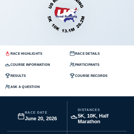
RACE HIGHLIGHTS
RACE DETAILS
COURSE INFORMATION
PARTICIPANTS
RESULTS
COURSE RECORDS
ASK A QUESTION
DISTANCES
RACE DATE
5K, 10K, Half
June 20, 2026
Marathon