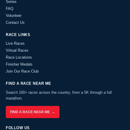
Series
FAQ
Volunteer
Contact Us
RACE LINKS
Live Races
Virtual Races
Race Locations
Finisher Medals
Join Our Race Club
FIND A RACE NEAR ME
Search 100+ races across the country, from a 5K through a full
marathon.
FIND A RACE NEAR ME →
FOLLOW US