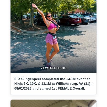
VIEW FULL PHOTO
Ella Clingenpeel completed the 13.1M event at
Ninja 5K, 10K, & 13.1M at Williamsburg, VA (31) -
08/01/2026 and earned 1st FEMALE Overall.