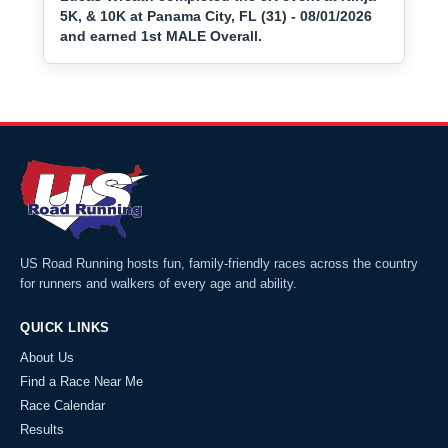
5K, & 10K at Panama City, FL (31) - 08/01/2026
and earned 1st MALE Overall.
US Road Running hosts fun, family-friendly races across the country
for runners and walkers of every age and ability.
QUICK LINKS
About Us
Find a Race Near Me
Race Calendar
Results