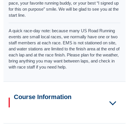
pace, your favorite running buddy, or your best “I signed up
for this on purpose” smile. We will be glad to see you at the
start line.
A quick race-day note: because many US Road Running
events are small local races, we normally have one or two
staff members at each race. EMS is not stationed on site,
and water stations are limited to the finish area at the end of
each lap and at the race finish. Please plan for the weather,
bring anything you may want between laps, and check in
with race staff if you need help.
Course Information