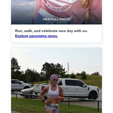
VIEW FULL PHOTO
Run, walk, and celebrate race day with us.
Explore upcoming races.