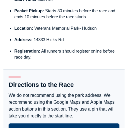
Packet Pickup:
Starts 30 minutes before the race and
ends 10 minutes before the race starts.
Location:
Veterans Memorial Park- Hudson
Address:
14333 Hicks Rd
Registration:
All runners should register online before
race day.
Directions to the Race
We do not recommend using the park address. We
recommend using the Google Maps and Apple Maps
action buttons in this section. They use a pin that will
take you directly to the start line.