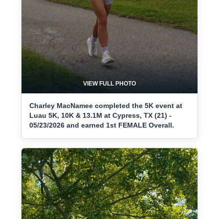
VIEW FULL PHOTO
Charley MacNamee completed the 5K event at
Luau 5K, 10K & 13.1M at Cypress, TX (21) -
05/23/2026 and earned 1st FEMALE Overall.