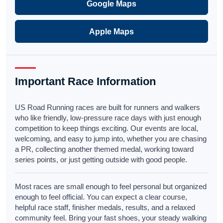
Google Maps
Apple Maps
Important Race Information
US Road Running races are built for runners and walkers
who like friendly, low-pressure race days with just enough
competition to keep things exciting. Our events are local,
welcoming, and easy to jump into, whether you are chasing
a PR, collecting another themed medal, working toward
series points, or just getting outside with good people.
Most races are small enough to feel personal but organized
enough to feel official. You can expect a clear course,
helpful race staff, finisher medals, results, and a relaxed
community feel. Bring your fast shoes, your steady walking