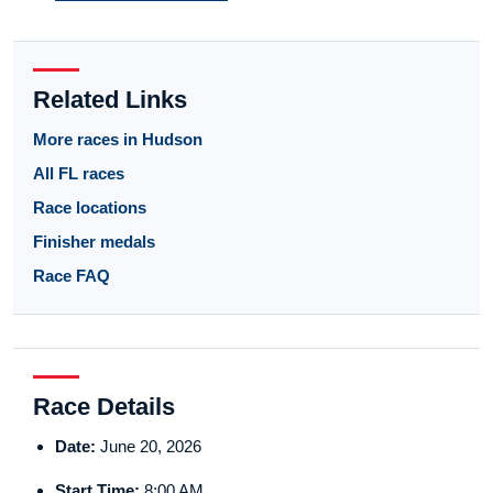
Related Links
More races in Hudson
All FL races
Race locations
Finisher medals
Race FAQ
Race Details
Date:
June 20, 2026
Start Time:
8:00 AM