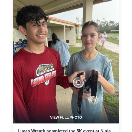
VIEW FULL PHOTO
Lucas Wreath completed the 5K event at Ninja