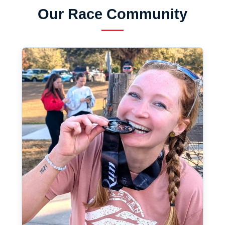
Our Race Community