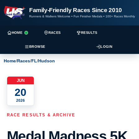
Family-Friendly Races Since 2010
Runners & Walkers Welcome
•
Fun Finisher Medals
•
100+ Races Monthly
HOME
RACES
RESULTS
BROWSE
LOGIN
Home
/
Races
/
FL
/
Hudson
JUN
20
2026
RACE RESULTS & ARCHIVE
Medal Madness 5K,