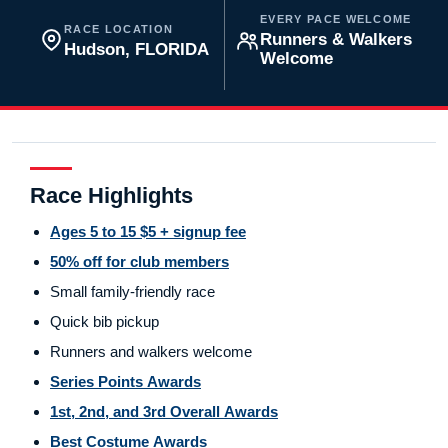
EVERY PACE WELCOME
RACE LOCATION
Runners & Walkers
Hudson, FLORIDA
Welcome
Race Highlights
Ages 5 to 15 $5 + signup fee
50% off for club members
Small family-friendly race
Quick bib pickup
Runners and walkers welcome
Series Points Awards
1st, 2nd, and 3rd Overall Awards
Best Costume Awards