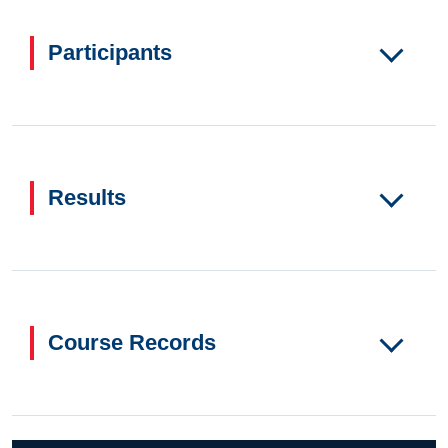
Participants
Results
Course Records