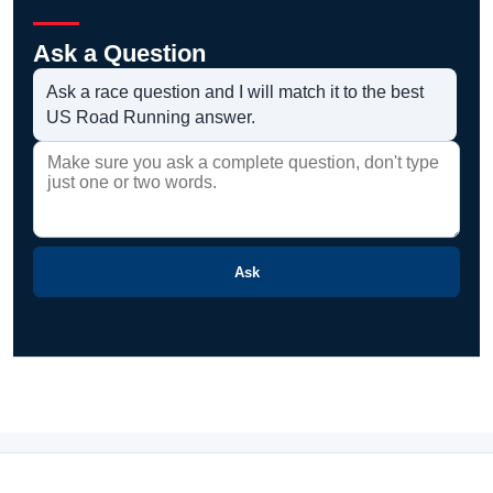
Ask a Question
Ask a race question and I will match it to the best
US Road Running answer.
Ask