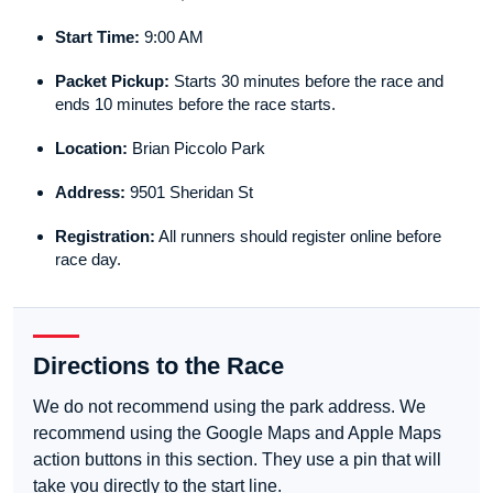
Start Time:
9:00 AM
Packet Pickup:
Starts 30 minutes before the race and
ends 10 minutes before the race starts.
Location:
Brian Piccolo Park
Address:
9501 Sheridan St
Registration:
All runners should register online before
race day.
Directions to the Race
We do not recommend using the park address. We
recommend using the Google Maps and Apple Maps
action buttons in this section. They use a pin that will
take you directly to the start line.