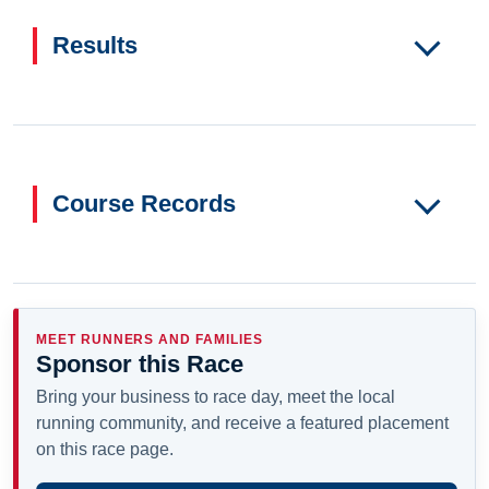
Results
Course Records
MEET RUNNERS AND FAMILIES
Sponsor this Race
Bring your business to race day, meet the local
running community, and receive a featured placement
on this race page.