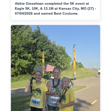
Abbie Gieselman completed the 5K event at
Eagle 5K, 10K, & 13.1M at Kansas City, MO (27) -
07/04/2026 and earned Best Costume.