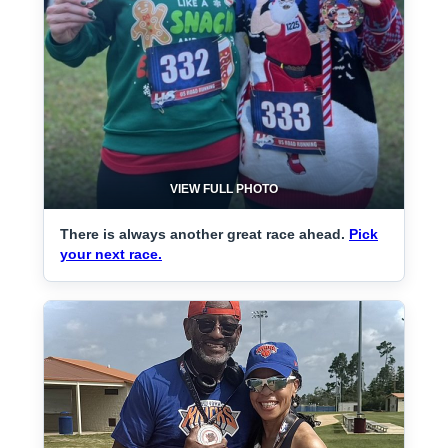
VIEW FULL PHOTO
There is always another great race ahead.
Pick
your next race.