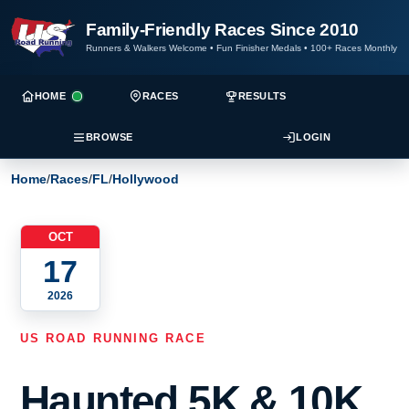
Family-Friendly Races Since 2010
Runners & Walkers Welcome
•
Fun Finisher Medals
•
100+ Races Monthly
HOME
RACES
RESULTS
BROWSE
LOGIN
Home
/
Races
/
FL
/
Hollywood
OCT
17
2026
US ROAD RUNNING RACE
Haunted 5K & 10K