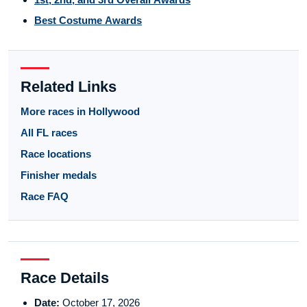
Best Costume Awards
Related Links
More races in Hollywood
All FL races
Race locations
Finisher medals
Race FAQ
Race Details
Date:
October 17, 2026