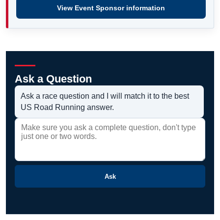
View Event Sponsor information
Ask a Question
Ask a race question and I will match it to the best
US Road Running answer.
Ask