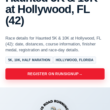
at Hollywood, FL
(42)
Race details for Haunted 5K & 10K at Hollywood, FL
(42): date, distances, course information, finisher
medal, registration and race-day details.
5K, 10K, HALF MARATHON
HOLLYWOOD, FLORIDA
REGISTER ON RUNSIGNUP
→