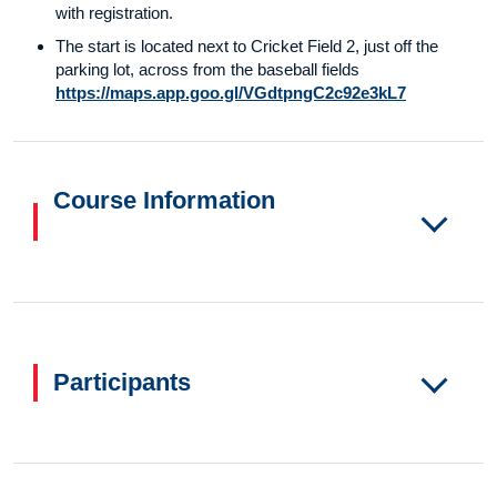
with registration.
The start is located next to Cricket Field 2, just off the
parking lot, across from the baseball fields
https://maps.app.goo.gl/VGdtpngC2c92e3kL7
Course Information
Participants