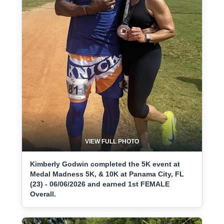
VIEW FULL PHOTO
Kimberly Godwin completed the 5K event at
Medal Madness 5K, & 10K at Panama City, FL
(23) - 06/06/2026 and earned 1st FEMALE
Overall.