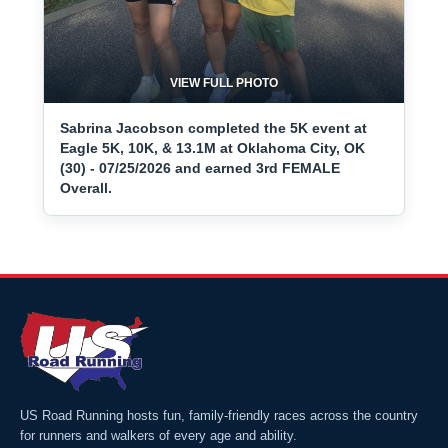
VIEW FULL PHOTO
Sabrina Jacobson completed the 5K event at
Eagle 5K, 10K, & 13.1M at Oklahoma City, OK
(30) - 07/25/2026 and earned 3rd FEMALE
Overall.
US Road Running hosts fun, family-friendly races across the country
for runners and walkers of every age and ability.