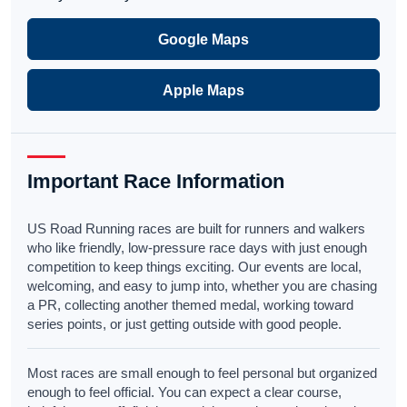
Google Maps
Apple Maps
Important Race Information
US Road Running races are built for runners and walkers
who like friendly, low-pressure race days with just enough
competition to keep things exciting. Our events are local,
welcoming, and easy to jump into, whether you are chasing
a PR, collecting another themed medal, working toward
series points, or just getting outside with good people.
Most races are small enough to feel personal but organized
enough to feel official. You can expect a clear course,