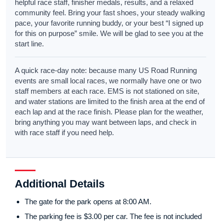
helpful race staff, finisher medals, results, and a relaxed
community feel. Bring your fast shoes, your steady walking
pace, your favorite running buddy, or your best “I signed up
for this on purpose” smile. We will be glad to see you at the
start line.
A quick race-day note: because many US Road Running
events are small local races, we normally have one or two
staff members at each race. EMS is not stationed on site,
and water stations are limited to the finish area at the end of
each lap and at the race finish. Please plan for the weather,
bring anything you may want between laps, and check in
with race staff if you need help.
Additional Details
The gate for the park opens at 8:00 AM.
The parking fee is $3.00 per car. The fee is not included