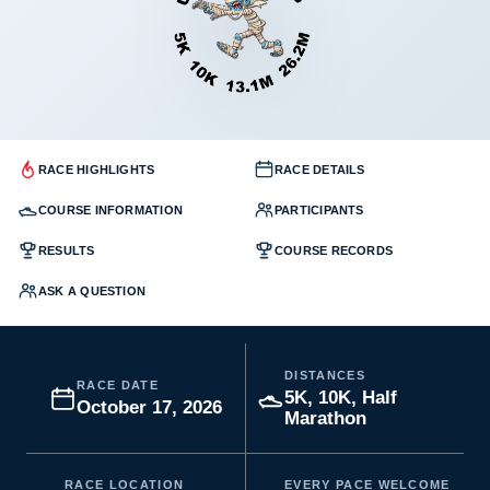
RACE HIGHLIGHTS
RACE DETAILS
COURSE INFORMATION
PARTICIPANTS
RESULTS
COURSE RECORDS
ASK A QUESTION
DISTANCES
RACE DATE
5K, 10K, Half
October 17, 2026
Marathon
RACE LOCATION
EVERY PACE WELCOME