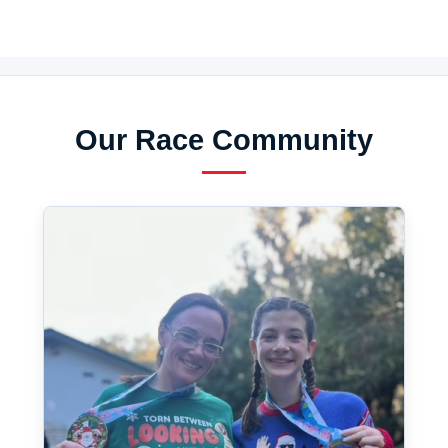
Our Race Community