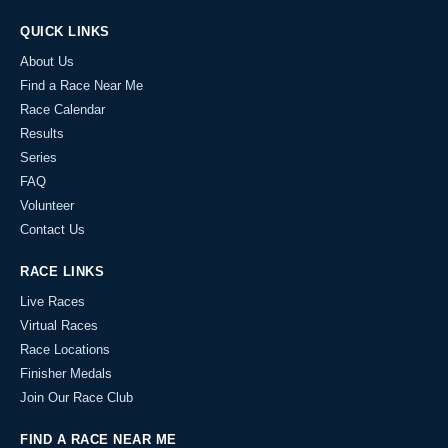
QUICK LINKS
About Us
Find a Race Near Me
Race Calendar
Results
Series
FAQ
Volunteer
Contact Us
RACE LINKS
Live Races
Virtual Races
Race Locations
Finisher Medals
Join Our Race Club
FIND A RACE NEAR ME