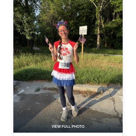
VIEW FULL PHOTO