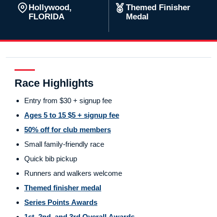
Hollywood,
Themed Finisher
FLORIDA
Medal
Race Highlights
Entry from $30 + signup fee
Ages 5 to 15 $5 + signup fee
50% off for club members
Small family-friendly race
Quick bib pickup
Runners and walkers welcome
Themed finisher medal
Series Points Awards
1st, 2nd, and 3rd Overall Awards