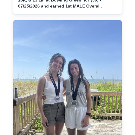
10K, & 13.1M at Bowling Green, KY (30) -
07/25/2026 and earned 1st MALE Overall.