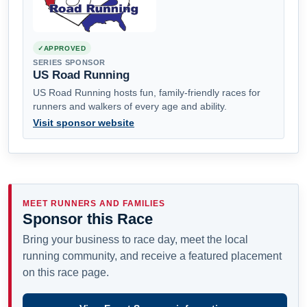
APPROVED
SERIES SPONSOR
US Road Running
US Road Running hosts fun, family-friendly races for
runners and walkers of every age and ability.
Visit sponsor website
MEET RUNNERS AND FAMILIES
Sponsor this Race
Bring your business to race day, meet the local
running community, and receive a featured placement
on this race page.