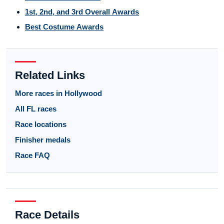
1st, 2nd, and 3rd Overall Awards
Best Costume Awards
Related Links
More races in Hollywood
All FL races
Race locations
Finisher medals
Race FAQ
Race Details