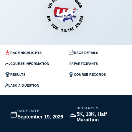
RACE HIGHLIGHTS
RACE DETAILS
COURSE INFORMATION
PARTICIPANTS
RESULTS
COURSE RECORDS
ASK A QUESTION
DISTANCES
RACE DATE
5K, 10K, Half
September 19, 2026
Marathon