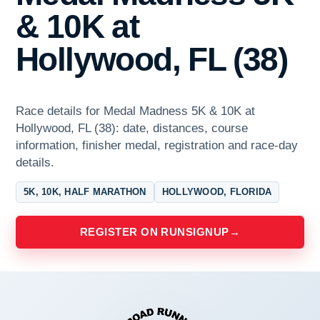
& 10K at
Hollywood, FL (38)
Race details for Medal Madness 5K & 10K at
Hollywood, FL (38): date, distances, course
information, finisher medal, registration and race-day
details.
5K, 10K, HALF MARATHON
HOLLYWOOD, FLORIDA
REGISTER ON RUNSIGNUP
→