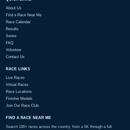
About Us
Find a Race Near Me
Race Calendar
Results
Series
FAQ
Volunteer
Contact Us
RACE LINKS
Live Races
Virtual Races
Race Locations
Finisher Medals
Join Our Race Club
FIND A RACE NEAR ME
Search 100+ races across the country, from a 5K through a full