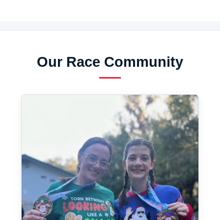
Our Race Community