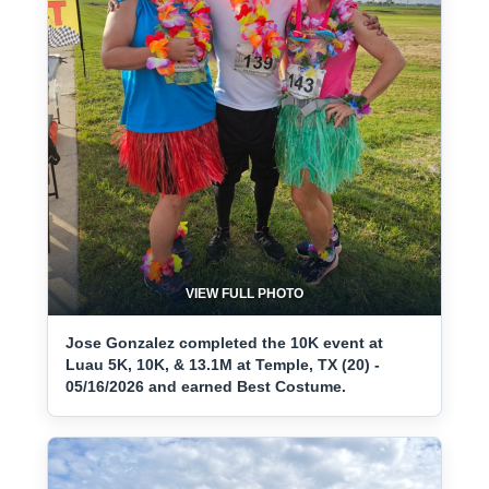
VIEW FULL PHOTO
Jose Gonzalez completed the 10K event at
Luau 5K, 10K, & 13.1M at Temple, TX (20) -
05/16/2026 and earned Best Costume.