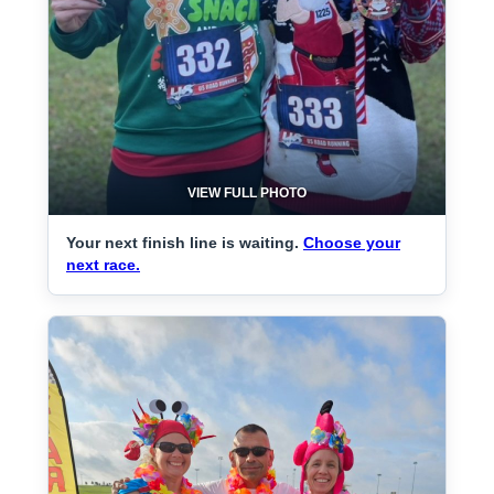
VIEW FULL PHOTO
Your next finish line is waiting.
Choose your
next race.