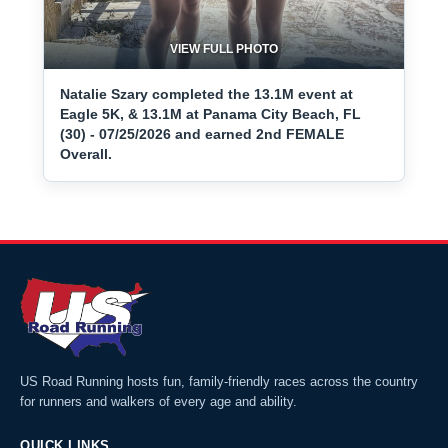
VIEW FULL PHOTO
Natalie Szary completed the 13.1M event at
Eagle 5K, & 13.1M at Panama City Beach, FL
(30) - 07/25/2026 and earned 2nd FEMALE
Overall.
US Road Running hosts fun, family-friendly races across the country
for runners and walkers of every age and ability.
QUICK LINKS