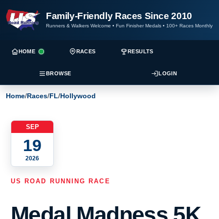
Family-Friendly Races Since 2010
Runners & Walkers Welcome
•
Fun Finisher Medals
•
100+ Races Monthly
HOME
RACES
RESULTS
BROWSE
LOGIN
Home
/
Races
/
FL
/
Hollywood
SEP
19
2026
US ROAD RUNNING RACE
Medal Madness 5K