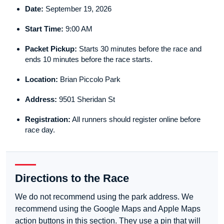
Date:
September 19, 2026
Start Time:
9:00 AM
Packet Pickup:
Starts 30 minutes before the race and
ends 10 minutes before the race starts.
Location:
Brian Piccolo Park
Address:
9501 Sheridan St
Registration:
All runners should register online before
race day.
Directions to the Race
We do not recommend using the park address. We
recommend using the Google Maps and Apple Maps
action buttons in this section. They use a pin that will