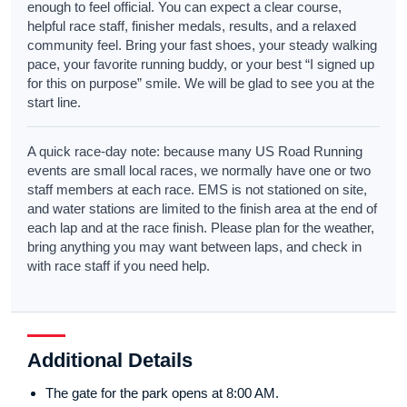
enough to feel official. You can expect a clear course,
helpful race staff, finisher medals, results, and a relaxed
community feel. Bring your fast shoes, your steady walking
pace, your favorite running buddy, or your best “I signed up
for this on purpose” smile. We will be glad to see you at the
start line.
A quick race-day note: because many US Road Running
events are small local races, we normally have one or two
staff members at each race. EMS is not stationed on site,
and water stations are limited to the finish area at the end of
each lap and at the race finish. Please plan for the weather,
bring anything you may want between laps, and check in
with race staff if you need help.
Additional Details
The gate for the park opens at 8:00 AM.