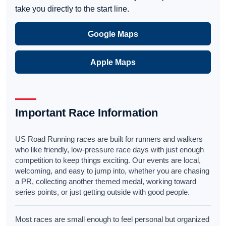
take you directly to the start line.
Google Maps
Apple Maps
Important Race Information
US Road Running races are built for runners and walkers
who like friendly, low-pressure race days with just enough
competition to keep things exciting. Our events are local,
welcoming, and easy to jump into, whether you are chasing
a PR, collecting another themed medal, working toward
series points, or just getting outside with good people.
Most races are small enough to feel personal but organized