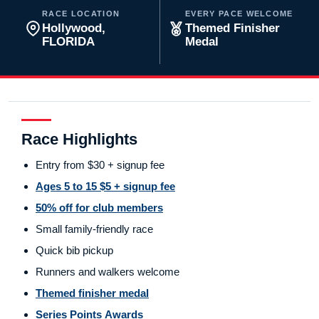
RACE LOCATION
EVERY PACE WELCOME
Hollywood,
Themed Finisher
FLORIDA
Medal
Race Highlights
Entry from $30 + signup fee
Ages 5 to 15 $5 + signup fee
50% off for club members
Small family-friendly race
Quick bib pickup
Runners and walkers welcome
Themed finisher medal
Series Points Awards