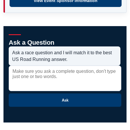
View Event Sponsor information
Ask a Question
Ask a race question and I will match it to the best
US Road Running answer.
Ask