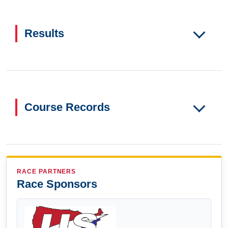
Results
Course Records
RACE PARTNERS
Race Sponsors