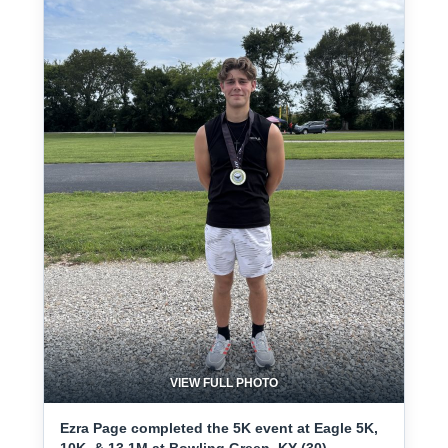
VIEW FULL PHOTO
Ezra Page completed the 5K event at Eagle 5K,