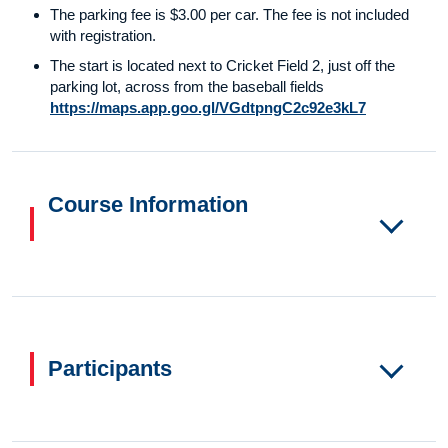
The parking fee is $3.00 per car. The fee is not included
with registration.
The start is located next to Cricket Field 2, just off the
parking lot, across from the baseball fields
https://maps.app.goo.gl/VGdtpngC2c92e3kL7
Course Information
Participants