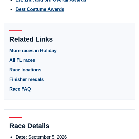
Best Costume Awards
Related Links
More races in Holiday
All FL races
Race locations
Finisher medals
Race FAQ
Race Details
Date:
September 5, 2026