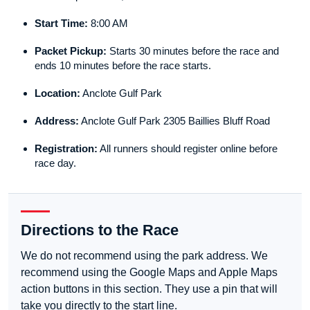
Start Time:
8:00 AM
Packet Pickup:
Starts 30 minutes before the race and
ends 10 minutes before the race starts.
Location:
Anclote Gulf Park
Address:
Anclote Gulf Park 2305 Baillies Bluff Road
Registration:
All runners should register online before
race day.
Directions to the Race
We do not recommend using the park address. We
recommend using the Google Maps and Apple Maps
action buttons in this section. They use a pin that will
take you directly to the start line.