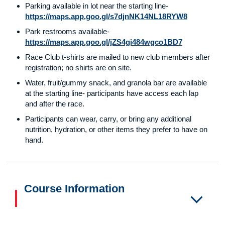
Parking available in lot near the starting line-
https://maps.app.goo.gl/s7djnNK14NL18RYW8
Park restrooms available-
https://maps.app.goo.gl/jZS4gi484wgco1BD7
Race Club t-shirts are mailed to new club members after
registration; no shirts are on site.
Water, fruit/gummy snack, and granola bar are available
at the starting line- participants have access each lap
and after the race.
Participants can wear, carry, or bring any additional
nutrition, hydration, or other items they prefer to have on
hand.
Course Information