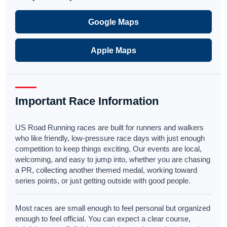
Google Maps
Apple Maps
Important Race Information
US Road Running races are built for runners and walkers
who like friendly, low-pressure race days with just enough
competition to keep things exciting. Our events are local,
welcoming, and easy to jump into, whether you are chasing
a PR, collecting another themed medal, working toward
series points, or just getting outside with good people.
Most races are small enough to feel personal but organized
enough to feel official. You can expect a clear course,