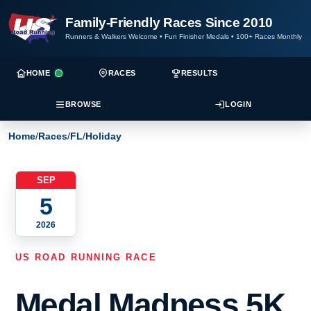
Family-Friendly Races Since 2010
Runners & Walkers Welcome
•
Fun Finisher Medals
•
100+ Races Monthly
HOME
RACES
RESULTS
BROWSE
LOGIN
Home
/
Races
/
FL
/
Holiday
SEP
5
2026
US ROAD RUNNING RACE
Medal Madness 5K,