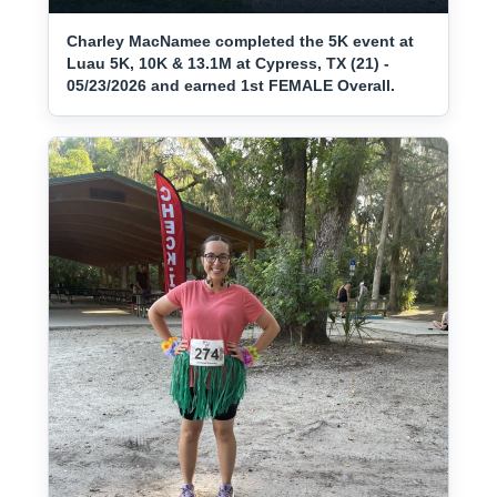
Charley MacNamee completed the 5K event at
Luau 5K, 10K & 13.1M at Cypress, TX (21) -
05/23/2026 and earned 1st FEMALE Overall.