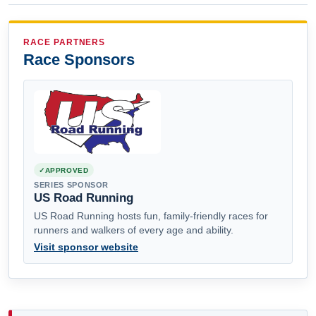
RACE PARTNERS
Race Sponsors
APPROVED
SERIES SPONSOR
US Road Running
US Road Running hosts fun, family-friendly races for
runners and walkers of every age and ability.
Visit sponsor website