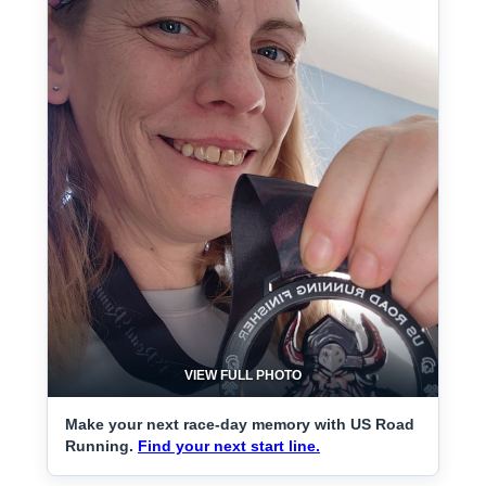
VIEW FULL PHOTO
Make your next race-day memory with US Road
Running.
Find your next start line.