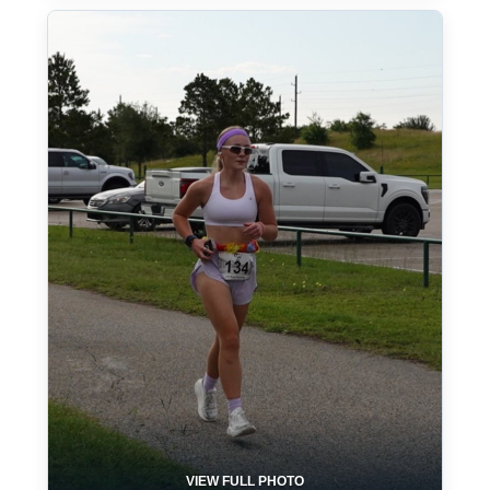
VIEW FULL PHOTO