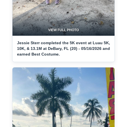
VIEW FULL PHOTO
Jessie Sterr completed the 5K event at Luau 5K,
10K, & 13.1M at DeBary, FL (20) - 05/16/2026 and
earned Best Costume.