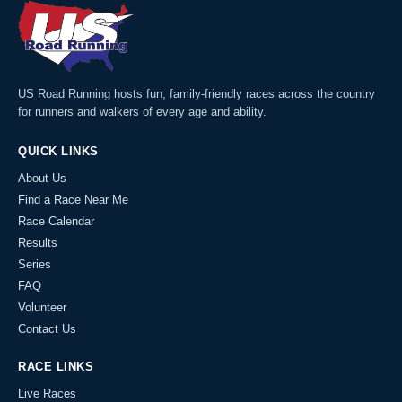
US Road Running hosts fun, family-friendly races across the country
for runners and walkers of every age and ability.
QUICK LINKS
About Us
Find a Race Near Me
Race Calendar
Results
Series
FAQ
Volunteer
Contact Us
RACE LINKS
Live Races