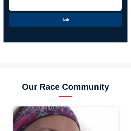
Ask
Our Race Community