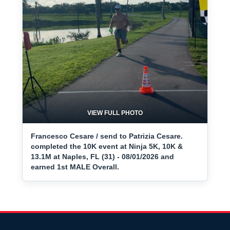
VIEW FULL PHOTO
Francesco Cesare / send to Patrizia Cesare.
completed the 10K event at Ninja 5K, 10K &
13.1M at Naples, FL (31) - 08/01/2026 and
earned 1st MALE Overall.