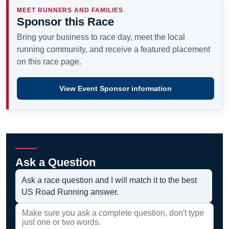
MEET RUNNERS AND FAMILIES
Sponsor this Race
Bring your business to race day, meet the local
running community, and receive a featured placement
on this race page.
View Event Sponsor information
Ask a Question
Ask a race question and I will match it to the best
US Road Running answer.