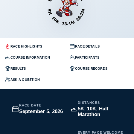
RACE HIGHLIGHTS
RACE DETAILS
COURSE INFORMATION
PARTICIPANTS
RESULTS
COURSE RECORDS
ASK A QUESTION
DISTANCES
RACE DATE
5K, 10K, Half
September 5, 2026
Marathon
EVERY PACE WELCOME