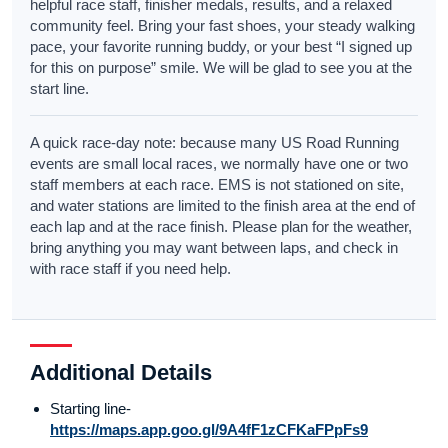
helpful race staff, finisher medals, results, and a relaxed
community feel. Bring your fast shoes, your steady walking
pace, your favorite running buddy, or your best “I signed up
for this on purpose” smile. We will be glad to see you at the
start line.
A quick race-day note: because many US Road Running
events are small local races, we normally have one or two
staff members at each race. EMS is not stationed on site,
and water stations are limited to the finish area at the end of
each lap and at the race finish. Please plan for the weather,
bring anything you may want between laps, and check in
with race staff if you need help.
Additional Details
Starting line-
https://maps.app.goo.gl/9A4fF1zCFKaFPpFs9