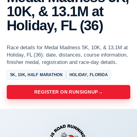
10K, & 13.1M at
Holiday, FL (36)
Race details for Medal Madness 5K, 10K, & 13.1M at
Holiday, FL (36): date, distances, course information,
finisher medal, registration and race-day details.
5K, 10K, HALF MARATHON
HOLIDAY, FLORIDA
REGISTER ON RUNSIGNUP
→