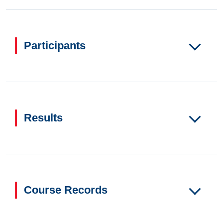
Participants
Results
Course Records