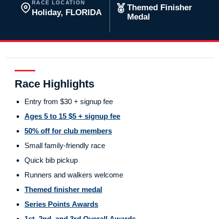
RACE LOCATION
Themed Finisher
Holiday, FLORIDA
Medal
Race Highlights
Entry from $30 + signup fee
Ages 5 to 15 $5 + signup fee
50% off for club members
Small family-friendly race
Quick bib pickup
Runners and walkers welcome
Themed finisher medal
Series Points Awards
1st, 2nd, and 3rd Overall Awards