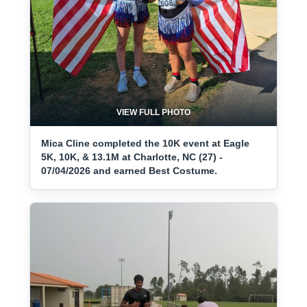
VIEW FULL PHOTO
Mica Cline completed the 10K event at Eagle
5K, 10K, & 13.1M at Charlotte, NC (27) -
07/04/2026 and earned Best Costume.