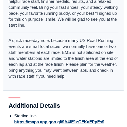
helpful race staff, finisher medals, results, and a relaxed
community feel. Bring your fast shoes, your steady walking
pace, your favorite running buddy, or your best “I signed up
for this on purpose” smile. We will be glad to see you at the
start line.
A quick race-day note: because many US Road Running
events are small local races, we normally have one or two
staff members at each race. EMS is not stationed on site,
and water stations are limited to the finish area at the end of
each lap and at the race finish. Please plan for the weather,
bring anything you may want between laps, and check in
with race staff if you need help.
Additional Details
Starting line-
https://maps.app.goo.gl/9A4fF1zCFKaFPpFs9