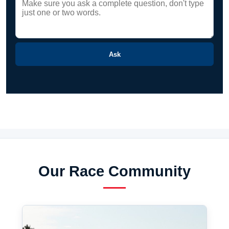
Ask
Our Race Community