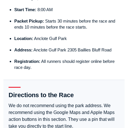
Start Time:
8:00 AM
Packet Pickup:
Starts 30 minutes before the race and
ends 10 minutes before the race starts.
Location:
Anclote Gulf Park
Address:
Anclote Gulf Park 2305 Baillies Bluff Road
Registration:
All runners should register online before
race day.
Directions to the Race
We do not recommend using the park address. We
recommend using the Google Maps and Apple Maps
action buttons in this section. They use a pin that will
take you directly to the start line.