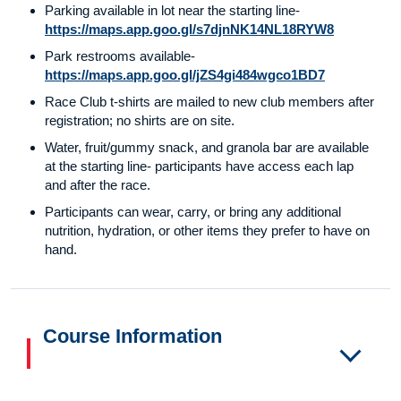
Parking available in lot near the starting line-
https://maps.app.goo.gl/s7djnNK14NL18RYW8
Park restrooms available-
https://maps.app.goo.gl/jZS4gi484wgco1BD7
Race Club t-shirts are mailed to new club members after
registration; no shirts are on site.
Water, fruit/gummy snack, and granola bar are available
at the starting line- participants have access each lap
and after the race.
Participants can wear, carry, or bring any additional
nutrition, hydration, or other items they prefer to have on
hand.
Course Information