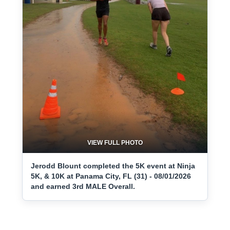
VIEW FULL PHOTO
Jerodd Blount completed the 5K event at Ninja
5K, & 10K at Panama City, FL (31) - 08/01/2026
and earned 3rd MALE Overall.