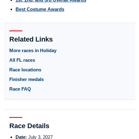
Best Costume Awards
Related Links
More races in Holiday
All FL races
Race locations
Finisher medals
Race FAQ
Race Details
Date:
July 3, 2027