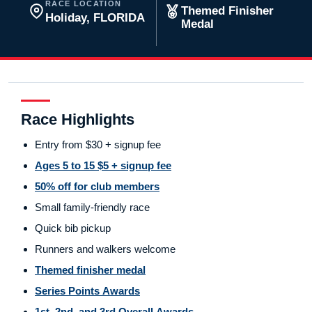
RACE LOCATION
Themed Finisher
Holiday, FLORIDA
Medal
Race Highlights
Entry from $30 + signup fee
Ages 5 to 15 $5 + signup fee
50% off for club members
Small family-friendly race
Quick bib pickup
Runners and walkers welcome
Themed finisher medal
Series Points Awards
1st, 2nd, and 3rd Overall Awards