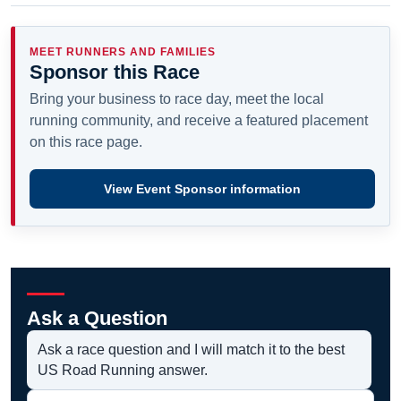
MEET RUNNERS AND FAMILIES
Sponsor this Race
Bring your business to race day, meet the local
running community, and receive a featured placement
on this race page.
View Event Sponsor information
Ask a Question
Ask a race question and I will match it to the best
US Road Running answer.