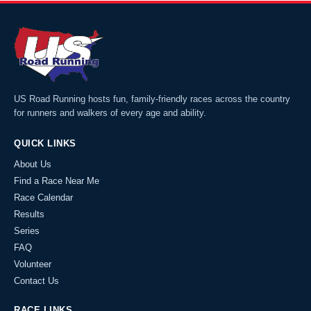
US Road Running hosts fun, family-friendly races across the country
for runners and walkers of every age and ability.
QUICK LINKS
About Us
Find a Race Near Me
Race Calendar
Results
Series
FAQ
Volunteer
Contact Us
RACE LINKS