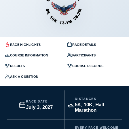
RACE HIGHLIGHTS
RACE DETAILS
COURSE INFORMATION
PARTICIPANTS
RESULTS
COURSE RECORDS
ASK A QUESTION
DISTANCES
RACE DATE
5K, 10K, Half
July 3, 2027
Marathon
EVERY PACE WELCOME