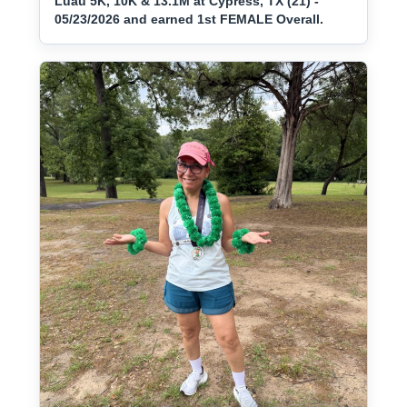
Luau 5K, 10K & 13.1M at Cypress, TX (21) -
05/23/2026 and earned 1st FEMALE Overall.