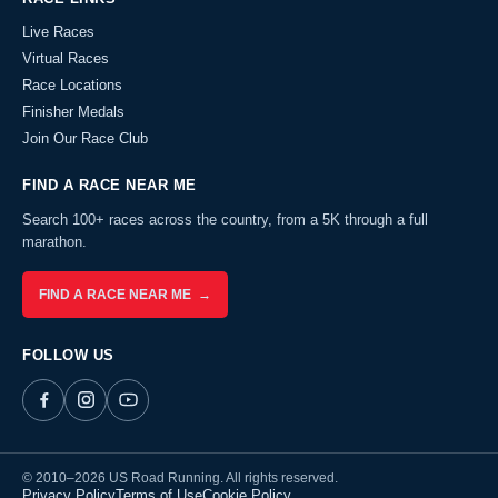
Live Races
Virtual Races
Race Locations
Finisher Medals
Join Our Race Club
FIND A RACE NEAR ME
Search 100+ races across the country, from a 5K through a full
marathon.
FIND A RACE NEAR ME →
FOLLOW US
© 2010–2026 US Road Running. All rights reserved.
Privacy Policy
Terms of Use
Cookie Policy