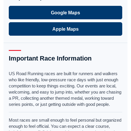
Google Maps
Apple Maps
Important Race Information
US Road Running races are built for runners and walkers
who like friendly, low-pressure race days with just enough
competition to keep things exciting. Our events are local,
welcoming, and easy to jump into, whether you are chasing
a PR, collecting another themed medal, working toward
series points, or just getting outside with good people.
Most races are small enough to feel personal but organized
enough to feel official. You can expect a clear course,