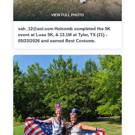
VIEW FULL PHOTO
sah_12@aol.com Holcomb completed the 5K
event at Luau 5K, & 13.1M at Tyler, TX (21) -
05/23/2026 and earned Best Costume.