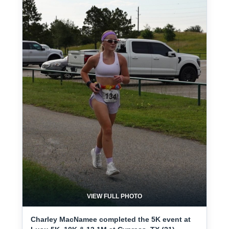
VIEW FULL PHOTO
Charley MacNamee completed the 5K event at