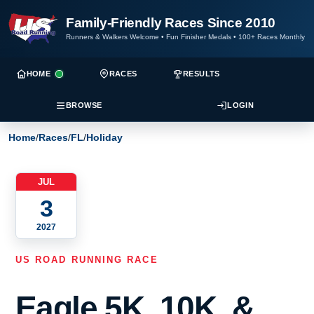
Family-Friendly Races Since 2010
Runners & Walkers Welcome
•
Fun Finisher Medals
•
100+ Races Monthly
HOME
RACES
RESULTS
BROWSE
LOGIN
Home
/
Races
/
FL
/
Holiday
JUL
3
2027
US ROAD RUNNING RACE
Eagle 5K, 10K, &