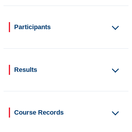
Participants
Results
Course Records