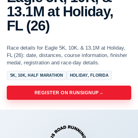
13.1M at Holiday,
FL (26)
Race details for Eagle 5K, 10K, & 13.1M at Holiday,
FL (26): date, distances, course information, finisher
medal, registration and race-day details.
5K, 10K, HALF MARATHON
HOLIDAY, FLORIDA
REGISTER ON RUNSIGNUP
→