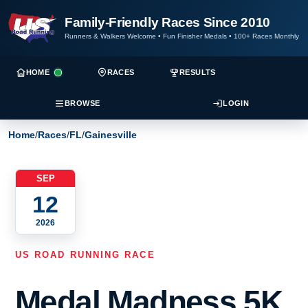
Family-Friendly Races Since 2010
Runners & Walkers Welcome
•
Fun Finisher Medals
•
100+ Races Monthly
HOME
RACES
RESULTS
BROWSE
LOGIN
Home
/
Races
/
FL
/
Gainesville
SEP
12
2026
US ROAD RUNNING RACE
Medal Madness 5K