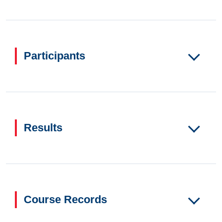
Participants
Results
Course Records