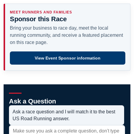
MEET RUNNERS AND FAMILIES
Sponsor this Race
Bring your business to race day, meet the local
running community, and receive a featured placement
on this race page.
View Event Sponsor information
Ask a Question
Ask a race question and I will match it to the best
US Road Running answer.