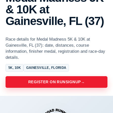
& 10K at
Gainesville, FL (37)
Race details for Medal Madness 5K & 10K at
Gainesville, FL (37): date, distances, course
information, finisher medal, registration and race-day
details.
5K, 10K
GAINESVILLE, FLORIDA
REGISTER ON RUNSIGNUP
→