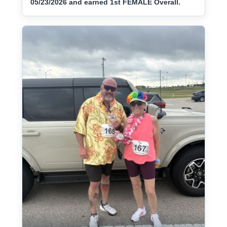
05/23/2026 and earned 1st FEMALE Overall.