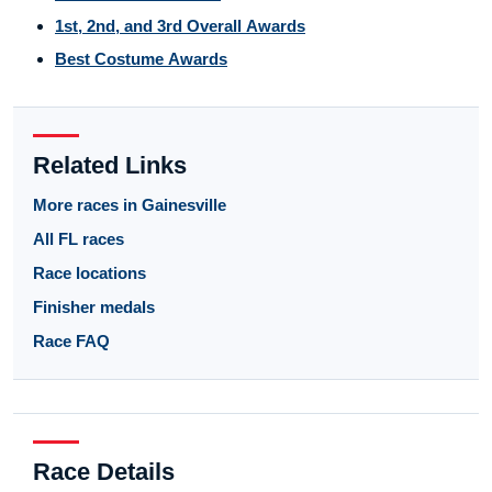
1st, 2nd, and 3rd Overall Awards
Best Costume Awards
Related Links
More races in Gainesville
All FL races
Race locations
Finisher medals
Race FAQ
Race Details