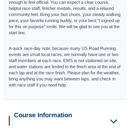
enough to feel official. You can expect a clear course,
helpful race staff, finisher medals, results, and a relaxed
community feel. Bring your fast shoes, your steady walking
pace, your favorite running buddy, or your best “I signed up
for this on purpose” smile. We will be glad to see you at the
start line.
A quick race-day note: because many US Road Running
events are small local races, we normally have one or two
staff members at each race. EMS is not stationed on site,
and water stations are limited to the finish area at the end of
each lap and at the race finish. Please plan for the weather,
bring anything you may want between laps, and check in
with race staff if you need help.
Course Information