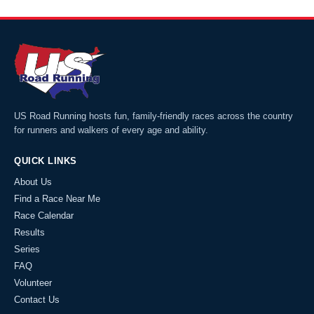
US Road Running hosts fun, family-friendly races across the country
for runners and walkers of every age and ability.
QUICK LINKS
About Us
Find a Race Near Me
Race Calendar
Results
Series
FAQ
Volunteer
Contact Us