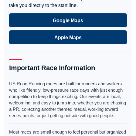
take you directly to the start line.
Google Maps
Apple Maps
Important Race Information
US Road Running races are built for runners and walkers
who like friendly, low-pressure race days with just enough
competition to keep things exciting. Our events are local,
welcoming, and easy to jump into, whether you are chasing
a PR, collecting another themed medal, working toward
series points, or just getting outside with good people.
Most races are small enough to feel personal but organized