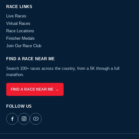
RACE LINKS
Live Races
Virtual Races
Race Locations
Finisher Medals
Join Our Race Club
FIND A RACE NEAR ME
Search 100+ races across the country, from a 5K through a full
marathon.
FIND A RACE NEAR ME →
FOLLOW US