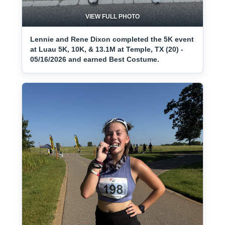
VIEW FULL PHOTO
Lennie and Rene Dixon completed the 5K event
at Luau 5K, 10K, & 13.1M at Temple, TX (20) -
05/16/2026 and earned Best Costume.