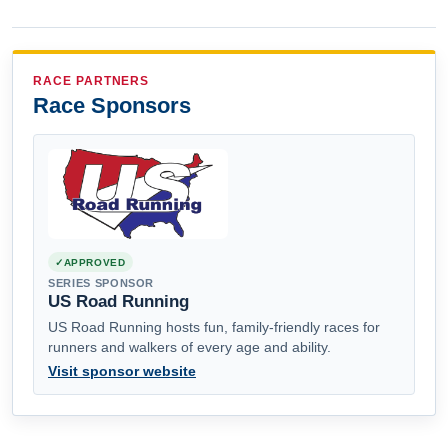
RACE PARTNERS
Race Sponsors
APPROVED
SERIES SPONSOR
US Road Running
US Road Running hosts fun, family-friendly races for
runners and walkers of every age and ability.
Visit sponsor website