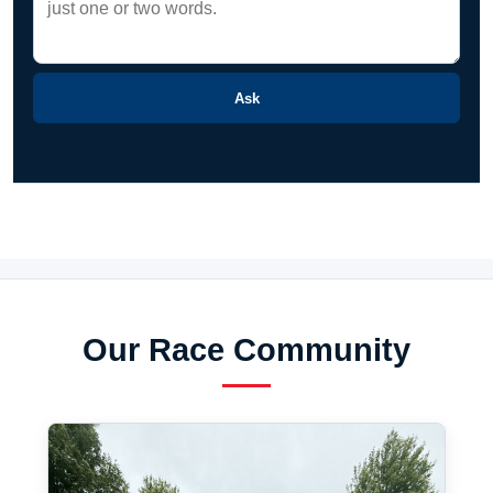
Ask
Our Race Community