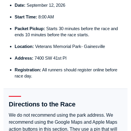
Date:
September 12, 2026
Start Time:
8:00 AM
Packet Pickup:
Starts 30 minutes before the race and
ends 10 minutes before the race starts.
Location:
Veterans Memorial Park- Gainesville
Address:
7400 SW 41st Pl
Registration:
All runners should register online before
race day.
Directions to the Race
We do not recommend using the park address. We
recommend using the Google Maps and Apple Maps
action buttons in this section. They use a pin that will