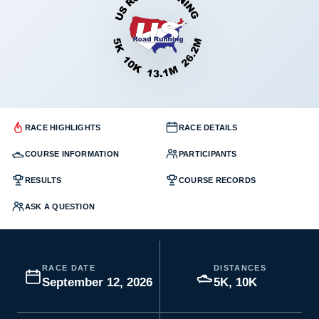
RACE HIGHLIGHTS
RACE DETAILS
COURSE INFORMATION
PARTICIPANTS
RESULTS
COURSE RECORDS
ASK A QUESTION
RACE DATE
DISTANCES
September 12, 2026
5K, 10K