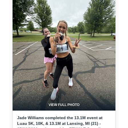
VIEW FULL PHOTO
Jade Williams completed the 13.1M event at
Luau 5K, 10K, & 13.1M at Lansing, MI (21) -