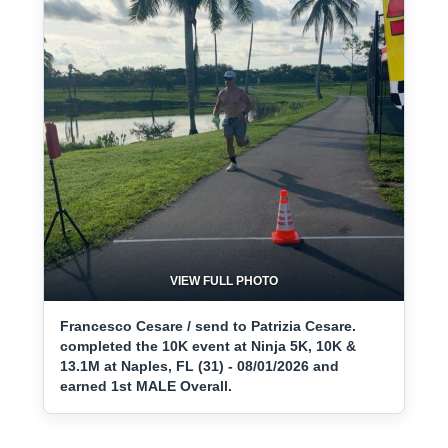
VIEW FULL PHOTO
Francesco Cesare / send to Patrizia Cesare.
completed the 10K event at Ninja 5K, 10K &
13.1M at Naples, FL (31) - 08/01/2026 and
earned 1st MALE Overall.