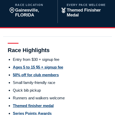
RACE LOCATION
EVERY PACE WELCOME
Gainesville,
Themed Finisher
FLORIDA
Medal
Race Highlights
Entry from $30 + signup fee
Ages 5 to 15 $5 + signup fee
50% off for club members
Small family-friendly race
Quick bib pickup
Runners and walkers welcome
Themed finisher medal
Series Points Awards