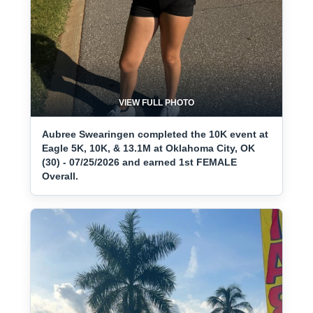
VIEW FULL PHOTO
Aubree Swearingen completed the 10K event at
Eagle 5K, 10K, & 13.1M at Oklahoma City, OK
(30) - 07/25/2026 and earned 1st FEMALE
Overall.