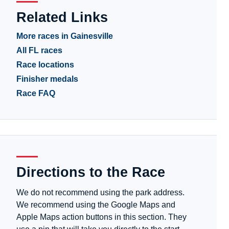
Related Links
More races in Gainesville
All FL races
Race locations
Finisher medals
Race FAQ
Directions to the Race
We do not recommend using the park address.
We recommend using the Google Maps and
Apple Maps action buttons in this section. They