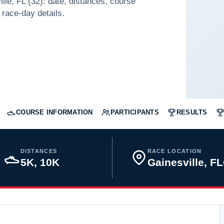
lle, FL (32): date, distances, course
 race-day details.
COURSE INFORMATION
PARTICIPANTS
RESULTS
DISTANCES
RACE LOCATION
5K, 10K
Gainesville, F