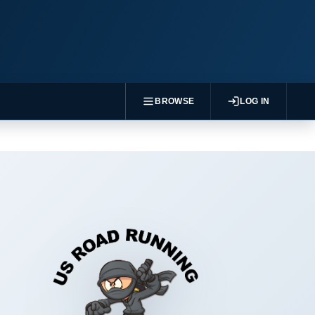
BROWSE
LOG IN