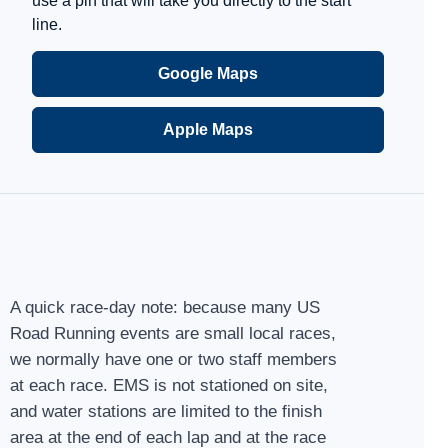
use a pin that will take you directly to the start
line.
Google Maps
Apple Maps
A quick race-day note: because many US
Road Running events are small local races,
we normally have one or two staff members
at each race. EMS is not stationed on site,
and water stations are limited to the finish
area at the end of each lap and at the race