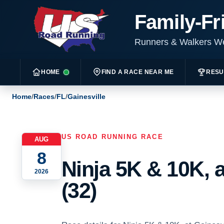
Family-Fr
Runners & Walkers 
HOME
FIND A RACE NEAR ME
RESU
Home
/
Races
/
FL
/
Gainesville
US ROAD RUNNING RACE
AUG
8
Ninja 5K & 10K, a
2026
(32)