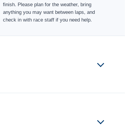
finish. Please plan for the weather, bring
anything you may want between laps, and
check in with race staff if you need help.