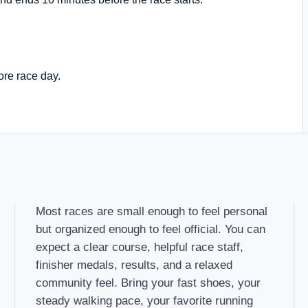
ore race day.
Most races are small enough to feel personal
but organized enough to feel official. You can
expect a clear course, helpful race staff,
finisher medals, results, and a relaxed
community feel. Bring your fast shoes, your
steady walking pace, your favorite running