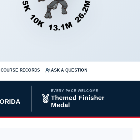
COURSE RECORDS
ASK A QUESTION
EVERY PACE WELCOME
Themed Finisher
LORIDA
Medal