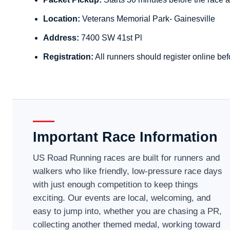
Location:
Veterans Memorial Park- Gainesville
Address:
7400 SW 41st Pl
Registration:
All runners should register online bef
Important Race Information
US Road Running races are built for runners and
walkers who like friendly, low-pressure race days
with just enough competition to keep things
exciting. Our events are local, welcoming, and
easy to jump into, whether you are chasing a PR,
collecting another themed medal, working toward