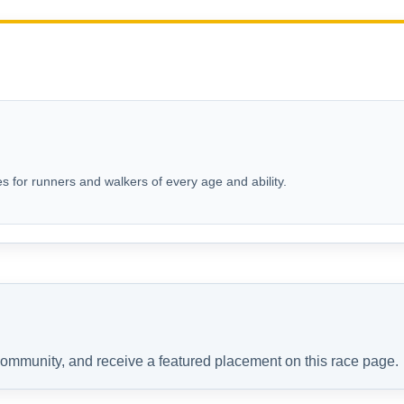
s for runners and walkers of every age and ability.
 community, and receive a featured placement on this race page.