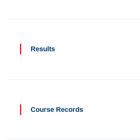
Results
Course Records