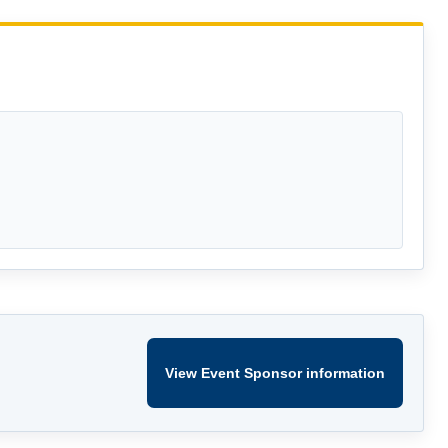
View Event Sponsor information