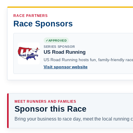
RACE PARTNERS
Race Sponsors
APPROVED
SERIES SPONSOR
US Road Running
US Road Running hosts fun, family-friendly race
Visit sponsor website
MEET RUNNERS AND FAMILIES
Sponsor this Race
Bring your business to race day, meet the local running