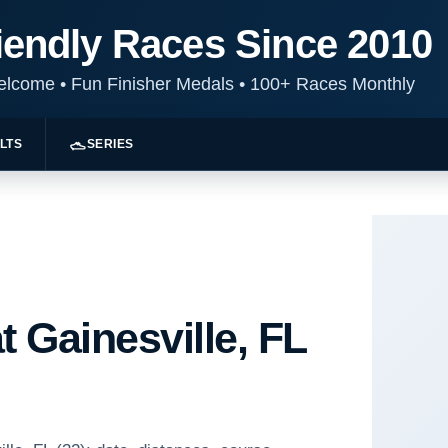
iendly Races Since 2010
Welcome
•
Fun Finisher Medals
•
100+ Races Monthly
LTS
SERIES
t Gainesville, FL