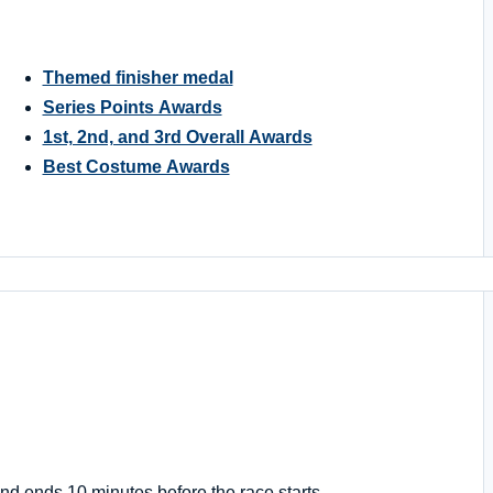
Themed finisher medal
Series Points Awards
1st, 2nd, and 3rd Overall Awards
Best Costume Awards
nd ends 10 minutes before the race starts.