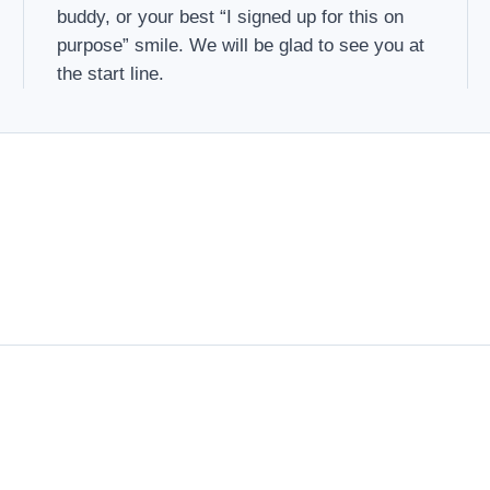
buddy, or your best “I signed up for this on
purpose” smile. We will be glad to see you at
the start line.