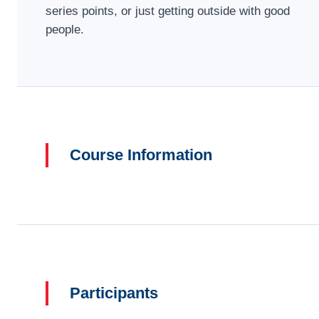
series points, or just getting outside with good
people.
Course Information
Participants