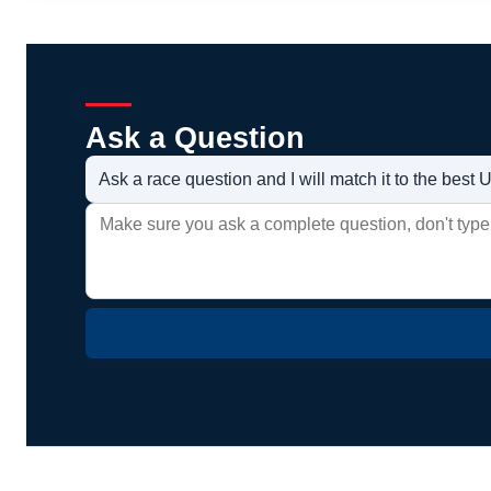
Ask a Question
Ask a race question and I will match it to the bes