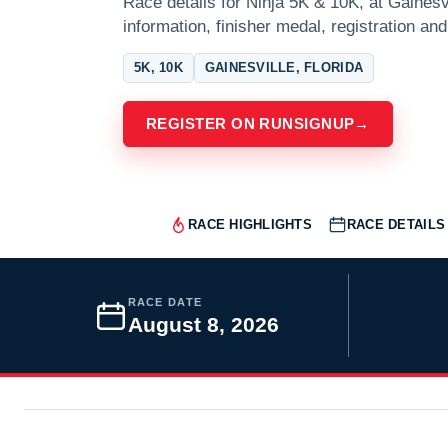
Race details for Ninja 5K & 10K, at Gainesvi
information, finisher medal, registration and
5K, 10K
GAINESVILLE, FLORIDA
REGISTER ON RUNSIGNUP
→
RACE HIGHLIGHTS
RACE DETAILS
RACE DATE
August 8, 2026