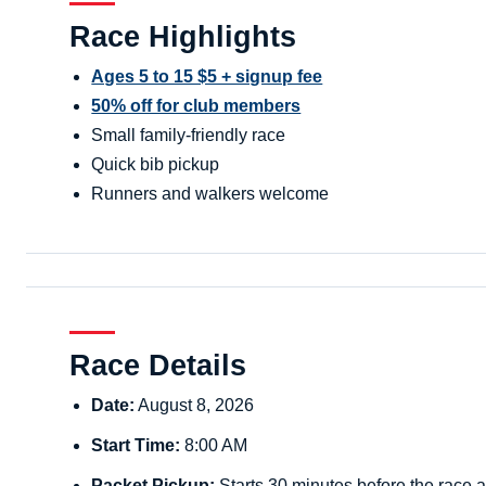
Race Highlights
Ages 5 to 15 $5 + signup fee
50% off for club members
Small family-friendly race
Quick bib pickup
Runners and walkers welcome
Race Details
Date:
August 8, 2026
Start Time:
8:00 AM
Packet Pickup:
Starts 30 minutes before the race a