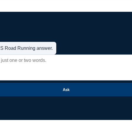
t US Road Running answer.
Ask