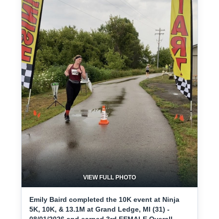
VIEW FULL PHOTO
Emily Baird completed the 10K event at Ninja
5K, 10K, & 13.1M at Grand Ledge, MI (31) -