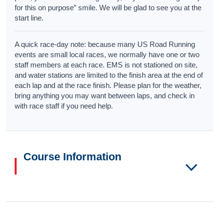
for this on purpose” smile. We will be glad to see you at the
start line.
A quick race-day note: because many US Road Running
events are small local races, we normally have one or two
staff members at each race. EMS is not stationed on site,
and water stations are limited to the finish area at the end of
each lap and at the race finish. Please plan for the weather,
bring anything you may want between laps, and check in
with race staff if you need help.
Course Information