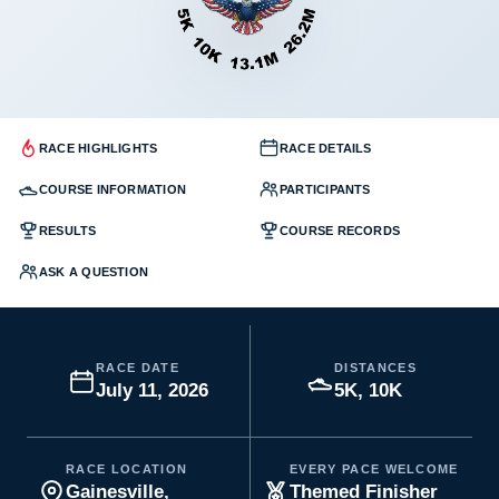
RACE HIGHLIGHTS
RACE DETAILS
COURSE INFORMATION
PARTICIPANTS
RESULTS
COURSE RECORDS
ASK A QUESTION
RACE DATE
DISTANCES
July 11, 2026
5K, 10K
RACE LOCATION
EVERY PACE WELCOME
Gainesville,
Themed Finisher