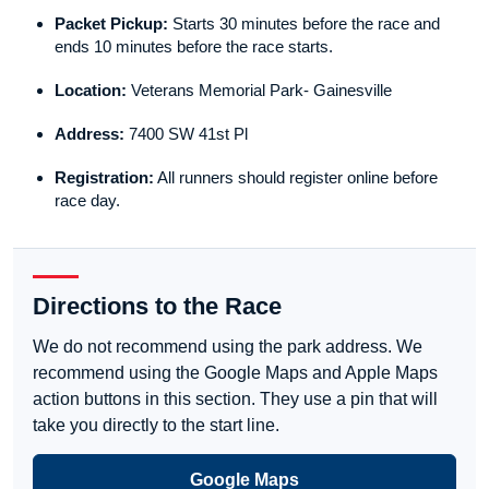
Packet Pickup:
Starts 30 minutes before the race and
ends 10 minutes before the race starts.
Location:
Veterans Memorial Park- Gainesville
Address:
7400 SW 41st Pl
Registration:
All runners should register online before
race day.
Directions to the Race
We do not recommend using the park address. We
recommend using the Google Maps and Apple Maps
action buttons in this section. They use a pin that will
take you directly to the start line.
Google Maps