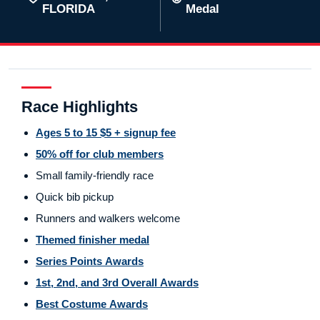
FLORIDA
Medal
Race Highlights
Ages 5 to 15 $5 + signup fee
50% off for club members
Small family-friendly race
Quick bib pickup
Runners and walkers welcome
Themed finisher medal
Series Points Awards
1st, 2nd, and 3rd Overall Awards
Best Costume Awards