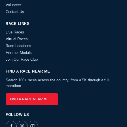
Volunteer
Contact Us
RACE LINKS
Live Races
Virtual Races
Race Locations
Finisher Medals
Join Our Race Club
FIND A RACE NEAR ME
Search 100+ races across the country, from a 5K through a full
marathon.
FIND A RACE NEAR ME →
FOLLOW US