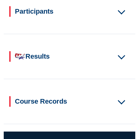
Participants
Results
Course Records