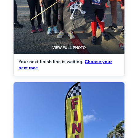
VIEW FULL PHOTO
Your next finish line is waiting.
Choose your
next race.