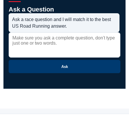
Ask a Question
Ask a race question and I will match it to the best
US Road Running answer.
Ask