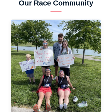
Our Race Community