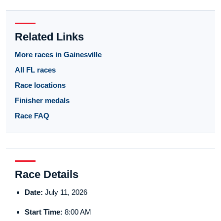
Related Links
More races in Gainesville
All FL races
Race locations
Finisher medals
Race FAQ
Race Details
Date:
July 11, 2026
Start Time:
8:00 AM