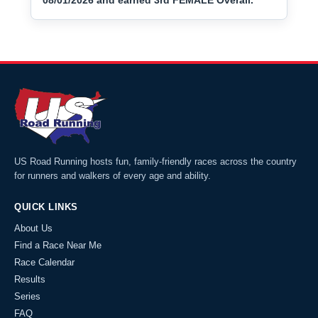
08/01/2026 and earned 3rd FEMALE Overall.
US Road Running hosts fun, family-friendly races across the country
for runners and walkers of every age and ability.
QUICK LINKS
About Us
Find a Race Near Me
Race Calendar
Results
Series
FAQ