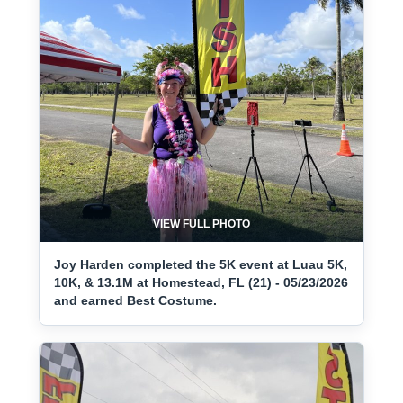
VIEW FULL PHOTO
Joy Harden completed the 5K event at Luau 5K,
10K, & 13.1M at Homestead, FL (21) - 05/23/2026
and earned Best Costume.