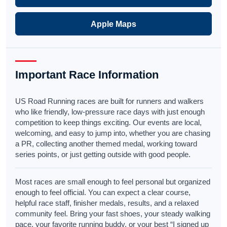
Apple Maps
Important Race Information
US Road Running races are built for runners and walkers
who like friendly, low-pressure race days with just enough
competition to keep things exciting. Our events are local,
welcoming, and easy to jump into, whether you are chasing
a PR, collecting another themed medal, working toward
series points, or just getting outside with good people.
Most races are small enough to feel personal but organized
enough to feel official. You can expect a clear course,
helpful race staff, finisher medals, results, and a relaxed
community feel. Bring your fast shoes, your steady walking
pace, your favorite running buddy, or your best “I signed up