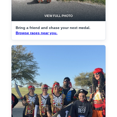
VIEW FULL PHOTO
Bring a friend and chase your next medal.
Browse races near you.