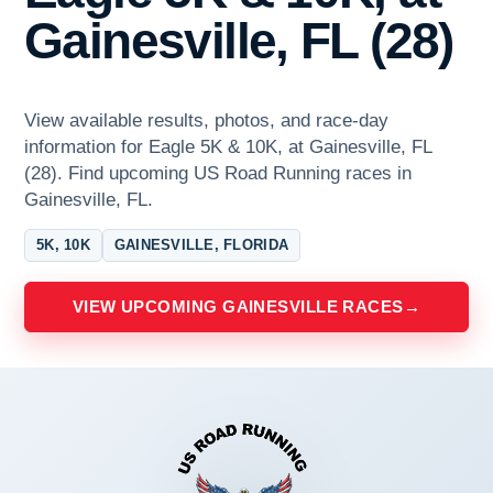
Gainesville, FL (28)
View available results, photos, and race-day
information for Eagle 5K & 10K, at Gainesville, FL
(28). Find upcoming US Road Running races in
Gainesville, FL.
5K, 10K
GAINESVILLE, FLORIDA
VIEW UPCOMING GAINESVILLE RACES
→