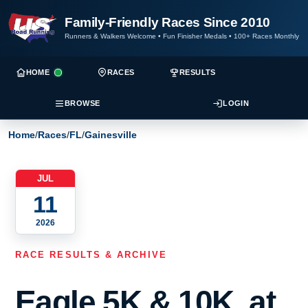
Family-Friendly Races Since 2010
Runners & Walkers Welcome
•
Fun Finisher Medals
•
100+ Races Monthly
HOME
RACES
RESULTS
BROWSE
LOGIN
Home
/
Races
/
FL
/
Gainesville
JUL
11
2026
RACE RESULTS & ARCHIVE
Eagle 5K & 10K, at