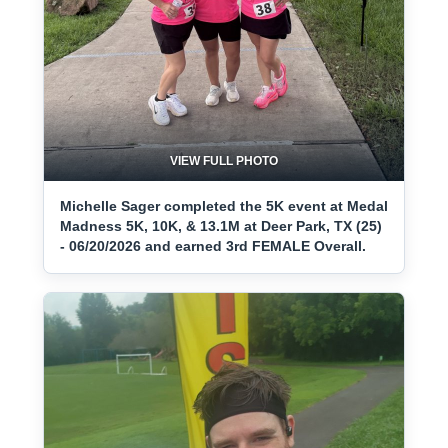
VIEW FULL PHOTO
Michelle Sager completed the 5K event at Medal
Madness 5K, 10K, & 13.1M at Deer Park, TX (25)
- 06/20/2026 and earned 3rd FEMALE Overall.