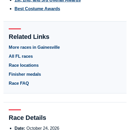
Best Costume Awards
Related Links
More races in Gainesville
All FL races
Race locations
Finisher medals
Race FAQ
Race Details
Date:
October 24, 2026