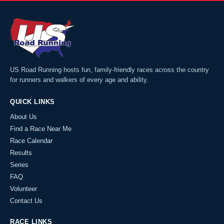
US Road Running hosts fun, family-friendly races across the country
for runners and walkers of every age and ability.
QUICK LINKS
About Us
Find a Race Near Me
Race Calendar
Results
Series
FAQ
Volunteer
Contact Us
RACE LINKS