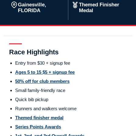
Gainesville,
Themed Finisher
FLORIDA
Medal
Race Highlights
Entry from $30 + signup fee
Ages 5 to 15 $5 + signup fee
50% off for club members
Small family-friendly race
Quick bib pickup
Runners and walkers welcome
Themed finisher medal
Series Points Awards
1st, 2nd, and 3rd Overall Awards