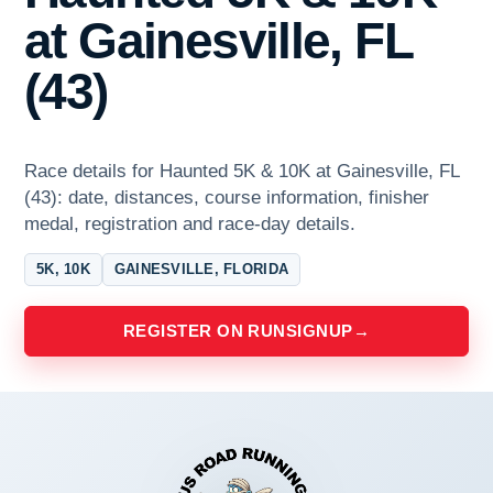
at Gainesville, FL
(43)
Race details for Haunted 5K & 10K at Gainesville, FL
(43): date, distances, course information, finisher
medal, registration and race-day details.
5K, 10K
GAINESVILLE, FLORIDA
REGISTER ON RUNSIGNUP
→