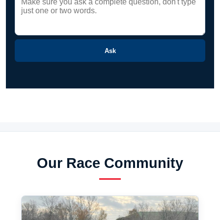
Ask
Our Race Community