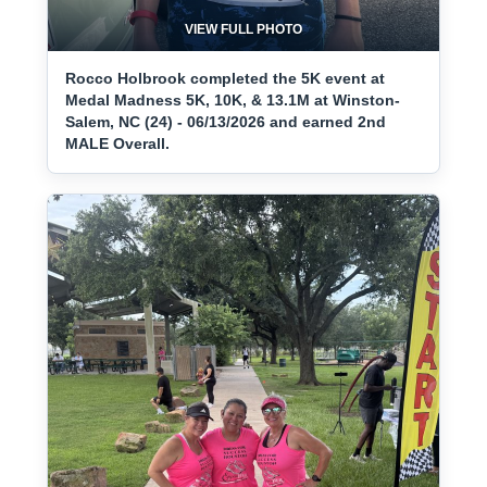
VIEW FULL PHOTO
Rocco Holbrook completed the 5K event at
Medal Madness 5K, 10K, & 13.1M at Winston-
Salem, NC (24) - 06/13/2026 and earned 2nd
MALE Overall.