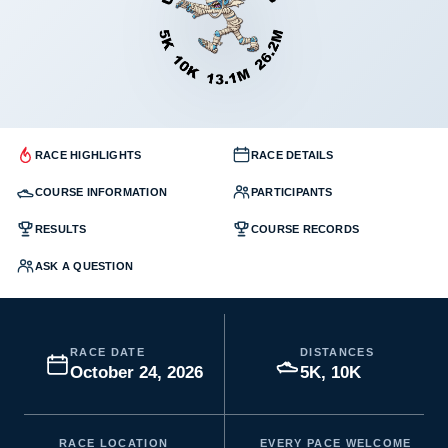
RACE HIGHLIGHTS
RACE DETAILS
COURSE INFORMATION
PARTICIPANTS
RESULTS
COURSE RECORDS
ASK A QUESTION
RACE DATE
DISTANCES
October 24, 2026
5K, 10K
RACE LOCATION
EVERY PACE WELCOME