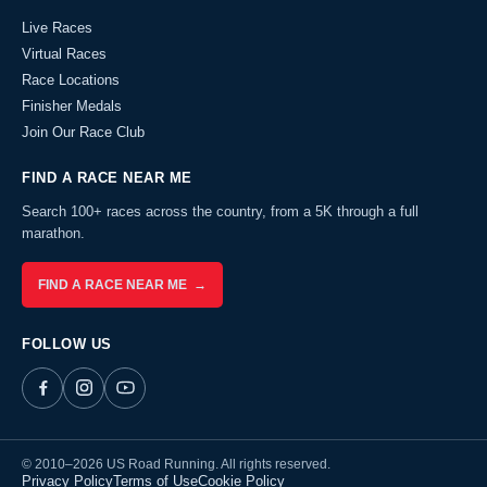
Live Races
Virtual Races
Race Locations
Finisher Medals
Join Our Race Club
FIND A RACE NEAR ME
Search 100+ races across the country, from a 5K through a full
marathon.
FIND A RACE NEAR ME →
FOLLOW US
© 2010–2026 US Road Running. All rights reserved.
Privacy Policy
Terms of Use
Cookie Policy