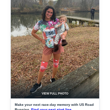
VIEW FULL PHOTO
Make your next race-day memory with US Road
Running.
Find your next start line.