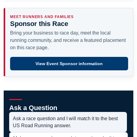
MEET RUNNERS AND FAMILIES
Sponsor this Race
Bring your business to race day, meet the local
running community, and receive a featured placement
on this race page.
View Event Sponsor information
Ask a Question
Ask a race question and I will match it to the best
US Road Running answer.