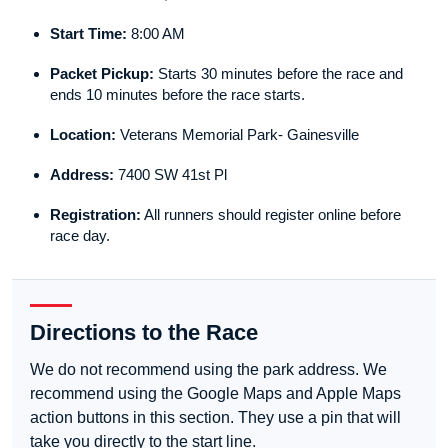
Start Time:
8:00 AM
Packet Pickup:
Starts 30 minutes before the race and
ends 10 minutes before the race starts.
Location:
Veterans Memorial Park- Gainesville
Address:
7400 SW 41st Pl
Registration:
All runners should register online before
race day.
Directions to the Race
We do not recommend using the park address. We
recommend using the Google Maps and Apple Maps
action buttons in this section. They use a pin that will
take you directly to the start line.