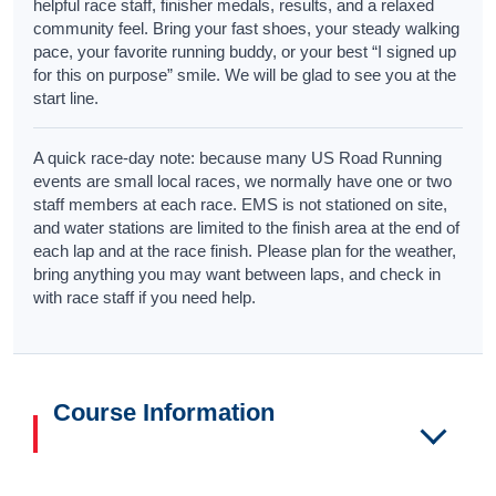
helpful race staff, finisher medals, results, and a relaxed
community feel. Bring your fast shoes, your steady walking
pace, your favorite running buddy, or your best “I signed up
for this on purpose” smile. We will be glad to see you at the
start line.
A quick race-day note: because many US Road Running
events are small local races, we normally have one or two
staff members at each race. EMS is not stationed on site,
and water stations are limited to the finish area at the end of
each lap and at the race finish. Please plan for the weather,
bring anything you may want between laps, and check in
with race staff if you need help.
Course Information