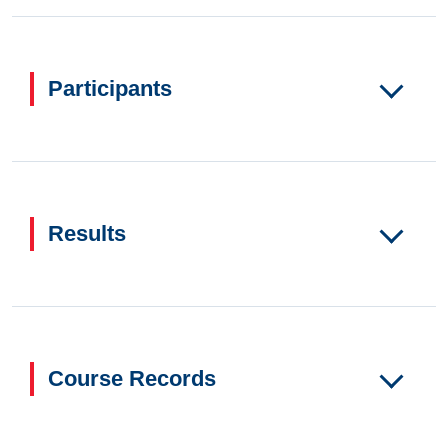
Participants
Results
Course Records