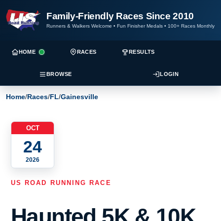
Family-Friendly Races Since 2010
Runners & Walkers Welcome
•
Fun Finisher Medals
•
100+ Races Monthly
HOME
RACES
RESULTS
BROWSE
LOGIN
Home
/
Races
/
FL
/
Gainesville
OCT
24
2026
US ROAD RUNNING RACE
Haunted 5K & 10K