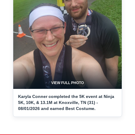
VIEW FULL PHOTO
Karyla Conner completed the 5K event at Ninja
5K, 10K, & 13.1M at Knoxville, TN (31) -
08/01/2026 and earned Best Costume.