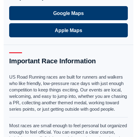
Google Maps
Apple Maps
Important Race Information
US Road Running races are built for runners and walkers
who like friendly, low-pressure race days with just enough
competition to keep things exciting. Our events are local,
welcoming, and easy to jump into, whether you are chasing
a PR, collecting another themed medal, working toward
series points, or just getting outside with good people.
Most races are small enough to feel personal but organized
enough to feel official. You can expect a clear course,