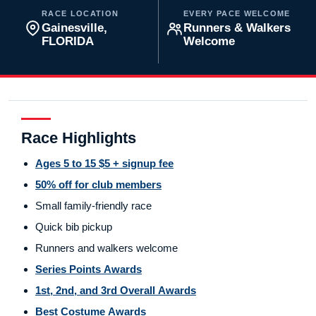
RACE LOCATION
EVERY PACE WELCOME
Gainesville,
Runners & Walkers
FLORIDA
Welcome
Race Highlights
Ages 5 to 15 $5 + signup fee
50% off for club members
Small family-friendly race
Quick bib pickup
Runners and walkers welcome
Series Points Awards
1st, 2nd, and 3rd Overall Awards
Best Costume Awards