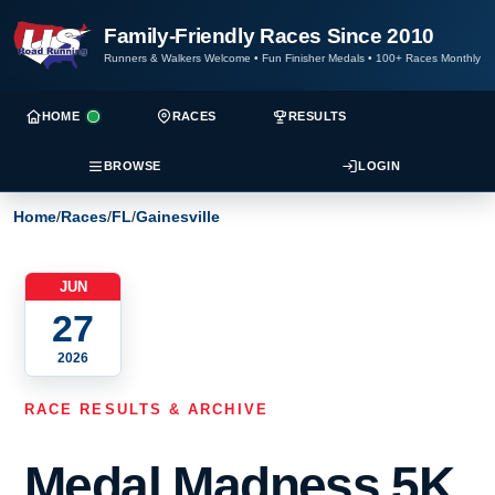
Family-Friendly Races Since 2010
Runners & Walkers Welcome
•
Fun Finisher Medals
•
100+ Races Monthly
HOME
RACES
RESULTS
BROWSE
LOGIN
Home
/
Races
/
FL
/
Gainesville
JUN
27
2026
RACE RESULTS & ARCHIVE
Medal Madness 5K