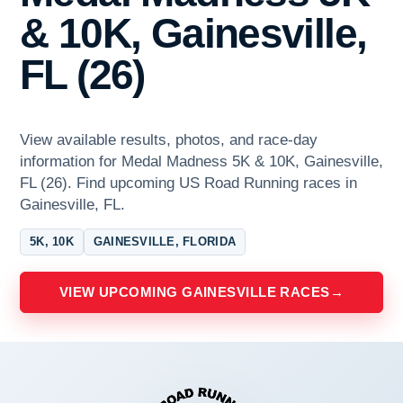
& 10K, Gainesville,
FL (26)
View available results, photos, and race-day
information for Medal Madness 5K & 10K, Gainesville,
FL (26). Find upcoming US Road Running races in
Gainesville, FL.
5K, 10K
GAINESVILLE, FLORIDA
VIEW UPCOMING GAINESVILLE RACES
→