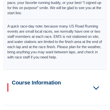
pace, your favorite running buddy, or your best “I signed up
for this on purpose” smile. We will be glad to see you at the
start line.
A quick race-day note: because many US Road Running
events are small local races, we normally have one or two
staff members at each race. EMS is not stationed on site,
and water stations are limited to the finish area at the end of
each lap and at the race finish. Please plan for the weather,
bring anything you may want between laps, and check in
with race staff if you need help.
Course Information