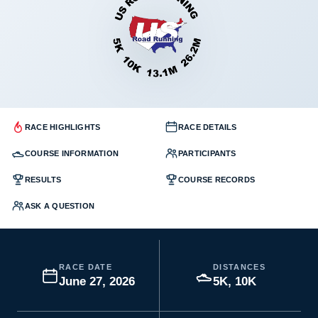
RACE HIGHLIGHTS
RACE DETAILS
COURSE INFORMATION
PARTICIPANTS
RESULTS
COURSE RECORDS
ASK A QUESTION
RACE DATE
DISTANCES
June 27, 2026
5K, 10K