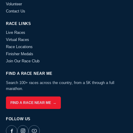
Volunteer
Contact Us
RACE LINKS
Live Races
Virtual Races
Race Locations
Finisher Medals
Join Our Race Club
FIND A RACE NEAR ME
Search 100+ races across the country, from a 5K through a full
marathon.
FIND A RACE NEAR ME →
FOLLOW US