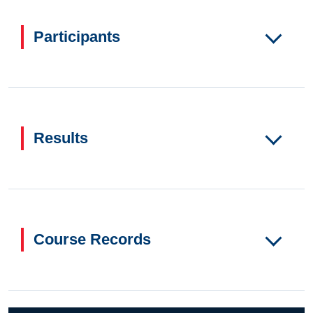
Participants
Results
Course Records