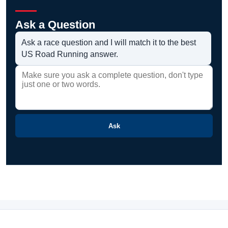
Ask a Question
Ask a race question and I will match it to the best
US Road Running answer.
Ask