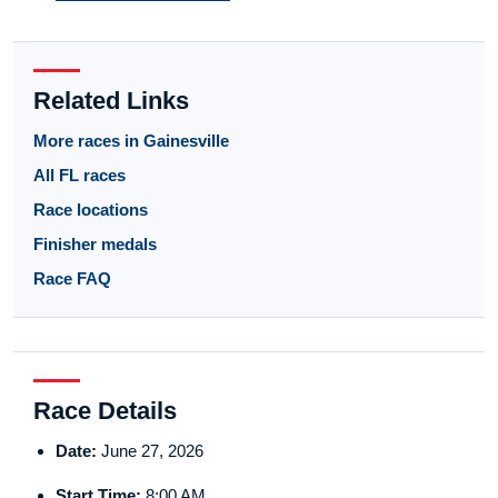
Related Links
More races in Gainesville
All FL races
Race locations
Finisher medals
Race FAQ
Race Details
Date:
June 27, 2026
Start Time:
8:00 AM