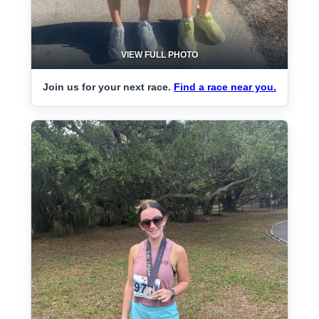
VIEW FULL PHOTO
Join us for your next race.
Find a race near you.