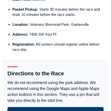
Packet Pickup:
Starts 30 minutes before the race and
ends 10 minutes before the race starts.
Location:
Veterans Memorial Park- Gainesville
Address:
7400 SW 41st Pl
Registration:
All runners should register online before
race day.
Directions to the Race
We do not recommend using the park address. We
recommend using the Google Maps and Apple Maps
action buttons in this section. They use a pin that will
take you directly to the start line.