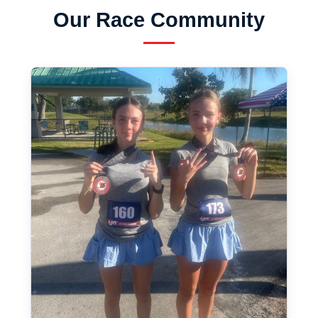
Our Race Community