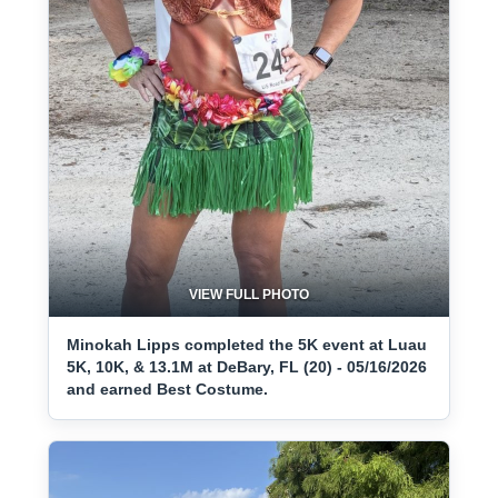
VIEW FULL PHOTO
Minokah Lipps completed the 5K event at Luau
5K, 10K, & 13.1M at DeBary, FL (20) - 05/16/2026
and earned Best Costume.