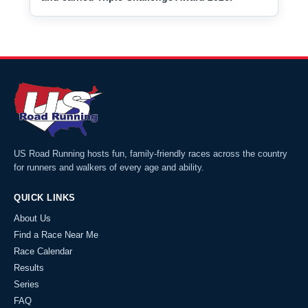
US Road Running hosts fun, family-friendly races across the country
for runners and walkers of every age and ability.
QUICK LINKS
About Us
Find a Race Near Me
Race Calendar
Results
Series
FAQ