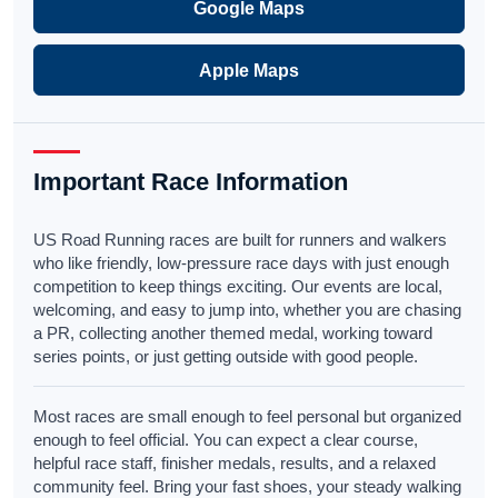
Google Maps
Apple Maps
Important Race Information
US Road Running races are built for runners and walkers
who like friendly, low-pressure race days with just enough
competition to keep things exciting. Our events are local,
welcoming, and easy to jump into, whether you are chasing
a PR, collecting another themed medal, working toward
series points, or just getting outside with good people.
Most races are small enough to feel personal but organized
enough to feel official. You can expect a clear course,
helpful race staff, finisher medals, results, and a relaxed
community feel. Bring your fast shoes, your steady walking