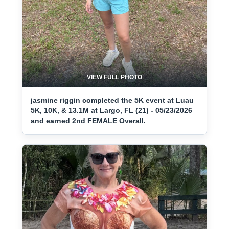
VIEW FULL PHOTO
jasmine riggin completed the 5K event at Luau
5K, 10K, & 13.1M at Largo, FL (21) - 05/23/2026
and earned 2nd FEMALE Overall.