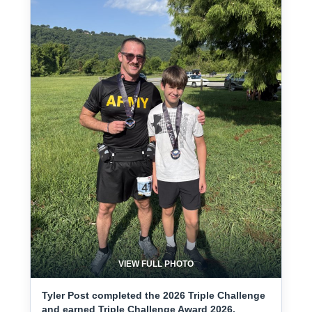
VIEW FULL PHOTO
Tyler Post completed the 2026 Triple Challenge
and earned Triple Challenge Award 2026.