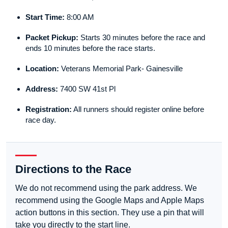
Start Time:
8:00 AM
Packet Pickup:
Starts 30 minutes before the race and
ends 10 minutes before the race starts.
Location:
Veterans Memorial Park- Gainesville
Address:
7400 SW 41st Pl
Registration:
All runners should register online before
race day.
Directions to the Race
We do not recommend using the park address. We
recommend using the Google Maps and Apple Maps
action buttons in this section. They use a pin that will
take you directly to the start line.