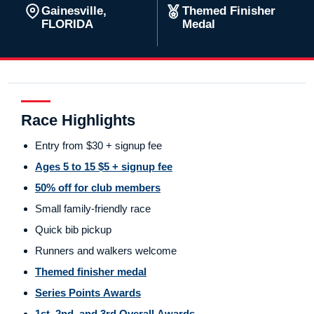
Gainesville,
Themed Finisher
FLORIDA
Medal
Race Highlights
Entry from $30 + signup fee
Ages 5 to 15 $5 + signup fee
50% off for club members
Small family-friendly race
Quick bib pickup
Runners and walkers welcome
Themed finisher medal
Series Points Awards
1st, 2nd, and 3rd Overall Awards