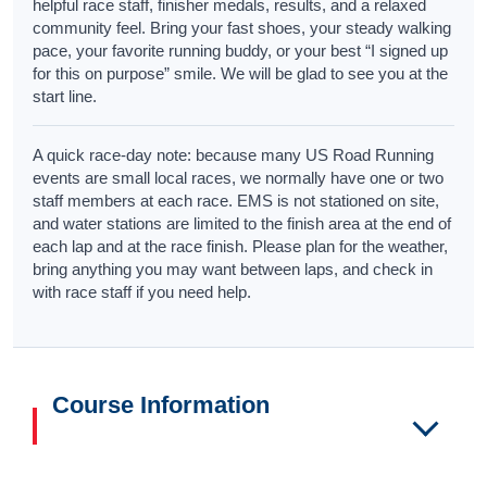
helpful race staff, finisher medals, results, and a relaxed
community feel. Bring your fast shoes, your steady walking
pace, your favorite running buddy, or your best “I signed up
for this on purpose” smile. We will be glad to see you at the
start line.
A quick race-day note: because many US Road Running
events are small local races, we normally have one or two
staff members at each race. EMS is not stationed on site,
and water stations are limited to the finish area at the end of
each lap and at the race finish. Please plan for the weather,
bring anything you may want between laps, and check in
with race staff if you need help.
Course Information