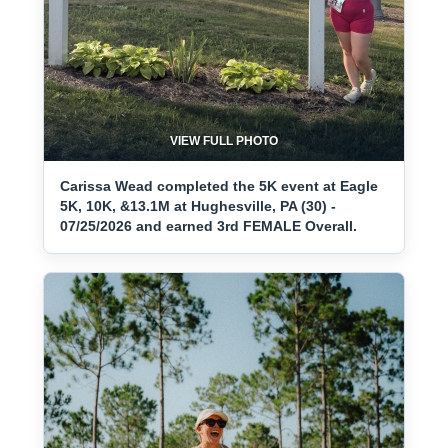
VIEW FULL PHOTO
Carissa Wead completed the 5K event at Eagle
5K, 10K, &13.1M at Hughesville, PA (30) -
07/25/2026 and earned 3rd FEMALE Overall.