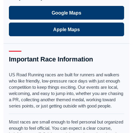
Google Maps
Apple Maps
Important Race Information
US Road Running races are built for runners and walkers
who like friendly, low-pressure race days with just enough
competition to keep things exciting. Our events are local,
welcoming, and easy to jump into, whether you are chasing
a PR, collecting another themed medal, working toward
series points, or just getting outside with good people.
Most races are small enough to feel personal but organized
enough to feel official. You can expect a clear course,