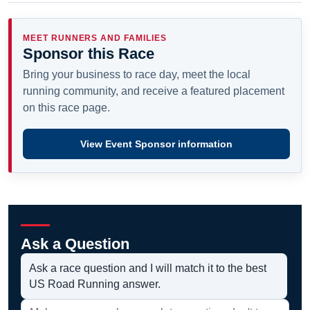
MEET RUNNERS AND FAMILIES
Sponsor this Race
Bring your business to race day, meet the local
running community, and receive a featured placement
on this race page.
View Event Sponsor information
Ask a Question
Ask a race question and I will match it to the best
US Road Running answer.