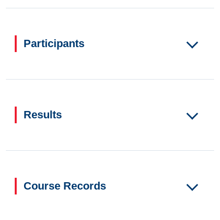
Participants
Results
Course Records