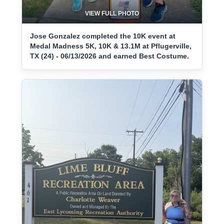
VIEW FULL PHOTO
Jose Gonzalez completed the 10K event at
Medal Madness 5K, 10K & 13.1M at Pflugerville,
TX (24) - 06/13/2026 and earned Best Costume.