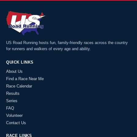
US Road Running hosts fun, family-friendly races across the country
for runners and walkers of every age and ability.
QUICK LINKS
About Us
Find a Race Near Me
Race Calendar
Results
Series
FAQ
Volunteer
Contact Us
RACE LINKS