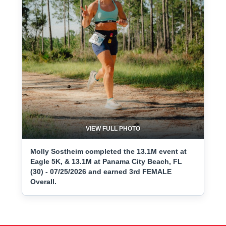
VIEW FULL PHOTO
Molly Sostheim completed the 13.1M event at
Eagle 5K, & 13.1M at Panama City Beach, FL
(30) - 07/25/2026 and earned 3rd FEMALE
Overall.