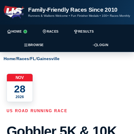
Family-Friendly Races Since 2010
Runners & Walkers Welcome
•
Fun Finisher Medals
•
100+ Races Monthly
HOME
RACES
RESULTS
BROWSE
LOGIN
Home
/
Races
/
FL
/
Gainesville
NOV
28
2026
US ROAD RUNNING RACE
Gobbler 5K & 10K