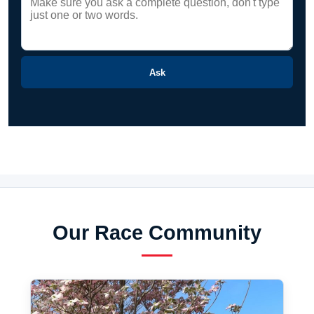
Ask
Our Race Community