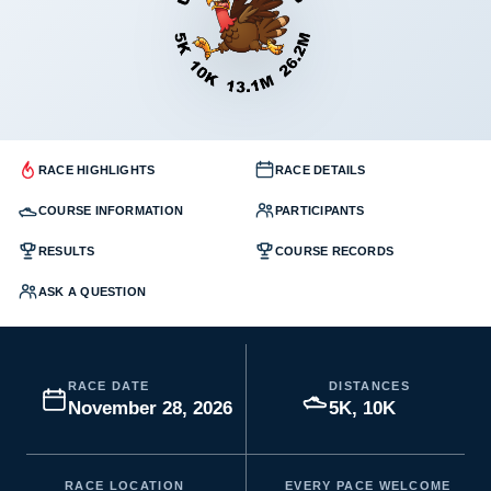
RACE HIGHLIGHTS
RACE DETAILS
COURSE INFORMATION
PARTICIPANTS
RESULTS
COURSE RECORDS
ASK A QUESTION
RACE DATE
DISTANCES
November 28, 2026
5K, 10K
RACE LOCATION
EVERY PACE WELCOME