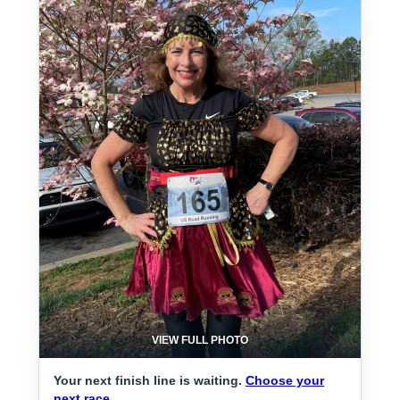
VIEW FULL PHOTO
Your next finish line is waiting.
Choose your
next race.