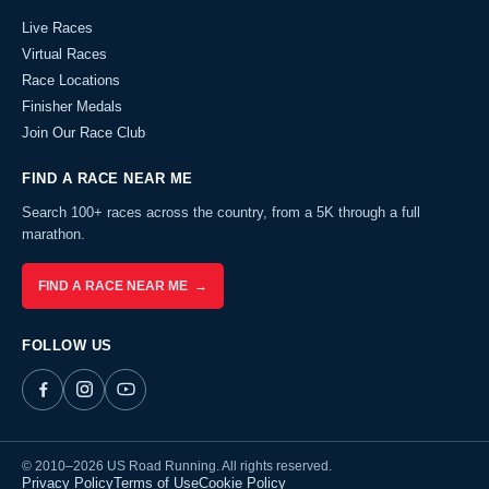
Live Races
Virtual Races
Race Locations
Finisher Medals
Join Our Race Club
FIND A RACE NEAR ME
Search 100+ races across the country, from a 5K through a full
marathon.
FIND A RACE NEAR ME →
FOLLOW US
© 2010–2026 US Road Running. All rights reserved.
Privacy Policy
Terms of Use
Cookie Policy