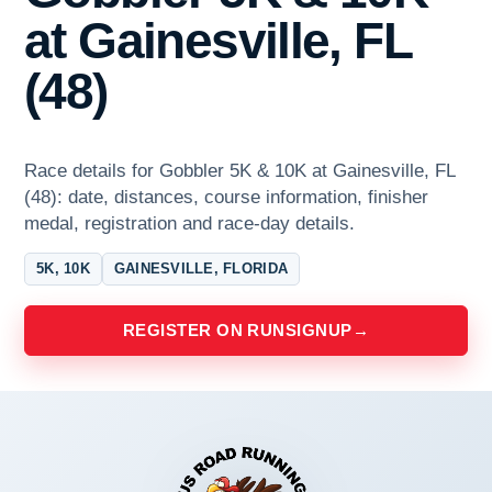
at Gainesville, FL
(48)
Race details for Gobbler 5K & 10K at Gainesville, FL
(48): date, distances, course information, finisher
medal, registration and race-day details.
5K, 10K
GAINESVILLE, FLORIDA
REGISTER ON RUNSIGNUP
→