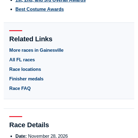
Best Costume Awards
Related Links
More races in Gainesville
All FL races
Race locations
Finisher medals
Race FAQ
Race Details
Date:
November 28, 2026