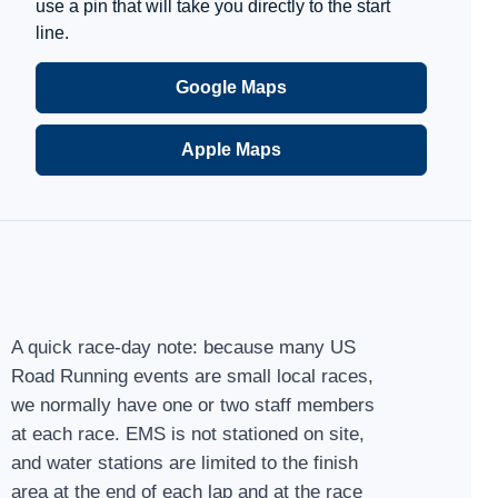
use a pin that will take you directly to the start
line.
Google Maps
Apple Maps
A quick race-day note: because many US
Road Running events are small local races,
we normally have one or two staff members
at each race. EMS is not stationed on site,
and water stations are limited to the finish
area at the end of each lap and at the race