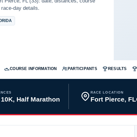
rt Pierce, FL (33): date, distances, course
 race-day details.
ORIDA
COURSE INFORMATION
PARTICIPANTS
RESULTS
ANCES
RACE LOCATION
 10K, Half Marathon
Fort Pierce, F