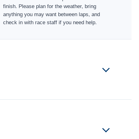
finish. Please plan for the weather, bring
anything you may want between laps, and
check in with race staff if you need help.