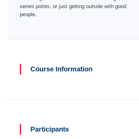
series points, or just getting outside with good
people.
Course Information
Participants