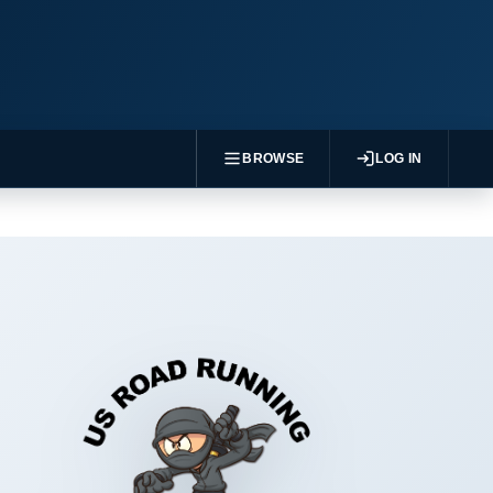
BROWSE
LOG IN