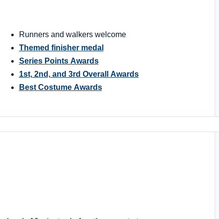
Runners and walkers welcome
Themed finisher medal
Series Points Awards
1st, 2nd, and 3rd Overall Awards
Best Costume Awards