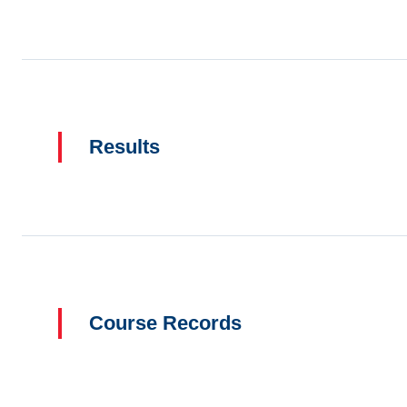
Results
Course Records