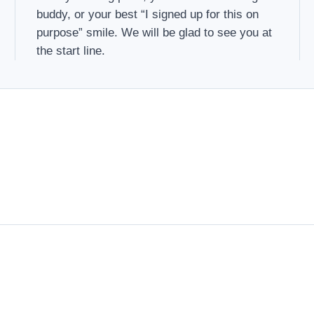
buddy, or your best “I signed up for this on
purpose” smile. We will be glad to see you at
the start line.