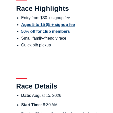
Race Highlights
Entry from $30 + signup fee
Ages 5 to 15 $5 + signup fee
50% off for club members
Small family-friendly race
Quick bib pickup
Race Details
Date:
August 15, 2026
Start Time:
8:30 AM