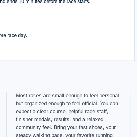
nd ends 10 minutes before the race starts.
ore race day.
Most races are small enough to feel personal
but organized enough to feel official. You can
expect a clear course, helpful race staff,
finisher medals, results, and a relaxed
community feel. Bring your fast shoes, your
steady walking pace, your favorite running