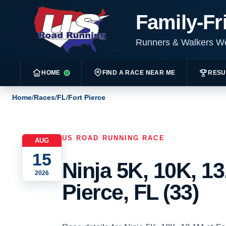
Family-Fr
Runners & Walkers 
HOME
FIND A RACE NEAR ME
RESU
Home
/
Races
/
FL
/
Fort Pierce
US ROAD RUNNING RACE
AUG
15
Ninja 5K, 10K, 13
2026
Pierce, FL (33)