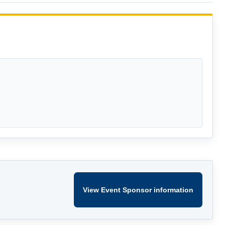
View Event Sponsor information