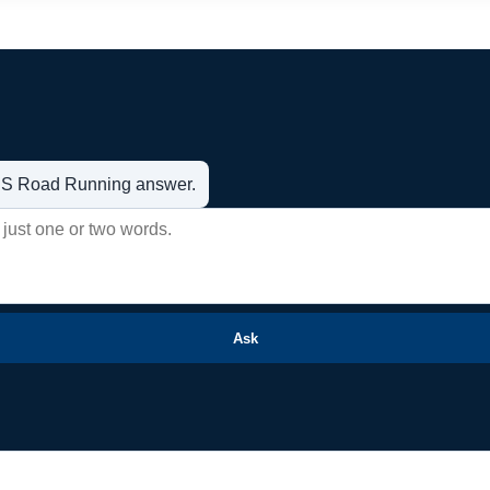
t US Road Running answer.
Ask