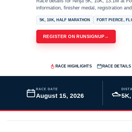
Race details for Ninja 5K, 10K, 13.1M at Fo
information, finisher medal, registration and
5K, 10K, HALF MARATHON
FORT PIERCE, FL
REGISTER ON RUNSIGNUP
→
RACE HIGHLIGHTS
RACE DETAILS
RACE DATE
DIST
August 15, 2026
5K,