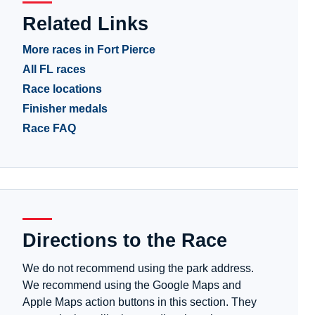
Related Links
More races in Fort Pierce
All FL races
Race locations
Finisher medals
Race FAQ
Directions to the Race
We do not recommend using the park address.
We recommend using the Google Maps and
Apple Maps action buttons in this section. They