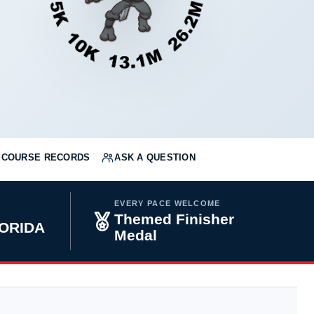
COURSE RECORDS
ASK A QUESTION
EVERY PACE WELCOME
Themed Finisher
LORIDA
Medal