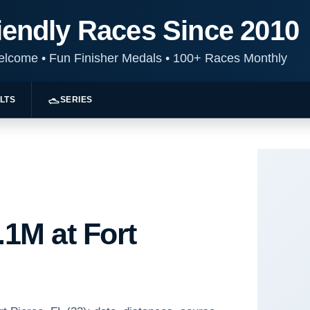
iendly Races Since 2010
Welcome
•
Fun Finisher Medals
•
100+ Races Monthly
LTS
SERIES
.1M at Fort