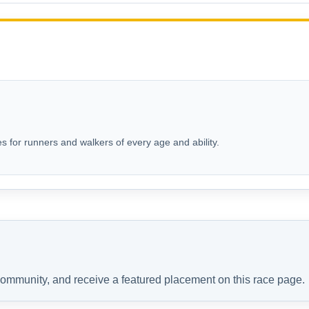
s for runners and walkers of every age and ability.
 community, and receive a featured placement on this race page.