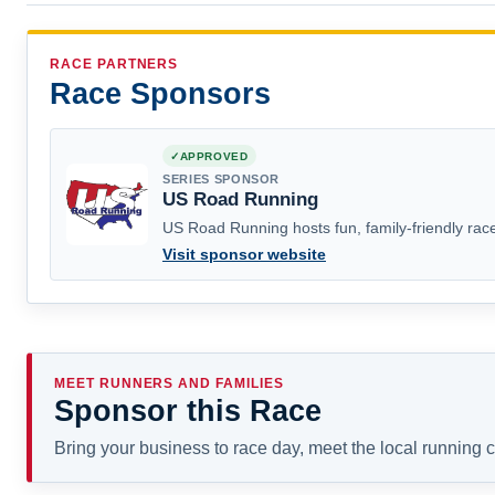
RACE PARTNERS
Race Sponsors
APPROVED
SERIES SPONSOR
US Road Running
US Road Running hosts fun, family-friendly race
Visit sponsor website
MEET RUNNERS AND FAMILIES
Sponsor this Race
Bring your business to race day, meet the local running