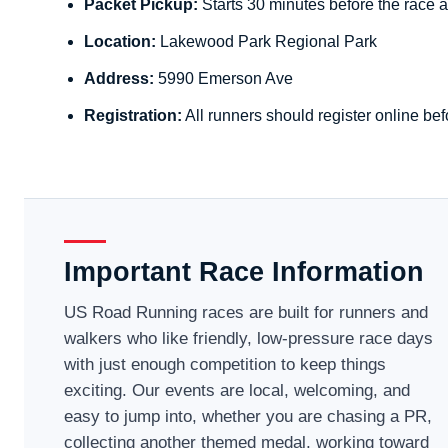
Packet Pickup:
Starts 30 minutes before the race a
Location:
Lakewood Park Regional Park
Address:
5990 Emerson Ave
Registration:
All runners should register online bef
Important Race Information
US Road Running races are built for runners and
walkers who like friendly, low-pressure race days
with just enough competition to keep things
exciting. Our events are local, welcoming, and
easy to jump into, whether you are chasing a PR,
collecting another themed medal, working toward