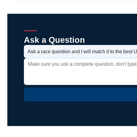
Ask a Question
Ask a race question and I will match it to the bes