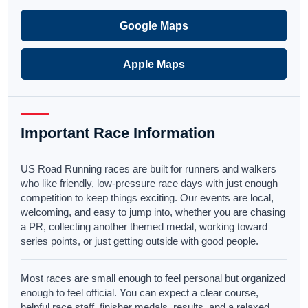
Google Maps
Apple Maps
Important Race Information
US Road Running races are built for runners and walkers
who like friendly, low-pressure race days with just enough
competition to keep things exciting. Our events are local,
welcoming, and easy to jump into, whether you are chasing
a PR, collecting another themed medal, working toward
series points, or just getting outside with good people.
Most races are small enough to feel personal but organized
enough to feel official. You can expect a clear course,
helpful race staff, finisher medals, results, and a relaxed