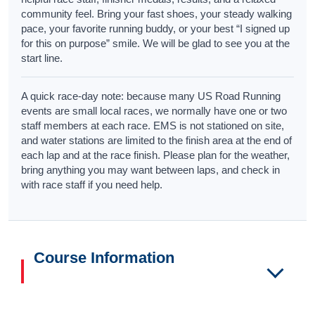
community feel. Bring your fast shoes, your steady walking
pace, your favorite running buddy, or your best “I signed up
for this on purpose” smile. We will be glad to see you at the
start line.
A quick race-day note: because many US Road Running
events are small local races, we normally have one or two
staff members at each race. EMS is not stationed on site,
and water stations are limited to the finish area at the end of
each lap and at the race finish. Please plan for the weather,
bring anything you may want between laps, and check in
with race staff if you need help.
Course Information