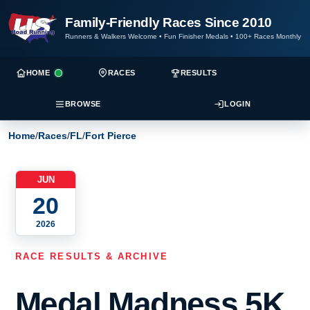
Family-Friendly Races Since 2010
Runners & Walkers Welcome
•
Fun Finisher Medals
•
100+ Races Monthly
HOME
RACES
RESULTS
BROWSE
LOGIN
Home
/
Races
/
FL
/
Fort Pierce
JUN
20
2026
RACE RESULTS & ARCHIVE
Medal Madness 5K,