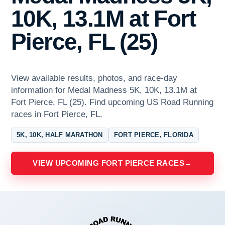
10K, 13.1M at Fort
Pierce, FL (25)
View available results, photos, and race-day
information for Medal Madness 5K, 10K, 13.1M at
Fort Pierce, FL (25). Find upcoming US Road Running
races in Fort Pierce, FL.
5K, 10K, HALF MARATHON
FORT PIERCE, FLORIDA
VIEW UPCOMING FORT PIERCE RACES
→