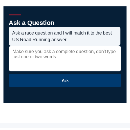
Ask a Question
Ask a race question and I will match it to the best
US Road Running answer.
Ask