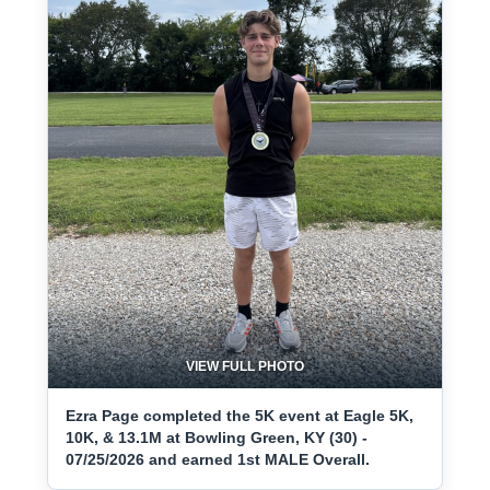
VIEW FULL PHOTO
Ezra Page completed the 5K event at Eagle 5K,
10K, & 13.1M at Bowling Green, KY (30) -
07/25/2026 and earned 1st MALE Overall.