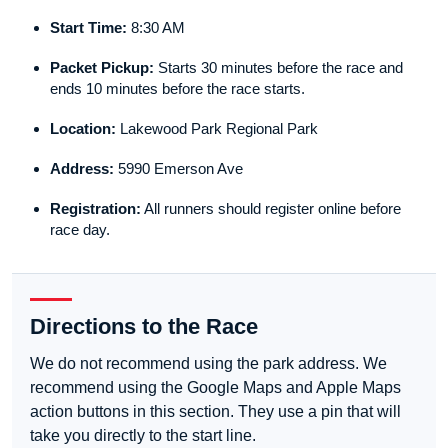
Start Time:
8:30 AM
Packet Pickup:
Starts 30 minutes before the race and
ends 10 minutes before the race starts.
Location:
Lakewood Park Regional Park
Address:
5990 Emerson Ave
Registration:
All runners should register online before
race day.
Directions to the Race
We do not recommend using the park address. We
recommend using the Google Maps and Apple Maps
action buttons in this section. They use a pin that will
take you directly to the start line.