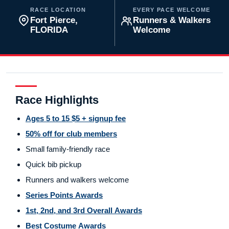
RACE LOCATION
EVERY PACE WELCOME
Fort Pierce,
Runners & Walkers
FLORIDA
Welcome
Race Highlights
Ages 5 to 15 $5 + signup fee
50% off for club members
Small family-friendly race
Quick bib pickup
Runners and walkers welcome
Series Points Awards
1st, 2nd, and 3rd Overall Awards
Best Costume Awards