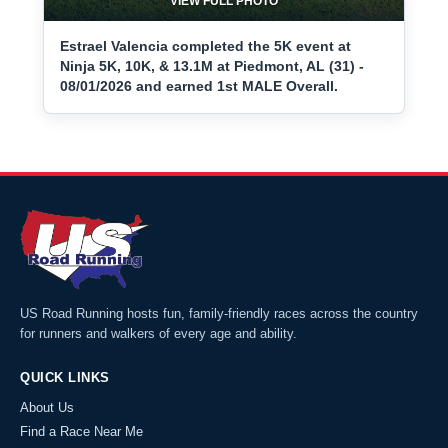
VIEW FULL PHOTO
Estrael Valencia completed the 5K event at
Ninja 5K, 10K, & 13.1M at Piedmont, AL (31) -
08/01/2026 and earned 1st MALE Overall.
US Road Running hosts fun, family-friendly races across the country
for runners and walkers of every age and ability.
QUICK LINKS
About Us
Find a Race Near Me