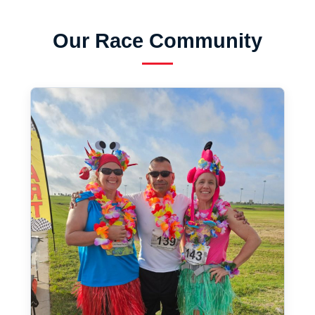
Our Race Community