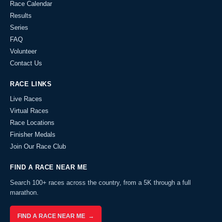
Race Calendar
Results
Series
FAQ
Volunteer
Contact Us
RACE LINKS
Live Races
Virtual Races
Race Locations
Finisher Medals
Join Our Race Club
FIND A RACE NEAR ME
Search 100+ races across the country, from a 5K through a full
marathon.
FIND A RACE NEAR ME →