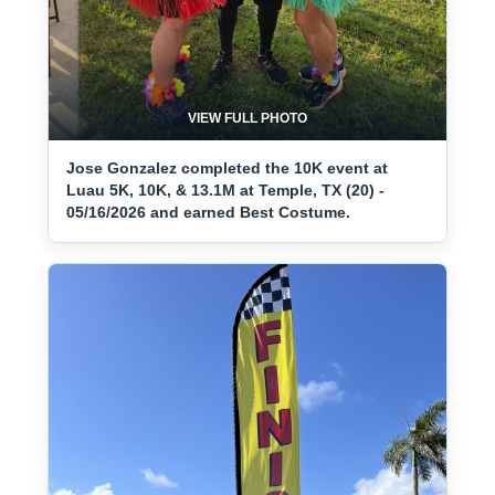
VIEW FULL PHOTO
Jose Gonzalez completed the 10K event at
Luau 5K, 10K, & 13.1M at Temple, TX (20) -
05/16/2026 and earned Best Costume.