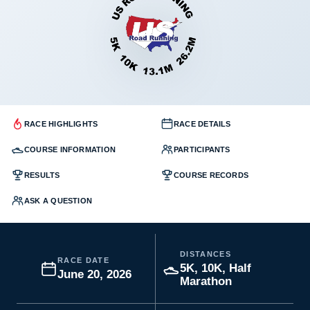
RACE HIGHLIGHTS
RACE DETAILS
COURSE INFORMATION
PARTICIPANTS
RESULTS
COURSE RECORDS
ASK A QUESTION
DISTANCES
RACE DATE
5K, 10K, Half
June 20, 2026
Marathon