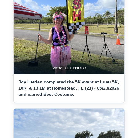
VIEW FULL PHOTO
Joy Harden completed the 5K event at Luau 5K,
10K, & 13.1M at Homestead, FL (21) - 05/23/2026
and earned Best Costume.