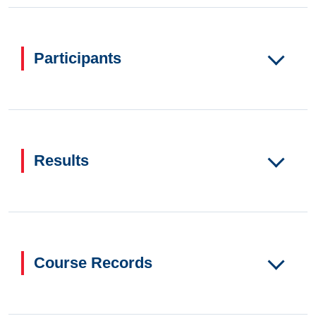
Participants
Results
Course Records