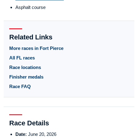
Asphalt course
Related Links
More races in Fort Pierce
All FL races
Race locations
Finisher medals
Race FAQ
Race Details
Date:
June 20, 2026