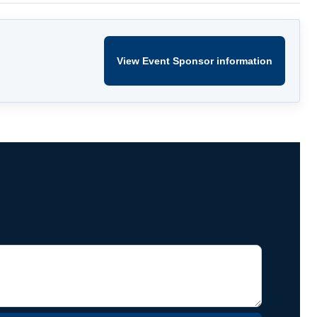
View Event Sponsor information