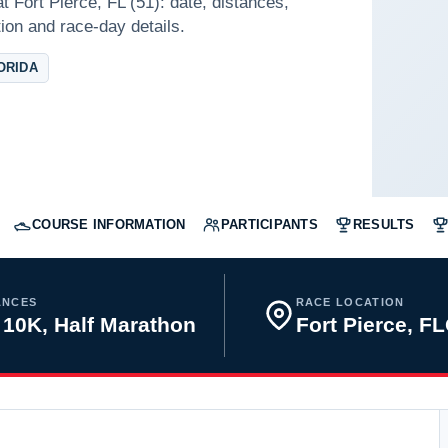
t Fort Pierce, FL (51): date, distances,
tion and race-day details.
ORIDA
COURSE INFORMATION
PARTICIPANTS
RESULTS
ANCES
RACE LOCATION
 10K, Half Marathon
Fort Pierce, F