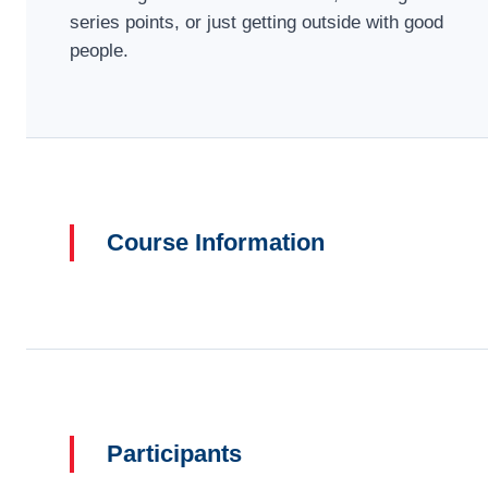
series points, or just getting outside with good
people.
Course Information
Participants