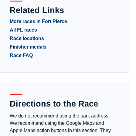
Related Links
More races in Fort Pierce
All FL races
Race locations
Finisher medals
Race FAQ
Directions to the Race
We do not recommend using the park address.
We recommend using the Google Maps and
Apple Maps action buttons in this section. They