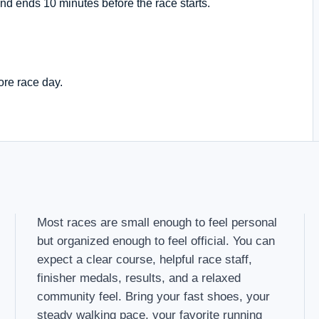
nd ends 10 minutes before the race starts.
ore race day.
Most races are small enough to feel personal
but organized enough to feel official. You can
expect a clear course, helpful race staff,
finisher medals, results, and a relaxed
community feel. Bring your fast shoes, your
steady walking pace, your favorite running