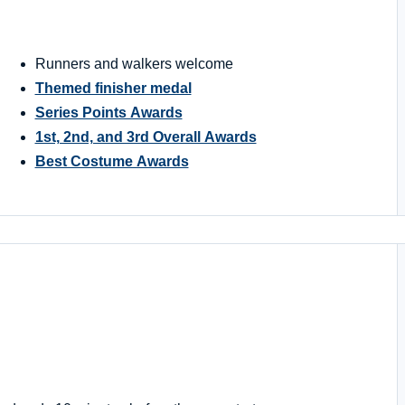
Runners and walkers welcome
Themed finisher medal
Series Points Awards
1st, 2nd, and 3rd Overall Awards
Best Costume Awards