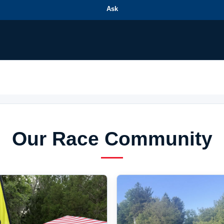
Ask
Our Race Community