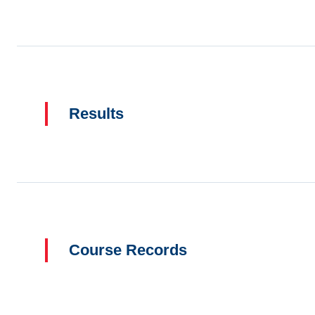
Results
Course Records