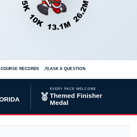
COURSE RECORDS
ASK A QUESTION
EVERY PACE WELCOME
Themed Finisher
LORIDA
Medal