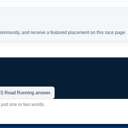
 community, and receive a featured placement on this race page.
t US Road Running answer.