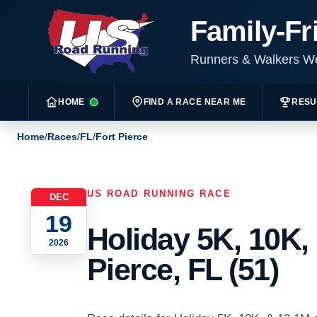
Family-Fr
Runners & Walkers 
HOME
FIND A RACE NEAR ME
RESU
Home
/
Races
/
FL
/
Fort Pierce
US ROAD RUNNING RACE
DEC
19
Holiday 5K, 10K, 
2026
Pierce, FL (51)