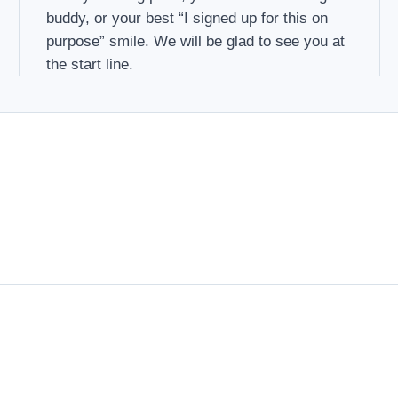
buddy, or your best “I signed up for this on
purpose” smile. We will be glad to see you at
the start line.