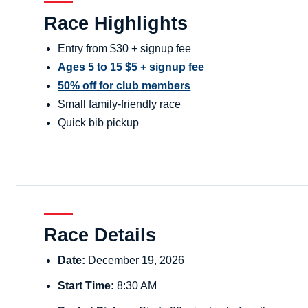
Race Highlights
Entry from $30 + signup fee
Ages 5 to 15 $5 + signup fee
50% off for club members
Small family-friendly race
Quick bib pickup
Race Details
Date:
December 19, 2026
Start Time:
8:30 AM