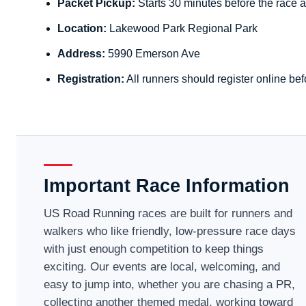
Packet Pickup:
Starts 30 minutes before the race a
Location:
Lakewood Park Regional Park
Address:
5990 Emerson Ave
Registration:
All runners should register online bef
Important Race Information
US Road Running races are built for runners and
walkers who like friendly, low-pressure race days
with just enough competition to keep things
exciting. Our events are local, welcoming, and
easy to jump into, whether you are chasing a PR,
collecting another themed medal, working toward