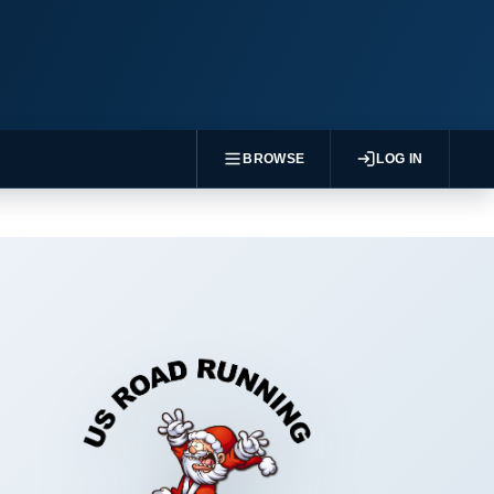
BROWSE
LOG IN