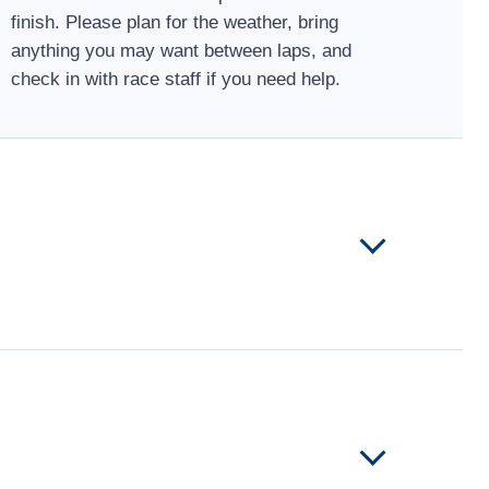
finish. Please plan for the weather, bring
anything you may want between laps, and
check in with race staff if you need help.