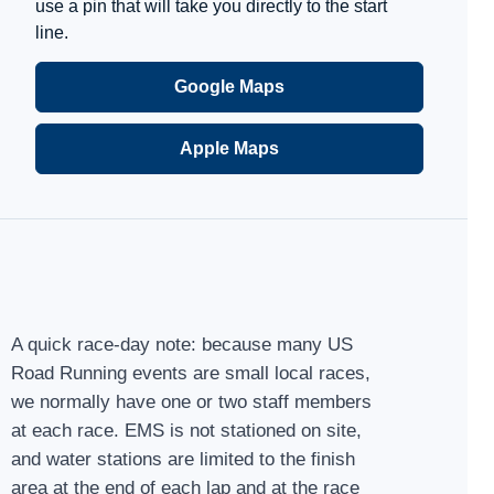
use a pin that will take you directly to the start
line.
Google Maps
Apple Maps
A quick race-day note: because many US
Road Running events are small local races,
we normally have one or two staff members
at each race. EMS is not stationed on site,
and water stations are limited to the finish
area at the end of each lap and at the race