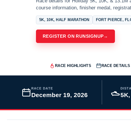
Race details for Holiday 5K, 10K, & 13.1M a
course information, finisher medal, registra
5K, 10K, HALF MARATHON
FORT PIERCE, FL
REGISTER ON RUNSIGNUP
→
RACE HIGHLIGHTS
RACE DETAILS
RACE DATE
DIST
December 19, 2026
5K,