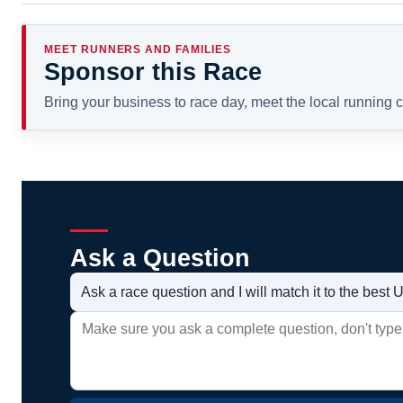
MEET RUNNERS AND FAMILIES
Sponsor this Race
Bring your business to race day, meet the local running
Ask a Question
Ask a race question and I will match it to the bes