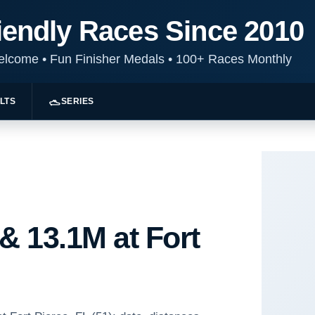
iendly Races Since 2010
Welcome
•
Fun Finisher Medals
•
100+ Races Monthly
LTS
SERIES
& 13.1M at Fort