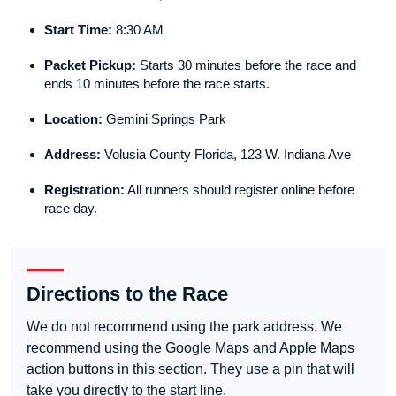
Start Time:
8:30 AM
Packet Pickup:
Starts 30 minutes before the race and
ends 10 minutes before the race starts.
Location:
Gemini Springs Park
Address:
Volusia County Florida, 123 W. Indiana Ave
Registration:
All runners should register online before
race day.
Directions to the Race
We do not recommend using the park address. We
recommend using the Google Maps and Apple Maps
action buttons in this section. They use a pin that will
take you directly to the start line.