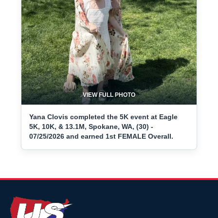
VIEW FULL PHOTO
Yana Clovis completed the 5K event at Eagle
5K, 10K, & 13.1M, Spokane, WA, (30) -
07/25/2026 and earned 1st FEMALE Overall.