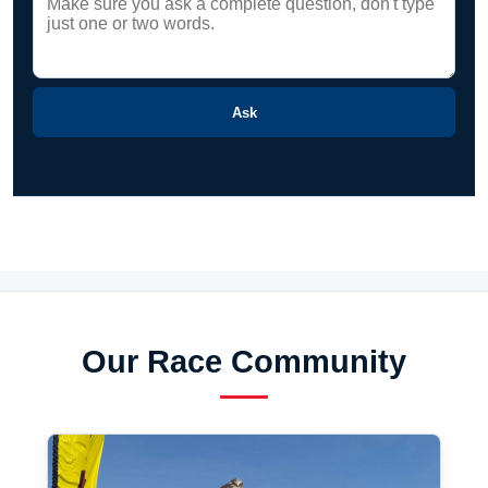
Ask
Our Race Community