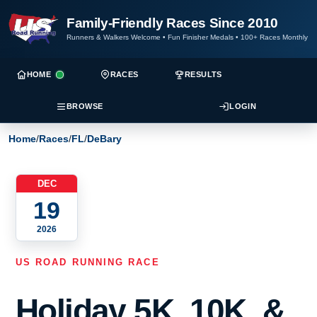
Family-Friendly Races Since 2010
Runners & Walkers Welcome
•
Fun Finisher Medals
•
100+ Races Monthly
HOME
RACES
RESULTS
BROWSE
LOGIN
Home
/
Races
/
FL
/
DeBary
DEC
19
2026
US ROAD RUNNING RACE
Holiday 5K, 10K, &