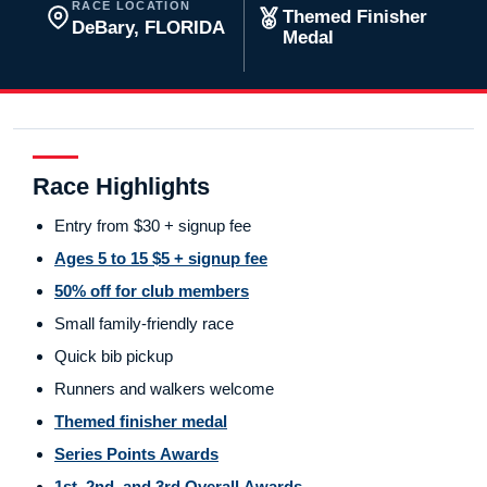
RACE LOCATION
Themed Finisher
DeBary, FLORIDA
Medal
Race Highlights
Entry from $30 + signup fee
Ages 5 to 15 $5 + signup fee
50% off for club members
Small family-friendly race
Quick bib pickup
Runners and walkers welcome
Themed finisher medal
Series Points Awards
1st, 2nd, and 3rd Overall Awards