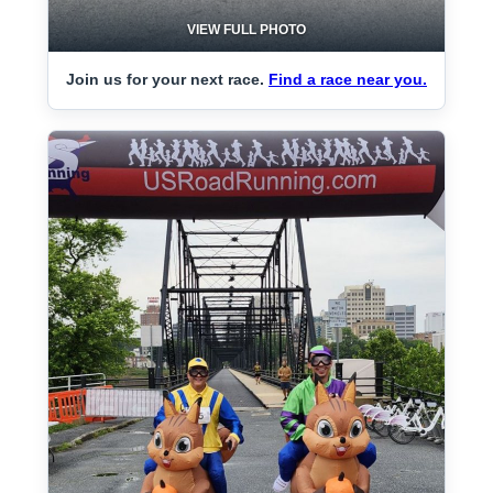
VIEW FULL PHOTO
Join us for your next race.
Find a race near you.