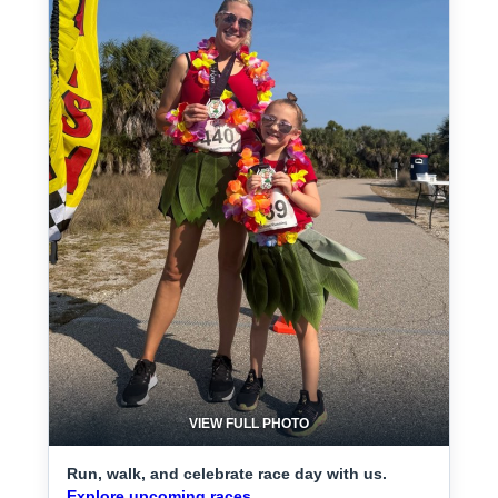
VIEW FULL PHOTO
Run, walk, and celebrate race day with us.
Explore upcoming races.