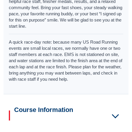
helpful race staff, finisher medals, results, and a relaxed
community feel. Bring your fast shoes, your steady walking
pace, your favorite running buddy, or your best “I signed up
for this on purpose” smile. We will be glad to see you at the
start line.
A quick race-day note: because many US Road Running
events are small local races, we normally have one or two
staff members at each race. EMS is not stationed on site,
and water stations are limited to the finish area at the end of
each lap and at the race finish. Please plan for the weather,
bring anything you may want between laps, and check in
with race staff if you need help.
Course Information