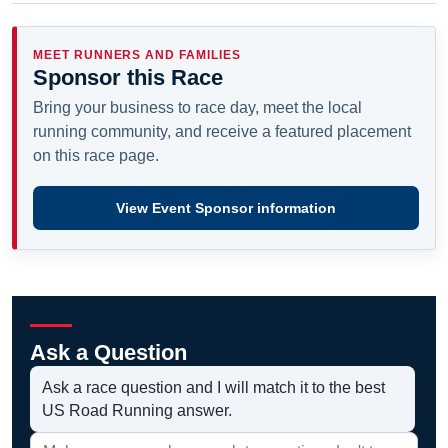
MEET RUNNERS AND FAMILIES
Sponsor this Race
Bring your business to race day, meet the local
running community, and receive a featured placement
on this race page.
View Event Sponsor information
Ask a Question
Ask a race question and I will match it to the best
US Road Running answer.