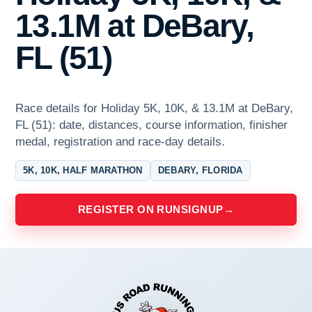
13.1M at DeBary,
FL (51)
Race details for Holiday 5K, 10K, & 13.1M at DeBary,
FL (51): date, distances, course information, finisher
medal, registration and race-day details.
5K, 10K, HALF MARATHON
DEBARY, FLORIDA
REGISTER ON RUNSIGNUP
→