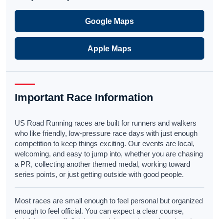
Google Maps
Apple Maps
Important Race Information
US Road Running races are built for runners and walkers
who like friendly, low-pressure race days with just enough
competition to keep things exciting. Our events are local,
welcoming, and easy to jump into, whether you are chasing
a PR, collecting another themed medal, working toward
series points, or just getting outside with good people.
Most races are small enough to feel personal but organized
enough to feel official. You can expect a clear course,