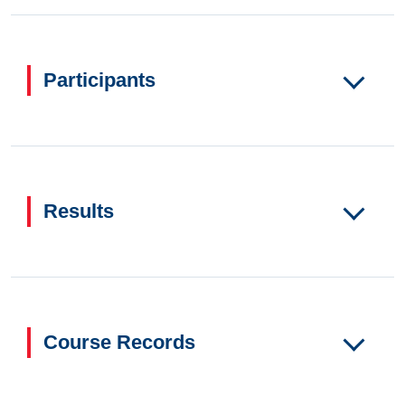
Participants
Results
Course Records