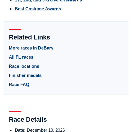
Best Costume Awards
Related Links
More races in DeBary
All FL races
Race locations
Finisher medals
Race FAQ
Race Details
Date:
December 19, 2026