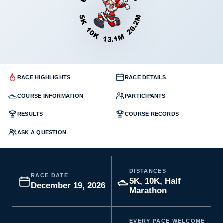
RACE HIGHLIGHTS
RACE DETAILS
COURSE INFORMATION
PARTICIPANTS
RESULTS
COURSE RECORDS
ASK A QUESTION
DISTANCES
RACE DATE
5K, 10K, Half
December 19, 2026
Marathon
EVERY PACE WELCOME