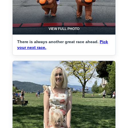
VIEW FULL PHOTO
There is always another great race ahead.
Pick
your next race.