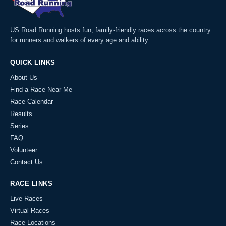
US Road Running hosts fun, family-friendly races across the country
for runners and walkers of every age and ability.
QUICK LINKS
About Us
Find a Race Near Me
Race Calendar
Results
Series
FAQ
Volunteer
Contact Us
RACE LINKS
Live Races
Virtual Races
Race Locations