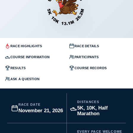
RACE HIGHLIGHTS
RACE DETAILS
COURSE INFORMATION
PARTICIPANTS
RESULTS
COURSE RECORDS
ASK A QUESTION
DISTANCES
RACE DATE
5K, 10K, Half
November 21, 2026
Marathon
EVERY PACE WELCOME