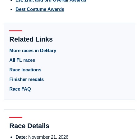
Best Costume Awards
Related Links
More races in DeBary
All FL races
Race locations
Finisher medals
Race FAQ
Race Details
Date:
November 21, 2026