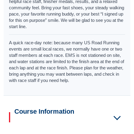
helpful race staff, finisher medals, results, and a relaxed
community feel. Bring your fast shoes, your steady walking
pace, your favorite running buddy, or your best “I signed up
for this on purpose” smile. We will be glad to see you at the
start line.
A quick race-day note: because many US Road Running
events are small local races, we normally have one or two
staff members at each race. EMS is not stationed on site,
and water stations are limited to the finish area at the end of
each lap and at the race finish. Please plan for the weather,
bring anything you may want between laps, and check in
with race staff if you need help.
Course Information