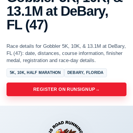
13.1M at DeBary,
FL (47)
Race details for Gobbler 5K, 10K, & 13.1M at DeBary,
FL (47): date, distances, course information, finisher
medal, registration and race-day details.
5K, 10K, HALF MARATHON
DEBARY, FLORIDA
REGISTER ON RUNSIGNUP
→