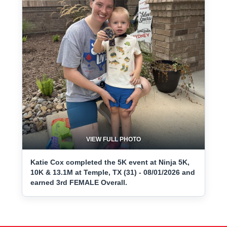
VIEW FULL PHOTO
Katie Cox completed the 5K event at Ninja 5K,
10K & 13.1M at Temple, TX (31) - 08/01/2026 and
earned 3rd FEMALE Overall.