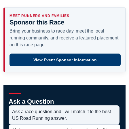
MEET RUNNERS AND FAMILIES
Sponsor this Race
Bring your business to race day, meet the local
running community, and receive a featured placement
on this race page.
View Event Sponsor information
Ask a Question
Ask a race question and I will match it to the best
US Road Running answer.