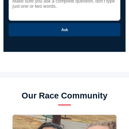
Ask
Our Race Community