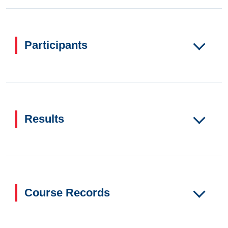
Participants
Results
Course Records