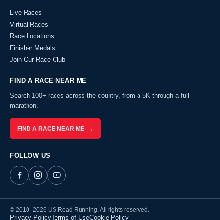
Live Races
Virtual Races
Race Locations
Finisher Medals
Join Our Race Club
FIND A RACE NEAR ME
Search 100+ races across the country, from a 5K through a full
marathon.
FIND A RACE NEAR ME →
FOLLOW US
© 2010–2026 US Road Running. All rights reserved.
Privacy Policy
Terms of Use
Cookie Policy