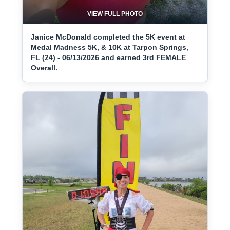
VIEW FULL PHOTO
Janice McDonald completed the 5K event at
Medal Madness 5K, & 10K at Tarpon Springs,
FL (24) - 06/13/2026 and earned 3rd FEMALE
Overall.