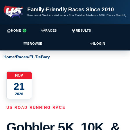
Family-Friendly Races Since 2010
Runners & Walkers Welcome
•
Fun Finisher Medals
•
100+ Races Monthly
HOME
RACES
RESULTS
BROWSE
LOGIN
Home
/
Races
/
FL
/
DeBary
NOV
21
2026
US ROAD RUNNING RACE
Gobbler 5K, 10K, &