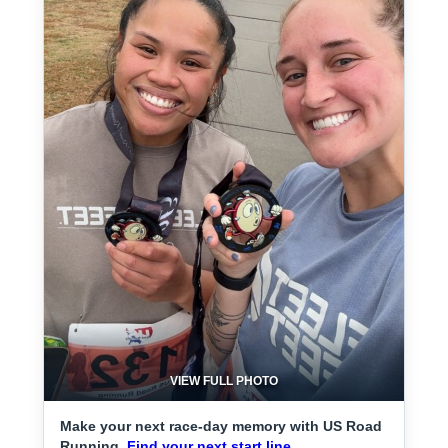
VIEW FULL PHOTO
Make your next race-day memory with US Road
Running.
Find your next start line.