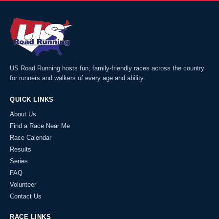
US Road Running hosts fun, family-friendly races across the country
for runners and walkers of every age and ability.
QUICK LINKS
About Us
Find a Race Near Me
Race Calendar
Results
Series
FAQ
Volunteer
Contact Us
RACE LINKS