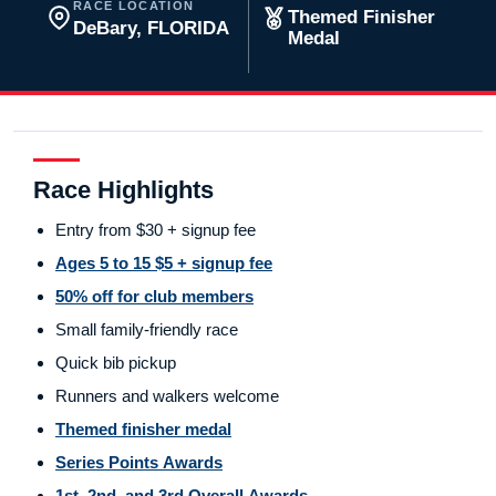
RACE LOCATION
Themed Finisher
DeBary, FLORIDA
Medal
Race Highlights
Entry from $30 + signup fee
Ages 5 to 15 $5 + signup fee
50% off for club members
Small family-friendly race
Quick bib pickup
Runners and walkers welcome
Themed finisher medal
Series Points Awards
1st, 2nd, and 3rd Overall Awards