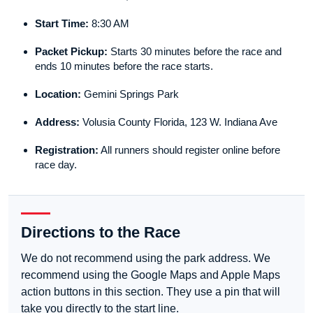
Start Time:
8:30 AM
Packet Pickup:
Starts 30 minutes before the race and
ends 10 minutes before the race starts.
Location:
Gemini Springs Park
Address:
Volusia County Florida, 123 W. Indiana Ave
Registration:
All runners should register online before
race day.
Directions to the Race
We do not recommend using the park address. We
recommend using the Google Maps and Apple Maps
action buttons in this section. They use a pin that will
take you directly to the start line.