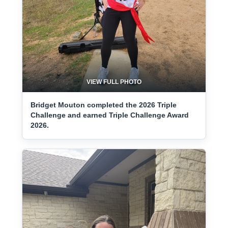
VIEW FULL PHOTO
Bridget Mouton completed the 2026 Triple
Challenge and earned Triple Challenge Award
2026.