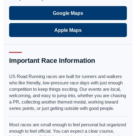
Google Maps
Apple Maps
Important Race Information
US Road Running races are built for runners and walkers
who like friendly, low-pressure race days with just enough
competition to keep things exciting. Our events are local,
welcoming, and easy to jump into, whether you are chasing
a PR, collecting another themed medal, working toward
series points, or just getting outside with good people.
Most races are small enough to feel personal but organized
enough to feel official. You can expect a clear course,