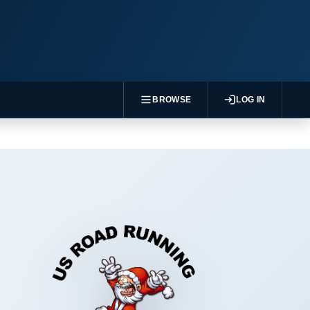
BROWSE
LOG IN