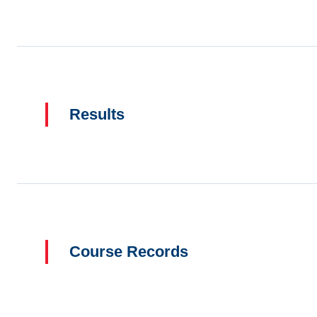
Results
Course Records