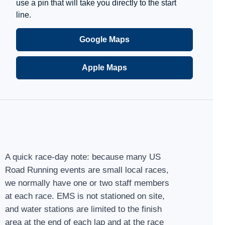
use a pin that will take you directly to the start
line.
Google Maps
Apple Maps
A quick race-day note: because many US
Road Running events are small local races,
we normally have one or two staff members
at each race. EMS is not stationed on site,
and water stations are limited to the finish
area at the end of each lap and at the race