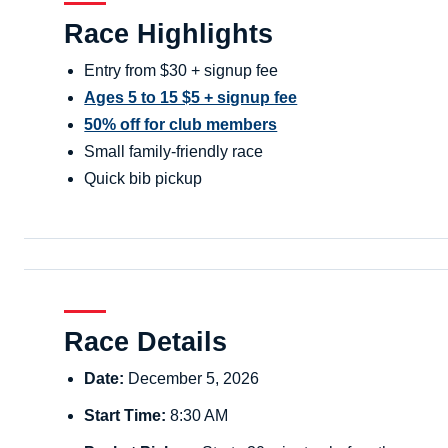
Race Highlights
Entry from $30 + signup fee
Ages 5 to 15 $5 + signup fee
50% off for club members
Small family-friendly race
Quick bib pickup
Race Details
Date:
December 5, 2026
Start Time:
8:30 AM