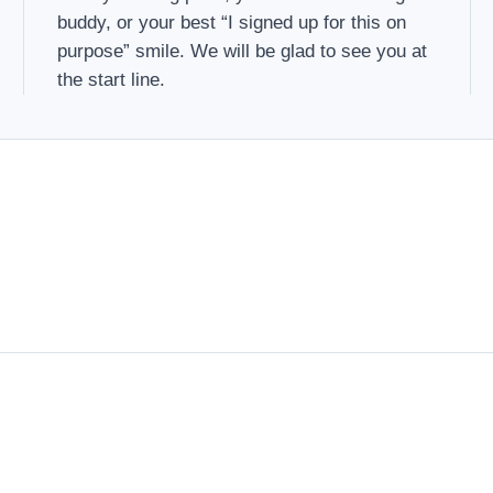
buddy, or your best “I signed up for this on
purpose” smile. We will be glad to see you at
the start line.