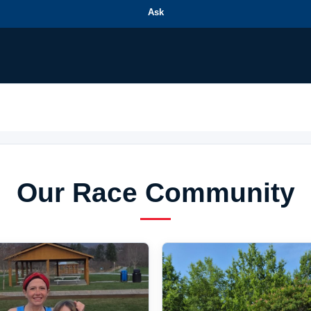
Ask
Our Race Community