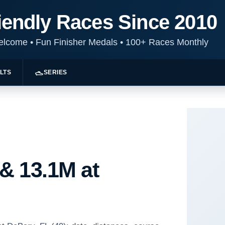
iendly Races Since 2010
Welcome
•
Fun Finisher Medals
•
100+ Races Monthly
LTS
SERIES
 & 13.1M at