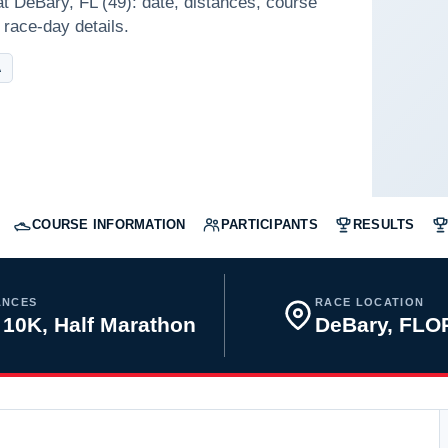
t DeBary, FL (49): date, distances, course
 race-day details.
A
COURSE INFORMATION
PARTICIPANTS
RESULTS
ANCES
RACE LOCATION
 10K, Half Marathon
DeBary, FLO