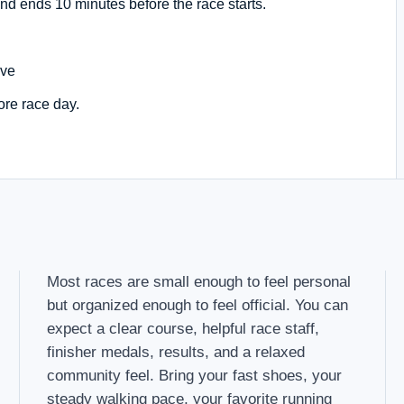
nd ends 10 minutes before the race starts.
Ave
ore race day.
Most races are small enough to feel personal
but organized enough to feel official. You can
expect a clear course, helpful race staff,
finisher medals, results, and a relaxed
community feel. Bring your fast shoes, your
steady walking pace, your favorite running