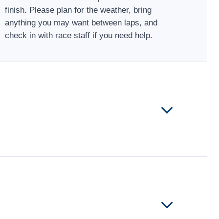
finish. Please plan for the weather, bring
anything you may want between laps, and
check in with race staff if you need help.