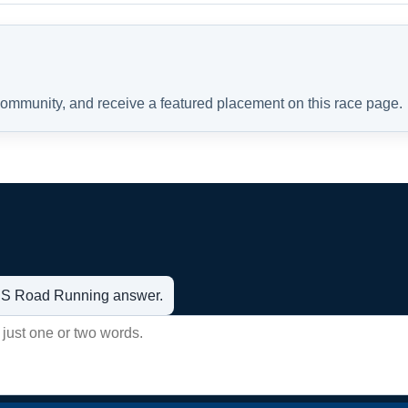
 community, and receive a featured placement on this race page.
t US Road Running answer.