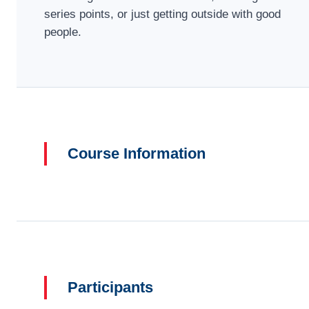
series points, or just getting outside with good
people.
Course Information
Participants