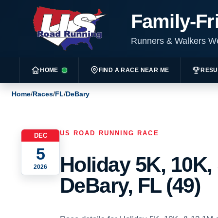
Family-Fr
Runners & Walkers 
HOME
FIND A RACE NEAR ME
RESU
Home
/
Races
/
FL
/
DeBary
US ROAD RUNNING RACE
DEC
5
Holiday 5K, 10K,
2026
DeBary, FL (49)