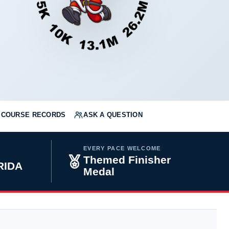
COURSE RECORDS
ASK A QUESTION
EVERY PACE WELCOME
Themed Finisher
RIDA
Medal