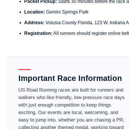
Packet Pickup:
Starts 30 minutes before the race a
Location:
Gemini Springs Park
Address:
Volusia County Florida, 123 W. Indiana 
Registration:
All runners should register online bef
Important Race Information
US Road Running races are built for runners and
walkers who like friendly, low-pressure race days
with just enough competition to keep things
exciting. Our events are local, welcoming, and
easy to jump into, whether you are chasing a PR,
collecting another themed medal, working toward