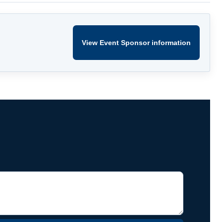
View Event Sponsor information