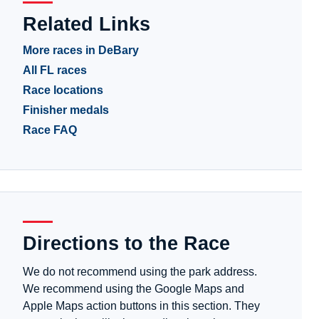
Related Links
More races in DeBary
All FL races
Race locations
Finisher medals
Race FAQ
Directions to the Race
We do not recommend using the park address.
We recommend using the Google Maps and
Apple Maps action buttons in this section. They