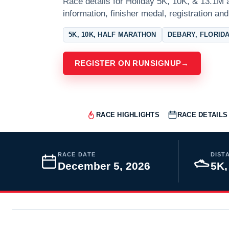
Race details for Holiday 5K, 10K, & 13.1M a
information, finisher medal, registration and
5K, 10K, HALF MARATHON
DEBARY, FLORID
REGISTER ON RUNSIGNUP
→
RACE HIGHLIGHTS
RACE DETAILS
RACE DATE
DIST
December 5, 2026
5K,