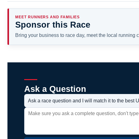
MEET RUNNERS AND FAMILIES
Sponsor this Race
Bring your business to race day, meet the local running
Ask a Question
Ask a race question and I will match it to the bes