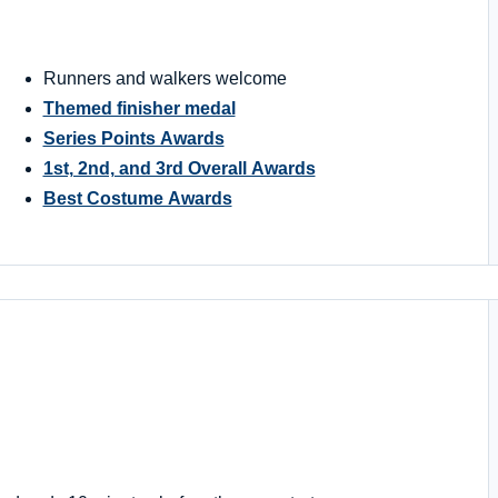
Runners and walkers welcome
Themed finisher medal
Series Points Awards
1st, 2nd, and 3rd Overall Awards
Best Costume Awards