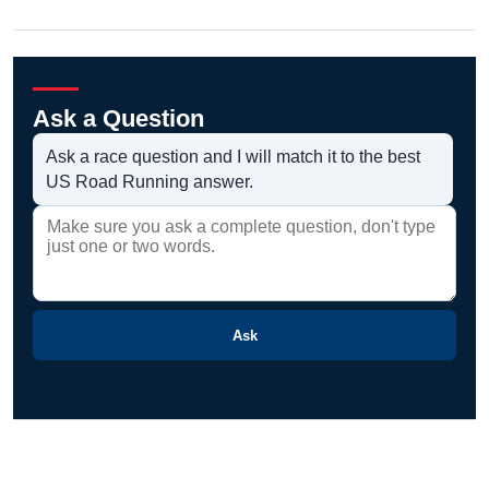
Ask a Question
Ask a race question and I will match it to the best
US Road Running answer.
Ask