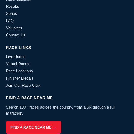
Results
Series
FAQ
Volunteer
Contact Us
RACE LINKS
Live Races
Virtual Races
Race Locations
Finisher Medals
Join Our Race Club
FIND A RACE NEAR ME
Search 100+ races across the country, from a 5K through a full
marathon.
FIND A RACE NEAR ME →