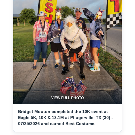
VIEW FULL PHOTO
Bridget Mouton completed the 10K event at
Eagle 5K, 10K & 13.1M at Pflugerville, TX (30) -
07/25/2026 and earned Best Costume.