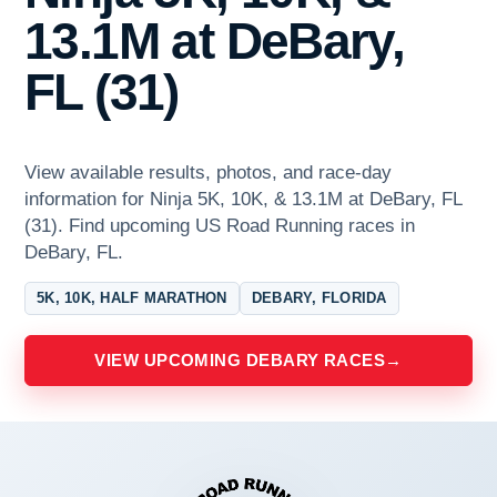
13.1M at DeBary,
FL (31)
View available results, photos, and race-day
information for Ninja 5K, 10K, & 13.1M at DeBary, FL
(31). Find upcoming US Road Running races in
DeBary, FL.
5K, 10K, HALF MARATHON
DEBARY, FLORIDA
VIEW UPCOMING DEBARY RACES
→