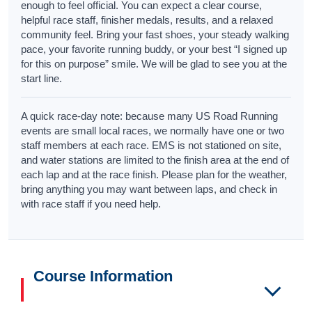
enough to feel official. You can expect a clear course,
helpful race staff, finisher medals, results, and a relaxed
community feel. Bring your fast shoes, your steady walking
pace, your favorite running buddy, or your best “I signed up
for this on purpose” smile. We will be glad to see you at the
start line.
A quick race-day note: because many US Road Running
events are small local races, we normally have one or two
staff members at each race. EMS is not stationed on site,
and water stations are limited to the finish area at the end of
each lap and at the race finish. Please plan for the weather,
bring anything you may want between laps, and check in
with race staff if you need help.
Course Information