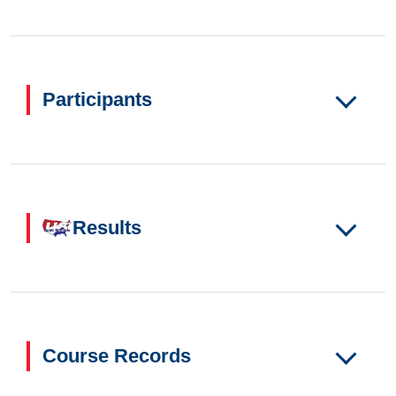
Participants
Results
Course Records