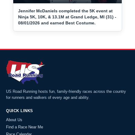
Jennifer McDaniels completed the 5K event at
Ninja 5K, 10K, & 13.1M at Grand Ledge, MI (31) -
08/01/2026 and earned Best Costume.
US Road Running hosts fun, family-friendly races across the country
for runners and walkers of every age and ability.
QUICK LINKS
About Us
Find a Race Near Me
Race Calendar