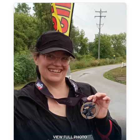
VIEW FULL PHOTO