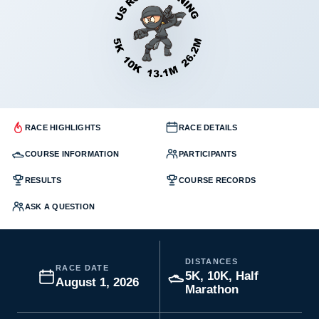
RACE HIGHLIGHTS
RACE DETAILS
COURSE INFORMATION
PARTICIPANTS
RESULTS
COURSE RECORDS
ASK A QUESTION
DISTANCES
RACE DATE
5K, 10K, Half
August 1, 2026
Marathon