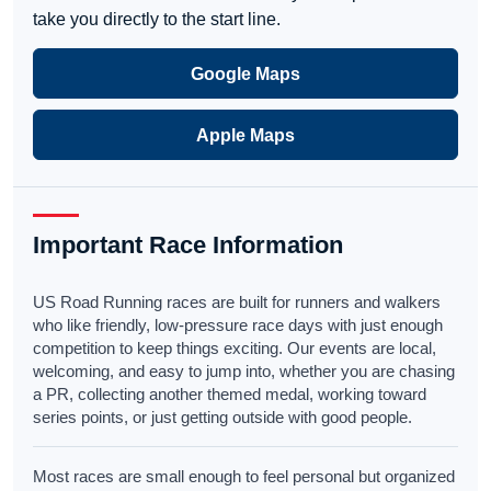
take you directly to the start line.
Google Maps
Apple Maps
Important Race Information
US Road Running races are built for runners and walkers
who like friendly, low-pressure race days with just enough
competition to keep things exciting. Our events are local,
welcoming, and easy to jump into, whether you are chasing
a PR, collecting another themed medal, working toward
series points, or just getting outside with good people.
Most races are small enough to feel personal but organized