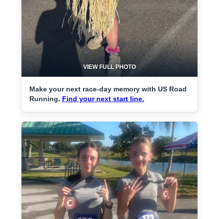
VIEW FULL PHOTO
Make your next race-day memory with US Road
Running.
Find your next start line.