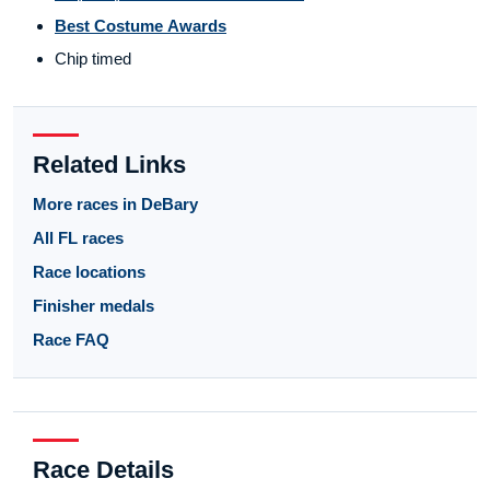
Best Costume Awards
Chip timed
Related Links
More races in DeBary
All FL races
Race locations
Finisher medals
Race FAQ
Race Details