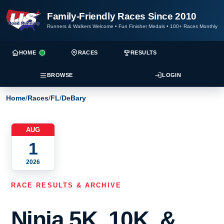
Family-Friendly Races Since 2010
Runners & Walkers Welcome
•
Fun Finisher Medals
•
100+ Races Monthly
HOME
RACES
RESULTS
BROWSE
LOGIN
Home
/
Races
/
FL
/
DeBary
AUG
1
2026
RACE RESULTS & ARCHIVE
Ninja 5K, 10K, &