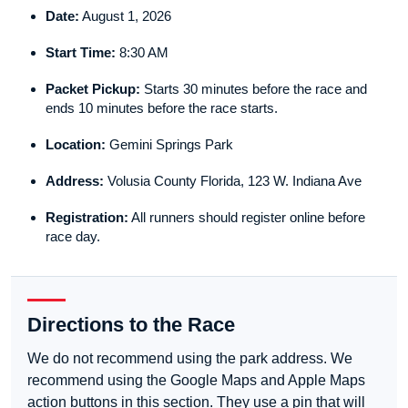
Date:
August 1, 2026
Start Time:
8:30 AM
Packet Pickup:
Starts 30 minutes before the race and
ends 10 minutes before the race starts.
Location:
Gemini Springs Park
Address:
Volusia County Florida, 123 W. Indiana Ave
Registration:
All runners should register online before
race day.
Directions to the Race
We do not recommend using the park address. We
recommend using the Google Maps and Apple Maps
action buttons in this section. They use a pin that will