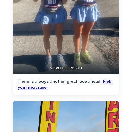
VIEW FULL PHOTO
There is always another great race ahead.
Pick
your next race.