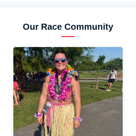
Our Race Community