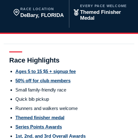
EVERY PACE WELCOME
RACE LOCATION
Themed Finisher
DeBary, FLORIDA
Medal
Race Highlights
Ages 5 to 15 $5 + signup fee
50% off for club members
Small family-friendly race
Quick bib pickup
Runners and walkers welcome
Themed finisher medal
Series Points Awards
1st, 2nd, and 3rd Overall Awards