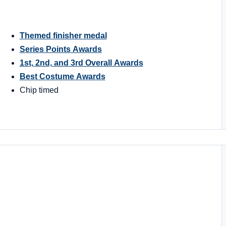
Themed finisher medal
Series Points Awards
1st, 2nd, and 3rd Overall Awards
Best Costume Awards
Chip timed