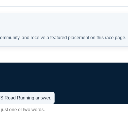
 community, and receive a featured placement on this race page.
t US Road Running answer.