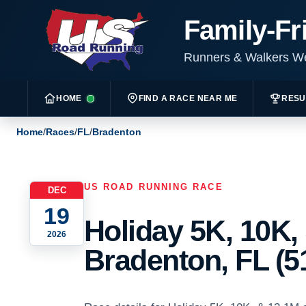
Family-Fr
Runners & Walkers 
HOME
FIND A RACE NEAR ME
RESU
Home
/
Races
/
FL
/
Bradenton
US ROAD RUNNING RACE
DEC
19
Holiday 5K, 10K,
2026
Bradenton, FL (5