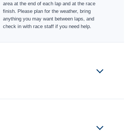
area at the end of each lap and at the race
finish. Please plan for the weather, bring
anything you may want between laps, and
check in with race staff if you need help.