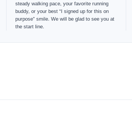
steady walking pace, your favorite running
buddy, or your best “I signed up for this on
purpose” smile. We will be glad to see you at
the start line.