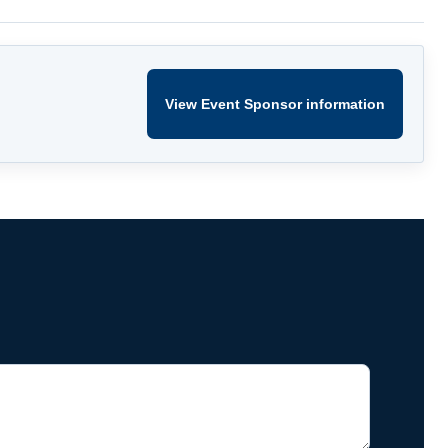
View Event Sponsor information