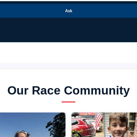
Ask
Our Race Community