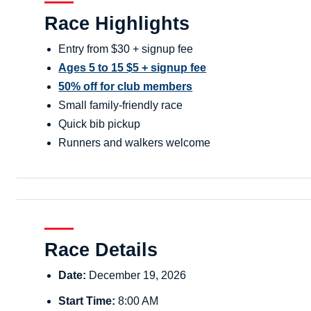
Race Highlights
Entry from $30 + signup fee
Ages 5 to 15 $5 + signup fee
50% off for club members
Small family-friendly race
Quick bib pickup
Runners and walkers welcome
Race Details
Date:
December 19, 2026
Start Time:
8:00 AM