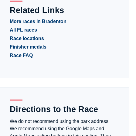
Related Links
More races in Bradenton
All FL races
Race locations
Finisher medals
Race FAQ
Directions to the Race
We do not recommend using the park address.
We recommend using the Google Maps and
Apple Maps action buttons in this section. They