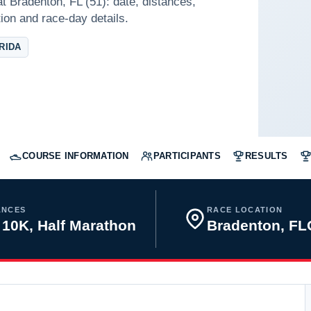
t Bradenton, FL (51): date, distances,
tion and race-day details.
RIDA
COURSE INFORMATION
PARTICIPANTS
RESULTS
ANCES
RACE LOCATION
 10K, Half Marathon
Bradenton, F