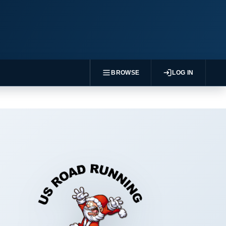
BROWSE
LOG IN