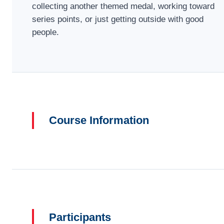
collecting another themed medal, working toward
series points, or just getting outside with good
people.
Course Information
Participants