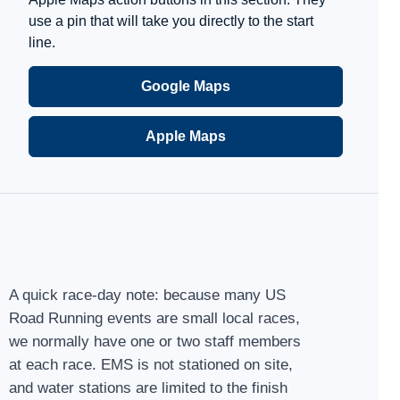
use a pin that will take you directly to the start
line.
Google Maps
Apple Maps
A quick race-day note: because many US
Road Running events are small local races,
we normally have one or two staff members
at each race. EMS is not stationed on site,
and water stations are limited to the finish