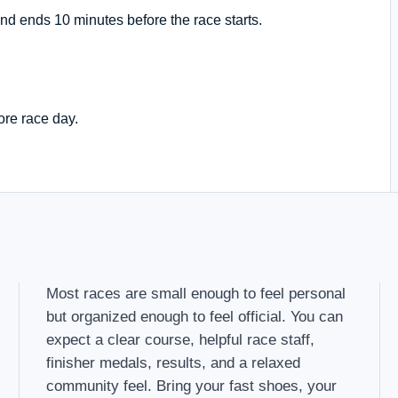
nd ends 10 minutes before the race starts.
ore race day.
Most races are small enough to feel personal
but organized enough to feel official. You can
expect a clear course, helpful race staff,
finisher medals, results, and a relaxed
community feel. Bring your fast shoes, your