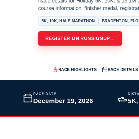
Race details for Holiday 5K, 10K, & 13.1M a
course information, finisher medal, registra
5K, 10K, HALF MARATHON
BRADENTON, FLO
REGISTER ON RUNSIGNUP
→
RACE HIGHLIGHTS
RACE DETAILS
RACE DATE
DIST
December 19, 2026
5K,