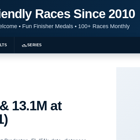
iendly Races Since 2010
Welcome
•
Fun Finisher Medals
•
100+ Races Monthly
LTS
SERIES
 & 13.1M at
1)