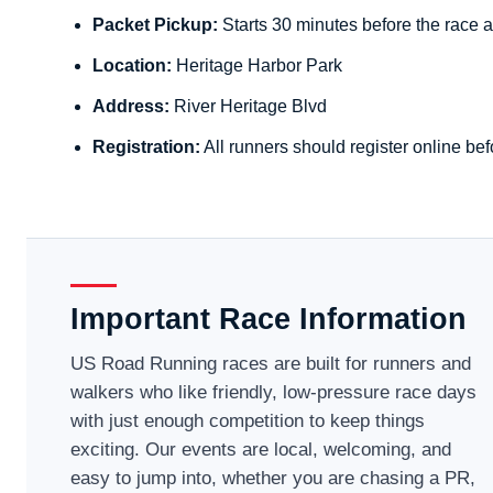
Packet Pickup:
Starts 30 minutes before the race a
Location:
Heritage Harbor Park
Address:
River Heritage Blvd
Registration:
All runners should register online bef
Important Race Information
US Road Running races are built for runners and
walkers who like friendly, low-pressure race days
with just enough competition to keep things
exciting. Our events are local, welcoming, and
easy to jump into, whether you are chasing a PR,