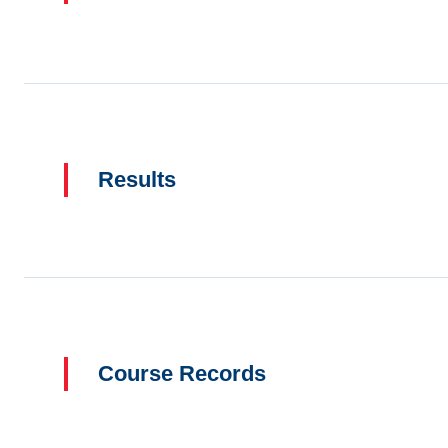
Results
Course Records