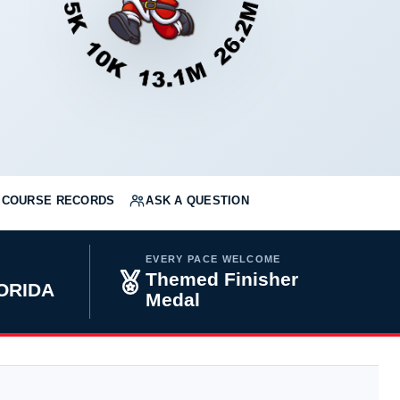
COURSE RECORDS
ASK A QUESTION
EVERY PACE WELCOME
Themed Finisher
LORIDA
Medal