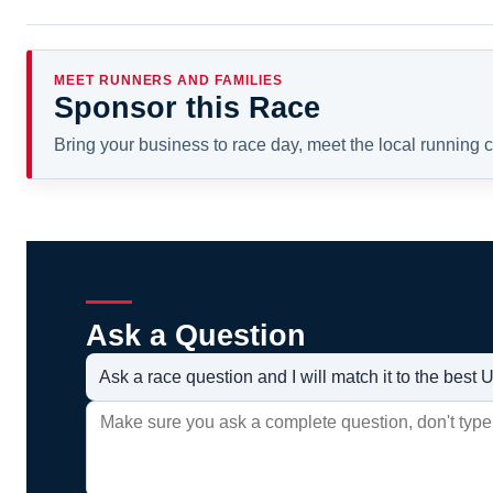
MEET RUNNERS AND FAMILIES
Sponsor this Race
Bring your business to race day, meet the local running
Ask a Question
Ask a race question and I will match it to the bes