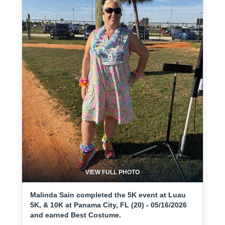
VIEW FULL PHOTO
Malinda Sain completed the 5K event at Luau
5K, & 10K at Panama City, FL (20) - 05/16/2026
and earned Best Costume.