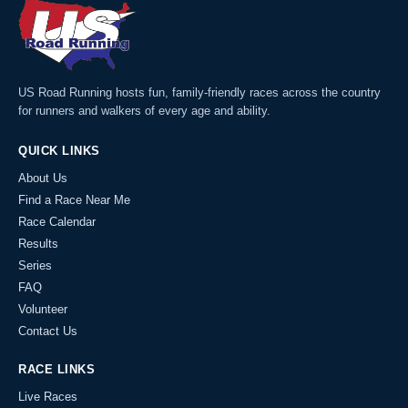
US Road Running hosts fun, family-friendly races across the country
for runners and walkers of every age and ability.
QUICK LINKS
About Us
Find a Race Near Me
Race Calendar
Results
Series
FAQ
Volunteer
Contact Us
RACE LINKS
Live Races