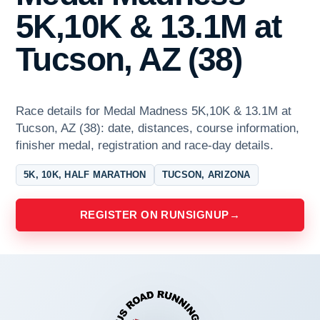
5K,10K & 13.1M at
Tucson, AZ (38)
Race details for Medal Madness 5K,10K & 13.1M at
Tucson, AZ (38): date, distances, course information,
finisher medal, registration and race-day details.
5K, 10K, HALF MARATHON
TUCSON, ARIZONA
REGISTER ON RUNSIGNUP
→