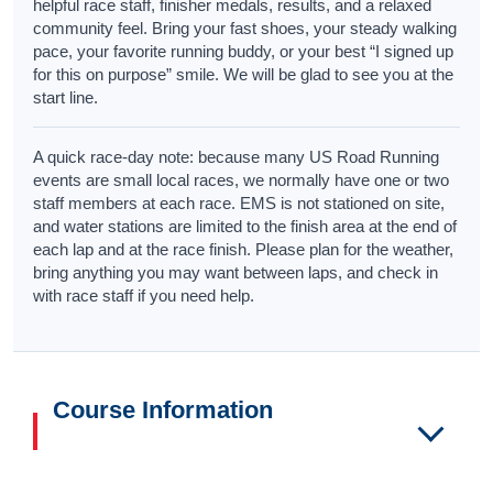
helpful race staff, finisher medals, results, and a relaxed
community feel. Bring your fast shoes, your steady walking
pace, your favorite running buddy, or your best “I signed up
for this on purpose” smile. We will be glad to see you at the
start line.
A quick race-day note: because many US Road Running
events are small local races, we normally have one or two
staff members at each race. EMS is not stationed on site,
and water stations are limited to the finish area at the end of
each lap and at the race finish. Please plan for the weather,
bring anything you may want between laps, and check in
with race staff if you need help.
Course Information