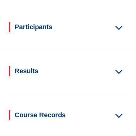
Participants
Results
Course Records