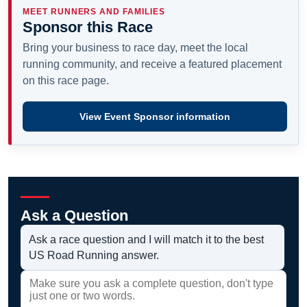
MEET RUNNERS AND FAMILIES
Sponsor this Race
Bring your business to race day, meet the local
running community, and receive a featured placement
on this race page.
View Event Sponsor information
Ask a Question
Ask a race question and I will match it to the best
US Road Running answer.