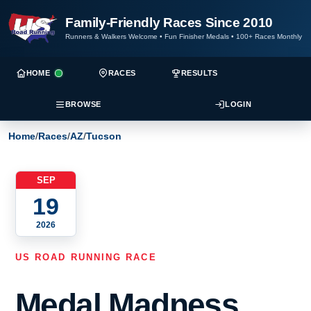
Family-Friendly Races Since 2010
Runners & Walkers Welcome
•
Fun Finisher Medals
•
100+ Races Monthly
HOME
RACES
RESULTS
BROWSE
LOGIN
Home
/
Races
/
AZ
/
Tucson
SEP
19
2026
US ROAD RUNNING RACE
Medal Madness