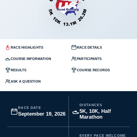
RACE HIGHLIGHTS
RACE DETAILS
COURSE INFORMATION
PARTICIPANTS
RESULTS
COURSE RECORDS
ASK A QUESTION
DISTANCES
RACE DATE
5K, 10K, Half
September 19, 2026
Marathon
EVERY PACE WELCOME