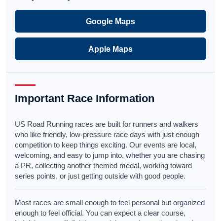
Google Maps
Apple Maps
Important Race Information
US Road Running races are built for runners and walkers
who like friendly, low-pressure race days with just enough
competition to keep things exciting. Our events are local,
welcoming, and easy to jump into, whether you are chasing
a PR, collecting another themed medal, working toward
series points, or just getting outside with good people.
Most races are small enough to feel personal but organized
enough to feel official. You can expect a clear course,