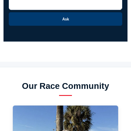
Ask
Our Race Community