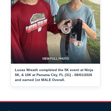
VIEW FULL PHOTO
Lucas Wreath completed the 5K event at Ninja
5K, & 10K at Panama City, FL (31) - 08/01/2026
and earned 1st MALE Overall.