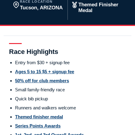
RACE LOCATION
Themed Finisher
Tucson, ARIZONA
Medal
Race Highlights
Entry from $30 + signup fee
Ages 5 to 15 $5 + signup fee
50% off for club members
Small family-friendly race
Quick bib pickup
Runners and walkers welcome
Themed finisher medal
Series Points Awards
1st, 2nd, and 3rd Overall Awards