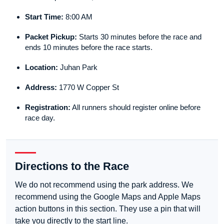
Start Time:
8:00 AM
Packet Pickup:
Starts 30 minutes before the race and
ends 10 minutes before the race starts.
Location:
Juhan Park
Address:
1770 W Copper St
Registration:
All runners should register online before
race day.
Directions to the Race
We do not recommend using the park address. We
recommend using the Google Maps and Apple Maps
action buttons in this section. They use a pin that will
take you directly to the start line.