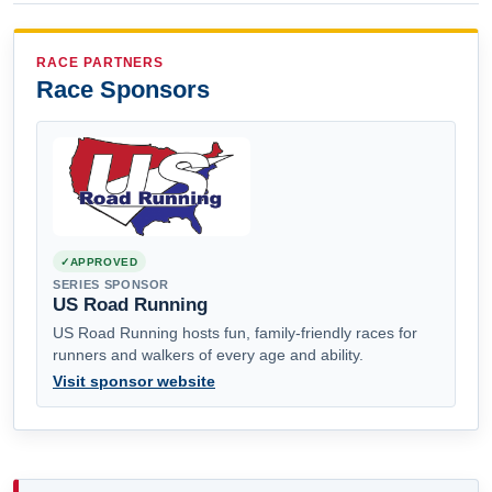
RACE PARTNERS
Race Sponsors
APPROVED
SERIES SPONSOR
US Road Running
US Road Running hosts fun, family-friendly races for
runners and walkers of every age and ability.
Visit sponsor website