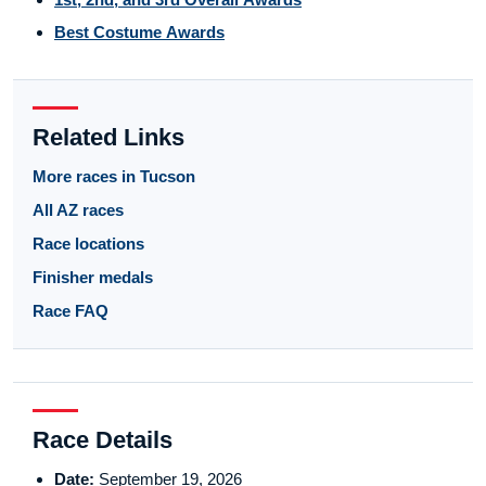
Best Costume Awards
Related Links
More races in Tucson
All AZ races
Race locations
Finisher medals
Race FAQ
Race Details
Date:
September 19, 2026