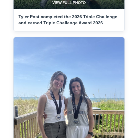
VIEW FULL PHOTO
Tyler Post completed the 2026 Triple Challenge
and earned Triple Challenge Award 2026.