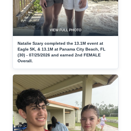
VIEW FULL PHOTO
Natalie Szary completed the 13.1M event at
Eagle 5K, & 13.1M at Panama City Beach, FL
(30) - 07/25/2026 and earned 2nd FEMALE
Overall.