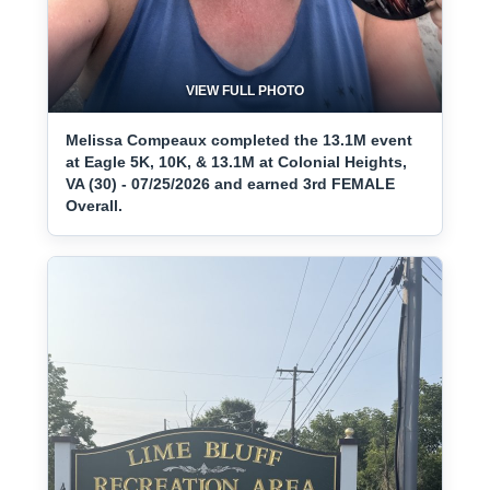
VIEW FULL PHOTO
Melissa Compeaux completed the 13.1M event
at Eagle 5K, 10K, & 13.1M at Colonial Heights,
VA (30) - 07/25/2026 and earned 3rd FEMALE
Overall.