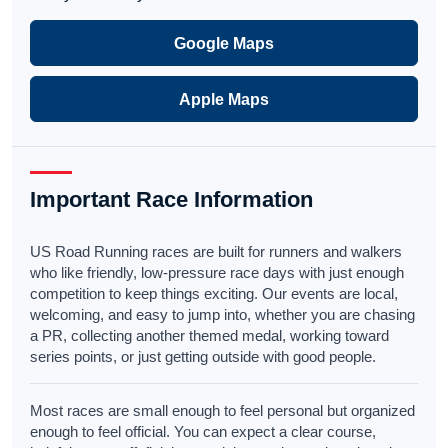
Google Maps
Apple Maps
Important Race Information
US Road Running races are built for runners and walkers
who like friendly, low-pressure race days with just enough
competition to keep things exciting. Our events are local,
welcoming, and easy to jump into, whether you are chasing
a PR, collecting another themed medal, working toward
series points, or just getting outside with good people.
Most races are small enough to feel personal but organized
enough to feel official. You can expect a clear course,