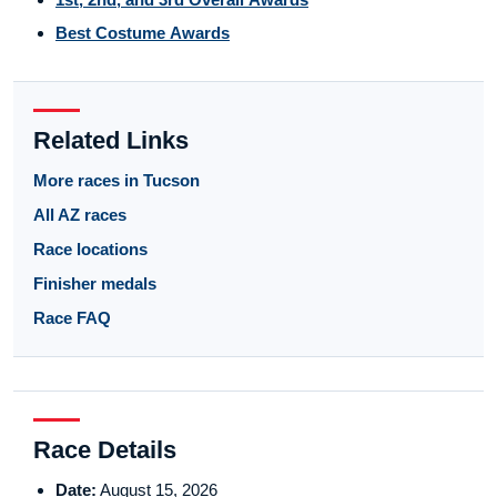
Best Costume Awards
Related Links
More races in Tucson
All AZ races
Race locations
Finisher medals
Race FAQ
Race Details
Date:
August 15, 2026