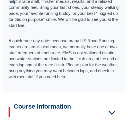
helpful race staff, finisher medals, results, and a relaxed
community feel. Bring your fast shoes, your steady walking
pace, your favorite running buddy, or your best “I signed up
for this on purpose” smile. We will be glad to see you at the
start line.
A quick race-day note: because many US Road Running
events are small local races, we normally have one or two
staff members at each race. EMS is not stationed on site,
and water stations are limited to the finish area at the end of
each lap and at the race finish. Please plan for the weather,
bring anything you may want between laps, and check in
with race staff if you need help.
Course Information