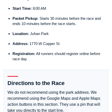
Start Time:
8:00 AM
Packet Pickup:
Starts 30 minutes before the race and
ends 10 minutes before the race starts.
Location:
Juhan Park
Address:
1770 W Copper St
Registration:
All runners should register online before
race day.
Directions to the Race
We do not recommend using the park address. We
recommend using the Google Maps and Apple Maps
action buttons in this section. They use a pin that will
take you directly to the start line.