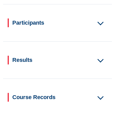
Participants
Results
Course Records