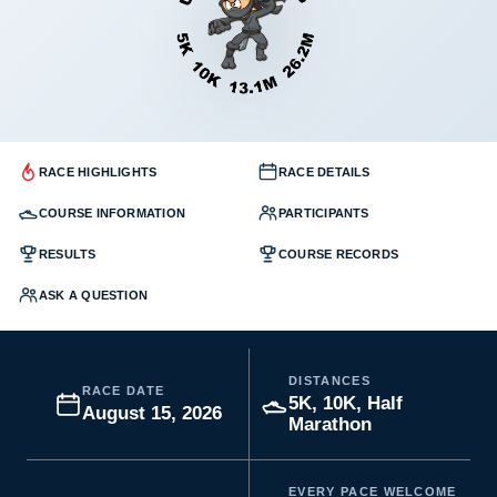
RACE HIGHLIGHTS
RACE DETAILS
COURSE INFORMATION
PARTICIPANTS
RESULTS
COURSE RECORDS
ASK A QUESTION
DISTANCES
RACE DATE
5K, 10K, Half
August 15, 2026
Marathon
EVERY PACE WELCOME