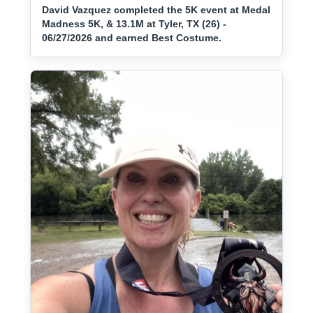
David Vazquez completed the 5K event at Medal
Madness 5K, & 13.1M at Tyler, TX (26) -
06/27/2026 and earned Best Costume.