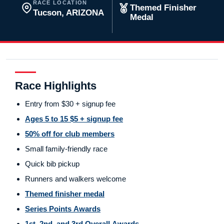
RACE LOCATION
Themed Finisher
Tucson, ARIZONA
Medal
Race Highlights
Entry from $30 + signup fee
Ages 5 to 15 $5 + signup fee
50% off for club members
Small family-friendly race
Quick bib pickup
Runners and walkers welcome
Themed finisher medal
Series Points Awards
1st, 2nd, and 3rd Overall Awards