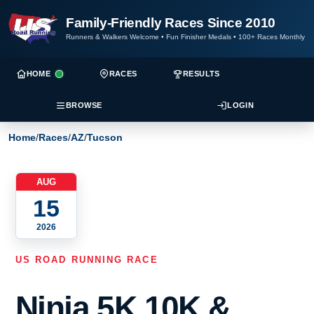
Family-Friendly Races Since 2010
Runners & Walkers Welcome
•
Fun Finisher Medals
•
100+ Races Monthly
HOME
RACES
RESULTS
BROWSE
LOGIN
Home
/
Races
/
AZ
/
Tucson
AUG
15
2026
US ROAD RUNNING RACE
Ninja 5K,10K &