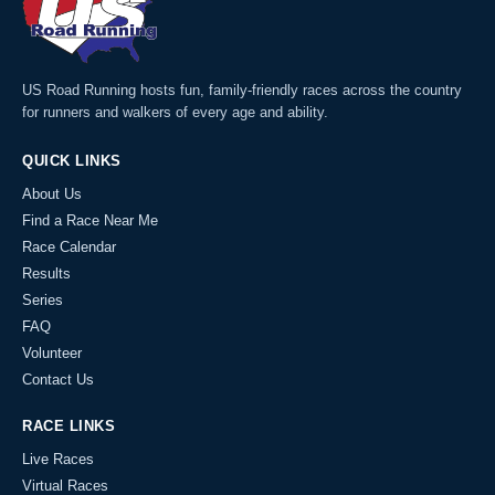
US Road Running hosts fun, family-friendly races across the country
for runners and walkers of every age and ability.
QUICK LINKS
About Us
Find a Race Near Me
Race Calendar
Results
Series
FAQ
Volunteer
Contact Us
RACE LINKS
Live Races
Virtual Races