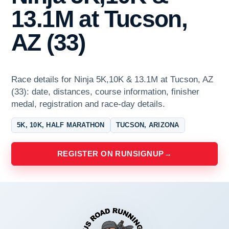
13.1M at Tucson,
AZ (33)
Race details for Ninja 5K,10K & 13.1M at Tucson, AZ
(33): date, distances, course information, finisher
medal, registration and race-day details.
5K, 10K, HALF MARATHON
TUCSON, ARIZONA
REGISTER ON RUNSIGNUP
→