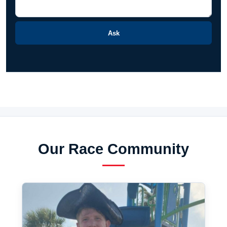
Ask
Our Race Community