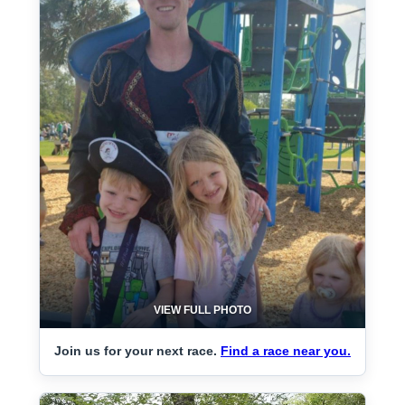
VIEW FULL PHOTO
Join us for your next race.
Find a race near you.