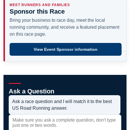
MEET RUNNERS AND FAMILIES
Sponsor this Race
Bring your business to race day, meet the local
running community, and receive a featured placement
on this race page.
View Event Sponsor information
Ask a Question
Ask a race question and I will match it to the best
US Road Running answer.