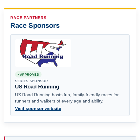
RACE PARTNERS
Race Sponsors
APPROVED
SERIES SPONSOR
US Road Running
US Road Running hosts fun, family-friendly races for
runners and walkers of every age and ability.
Visit sponsor website