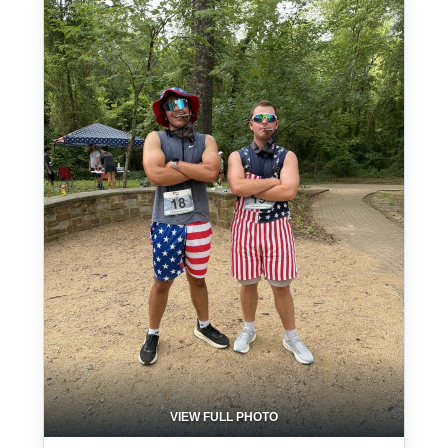
VIEW FULL PHOTO