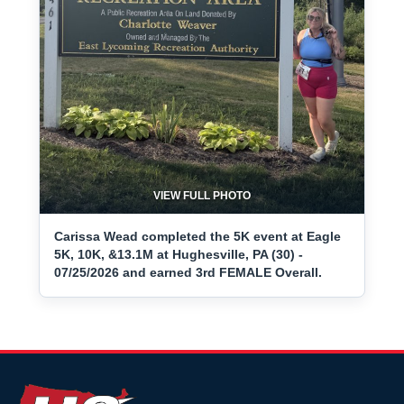
VIEW FULL PHOTO
Carissa Wead completed the 5K event at Eagle
5K, 10K, &13.1M at Hughesville, PA (30) -
07/25/2026 and earned 3rd FEMALE Overall.