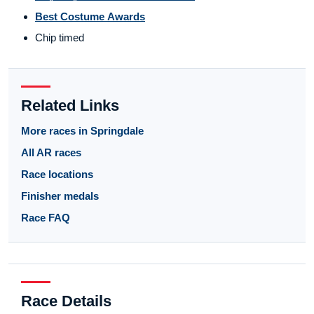
Best Costume Awards
Chip timed
Related Links
More races in Springdale
All AR races
Race locations
Finisher medals
Race FAQ
Race Details