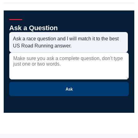
Ask a Question
Ask a race question and I will match it to the best
US Road Running answer.
Ask