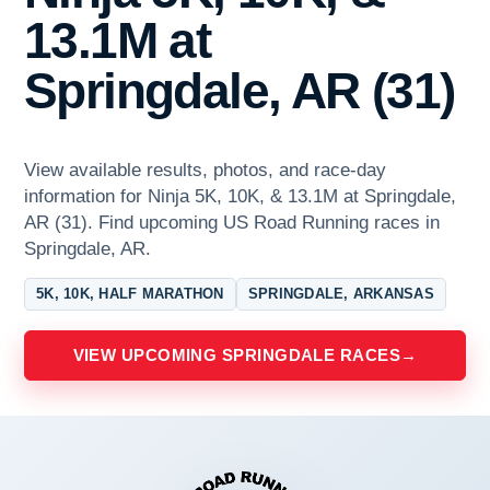
13.1M at
Springdale, AR (31)
View available results, photos, and race-day
information for Ninja 5K, 10K, & 13.1M at Springdale,
AR (31). Find upcoming US Road Running races in
Springdale, AR.
5K, 10K, HALF MARATHON
SPRINGDALE, ARKANSAS
VIEW UPCOMING SPRINGDALE RACES
→