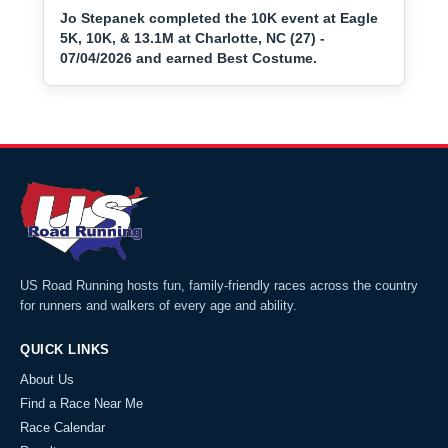
Jo Stepanek completed the 10K event at Eagle
5K, 10K, & 13.1M at Charlotte, NC (27) -
07/04/2026 and earned Best Costume.
US Road Running hosts fun, family-friendly races across the country
for runners and walkers of every age and ability.
QUICK LINKS
About Us
Find a Race Near Me
Race Calendar