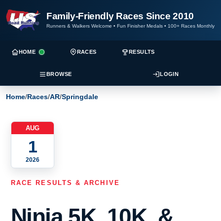
Family-Friendly Races Since 2010
Runners & Walkers Welcome
•
Fun Finisher Medals
•
100+ Races Monthly
HOME
RACES
RESULTS
BROWSE
LOGIN
Home
/
Races
/
AR
/
Springdale
AUG
1
2026
RACE RESULTS & ARCHIVE
Ninja 5K, 10K, &