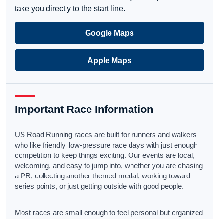
take you directly to the start line.
Google Maps
Apple Maps
Important Race Information
US Road Running races are built for runners and walkers
who like friendly, low-pressure race days with just enough
competition to keep things exciting. Our events are local,
welcoming, and easy to jump into, whether you are chasing
a PR, collecting another themed medal, working toward
series points, or just getting outside with good people.
Most races are small enough to feel personal but organized