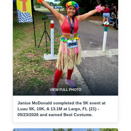
VIEW FULL PHOTO
Janice McDonald completed the 5K event at
Luau 5K, 10K, & 13.1M at Largo, FL (21) -
05/23/2026 and earned Best Costume.