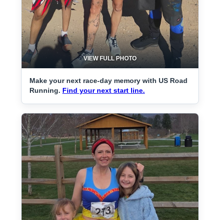
VIEW FULL PHOTO
Make your next race-day memory with US Road
Running.
Find your next start line.