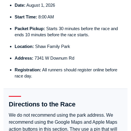
Date:
August 1, 2026
Start Time:
8:00 AM
Packet Pickup:
Starts 30 minutes before the race and
ends 10 minutes before the race starts.
Location:
Shaw Family Park
Address:
7341 W Downum Rd
Registration:
All runners should register online before
race day.
Directions to the Race
We do not recommend using the park address. We
recommend using the Google Maps and Apple Maps
action buttons in this section. They use a pin that will