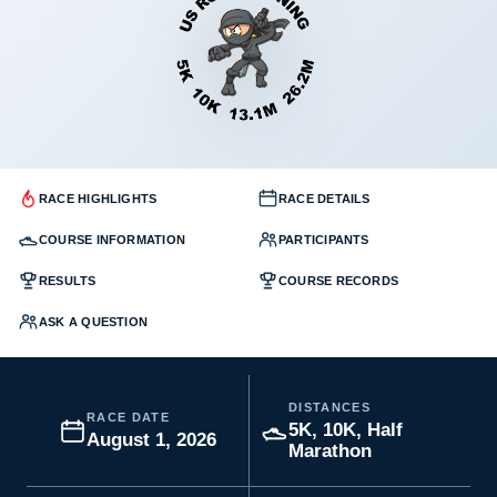
RACE HIGHLIGHTS
RACE DETAILS
COURSE INFORMATION
PARTICIPANTS
RESULTS
COURSE RECORDS
ASK A QUESTION
DISTANCES
RACE DATE
5K, 10K, Half
August 1, 2026
Marathon