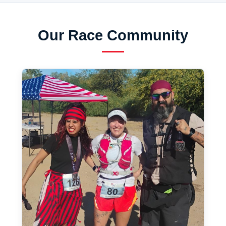
Our Race Community