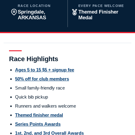
RACE LOCATION
EVERY PACE WELCOME
Springdale,
Themed Finisher
ARKANSAS
Medal
Race Highlights
Ages 5 to 15 $5 + signup fee
50% off for club members
Small family-friendly race
Quick bib pickup
Runners and walkers welcome
Themed finisher medal
Series Points Awards
1st, 2nd, and 3rd Overall Awards