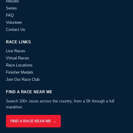
Results
Series
FAQ
Volunteer
Contact Us
RACE LINKS
Live Races
Virtual Races
Race Locations
Finisher Medals
Join Our Race Club
FIND A RACE NEAR ME
Search 100+ races across the country, from a 5K through a full
marathon.
FIND A RACE NEAR ME →