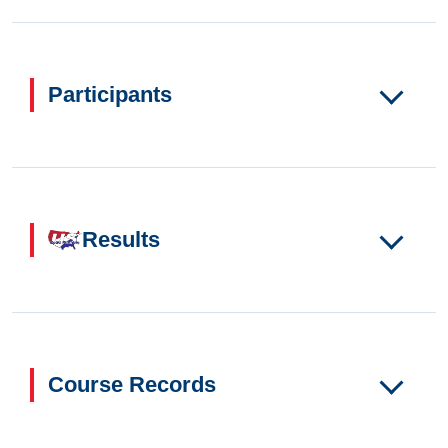
Participants
Results
Course Records