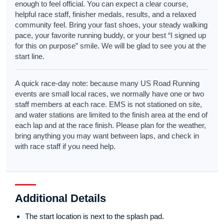
enough to feel official. You can expect a clear course,
helpful race staff, finisher medals, results, and a relaxed
community feel. Bring your fast shoes, your steady walking
pace, your favorite running buddy, or your best “I signed up
for this on purpose” smile. We will be glad to see you at the
start line.
A quick race-day note: because many US Road Running
events are small local races, we normally have one or two
staff members at each race. EMS is not stationed on site,
and water stations are limited to the finish area at the end of
each lap and at the race finish. Please plan for the weather,
bring anything you may want between laps, and check in
with race staff if you need help.
Additional Details
The start location is next to the splash pad.