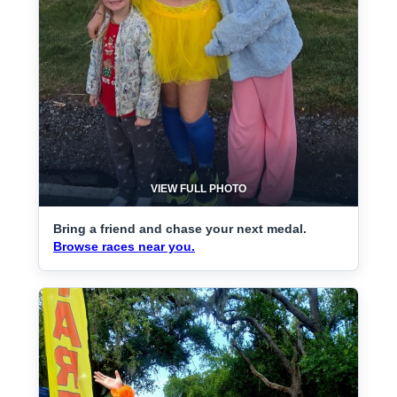
VIEW FULL PHOTO
Bring a friend and chase your next medal.
Browse races near you.