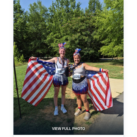
VIEW FULL PHOTO