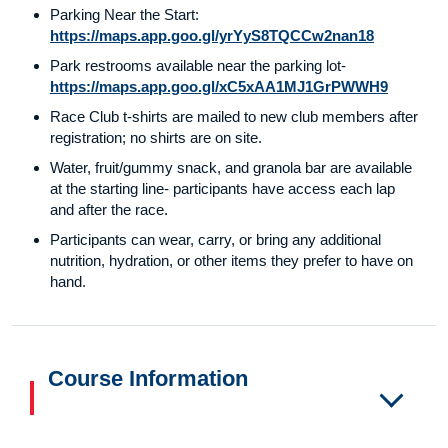
Parking Near the Start:
https://maps.app.goo.gl/yrYyS8TQCCw2nan18
Park restrooms available near the parking lot-
https://maps.app.goo.gl/xC5xAA1MJ1GrPWWH9
Race Club t-shirts are mailed to new club members after
registration; no shirts are on site.
Water, fruit/gummy snack, and granola bar are available
at the starting line- participants have access each lap
and after the race.
Participants can wear, carry, or bring any additional
nutrition, hydration, or other items they prefer to have on
hand.
Course Information