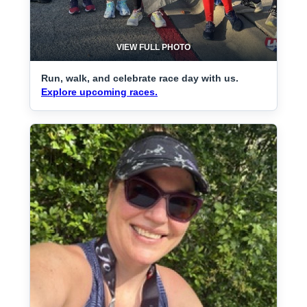
VIEW FULL PHOTO
Run, walk, and celebrate race day with us.
Explore upcoming races.