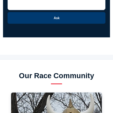
Ask
Our Race Community