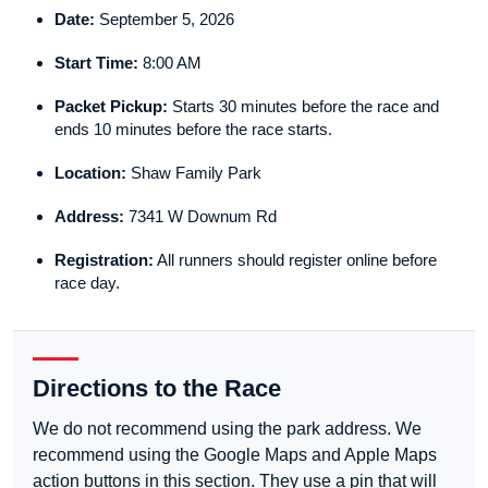
Date:
September 5, 2026
Start Time:
8:00 AM
Packet Pickup:
Starts 30 minutes before the race and
ends 10 minutes before the race starts.
Location:
Shaw Family Park
Address:
7341 W Downum Rd
Registration:
All runners should register online before
race day.
Directions to the Race
We do not recommend using the park address. We
recommend using the Google Maps and Apple Maps
action buttons in this section. They use a pin that will