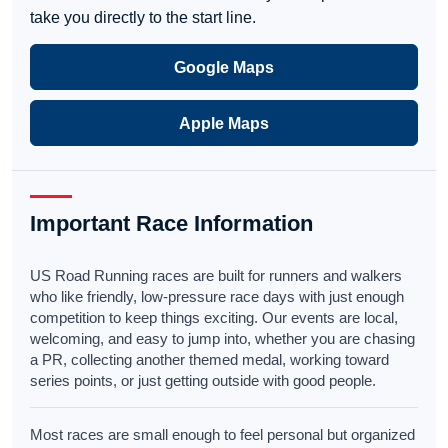
take you directly to the start line.
Google Maps
Apple Maps
Important Race Information
US Road Running races are built for runners and walkers
who like friendly, low-pressure race days with just enough
competition to keep things exciting. Our events are local,
welcoming, and easy to jump into, whether you are chasing
a PR, collecting another themed medal, working toward
series points, or just getting outside with good people.
Most races are small enough to feel personal but organized