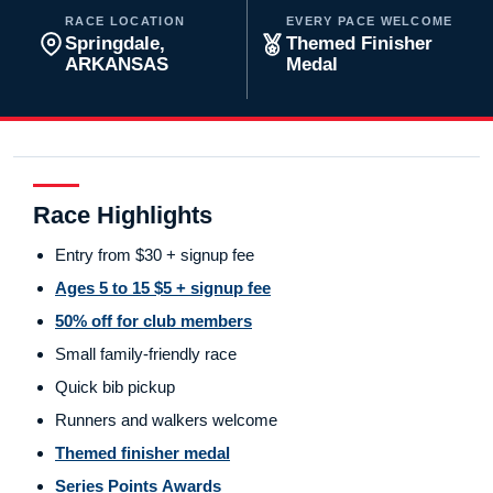
RACE LOCATION
EVERY PACE WELCOME
Springdale,
Themed Finisher
ARKANSAS
Medal
Race Highlights
Entry from $30 + signup fee
Ages 5 to 15 $5 + signup fee
50% off for club members
Small family-friendly race
Quick bib pickup
Runners and walkers welcome
Themed finisher medal
Series Points Awards