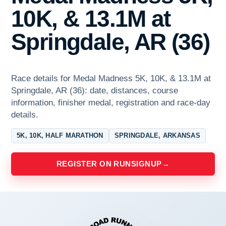
10K, & 13.1M at
Springdale, AR (36)
Race details for Medal Madness 5K, 10K, & 13.1M at
Springdale, AR (36): date, distances, course
information, finisher medal, registration and race-day
details.
5K, 10K, HALF MARATHON
SPRINGDALE, ARKANSAS
REGISTER ON RUNSIGNUP
→