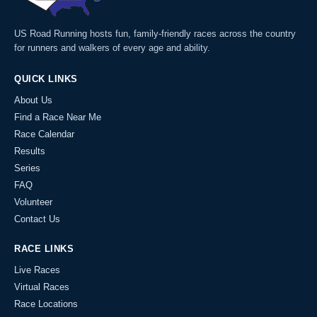
US Road Running hosts fun, family-friendly races across the country
for runners and walkers of every age and ability.
QUICK LINKS
About Us
Find a Race Near Me
Race Calendar
Results
Series
FAQ
Volunteer
Contact Us
RACE LINKS
Live Races
Virtual Races
Race Locations