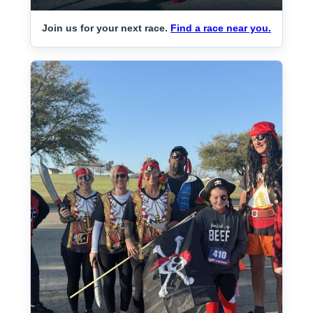
Join us for your next race.
Find a race near you.