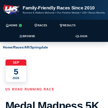
Family-Friendly Races Since 2010
Runners & Walkers Welcome
•
Fun Finisher Medals
•
100+ Races Monthly
HOME
RACES
RESULTS
BROWSE
LOGIN
Home
/
Races
/
AR
/
Springdale
SEP
5
2026
US ROAD RUNNING RACE
Medal Madness 5K,