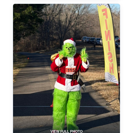
VIEW FULL PHOTO