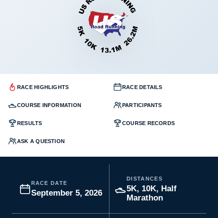
RACE HIGHLIGHTS
RACE DETAILS
COURSE INFORMATION
PARTICIPANTS
RESULTS
COURSE RECORDS
ASK A QUESTION
DISTANCES
RACE DATE
5K, 10K, Half
September 5, 2026
Marathon