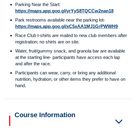
Parking Near the Start:
https://maps.app.goo.gl/yrYyS8TQCCw2nan18
Park restrooms available near the parking lot-
https://maps.app.goo.gl/xC5xAA1MJ1GrPWWH9
Race Club t-shirts are mailed to new club members after
registration; no shirts are on site.
Water, fruit/gummy snack, and granola bar are available
at the starting line- participants have access each lap
and after the race.
Participants can wear, carry, or bring any additional
nutrition, hydration, or other items they prefer to have on
hand.
Course Information