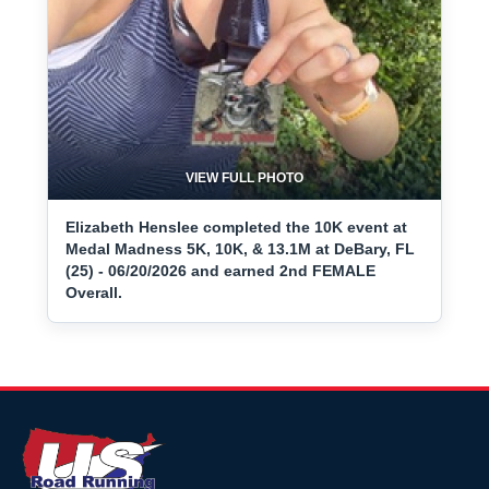
VIEW FULL PHOTO
Elizabeth Henslee completed the 10K event at
Medal Madness 5K, 10K, & 13.1M at DeBary, FL
(25) - 06/20/2026 and earned 2nd FEMALE
Overall.