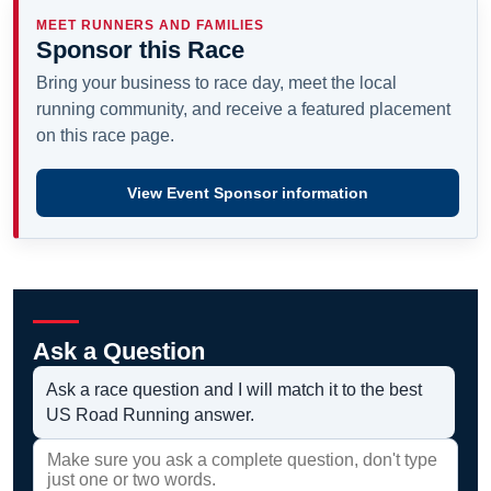
MEET RUNNERS AND FAMILIES
Sponsor this Race
Bring your business to race day, meet the local
running community, and receive a featured placement
on this race page.
View Event Sponsor information
Ask a Question
Ask a race question and I will match it to the best
US Road Running answer.