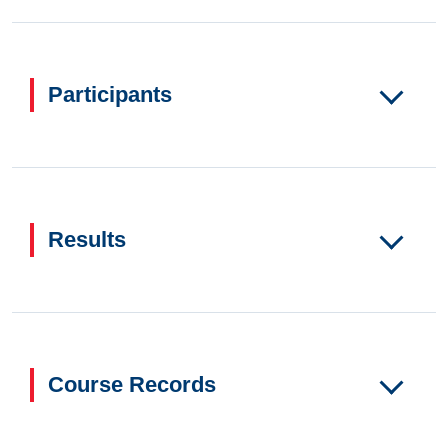
Participants
Results
Course Records