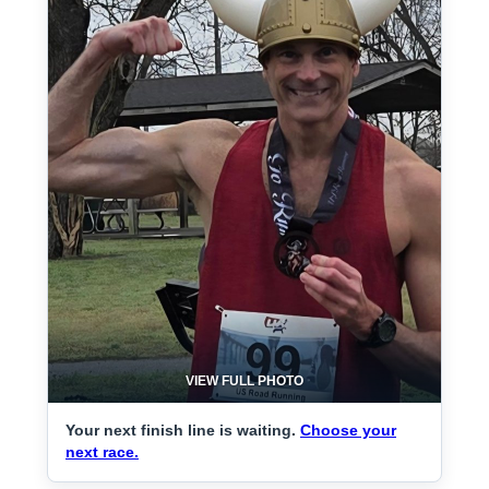
VIEW FULL PHOTO
Your next finish line is waiting.
Choose your
next race.