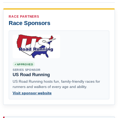
RACE PARTNERS
Race Sponsors
APPROVED
SERIES SPONSOR
US Road Running
US Road Running hosts fun, family-friendly races for
runners and walkers of every age and ability.
Visit sponsor website