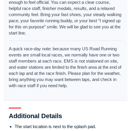
enough to feel official. You can expect a clear course,
helpful race staff, finisher medals, results, and a relaxed
community feel. Bring your fast shoes, your steady walking
pace, your favorite running buddy, or your best “I signed up
for this on purpose” smile. We will be glad to see you at the
start line.
A quick race-day note: because many US Road Running
events are small local races, we normally have one or two
staff members at each race. EMS is not stationed on site,
and water stations are limited to the finish area at the end of
each lap and at the race finish. Please plan for the weather,
bring anything you may want between laps, and check in
with race staff if you need help.
Additional Details
The start location is next to the splash pad.