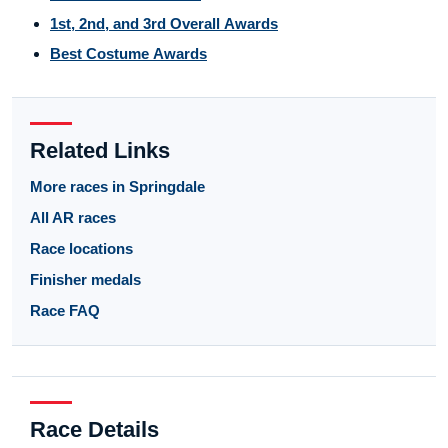
1st, 2nd, and 3rd Overall Awards
Best Costume Awards
Related Links
More races in Springdale
All AR races
Race locations
Finisher medals
Race FAQ
Race Details