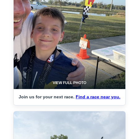
VIEW FULL PHOTO
Join us for your next race.
Find a race near you.