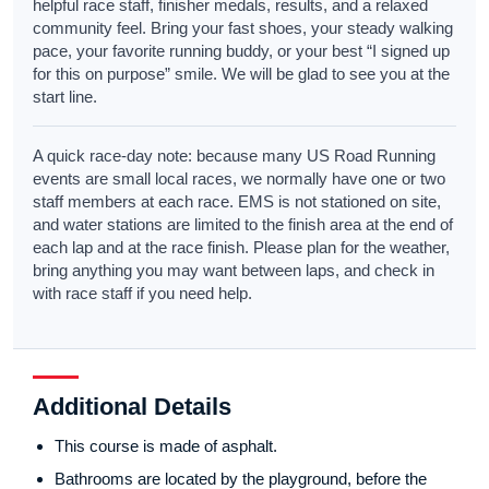
helpful race staff, finisher medals, results, and a relaxed
community feel. Bring your fast shoes, your steady walking
pace, your favorite running buddy, or your best “I signed up
for this on purpose” smile. We will be glad to see you at the
start line.
A quick race-day note: because many US Road Running
events are small local races, we normally have one or two
staff members at each race. EMS is not stationed on site,
and water stations are limited to the finish area at the end of
each lap and at the race finish. Please plan for the weather,
bring anything you may want between laps, and check in
with race staff if you need help.
Additional Details
This course is made of asphalt.
Bathrooms are located by the playground, before the