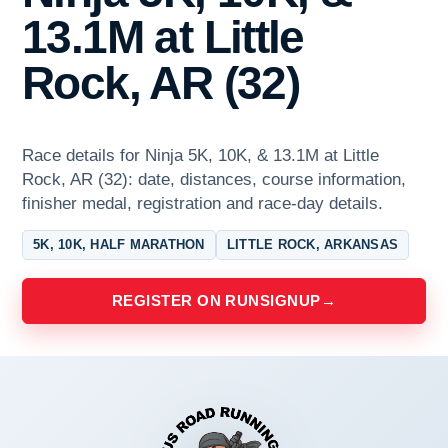
13.1M at Little
Rock, AR (32)
Race details for Ninja 5K, 10K, & 13.1M at Little
Rock, AR (32): date, distances, course information,
finisher medal, registration and race-day details.
5K, 10K, HALF MARATHON
LITTLE ROCK, ARKANSAS
REGISTER ON RUNSIGNUP
→