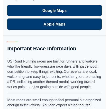
Google Maps
Apple Maps
Important Race Information
US Road Running races are built for runners and walkers
who like friendly, low-pressure race days with just enough
competition to keep things exciting. Our events are local,
welcoming, and easy to jump into, whether you are chasing
a PR, collecting another themed medal, working toward
series points, or just getting outside with good people.
Most races are small enough to feel personal but organized
enough to feel official. You can expect a clear course,