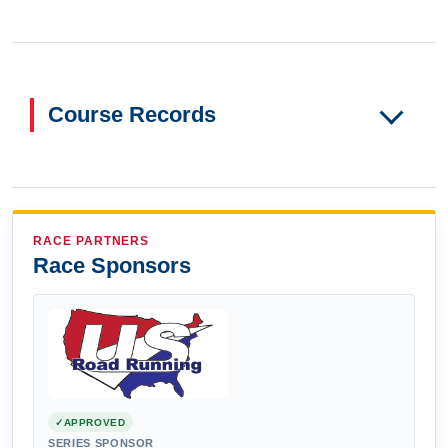
Course Records
RACE PARTNERS
Race Sponsors
APPROVED
SERIES SPONSOR