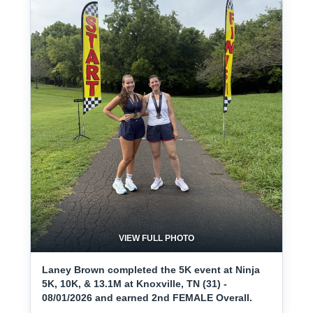
VIEW FULL PHOTO
Laney Brown completed the 5K event at Ninja
5K, 10K, & 13.1M at Knoxville, TN (31) -
08/01/2026 and earned 2nd FEMALE Overall.