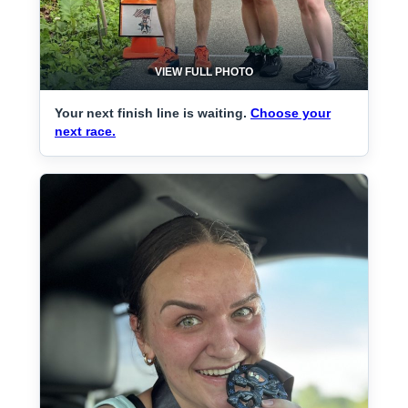
VIEW FULL PHOTO
Your next finish line is waiting.
Choose your
next race.