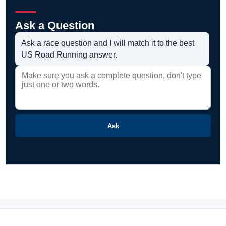
Ask a Question
Ask a race question and I will match it to the best
US Road Running answer.
Ask