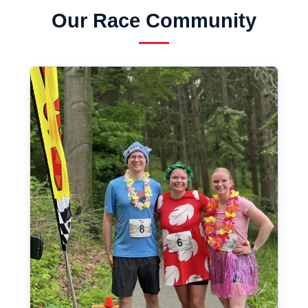
Our Race Community