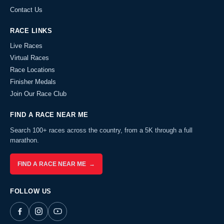
Contact Us
RACE LINKS
Live Races
Virtual Races
Race Locations
Finisher Medals
Join Our Race Club
FIND A RACE NEAR ME
Search 100+ races across the country, from a 5K through a full
marathon.
FIND A RACE NEAR ME →
FOLLOW US