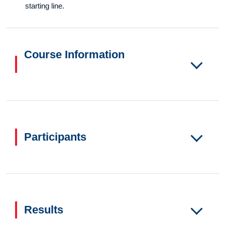
starting line.
Course Information
Participants
Results