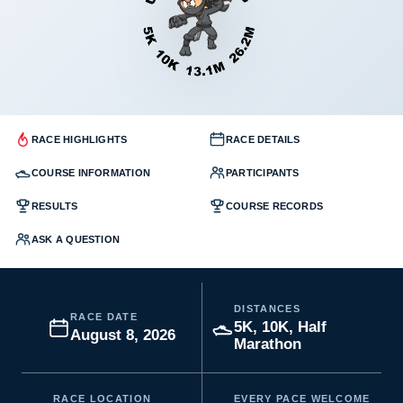
RACE HIGHLIGHTS
RACE DETAILS
COURSE INFORMATION
PARTICIPANTS
RESULTS
COURSE RECORDS
ASK A QUESTION
DISTANCES
RACE DATE
5K, 10K, Half
August 8, 2026
Marathon
RACE LOCATION
EVERY PACE WELCOME