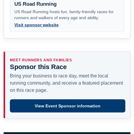
US Road Running
US Road Running hosts fun, family-friendly races for
runners and walkers of every age and ability.
Visit sponsor website
MEET RUNNERS AND FAMILIES
Sponsor this Race
Bring your business to race day, meet the local
running community, and receive a featured placement
on this race page.
View Event Sponsor information