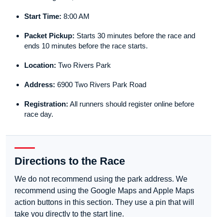
Start Time:
8:00 AM
Packet Pickup:
Starts 30 minutes before the race and
ends 10 minutes before the race starts.
Location:
Two Rivers Park
Address:
6900 Two Rivers Park Road
Registration:
All runners should register online before
race day.
Directions to the Race
We do not recommend using the park address. We
recommend using the Google Maps and Apple Maps
action buttons in this section. They use a pin that will
take you directly to the start line.