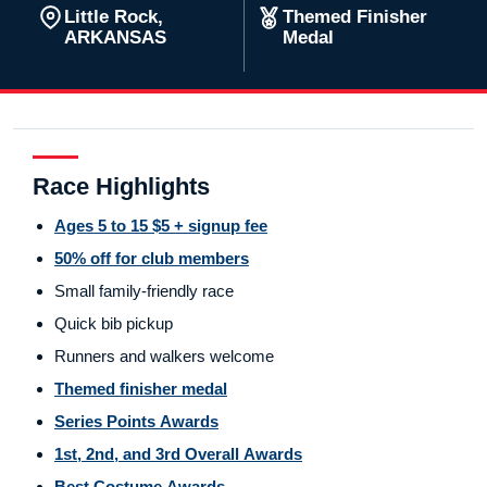
Little Rock,
Themed Finisher
ARKANSAS
Medal
Race Highlights
Ages 5 to 15 $5 + signup fee
50% off for club members
Small family-friendly race
Quick bib pickup
Runners and walkers welcome
Themed finisher medal
Series Points Awards
1st, 2nd, and 3rd Overall Awards
Best Costume Awards