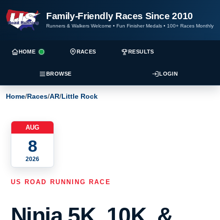
Family-Friendly Races Since 2010
Runners & Walkers Welcome
•
Fun Finisher Medals
•
100+ Races Monthly
HOME
RACES
RESULTS
BROWSE
LOGIN
Home
/
Races
/
AR
/
Little Rock
AUG
8
2026
US ROAD RUNNING RACE
Ninja 5K, 10K, &