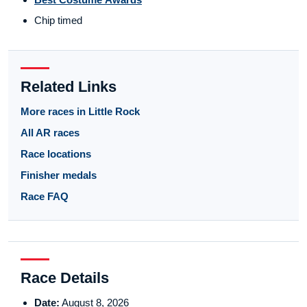
Chip timed
Related Links
More races in Little Rock
All AR races
Race locations
Finisher medals
Race FAQ
Race Details
Date:
August 8, 2026