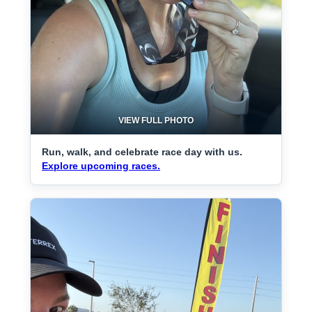
VIEW FULL PHOTO
Run, walk, and celebrate race day with us.
Explore upcoming races.