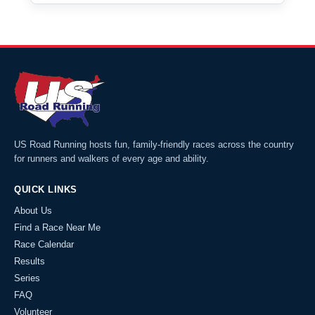
US Road Running hosts fun, family-friendly races across the country
for runners and walkers of every age and ability.
QUICK LINKS
About Us
Find a Race Near Me
Race Calendar
Results
Series
FAQ
Volunteer