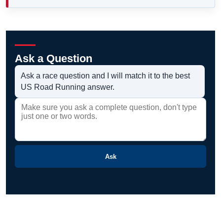
Ask a Question
Ask a race question and I will match it to the best
US Road Running answer.
Ask