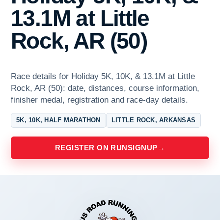
13.1M at Little
Rock, AR (50)
Race details for Holiday 5K, 10K, & 13.1M at Little
Rock, AR (50): date, distances, course information,
finisher medal, registration and race-day details.
5K, 10K, HALF MARATHON
LITTLE ROCK, ARKANSAS
REGISTER ON RUNSIGNUP
→