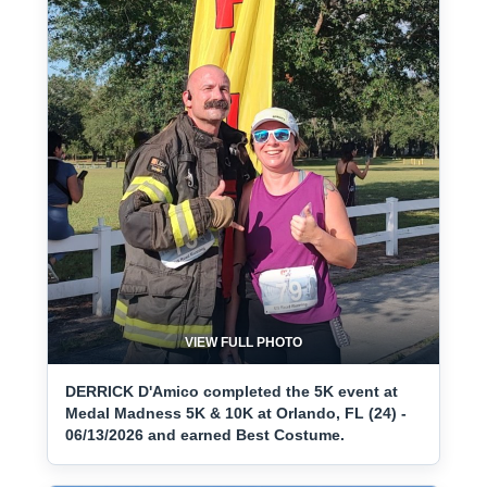
VIEW FULL PHOTO
DERRICK D'Amico completed the 5K event at
Medal Madness 5K & 10K at Orlando, FL (24) -
06/13/2026 and earned Best Costume.