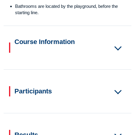
Bathrooms are located by the playground, before the
starting line.
Course Information
Participants
Results