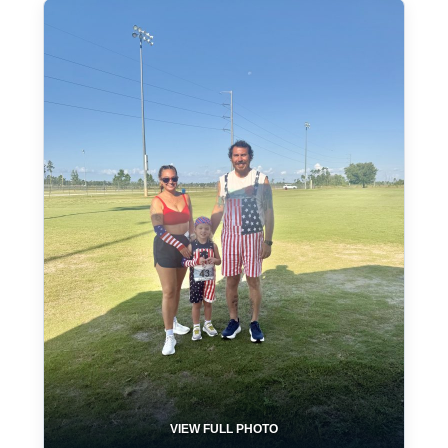
VIEW FULL PHOTO