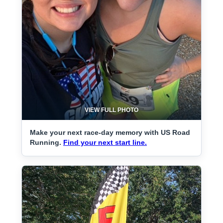
VIEW FULL PHOTO
Make your next race-day memory with US Road
Running.
Find your next start line.