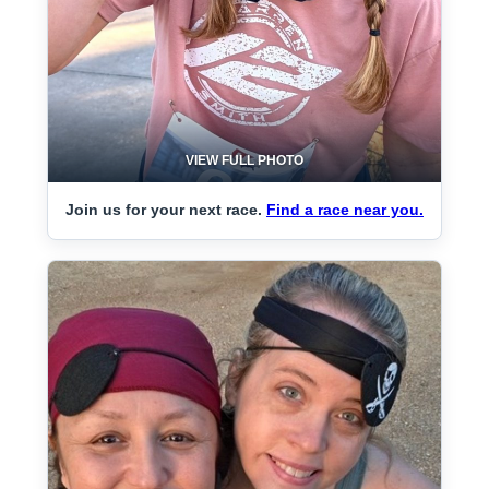
VIEW FULL PHOTO
Join us for your next race.
Find a race near you.