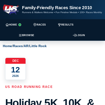
Family-Friendly Races Since 2010
Runners & Walkers Welcome
•
Fun Finisher Medals
•
100+ Races Monthly
HOME
RACES
RESULTS
BROWSE
LOGIN
Home
/
Races
/
AR
/
Little Rock
DEC
12
2026
US ROAD RUNNING RACE
Holiday 5K, 10K, &