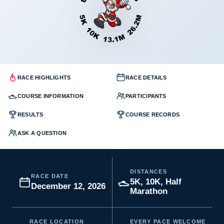
RACE HIGHLIGHTS
RACE DETAILS
COURSE INFORMATION
PARTICIPANTS
RESULTS
COURSE RECORDS
ASK A QUESTION
DISTANCES
RACE DATE
5K, 10K, Half
December 12, 2026
Marathon
RACE LOCATION
EVERY PACE WELCOME