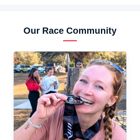
Our Race Community