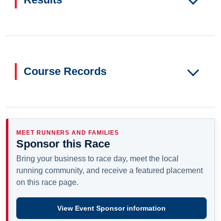
Course Records
MEET RUNNERS AND FAMILIES
Sponsor this Race
Bring your business to race day, meet the local
running community, and receive a featured placement
on this race page.
View Event Sponsor information