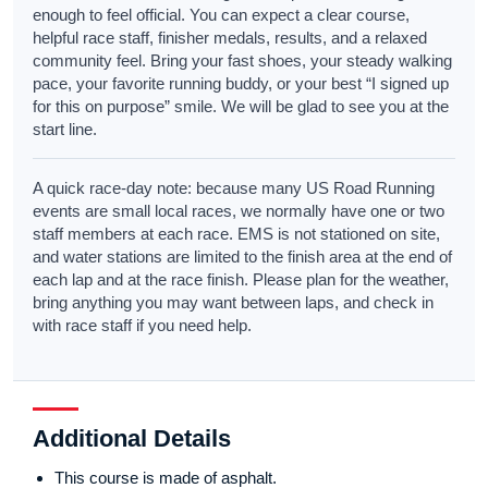
enough to feel official. You can expect a clear course,
helpful race staff, finisher medals, results, and a relaxed
community feel. Bring your fast shoes, your steady walking
pace, your favorite running buddy, or your best “I signed up
for this on purpose” smile. We will be glad to see you at the
start line.
A quick race-day note: because many US Road Running
events are small local races, we normally have one or two
staff members at each race. EMS is not stationed on site,
and water stations are limited to the finish area at the end of
each lap and at the race finish. Please plan for the weather,
bring anything you may want between laps, and check in
with race staff if you need help.
Additional Details
This course is made of asphalt.