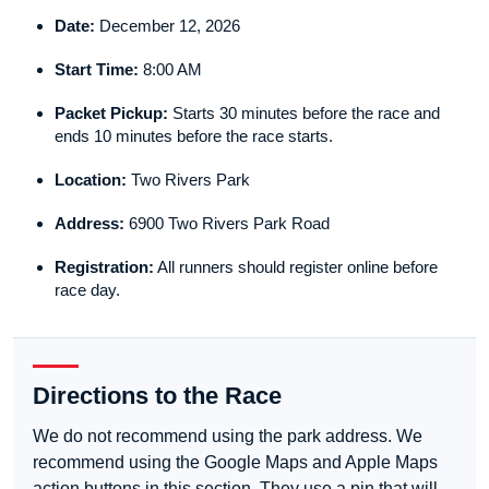
Date:
December 12, 2026
Start Time:
8:00 AM
Packet Pickup:
Starts 30 minutes before the race and
ends 10 minutes before the race starts.
Location:
Two Rivers Park
Address:
6900 Two Rivers Park Road
Registration:
All runners should register online before
race day.
Directions to the Race
We do not recommend using the park address. We
recommend using the Google Maps and Apple Maps
action buttons in this section. They use a pin that will