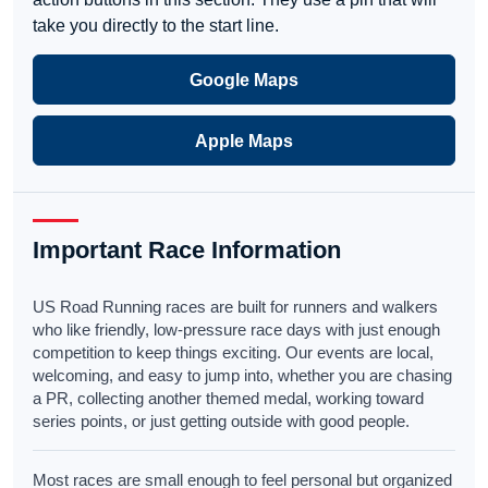
take you directly to the start line.
Google Maps
Apple Maps
Important Race Information
US Road Running races are built for runners and walkers
who like friendly, low-pressure race days with just enough
competition to keep things exciting. Our events are local,
welcoming, and easy to jump into, whether you are chasing
a PR, collecting another themed medal, working toward
series points, or just getting outside with good people.
Most races are small enough to feel personal but organized