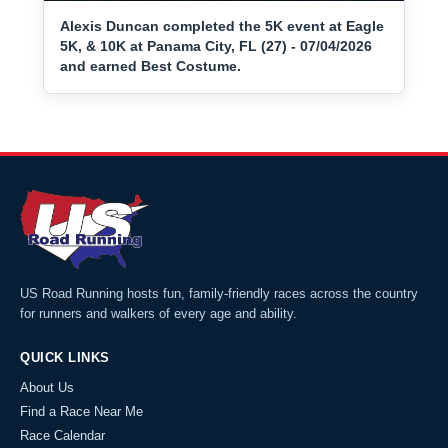
Alexis Duncan completed the 5K event at Eagle
5K, & 10K at Panama City, FL (27) - 07/04/2026
and earned Best Costume.
US Road Running hosts fun, family-friendly races across the country
for runners and walkers of every age and ability.
QUICK LINKS
About Us
Find a Race Near Me
Race Calendar