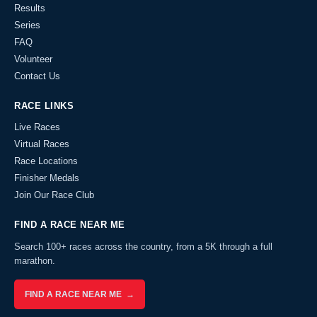
Results
Series
FAQ
Volunteer
Contact Us
RACE LINKS
Live Races
Virtual Races
Race Locations
Finisher Medals
Join Our Race Club
FIND A RACE NEAR ME
Search 100+ races across the country, from a 5K through a full
marathon.
FIND A RACE NEAR ME →