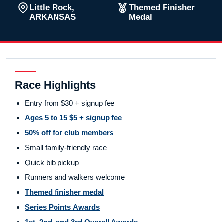
Little Rock,
Themed Finisher
ARKANSAS
Medal
Race Highlights
Entry from $30 + signup fee
Ages 5 to 15 $5 + signup fee
50% off for club members
Small family-friendly race
Quick bib pickup
Runners and walkers welcome
Themed finisher medal
Series Points Awards
1st, 2nd, and 3rd Overall Awards