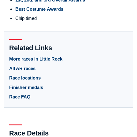
Best Costume Awards
Chip timed
Related Links
More races in Little Rock
All AR races
Race locations
Finisher medals
Race FAQ
Race Details