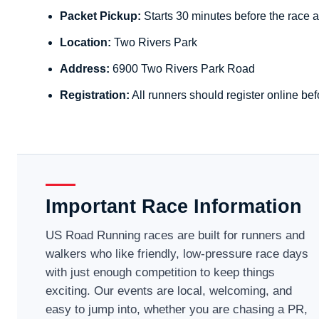
Packet Pickup:
Starts 30 minutes before the race a
Location:
Two Rivers Park
Address:
6900 Two Rivers Park Road
Registration:
All runners should register online bef
Important Race Information
US Road Running races are built for runners and
walkers who like friendly, low-pressure race days
with just enough competition to keep things
exciting. Our events are local, welcoming, and
easy to jump into, whether you are chasing a PR,