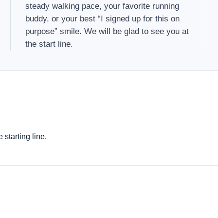
steady walking pace, your favorite running
buddy, or your best “I signed up for this on
purpose” smile. We will be glad to see you at
the start line.
starting line.