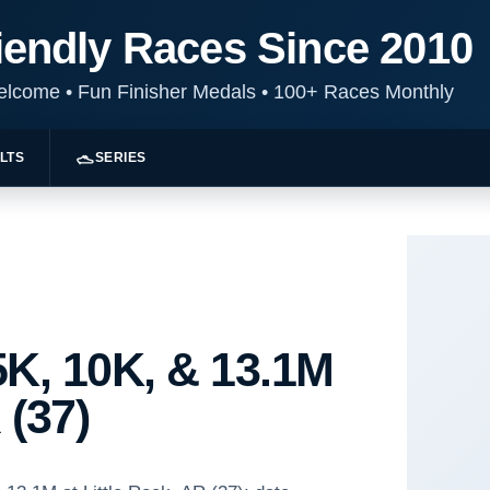
iendly Races Since 2010
Welcome
•
Fun Finisher Medals
•
100+ Races Monthly
LTS
SERIES
K, 10K, & 13.1M
 (37)