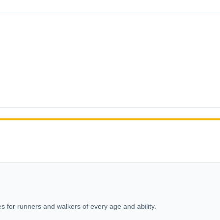
s for runners and walkers of every age and ability.