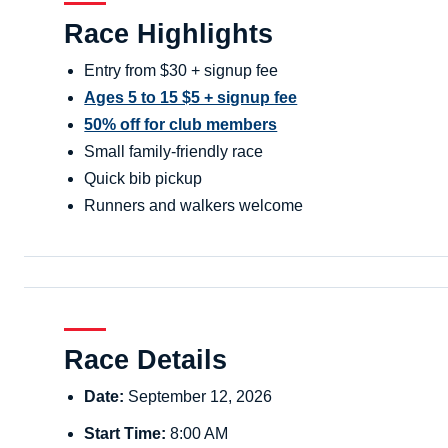
Race Highlights
Entry from $30 + signup fee
Ages 5 to 15 $5 + signup fee
50% off for club members
Small family-friendly race
Quick bib pickup
Runners and walkers welcome
Race Details
Date:
September 12, 2026
Start Time:
8:00 AM