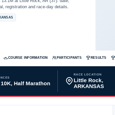
13.1M at Little Rock, AR (37): date,
l, registration and race-day details.
RKANSAS
COURSE INFORMATION
PARTICIPANTS
RESULTS
RACE LOCATION
ANCES
Little Rock,
 10K, Half Marathon
ARKANSAS