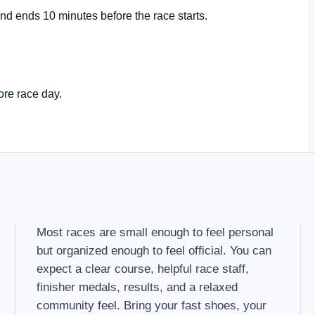
nd ends 10 minutes before the race starts.
ore race day.
Most races are small enough to feel personal
but organized enough to feel official. You can
expect a clear course, helpful race staff,
finisher medals, results, and a relaxed
community feel. Bring your fast shoes, your