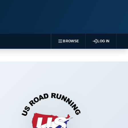
BROWSE
LOG IN