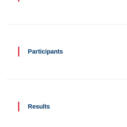
Participants
Results