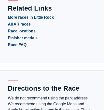
Related Links
More races in Little Rock
All AR races
Race locations
Finisher medals
Race FAQ
Directions to the Race
We do not recommend using the park address.
We recommend using the Google Maps and
Apple Maps action buttons in this section. They