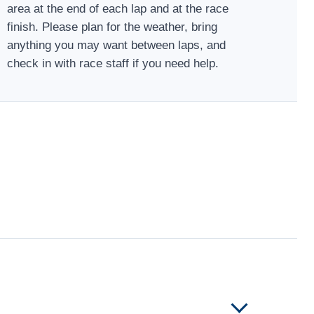
area at the end of each lap and at the race
finish. Please plan for the weather, bring
anything you may want between laps, and
check in with race staff if you need help.