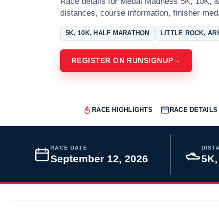
Race details for Medal Madness 5K, 10K, & 
distances, course information, finisher meda
5K, 10K, HALF MARATHON
LITTLE ROCK, A
REGISTER ON RUNSIGNUP
→
RACE HIGHLIGHTS
RACE DETAILS
RACE DATE
DIST
September 12, 2026
5K,