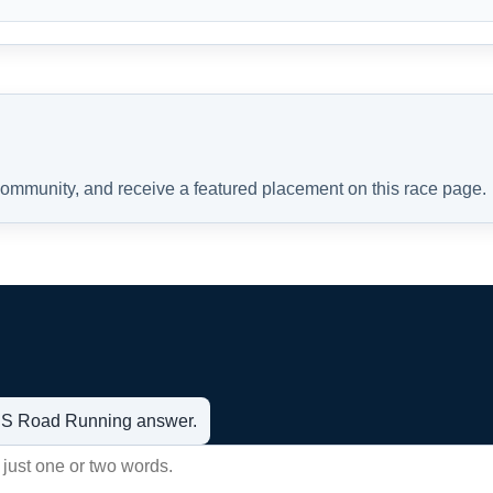
 community, and receive a featured placement on this race page.
t US Road Running answer.