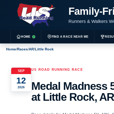
Family-Fr
Runners & Walkers 
HOME
FIND A RACE NEAR ME
RESU
Home
/
Races
/
AR
/
Little Rock
US ROAD RUNNING RACE
SEP
12
Medal Madness 5
2026
at Little Rock, AR