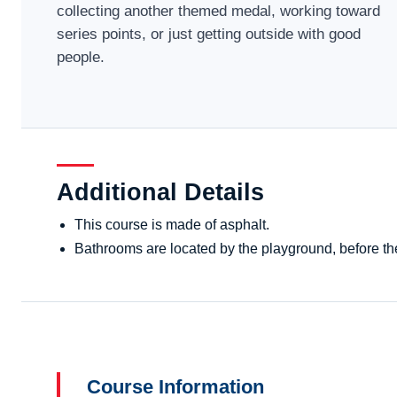
collecting another themed medal, working toward
series points, or just getting outside with good
people.
Additional Details
This course is made of asphalt.
Bathrooms are located by the playground, before the 
Course Information