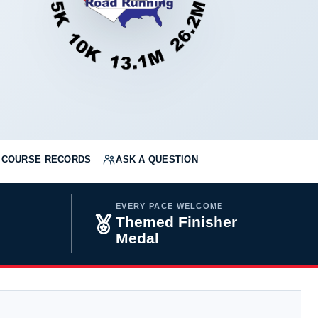
COURSE RECORDS
ASK A QUESTION
EVERY PACE WELCOME
Themed Finisher
Medal