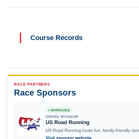
Course Records
RACE PARTNERS
Race Sponsors
APPROVED
SERIES SPONSOR
US Road Running
US Road Running hosts fun, family-friendly race
Visit sponsor website