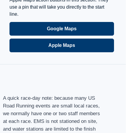
use a pin that will take you directly to the start
line.
Google Maps
Apple Maps
A quick race-day note: because many US
Road Running events are small local races,
we normally have one or two staff members
at each race. EMS is not stationed on site,
and water stations are limited to the finish