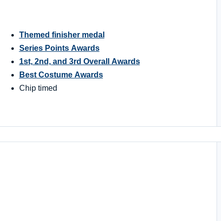
Themed finisher medal
Series Points Awards
1st, 2nd, and 3rd Overall Awards
Best Costume Awards
Chip timed