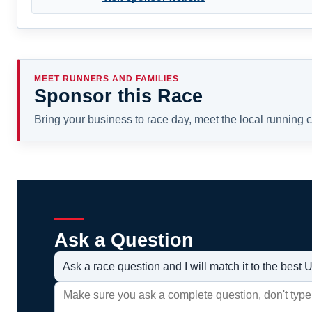
MEET RUNNERS AND FAMILIES
Sponsor this Race
Bring your business to race day, meet the local running
Ask a Question
Ask a race question and I will match it to the bes