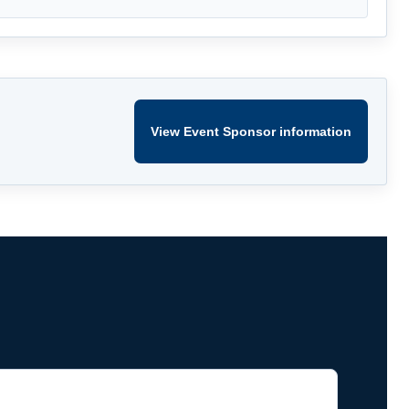
View Event Sponsor information