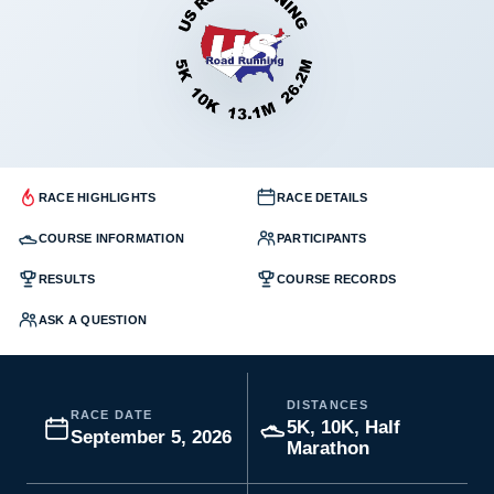
RACE HIGHLIGHTS
RACE DETAILS
COURSE INFORMATION
PARTICIPANTS
RESULTS
COURSE RECORDS
ASK A QUESTION
DISTANCES
RACE DATE
5K, 10K, Half
September 5, 2026
Marathon