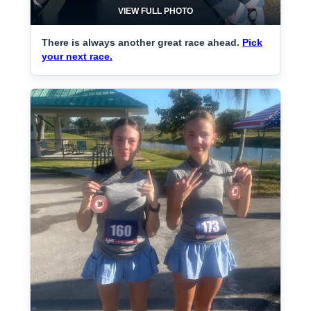
VIEW FULL PHOTO
There is always another great race ahead.
Pick
your next race.