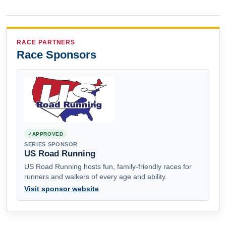
RACE PARTNERS
Race Sponsors
APPROVED
SERIES SPONSOR
US Road Running
US Road Running hosts fun, family-friendly races for
runners and walkers of every age and ability.
Visit sponsor website