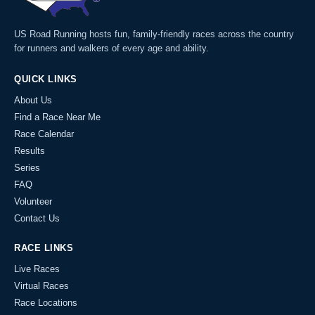
US Road Running hosts fun, family-friendly races across the country
for runners and walkers of every age and ability.
QUICK LINKS
About Us
Find a Race Near Me
Race Calendar
Results
Series
FAQ
Volunteer
Contact Us
RACE LINKS
Live Races
Virtual Races
Race Locations