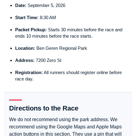
Date:
September 5, 2026
Start Time:
8:30 AM
Packet Pickup:
Starts 30 minutes before the race and
ends 10 minutes before the race starts.
Location:
Ben Geren Regional Park
Address:
7200 Zero St
Registration:
All runners should register online before
race day.
Directions to the Race
We do not recommend using the park address. We
recommend using the Google Maps and Apple Maps
action buttons in this section. They use a pin that will