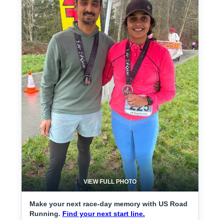
VIEW FULL PHOTO
Make your next race-day memory with US Road
Running.
Find your next start line.