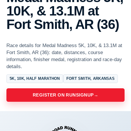
10K, & 13.1M at
Fort Smith, AR (36)
Race details for Medal Madness 5K, 10K, & 13.1M at
Fort Smith, AR (36): date, distances, course
information, finisher medal, registration and race-day
details.
5K, 10K, HALF MARATHON
FORT SMITH, ARKANSAS
REGISTER ON RUNSIGNUP
→