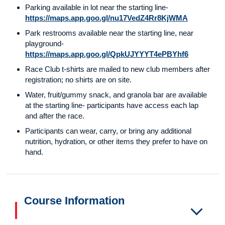
Parking available in lot near the starting line-
https://maps.app.goo.gl/nu17VedZ4Rr8KjWMA
Park restrooms available near the starting line, near
playground-
https://maps.app.goo.gl/QpkUJYYYT4ePBYhf6
Race Club t-shirts are mailed to new club members after
registration; no shirts are on site.
Water, fruit/gummy snack, and granola bar are available
at the starting line- participants have access each lap
and after the race.
Participants can wear, carry, or bring any additional
nutrition, hydration, or other items they prefer to have on
hand.
Course Information