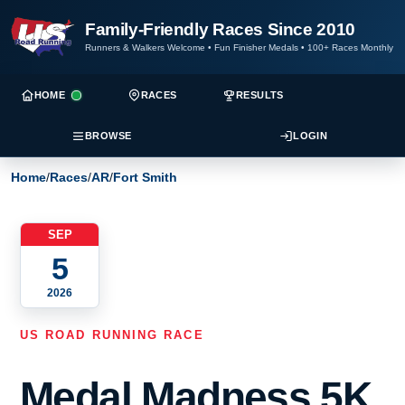
Family-Friendly Races Since 2010
Runners & Walkers Welcome
•
Fun Finisher Medals
•
100+ Races Monthly
HOME
RACES
RESULTS
BROWSE
LOGIN
Home
/
Races
/
AR
/
Fort Smith
SEP
5
2026
US ROAD RUNNING RACE
Medal Madness 5K,