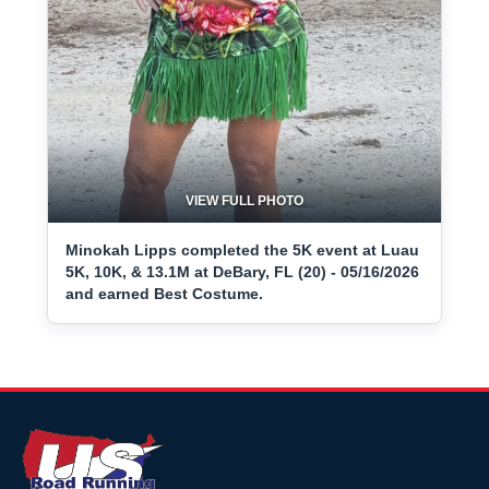
VIEW FULL PHOTO
Minokah Lipps completed the 5K event at Luau
5K, 10K, & 13.1M at DeBary, FL (20) - 05/16/2026
and earned Best Costume.