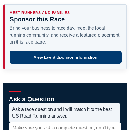
MEET RUNNERS AND FAMILIES
Sponsor this Race
Bring your business to race day, meet the local
running community, and receive a featured placement
on this race page.
View Event Sponsor information
Ask a Question
Ask a race question and I will match it to the best
US Road Running answer.