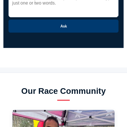
Ask
Our Race Community