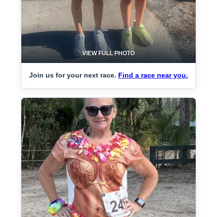
VIEW FULL PHOTO
Join us for your next race.
Find a race near you.