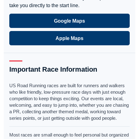
take you directly to the start line.
Google Maps
Apple Maps
Important Race Information
US Road Running races are built for runners and walkers
who like friendly, low-pressure race days with just enough
competition to keep things exciting. Our events are local,
welcoming, and easy to jump into, whether you are chasing
a PR, collecting another themed medal, working toward
series points, or just getting outside with good people.
Most races are small enough to feel personal but organized