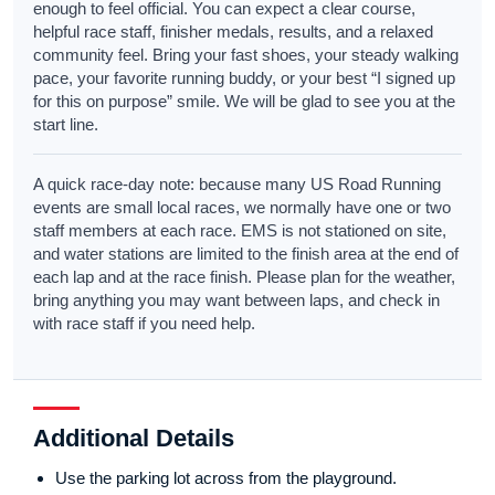
enough to feel official. You can expect a clear course,
helpful race staff, finisher medals, results, and a relaxed
community feel. Bring your fast shoes, your steady walking
pace, your favorite running buddy, or your best “I signed up
for this on purpose” smile. We will be glad to see you at the
start line.
A quick race-day note: because many US Road Running
events are small local races, we normally have one or two
staff members at each race. EMS is not stationed on site,
and water stations are limited to the finish area at the end of
each lap and at the race finish. Please plan for the weather,
bring anything you may want between laps, and check in
with race staff if you need help.
Additional Details
Use the parking lot across from the playground.