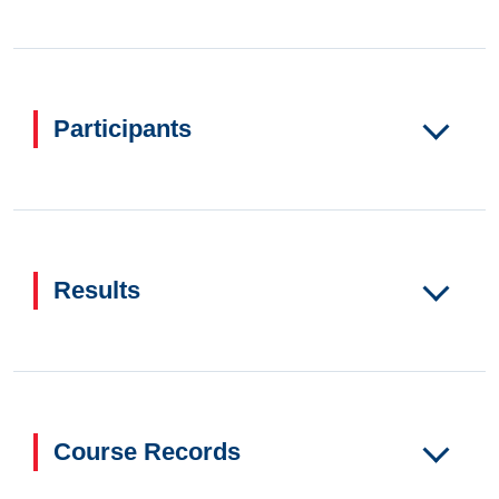
Participants
Results
Course Records