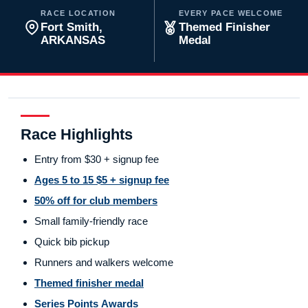
RACE LOCATION
EVERY PACE WELCOME
Fort Smith,
Themed Finisher
ARKANSAS
Medal
Race Highlights
Entry from $30 + signup fee
Ages 5 to 15 $5 + signup fee
50% off for club members
Small family-friendly race
Quick bib pickup
Runners and walkers welcome
Themed finisher medal
Series Points Awards