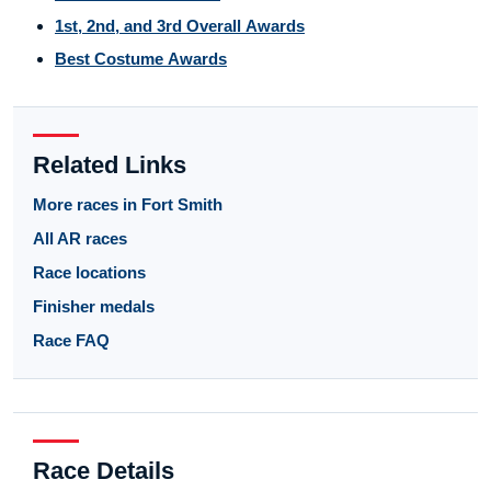
1st, 2nd, and 3rd Overall Awards
Best Costume Awards
Related Links
More races in Fort Smith
All AR races
Race locations
Finisher medals
Race FAQ
Race Details