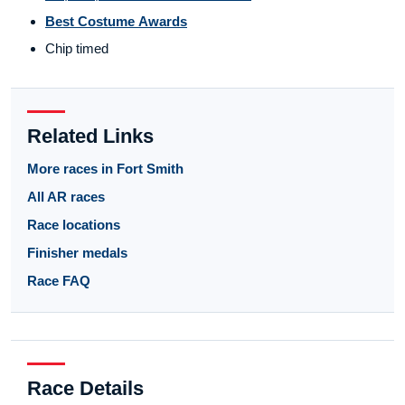
Best Costume Awards
Chip timed
Related Links
More races in Fort Smith
All AR races
Race locations
Finisher medals
Race FAQ
Race Details