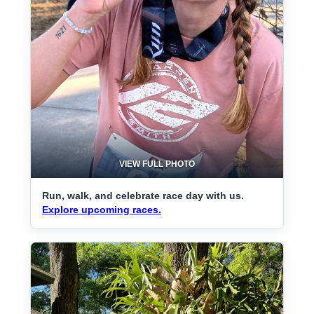
VIEW FULL PHOTO
Run, walk, and celebrate race day with us.
Explore upcoming races.