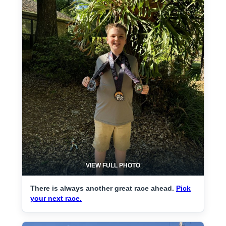
VIEW FULL PHOTO
There is always another great race ahead.
Pick
your next race.