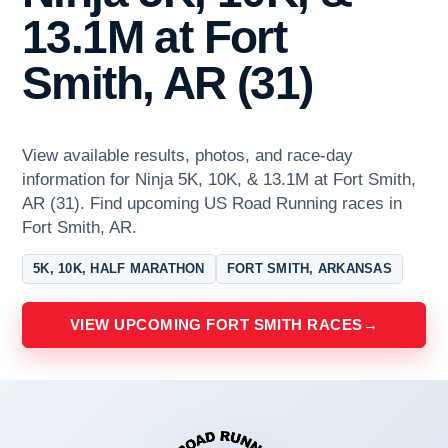
13.1M at Fort
Smith, AR (31)
View available results, photos, and race-day
information for Ninja 5K, 10K, & 13.1M at Fort Smith,
AR (31). Find upcoming US Road Running races in
Fort Smith, AR.
5K, 10K, HALF MARATHON
FORT SMITH, ARKANSAS
VIEW UPCOMING FORT SMITH RACES
→