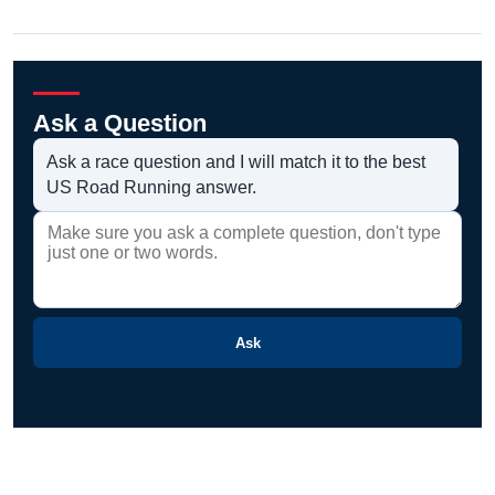
Ask a Question
Ask a race question and I will match it to the best
US Road Running answer.
Ask