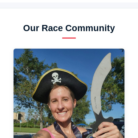
Our Race Community