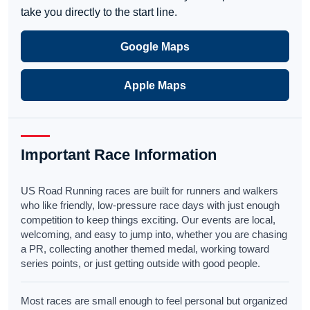
take you directly to the start line.
Google Maps
Apple Maps
Important Race Information
US Road Running races are built for runners and walkers
who like friendly, low-pressure race days with just enough
competition to keep things exciting. Our events are local,
welcoming, and easy to jump into, whether you are chasing
a PR, collecting another themed medal, working toward
series points, or just getting outside with good people.
Most races are small enough to feel personal but organized