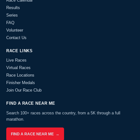
Race Calendar
Results
Series
FAQ
Volunteer
Contact Us
RACE LINKS
Live Races
Virtual Races
Race Locations
Finisher Medals
Join Our Race Club
FIND A RACE NEAR ME
Search 100+ races across the country, from a 5K through a full
marathon.
FIND A RACE NEAR ME →