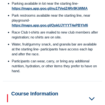
Parking available in lot near the starting line-
https://maps.app.goo.gl/nu17VedZ4Rr8KjWMA
Park restrooms available near the starting line, near
playground-
https://maps.app.goo.gl/QpkUJYYYT4ePBYhf6
Race Club t-shirts are mailed to new club members after
registration; no shirts are on site.
Water, fruit/gummy snack, and granola bar are available
at the starting line- participants have access each lap
and after the race.
Participants can wear, carry, or bring any additional
nutrition, hydration, or other items they prefer to have on
hand.
Course Information