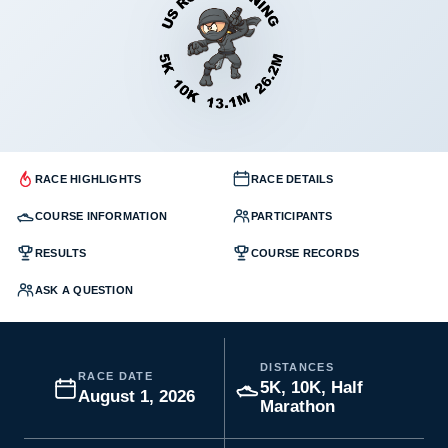
RACE HIGHLIGHTS
RACE DETAILS
COURSE INFORMATION
PARTICIPANTS
RESULTS
COURSE RECORDS
ASK A QUESTION
DISTANCES
RACE DATE
5K, 10K, Half
August 1, 2026
Marathon