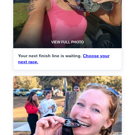
VIEW FULL PHOTO
Your next finish line is waiting.
Choose your
next race.