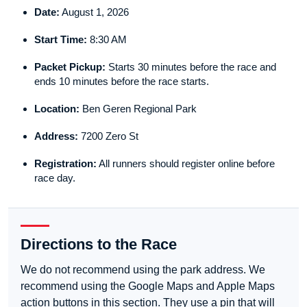
Date:
August 1, 2026
Start Time:
8:30 AM
Packet Pickup:
Starts 30 minutes before the race and
ends 10 minutes before the race starts.
Location:
Ben Geren Regional Park
Address:
7200 Zero St
Registration:
All runners should register online before
race day.
Directions to the Race
We do not recommend using the park address. We
recommend using the Google Maps and Apple Maps
action buttons in this section. They use a pin that will