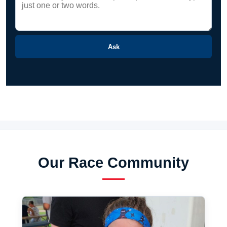
Ask
Our Race Community