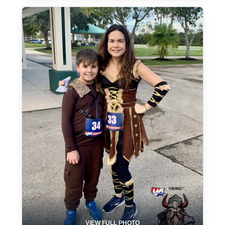
VIEW FULL PHOTO