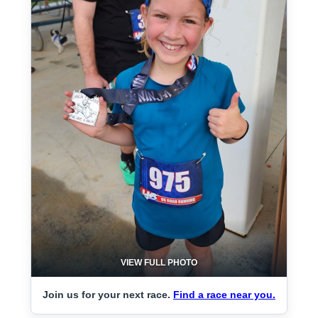
VIEW FULL PHOTO
Join us for your next race.
Find a race near you.