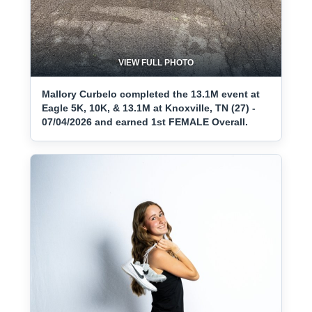
VIEW FULL PHOTO
Mallory Curbelo completed the 13.1M event at
Eagle 5K, 10K, & 13.1M at Knoxville, TN (27) -
07/04/2026 and earned 1st FEMALE Overall.