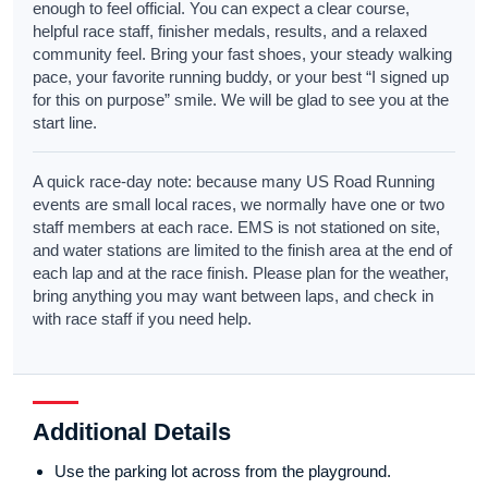
enough to feel official. You can expect a clear course,
helpful race staff, finisher medals, results, and a relaxed
community feel. Bring your fast shoes, your steady walking
pace, your favorite running buddy, or your best “I signed up
for this on purpose” smile. We will be glad to see you at the
start line.
A quick race-day note: because many US Road Running
events are small local races, we normally have one or two
staff members at each race. EMS is not stationed on site,
and water stations are limited to the finish area at the end of
each lap and at the race finish. Please plan for the weather,
bring anything you may want between laps, and check in
with race staff if you need help.
Additional Details
Use the parking lot across from the playground.