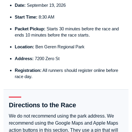
Date:
September 19, 2026
Start Time:
8:30 AM
Packet Pickup:
Starts 30 minutes before the race and
ends 10 minutes before the race starts.
Location:
Ben Geren Regional Park
Address:
7200 Zero St
Registration:
All runners should register online before
race day.
Directions to the Race
We do not recommend using the park address. We
recommend using the Google Maps and Apple Maps
action buttons in this section. They use a pin that will