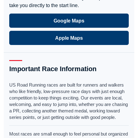
take you directly to the start line.
Google Maps
Apple Maps
Important Race Information
US Road Running races are built for runners and walkers
who like friendly, low-pressure race days with just enough
competition to keep things exciting. Our events are local,
welcoming, and easy to jump into, whether you are chasing
a PR, collecting another themed medal, working toward
series points, or just getting outside with good people.
Most races are small enough to feel personal but organized