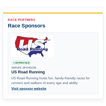
RACE PARTNERS
Race Sponsors
APPROVED
SERIES SPONSOR
US Road Running
US Road Running hosts fun, family-friendly races for
runners and walkers of every age and ability.
Visit sponsor website