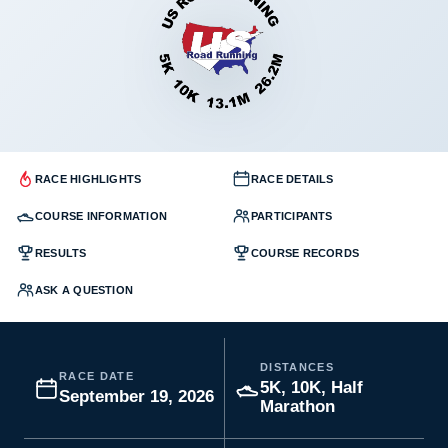
RACE HIGHLIGHTS
RACE DETAILS
COURSE INFORMATION
PARTICIPANTS
RESULTS
COURSE RECORDS
ASK A QUESTION
DISTANCES
RACE DATE
5K, 10K, Half
September 19, 2026
Marathon