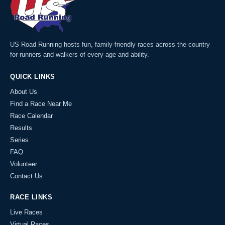
US Road Running hosts fun, family-friendly races across the country
for runners and walkers of every age and ability.
QUICK LINKS
About Us
Find a Race Near Me
Race Calendar
Results
Series
FAQ
Volunteer
Contact Us
RACE LINKS
Live Races
Virtual Races