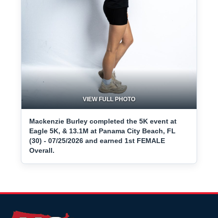
VIEW FULL PHOTO
Mackenzie Burley completed the 5K event at
Eagle 5K, & 13.1M at Panama City Beach, FL
(30) - 07/25/2026 and earned 1st FEMALE
Overall.