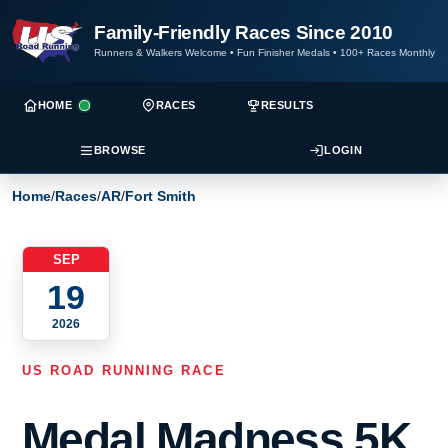
Family-Friendly Races Since 2010
Runners & Walkers Welcome
•
Fun Finisher Medals
•
100+ Races Monthly
HOME
RACES
RESULTS
BROWSE
LOGIN
Home
/
Races
/
AR
/
Fort Smith
SEP
19
2026
US ROAD RUNNING RACE
Medal Madness 5K,