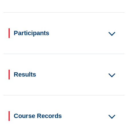
Participants
Results
Course Records