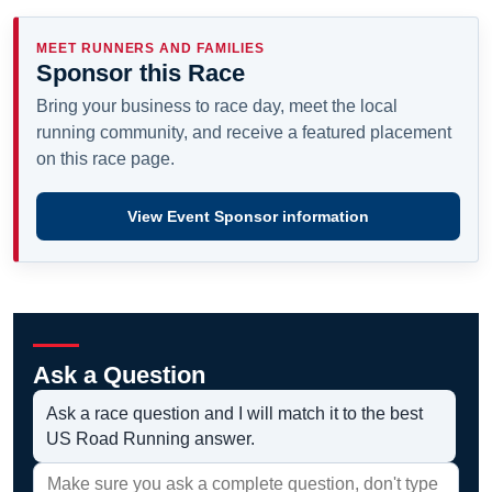
MEET RUNNERS AND FAMILIES
Sponsor this Race
Bring your business to race day, meet the local
running community, and receive a featured placement
on this race page.
View Event Sponsor information
Ask a Question
Ask a race question and I will match it to the best
US Road Running answer.