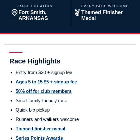
RACE LOCATION
EVERY PACE WELCOME
Fort Smith,
Themed Finisher
ARKANSAS
Medal
Race Highlights
Entry from $30 + signup fee
Ages 5 to 15 $5 + signup fee
50% off for club members
Small family-friendly race
Quick bib pickup
Runners and walkers welcome
Themed finisher medal
Series Points Awards