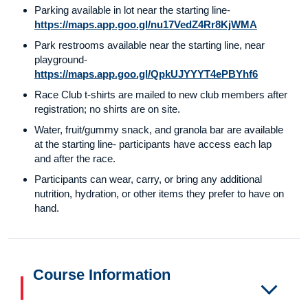
Parking available in lot near the starting line-
https://maps.app.goo.gl/nu17VedZ4Rr8KjWMA
Park restrooms available near the starting line, near
playground-
https://maps.app.goo.gl/QpkUJYYYT4ePBYhf6
Race Club t-shirts are mailed to new club members after
registration; no shirts are on site.
Water, fruit/gummy snack, and granola bar are available
at the starting line- participants have access each lap
and after the race.
Participants can wear, carry, or bring any additional
nutrition, hydration, or other items they prefer to have on
hand.
Course Information