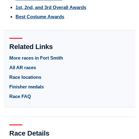
1st, 2nd, and 3rd Overall Awards
Best Costume Awards
Related Links
More races in Fort Smith
All AR races
Race locations
Finisher medals
Race FAQ
Race Details