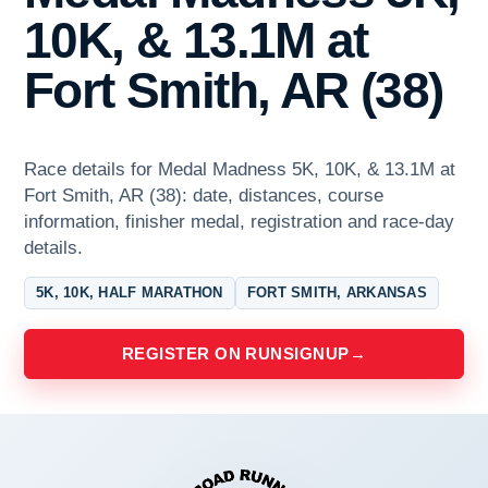
10K, & 13.1M at
Fort Smith, AR (38)
Race details for Medal Madness 5K, 10K, & 13.1M at
Fort Smith, AR (38): date, distances, course
information, finisher medal, registration and race-day
details.
5K, 10K, HALF MARATHON
FORT SMITH, ARKANSAS
REGISTER ON RUNSIGNUP
→