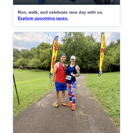
Run, walk, and celebrate race day with us.
Explore upcoming races.