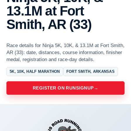
13.1M at Fort
Smith, AR (33)
Race details for Ninja 5K, 10K, & 13.1M at Fort Smith,
AR (33): date, distances, course information, finisher
medal, registration and race-day details.
5K, 10K, HALF MARATHON
FORT SMITH, ARKANSAS
REGISTER ON RUNSIGNUP
→