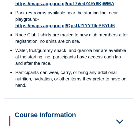
https://maps.app.goo.gl/nu17VedZ4Rr8KjWMA
Park restrooms available near the starting line, near
playground-
https://maps.app.goo.gl/QpkUJYYYT4ePBYhf6
Race Club t-shirts are mailed to new club members after
registration; no shirts are on site.
Water, fruit/gummy snack, and granola bar are available
at the starting line- participants have access each lap
and after the race.
Participants can wear, carry, or bring any additional
nutrition, hydration, or other items they prefer to have on
hand.
Course Information