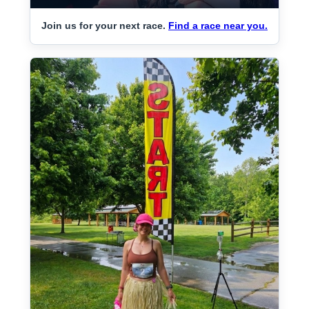
Join us for your next race.
Find a race near you.