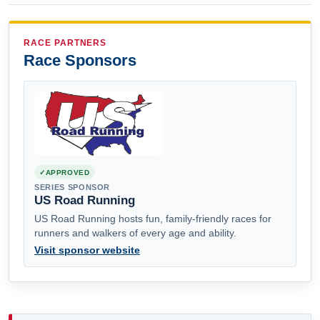
RACE PARTNERS
Race Sponsors
APPROVED
SERIES SPONSOR
US Road Running
US Road Running hosts fun, family-friendly races for
runners and walkers of every age and ability.
Visit sponsor website