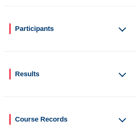
Participants
Results
Course Records