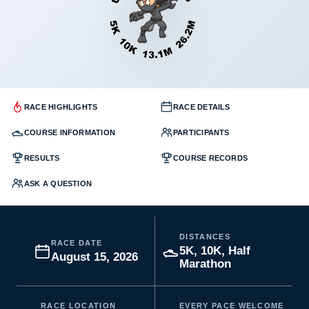
RACE HIGHLIGHTS
RACE DETAILS
COURSE INFORMATION
PARTICIPANTS
RESULTS
COURSE RECORDS
ASK A QUESTION
DISTANCES
RACE DATE
5K, 10K, Half
August 15, 2026
Marathon
RACE LOCATION
EVERY PACE WELCOME