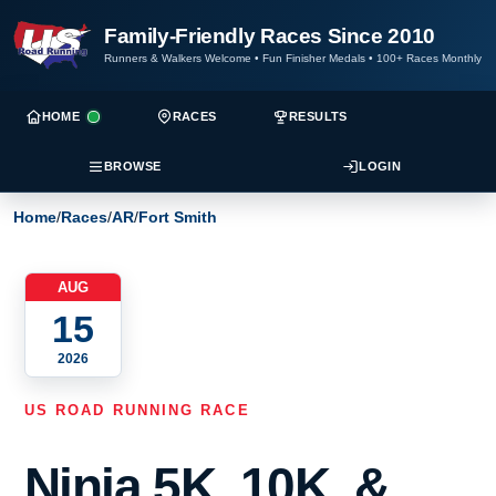
Family-Friendly Races Since 2010
Runners & Walkers Welcome
•
Fun Finisher Medals
•
100+ Races Monthly
HOME
RACES
RESULTS
BROWSE
LOGIN
Home
/
Races
/
AR
/
Fort Smith
AUG
15
2026
US ROAD RUNNING RACE
Ninja 5K, 10K, &