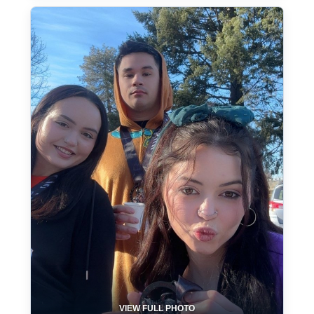
VIEW FULL PHOTO