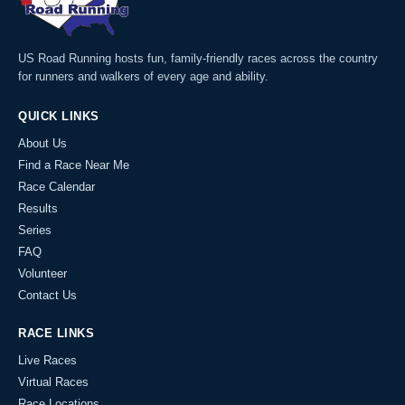
US Road Running hosts fun, family-friendly races across the country
for runners and walkers of every age and ability.
QUICK LINKS
About Us
Find a Race Near Me
Race Calendar
Results
Series
FAQ
Volunteer
Contact Us
RACE LINKS
Live Races
Virtual Races
Race Locations