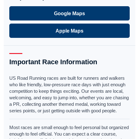
Google Maps
Apple Maps
Important Race Information
US Road Running races are built for runners and walkers
who like friendly, low-pressure race days with just enough
competition to keep things exciting. Our events are local,
welcoming, and easy to jump into, whether you are chasing
a PR, collecting another themed medal, working toward
series points, or just getting outside with good people.
Most races are small enough to feel personal but organized
enough to feel official. You can expect a clear course,