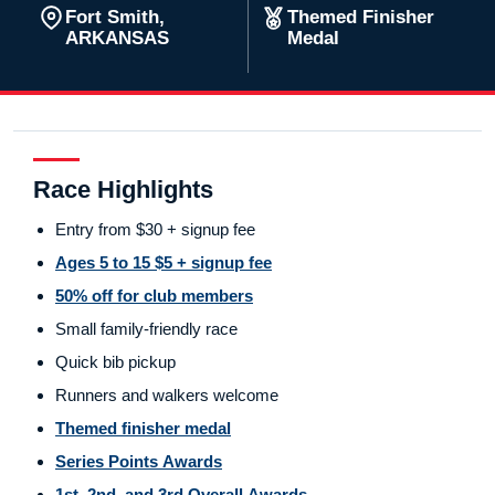
Fort Smith,
Themed Finisher
ARKANSAS
Medal
Race Highlights
Entry from $30 + signup fee
Ages 5 to 15 $5 + signup fee
50% off for club members
Small family-friendly race
Quick bib pickup
Runners and walkers welcome
Themed finisher medal
Series Points Awards
1st, 2nd, and 3rd Overall Awards