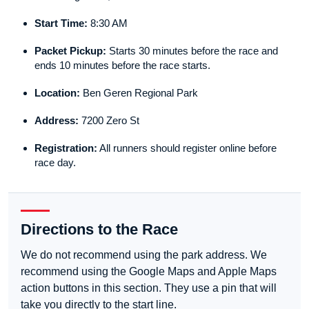
Start Time:
8:30 AM
Packet Pickup:
Starts 30 minutes before the race and
ends 10 minutes before the race starts.
Location:
Ben Geren Regional Park
Address:
7200 Zero St
Registration:
All runners should register online before
race day.
Directions to the Race
We do not recommend using the park address. We
recommend using the Google Maps and Apple Maps
action buttons in this section. They use a pin that will
take you directly to the start line.