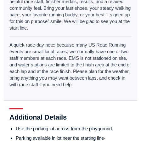
helpful race staff, finisher medals, results, and a relaxed
community feel. Bring your fast shoes, your steady walking
pace, your favorite running buddy, or your best “I signed up
for this on purpose” smile. We will be glad to see you at the
start line.
A quick race-day note: because many US Road Running
events are small local races, we normally have one or two
staff members at each race. EMS is not stationed on site,
and water stations are limited to the finish area at the end of
each lap and at the race finish. Please plan for the weather,
bring anything you may want between laps, and check in
with race staff if you need help.
Additional Details
Use the parking lot across from the playground.
Parking available in lot near the starting line-