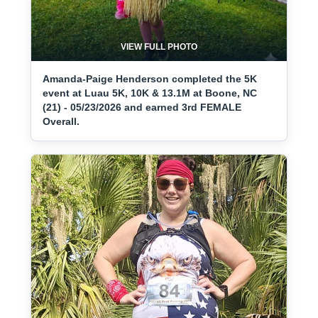
VIEW FULL PHOTO
Amanda-Paige Henderson completed the 5K
event at Luau 5K, 10K & 13.1M at Boone, NC
(21) - 05/23/2026 and earned 3rd FEMALE
Overall.