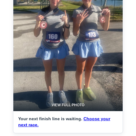
VIEW FULL PHOTO
Your next finish line is waiting.
Choose your
next race.