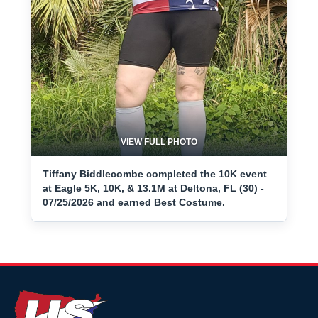
VIEW FULL PHOTO
Tiffany Biddlecombe completed the 10K event
at Eagle 5K, 10K, & 13.1M at Deltona, FL (30) -
07/25/2026 and earned Best Costume.