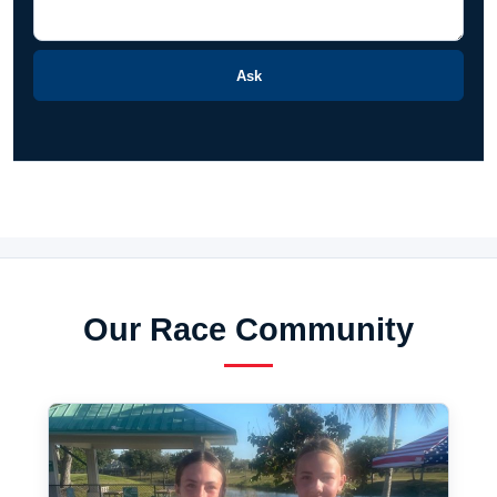
Ask
Our Race Community