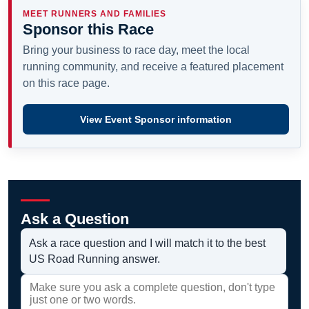
MEET RUNNERS AND FAMILIES
Sponsor this Race
Bring your business to race day, meet the local
running community, and receive a featured placement
on this race page.
View Event Sponsor information
Ask a Question
Ask a race question and I will match it to the best
US Road Running answer.