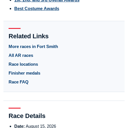
Best Costume Awards
Related Links
More races in Fort Smith
All AR races
Race locations
Finisher medals
Race FAQ
Race Details
Date:
August 15, 2026