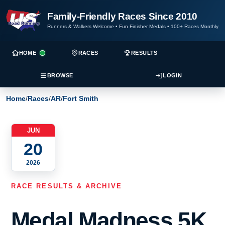
Family-Friendly Races Since 2010
Runners & Walkers Welcome
•
Fun Finisher Medals
•
100+ Races Monthly
HOME
RACES
RESULTS
BROWSE
LOGIN
Home
/
Races
/
AR
/
Fort Smith
JUN
20
2026
RACE RESULTS & ARCHIVE
Medal Madness 5K,