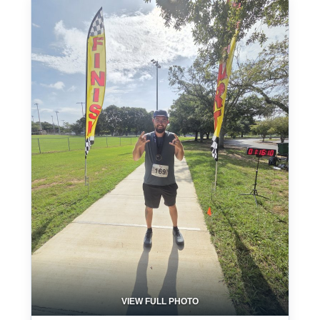
VIEW FULL PHOTO