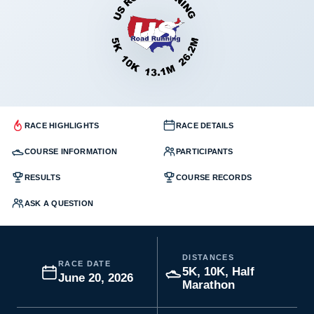
RACE HIGHLIGHTS
RACE DETAILS
COURSE INFORMATION
PARTICIPANTS
RESULTS
COURSE RECORDS
ASK A QUESTION
DISTANCES
RACE DATE
5K, 10K, Half
June 20, 2026
Marathon