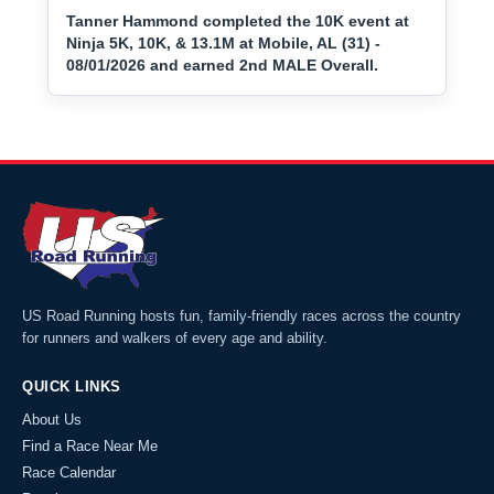
Tanner Hammond completed the 10K event at
Ninja 5K, 10K, & 13.1M at Mobile, AL (31) -
08/01/2026 and earned 2nd MALE Overall.
US Road Running hosts fun, family-friendly races across the country
for runners and walkers of every age and ability.
QUICK LINKS
About Us
Find a Race Near Me
Race Calendar