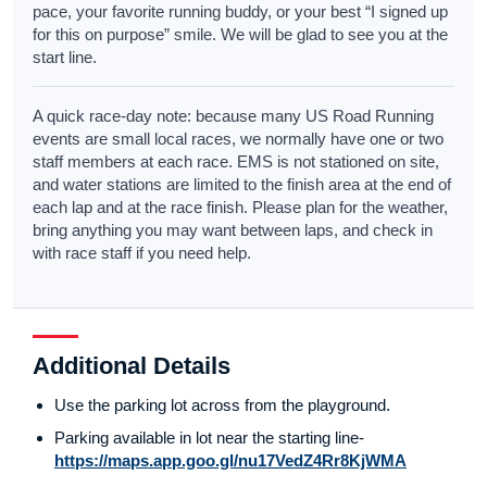
pace, your favorite running buddy, or your best “I signed up
for this on purpose” smile. We will be glad to see you at the
start line.
A quick race-day note: because many US Road Running
events are small local races, we normally have one or two
staff members at each race. EMS is not stationed on site,
and water stations are limited to the finish area at the end of
each lap and at the race finish. Please plan for the weather,
bring anything you may want between laps, and check in
with race staff if you need help.
Additional Details
Use the parking lot across from the playground.
Parking available in lot near the starting line-
https://maps.app.goo.gl/nu17VedZ4Rr8KjWMA