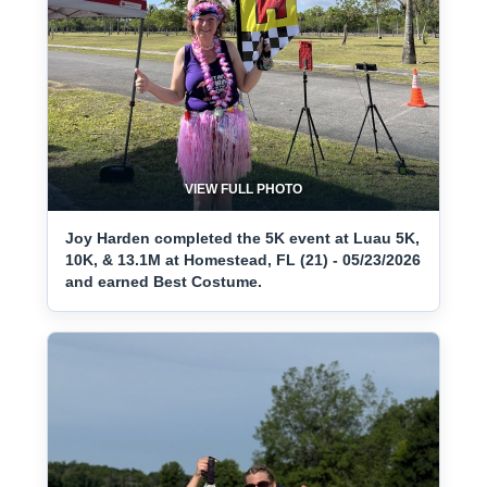
VIEW FULL PHOTO
Joy Harden completed the 5K event at Luau 5K,
10K, & 13.1M at Homestead, FL (21) - 05/23/2026
and earned Best Costume.