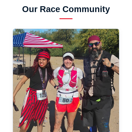
Our Race Community