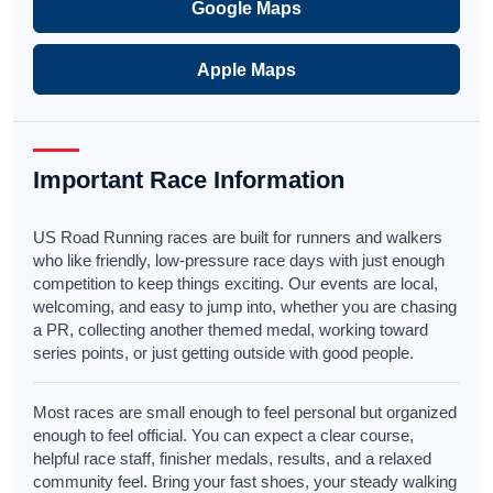
Google Maps
Apple Maps
Important Race Information
US Road Running races are built for runners and walkers
who like friendly, low-pressure race days with just enough
competition to keep things exciting. Our events are local,
welcoming, and easy to jump into, whether you are chasing
a PR, collecting another themed medal, working toward
series points, or just getting outside with good people.
Most races are small enough to feel personal but organized
enough to feel official. You can expect a clear course,
helpful race staff, finisher medals, results, and a relaxed
community feel. Bring your fast shoes, your steady walking