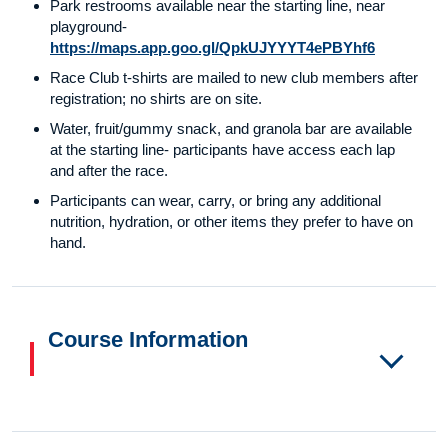
Park restrooms available near the starting line, near
playground-
https://maps.app.goo.gl/QpkUJYYYT4ePBYhf6
Race Club t-shirts are mailed to new club members after
registration; no shirts are on site.
Water, fruit/gummy snack, and granola bar are available
at the starting line- participants have access each lap
and after the race.
Participants can wear, carry, or bring any additional
nutrition, hydration, or other items they prefer to have on
hand.
Course Information