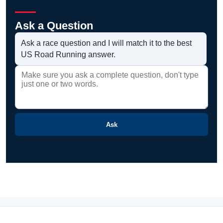
Ask a Question
Ask a race question and I will match it to the best
US Road Running answer.
Ask