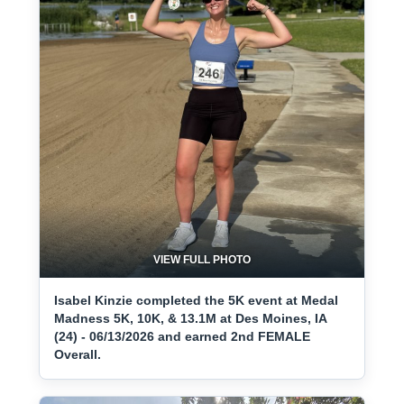
VIEW FULL PHOTO
Isabel Kinzie completed the 5K event at Medal
Madness 5K, 10K, & 13.1M at Des Moines, IA
(24) - 06/13/2026 and earned 2nd FEMALE
Overall.