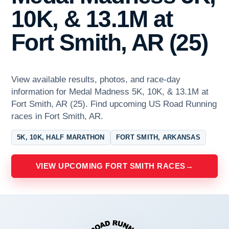
10K, & 13.1M at
Fort Smith, AR (25)
View available results, photos, and race-day
information for Medal Madness 5K, 10K, & 13.1M at
Fort Smith, AR (25). Find upcoming US Road Running
races in Fort Smith, AR.
5K, 10K, HALF MARATHON
FORT SMITH, ARKANSAS
VIEW UPCOMING FORT SMITH RACES
→