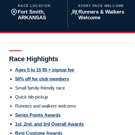
RACE LOCATION
EVERY PACE WELCOME
Fort Smith,
Runners & Walkers
ARKANSAS
Welcome
Race Highlights
Ages 5 to 15 $5 + signup fee
50% off for club members
Small family-friendly race
Quick bib pickup
Runners and walkers welcome
Series Points Awards
1st, 2nd, and 3rd Overall Awards
Best Costume Awards