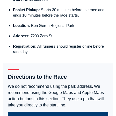
Packet Pickup:
Starts 30 minutes before the race and
ends 10 minutes before the race starts.
Location:
Ben Geren Regional Park
Address:
7200 Zero St
Registration:
All runners should register online before
race day.
Directions to the Race
We do not recommend using the park address. We
recommend using the Google Maps and Apple Maps
action buttons in this section. They use a pin that will
take you directly to the start line.