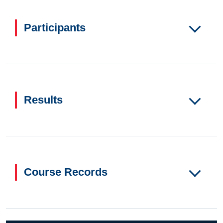
Participants
Results
Course Records