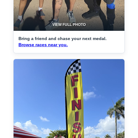
VIEW FULL PHOTO
Bring a friend and chase your next medal.
Browse races near you.