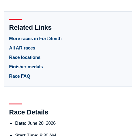
Related Links
More races in Fort Smith
All AR races
Race locations
Finisher medals
Race FAQ
Race Details
Date:
June 20, 2026
Start Time:
8:30 AM