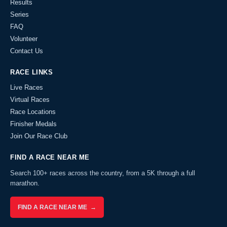
Results
Series
FAQ
Volunteer
Contact Us
RACE LINKS
Live Races
Virtual Races
Race Locations
Finisher Medals
Join Our Race Club
FIND A RACE NEAR ME
Search 100+ races across the country, from a 5K through a full
marathon.
FIND A RACE NEAR ME →