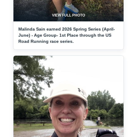
VIEW FULL PHOTO
Malinda Sain earned 2026 Spring Series (April-
June) - Age Group- 1st Place through the US
Road Running race series.