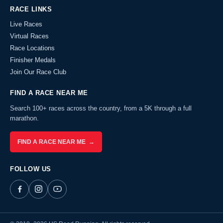
RACE LINKS
Live Races
Virtual Races
Race Locations
Finisher Medals
Join Our Race Club
FIND A RACE NEAR ME
Search 100+ races across the country, from a 5K through a full
marathon.
FIND A RACE NEAR ME →
FOLLOW US