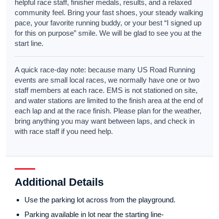
helpful race staff, finisher medals, results, and a relaxed
community feel. Bring your fast shoes, your steady walking
pace, your favorite running buddy, or your best “I signed up
for this on purpose” smile. We will be glad to see you at the
start line.
A quick race-day note: because many US Road Running
events are small local races, we normally have one or two
staff members at each race. EMS is not stationed on site,
and water stations are limited to the finish area at the end of
each lap and at the race finish. Please plan for the weather,
bring anything you may want between laps, and check in
with race staff if you need help.
Additional Details
Use the parking lot across from the playground.
Parking available in lot near the starting line-