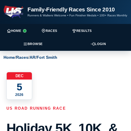
Family-Friendly Races Since 2010
Runners & Walkers Welcome
•
Fun Finisher Medals
•
100+ Races Monthly
HOME
RACES
RESULTS
BROWSE
LOGIN
Home
/
Races
/
AR
/
Fort Smith
DEC
5
2026
US ROAD RUNNING RACE
Holiday 5K, 10K, &