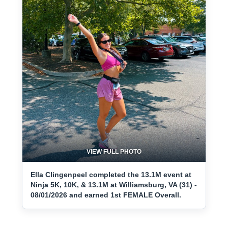
VIEW FULL PHOTO
Ella Clingenpeel completed the 13.1M event at
Ninja 5K, 10K, & 13.1M at Williamsburg, VA (31) -
08/01/2026 and earned 1st FEMALE Overall.