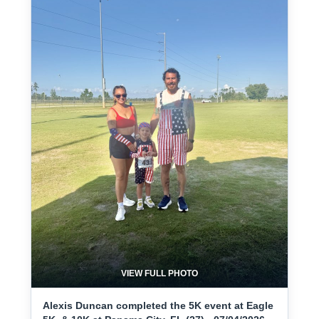
VIEW FULL PHOTO
Alexis Duncan completed the 5K event at Eagle