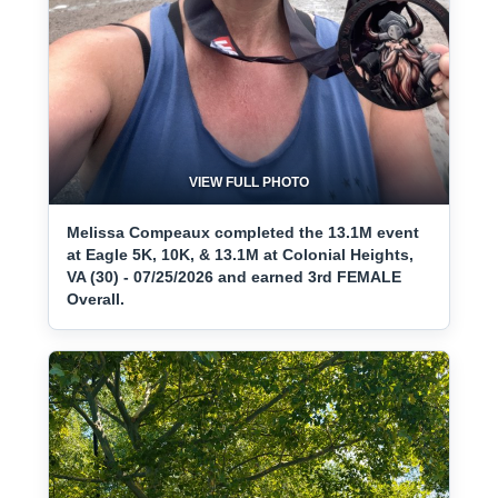
VIEW FULL PHOTO
Melissa Compeaux completed the 13.1M event
at Eagle 5K, 10K, & 13.1M at Colonial Heights,
VA (30) - 07/25/2026 and earned 3rd FEMALE
Overall.