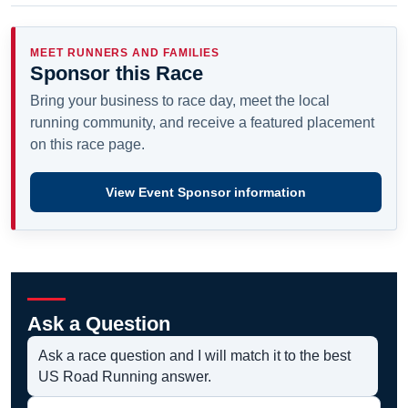
MEET RUNNERS AND FAMILIES
Sponsor this Race
Bring your business to race day, meet the local
running community, and receive a featured placement
on this race page.
View Event Sponsor information
Ask a Question
Ask a race question and I will match it to the best
US Road Running answer.