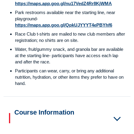
https://maps.app.goo.gl/nu17VedZ4Rr8KjWMA
Park restrooms available near the starting line, near
playground-
https://maps.app.goo.gl/QpkUJYYYT4ePBYhf6
Race Club t-shirts are mailed to new club members after
registration; no shirts are on site.
Water, fruit/gummy snack, and granola bar are available
at the starting line- participants have access each lap
and after the race.
Participants can wear, carry, or bring any additional
nutrition, hydration, or other items they prefer to have on
hand.
Course Information