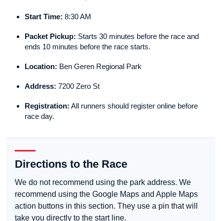
Start Time:
8:30 AM
Packet Pickup:
Starts 30 minutes before the race and
ends 10 minutes before the race starts.
Location:
Ben Geren Regional Park
Address:
7200 Zero St
Registration:
All runners should register online before
race day.
Directions to the Race
We do not recommend using the park address. We
recommend using the Google Maps and Apple Maps
action buttons in this section. They use a pin that will
take you directly to the start line.