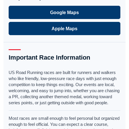
Google Maps
Apple Maps
Important Race Information
US Road Running races are built for runners and walkers
who like friendly, low-pressure race days with just enough
competition to keep things exciting. Our events are local,
welcoming, and easy to jump into, whether you are chasing
a PR, collecting another themed medal, working toward
series points, or just getting outside with good people.
Most races are small enough to feel personal but organized
enough to feel official. You can expect a clear course,