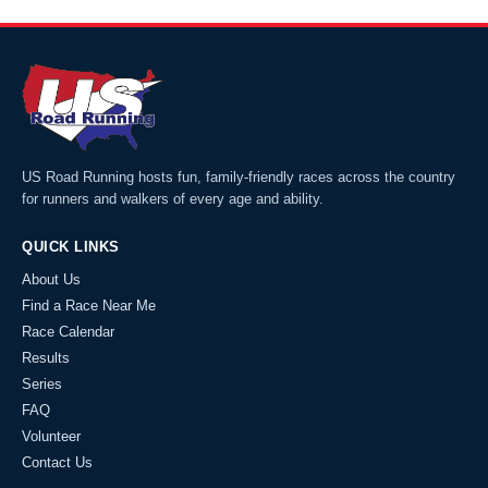
US Road Running hosts fun, family-friendly races across the country
for runners and walkers of every age and ability.
QUICK LINKS
About Us
Find a Race Near Me
Race Calendar
Results
Series
FAQ
Volunteer
Contact Us