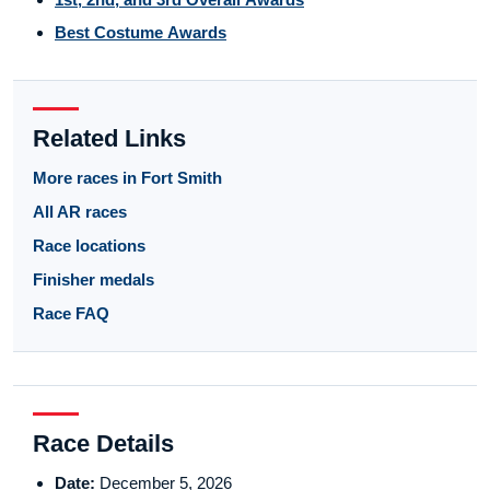
Best Costume Awards
Related Links
More races in Fort Smith
All AR races
Race locations
Finisher medals
Race FAQ
Race Details
Date:
December 5, 2026