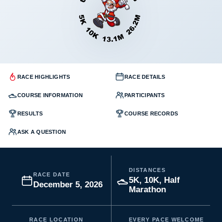
RACE HIGHLIGHTS
RACE DETAILS
COURSE INFORMATION
PARTICIPANTS
RESULTS
COURSE RECORDS
ASK A QUESTION
DISTANCES
RACE DATE
5K, 10K, Half
December 5, 2026
Marathon
RACE LOCATION
EVERY PACE WELCOME