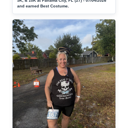
5K, & 10K at Panama City, FL (27) - 07/04/2026
and earned Best Costume.