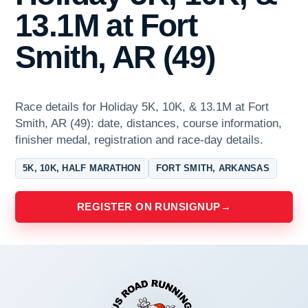
13.1M at Fort
Smith, AR (49)
Race details for Holiday 5K, 10K, & 13.1M at Fort
Smith, AR (49): date, distances, course information,
finisher medal, registration and race-day details.
5K, 10K, HALF MARATHON
FORT SMITH, ARKANSAS
REGISTER ON RUNSIGNUP
→