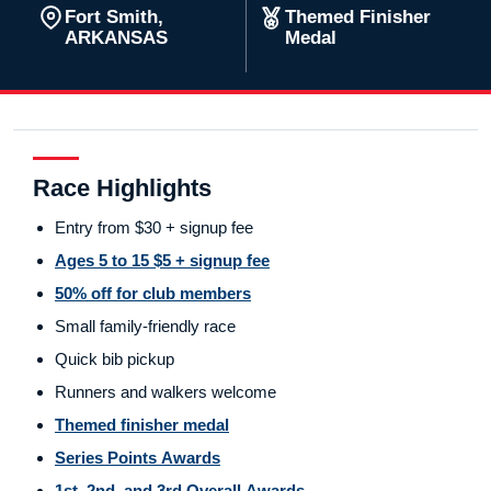
Fort Smith,
Themed Finisher
ARKANSAS
Medal
Race Highlights
Entry from $30 + signup fee
Ages 5 to 15 $5 + signup fee
50% off for club members
Small family-friendly race
Quick bib pickup
Runners and walkers welcome
Themed finisher medal
Series Points Awards
1st, 2nd, and 3rd Overall Awards