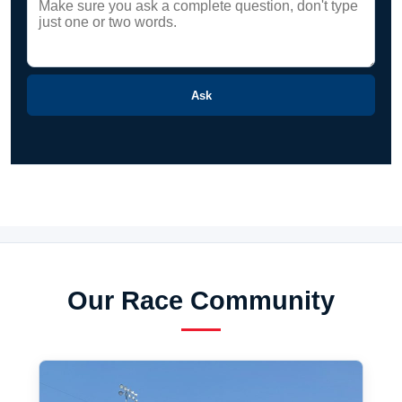
Ask
Our Race Community