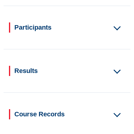
Participants
Results
Course Records