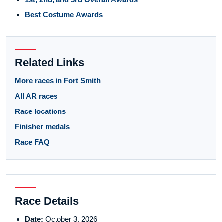
Best Costume Awards
Related Links
More races in Fort Smith
All AR races
Race locations
Finisher medals
Race FAQ
Race Details
Date:
October 3, 2026