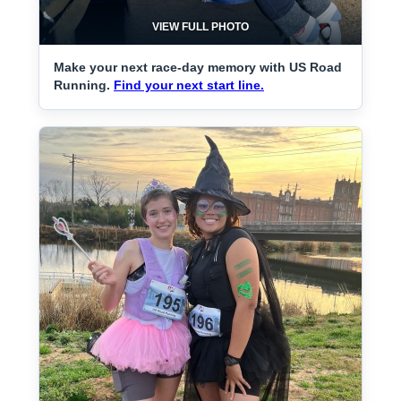
VIEW FULL PHOTO
Make your next race-day memory with US Road
Running.
Find your next start line.