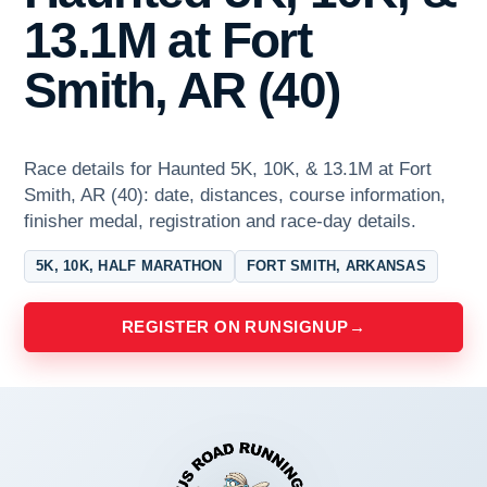
13.1M at Fort
Smith, AR (40)
Race details for Haunted 5K, 10K, & 13.1M at Fort
Smith, AR (40): date, distances, course information,
finisher medal, registration and race-day details.
5K, 10K, HALF MARATHON
FORT SMITH, ARKANSAS
REGISTER ON RUNSIGNUP
→