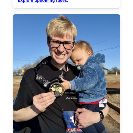
Explore upcoming races.