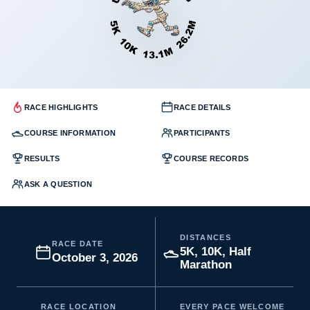
RACE HIGHLIGHTS
RACE DETAILS
COURSE INFORMATION
PARTICIPANTS
RESULTS
COURSE RECORDS
ASK A QUESTION
DISTANCES
RACE DATE
5K, 10K, Half
October 3, 2026
Marathon
RACE LOCATION
EVERY PACE WELCOME