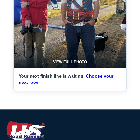
VIEW FULL PHOTO
Your next finish line is waiting.
Choose your
next race.