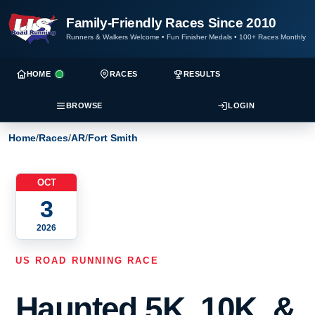
Family-Friendly Races Since 2010
Runners & Walkers Welcome
•
Fun Finisher Medals
•
100+ Races Monthly
HOME
RACES
RESULTS
BROWSE
LOGIN
Home
/
Races
/
AR
/
Fort Smith
OCT
3
2026
US ROAD RUNNING RACE
Haunted 5K, 10K, &