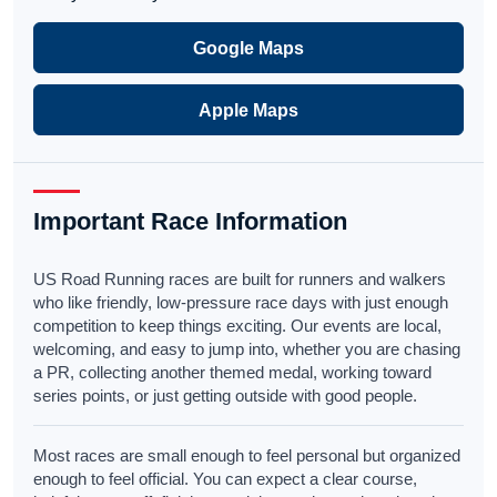
Google Maps
Apple Maps
Important Race Information
US Road Running races are built for runners and walkers
who like friendly, low-pressure race days with just enough
competition to keep things exciting. Our events are local,
welcoming, and easy to jump into, whether you are chasing
a PR, collecting another themed medal, working toward
series points, or just getting outside with good people.
Most races are small enough to feel personal but organized
enough to feel official. You can expect a clear course,