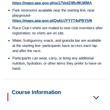
https://maps.app.goo.gl/nu17VedZ4Rr8KjWMA
Park restrooms available near the starting line, near
playground-
https://maps.app.goo.gl/QpkUJYYYT4ePBYhf6
Race Club t-shirts are mailed to new club members after
registration; no shirts are on site.
Water, fruit/gummy snack, and granola bar are available
at the starting line- participants have access each lap
and after the race.
Participants can wear, carry, or bring any additional
nutrition, hydration, or other items they prefer to have on
hand.
Course Information