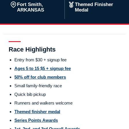
Fort Smith,
Themed Finisher
ARKANSAS
Medal
Race Highlights
Entry from $30 + signup fee
Ages 5 to 15 $5 + signup fee
50% off for club members
Small family-friendly race
Quick bib pickup
Runners and walkers welcome
Themed finisher medal
Series Points Awards
1st, 2nd, and 3rd Overall Awards