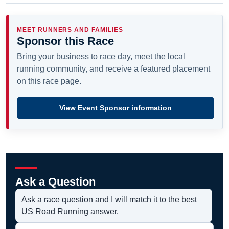
MEET RUNNERS AND FAMILIES
Sponsor this Race
Bring your business to race day, meet the local
running community, and receive a featured placement
on this race page.
View Event Sponsor information
Ask a Question
Ask a race question and I will match it to the best
US Road Running answer.