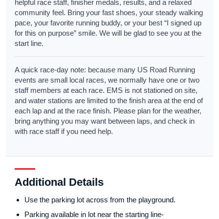
helpful race staff, finisher medals, results, and a relaxed
community feel. Bring your fast shoes, your steady walking
pace, your favorite running buddy, or your best “I signed up
for this on purpose” smile. We will be glad to see you at the
start line.
A quick race-day note: because many US Road Running
events are small local races, we normally have one or two
staff members at each race. EMS is not stationed on site,
and water stations are limited to the finish area at the end of
each lap and at the race finish. Please plan for the weather,
bring anything you may want between laps, and check in
with race staff if you need help.
Additional Details
Use the parking lot across from the playground.
Parking available in lot near the starting line-