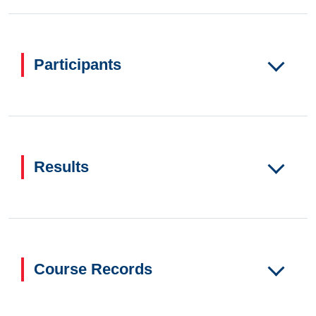
Participants
Results
Course Records