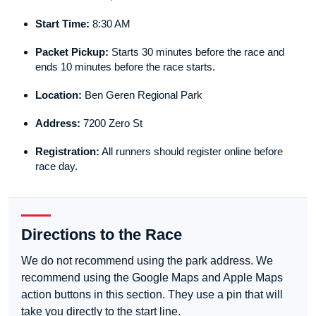
Start Time:
8:30 AM
Packet Pickup:
Starts 30 minutes before the race and
ends 10 minutes before the race starts.
Location:
Ben Geren Regional Park
Address:
7200 Zero St
Registration:
All runners should register online before
race day.
Directions to the Race
We do not recommend using the park address. We
recommend using the Google Maps and Apple Maps
action buttons in this section. They use a pin that will
take you directly to the start line.