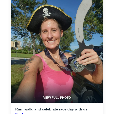
VIEW FULL PHOTO
Run, walk, and celebrate race day with us.