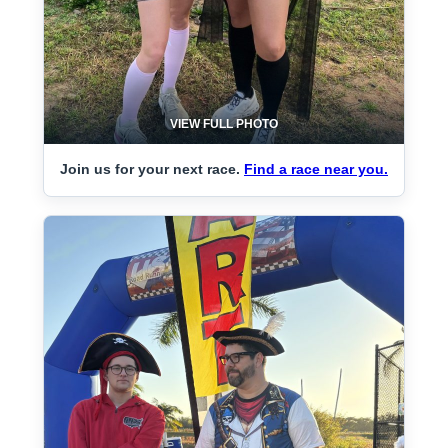
VIEW FULL PHOTO
Join us for your next race.
Find a race near you.