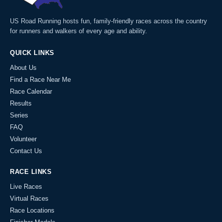
US Road Running hosts fun, family-friendly races across the country
for runners and walkers of every age and ability.
QUICK LINKS
About Us
Find a Race Near Me
Race Calendar
Results
Series
FAQ
Volunteer
Contact Us
RACE LINKS
Live Races
Virtual Races
Race Locations