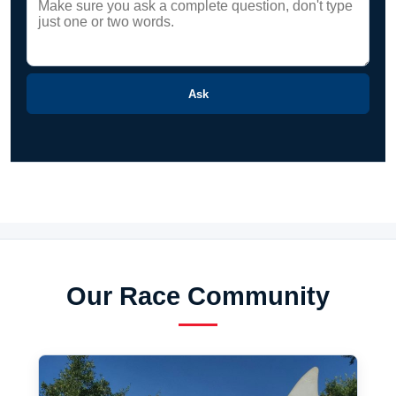
Ask
Our Race Community