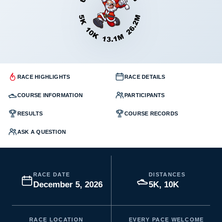
RACE HIGHLIGHTS
RACE DETAILS
COURSE INFORMATION
PARTICIPANTS
RESULTS
COURSE RECORDS
ASK A QUESTION
RACE DATE
DISTANCES
December 5, 2026
5K, 10K
RACE LOCATION
EVERY PACE WELCOME