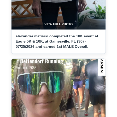
VIEW FULL PHOTO
alexander matisco completed the 10K event at
Eagle 5K & 10K, at Gainesville, FL (30) -
07/25/2026 and earned 1st MALE Overall.