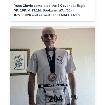
Yana Clovis completed the 5K event at Eagle
5K, 10K, & 13.1M, Spokane, WA, (30) -
07/25/2026 and earned 1st FEMALE Overall.