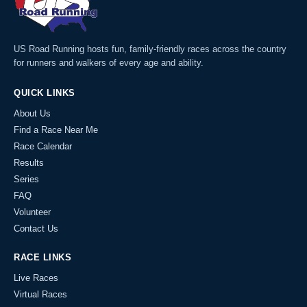
US Road Running hosts fun, family-friendly races across the country
for runners and walkers of every age and ability.
QUICK LINKS
About Us
Find a Race Near Me
Race Calendar
Results
Series
FAQ
Volunteer
Contact Us
RACE LINKS
Live Races
Virtual Races