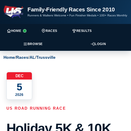
Family-Friendly Races Since 2010
Runners & Walkers Welcome
•
Fun Finisher Medals
•
100+ Races Monthly
HOME
RACES
RESULTS
BROWSE
LOGIN
Home
/
Races
/
AL
/
Trussville
DEC
5
2026
US ROAD RUNNING RACE
Holiday 5K & 10K