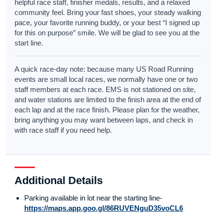
helpful race staff, finisher medals, results, and a relaxed
community feel. Bring your fast shoes, your steady walking
pace, your favorite running buddy, or your best “I signed up
for this on purpose” smile. We will be glad to see you at the
start line.
A quick race-day note: because many US Road Running
events are small local races, we normally have one or two
staff members at each race. EMS is not stationed on site,
and water stations are limited to the finish area at the end of
each lap and at the race finish. Please plan for the weather,
bring anything you may want between laps, and check in
with race staff if you need help.
Additional Details
Parking available in lot near the starting line-
https://maps.app.goo.gl/86RUVENguD35voCL6