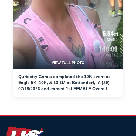
VIEW FULL PHOTO
Quriosity Garcia completed the 10K event at
Eagle 5K, 10K, & 13.1M at Bettendorf, IA (29) -
07/18/2026 and earned 1st FEMALE Overall.