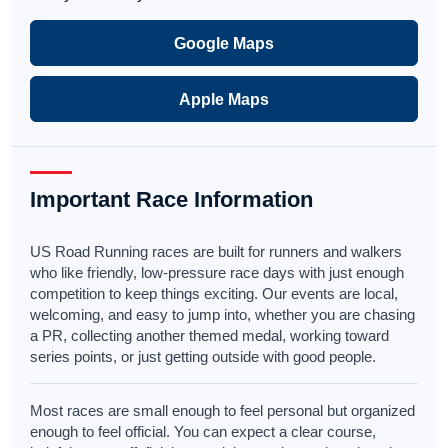
Google Maps
Apple Maps
Important Race Information
US Road Running races are built for runners and walkers
who like friendly, low-pressure race days with just enough
competition to keep things exciting. Our events are local,
welcoming, and easy to jump into, whether you are chasing
a PR, collecting another themed medal, working toward
series points, or just getting outside with good people.
Most races are small enough to feel personal but organized
enough to feel official. You can expect a clear course,