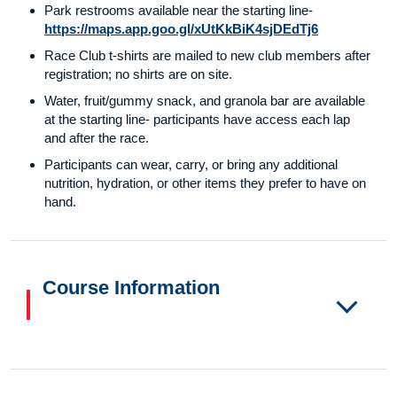
Park restrooms available near the starting line-
https://maps.app.goo.gl/xUtKkBiK4sjDEdTj6
Race Club t-shirts are mailed to new club members after
registration; no shirts are on site.
Water, fruit/gummy snack, and granola bar are available
at the starting line- participants have access each lap
and after the race.
Participants can wear, carry, or bring any additional
nutrition, hydration, or other items they prefer to have on
hand.
Course Information