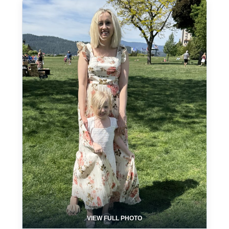
VIEW FULL PHOTO