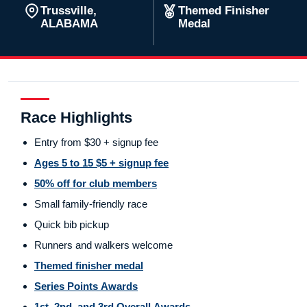
Trussville,
Themed Finisher
ALABAMA
Medal
Race Highlights
Entry from $30 + signup fee
Ages 5 to 15 $5 + signup fee
50% off for club members
Small family-friendly race
Quick bib pickup
Runners and walkers welcome
Themed finisher medal
Series Points Awards
1st, 2nd, and 3rd Overall Awards