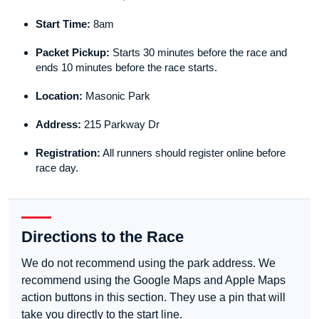
Start Time:
8am
Packet Pickup:
Starts 30 minutes before the race and
ends 10 minutes before the race starts.
Location:
Masonic Park
Address:
215 Parkway Dr
Registration:
All runners should register online before
race day.
Directions to the Race
We do not recommend using the park address. We
recommend using the Google Maps and Apple Maps
action buttons in this section. They use a pin that will
take you directly to the start line.