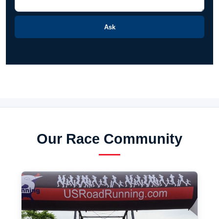
Ask
Our Race Community