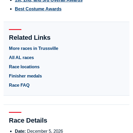
Best Costume Awards
Related Links
More races in Trussville
All AL races
Race locations
Finisher medals
Race FAQ
Race Details
Date:
December 5, 2026