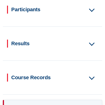
Participants
Results
Course Records