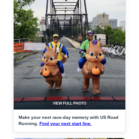
VIEW FULL PHOTO
Make your next race-day memory with US Road
Running.
Find your next start line.