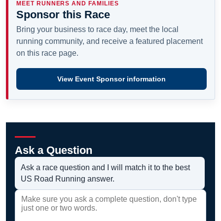
MEET RUNNERS AND FAMILIES
Sponsor this Race
Bring your business to race day, meet the local
running community, and receive a featured placement
on this race page.
View Event Sponsor information
Ask a Question
Ask a race question and I will match it to the best
US Road Running answer.