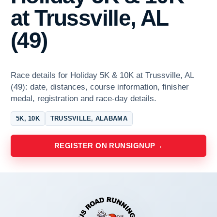
at Trussville, AL
(49)
Race details for Holiday 5K & 10K at Trussville, AL
(49): date, distances, course information, finisher
medal, registration and race-day details.
5K, 10K
TRUSSVILLE, ALABAMA
REGISTER ON RUNSIGNUP
→