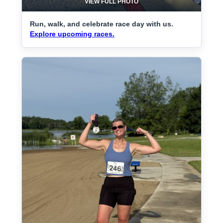
VIEW FULL PHOTO
Run, walk, and celebrate race day with us.
Explore upcoming races.