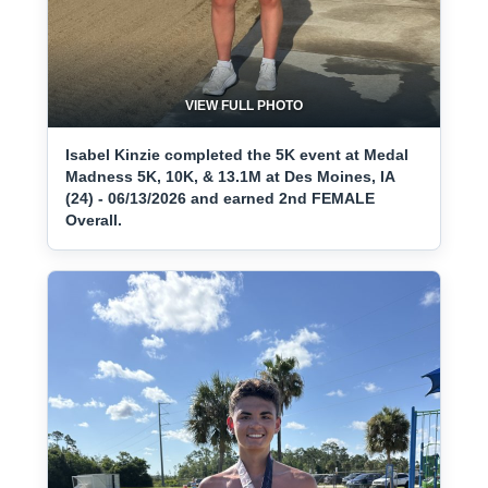
VIEW FULL PHOTO
Isabel Kinzie completed the 5K event at Medal
Madness 5K, 10K, & 13.1M at Des Moines, IA
(24) - 06/13/2026 and earned 2nd FEMALE
Overall.