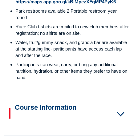
https://maps.app.goo.gl/kBiMpezXFqMP4PyK6
Park restrooms available 2 Portable restroom year
round
Race Club t-shirts are mailed to new club members after
registration; no shirts are on site.
Water, fruit/gummy snack, and granola bar are available
at the starting line- participants have access each lap
and after the race.
Participants can wear, carry, or bring any additional
nutrition, hydration, or other items they prefer to have on
hand.
Course Information