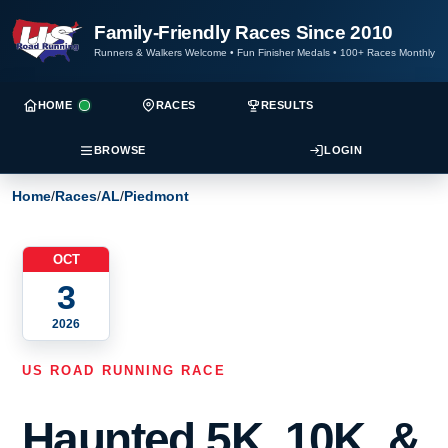
Family-Friendly Races Since 2010
Runners & Walkers Welcome
•
Fun Finisher Medals
•
100+ Races Monthly
HOME
RACES
RESULTS
BROWSE
LOGIN
Home
/
Races
/
AL
/
Piedmont
OCT
3
2026
US ROAD RUNNING RACE
Haunted 5K, 10K, &