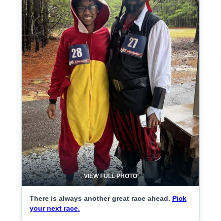
VIEW FULL PHOTO
There is always another great race ahead.
Pick
your next race.