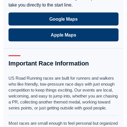
take you directly to the start line.
Google Maps
Apple Maps
Important Race Information
US Road Running races are built for runners and walkers
who like friendly, low-pressure race days with just enough
competition to keep things exciting. Our events are local,
welcoming, and easy to jump into, whether you are chasing
a PR, collecting another themed medal, working toward
series points, or just getting outside with good people.
Most races are small enough to feel personal but organized