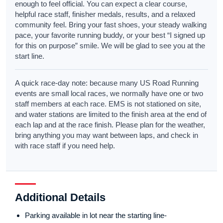
enough to feel official. You can expect a clear course,
helpful race staff, finisher medals, results, and a relaxed
community feel. Bring your fast shoes, your steady walking
pace, your favorite running buddy, or your best “I signed up
for this on purpose” smile. We will be glad to see you at the
start line.
A quick race-day note: because many US Road Running
events are small local races, we normally have one or two
staff members at each race. EMS is not stationed on site,
and water stations are limited to the finish area at the end of
each lap and at the race finish. Please plan for the weather,
bring anything you may want between laps, and check in
with race staff if you need help.
Additional Details
Parking available in lot near the starting line-