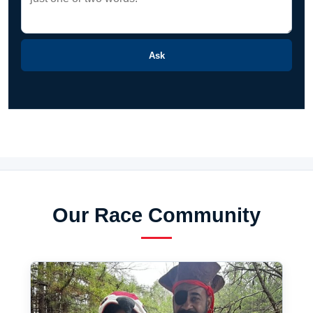
Ask
Our Race Community