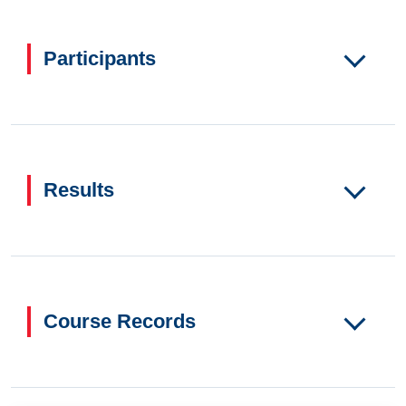
Participants
Results
Course Records