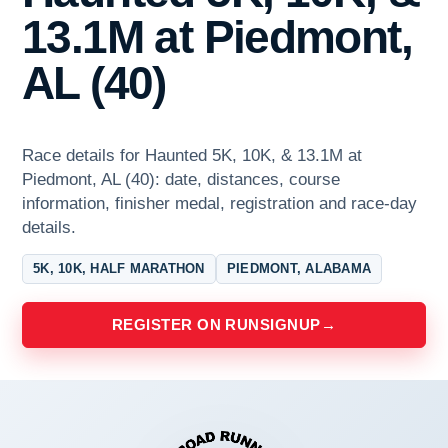
13.1M at Piedmont,
AL (40)
Race details for Haunted 5K, 10K, & 13.1M at
Piedmont, AL (40): date, distances, course
information, finisher medal, registration and race-day
details.
5K, 10K, HALF MARATHON
PIEDMONT, ALABAMA
REGISTER ON RUNSIGNUP
→