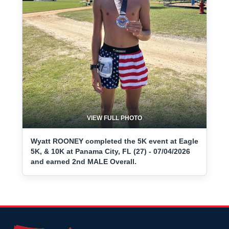
VIEW FULL PHOTO
Wyatt ROONEY completed the 5K event at Eagle
5K, & 10K at Panama City, FL (27) - 07/04/2026
and earned 2nd MALE Overall.