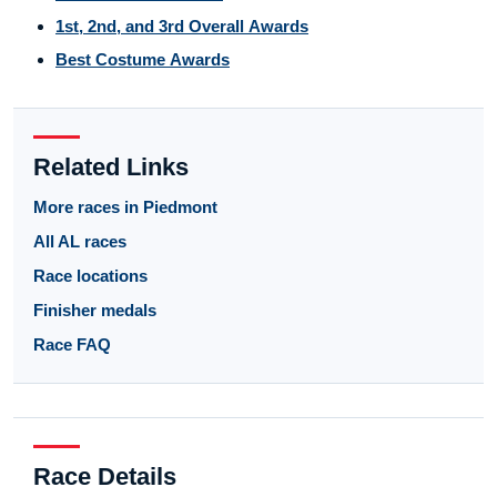
1st, 2nd, and 3rd Overall Awards
Best Costume Awards
Related Links
More races in Piedmont
All AL races
Race locations
Finisher medals
Race FAQ
Race Details