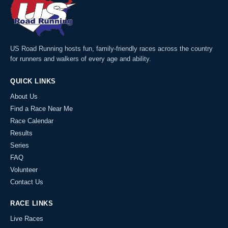
US Road Running hosts fun, family-friendly races across the country
for runners and walkers of every age and ability.
QUICK LINKS
About Us
Find a Race Near Me
Race Calendar
Results
Series
FAQ
Volunteer
Contact Us
RACE LINKS
Live Races