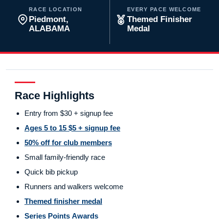
RACE LOCATION
EVERY PACE WELCOME
Piedmont,
Themed Finisher
ALABAMA
Medal
Race Highlights
Entry from $30 + signup fee
Ages 5 to 15 $5 + signup fee
50% off for club members
Small family-friendly race
Quick bib pickup
Runners and walkers welcome
Themed finisher medal
Series Points Awards