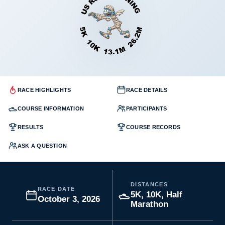
RACE HIGHLIGHTS
RACE DETAILS
COURSE INFORMATION
PARTICIPANTS
RESULTS
COURSE RECORDS
ASK A QUESTION
DISTANCES
RACE DATE
5K, 10K, Half
October 3, 2026
Marathon