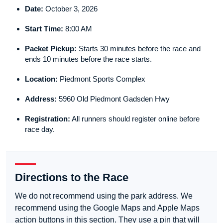
Date:
October 3, 2026
Start Time:
8:00 AM
Packet Pickup:
Starts 30 minutes before the race and
ends 10 minutes before the race starts.
Location:
Piedmont Sports Complex
Address:
5960 Old Piedmont Gadsden Hwy
Registration:
All runners should register online before
race day.
Directions to the Race
We do not recommend using the park address. We
recommend using the Google Maps and Apple Maps
action buttons in this section. They use a pin that will