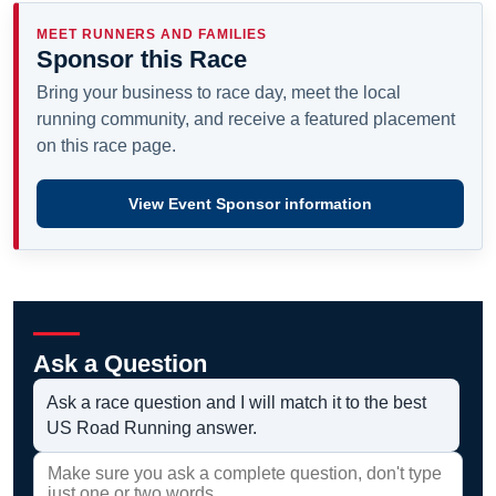
MEET RUNNERS AND FAMILIES
Sponsor this Race
Bring your business to race day, meet the local
running community, and receive a featured placement
on this race page.
View Event Sponsor information
Ask a Question
Ask a race question and I will match it to the best
US Road Running answer.