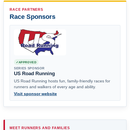
RACE PARTNERS
Race Sponsors
APPROVED
SERIES SPONSOR
US Road Running
US Road Running hosts fun, family-friendly races for
runners and walkers of every age and ability.
Visit sponsor website
MEET RUNNERS AND FAMILIES