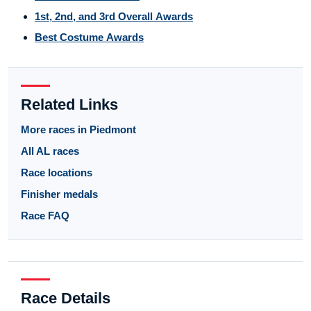
1st, 2nd, and 3rd Overall Awards
Best Costume Awards
Related Links
More races in Piedmont
All AL races
Race locations
Finisher medals
Race FAQ
Race Details