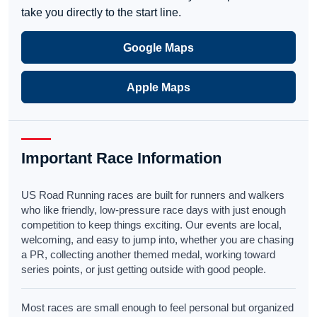
take you directly to the start line.
Google Maps
Apple Maps
Important Race Information
US Road Running races are built for runners and walkers
who like friendly, low-pressure race days with just enough
competition to keep things exciting. Our events are local,
welcoming, and easy to jump into, whether you are chasing
a PR, collecting another themed medal, working toward
series points, or just getting outside with good people.
Most races are small enough to feel personal but organized