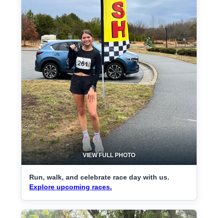
VIEW FULL PHOTO
Run, walk, and celebrate race day with us.
Explore upcoming races.