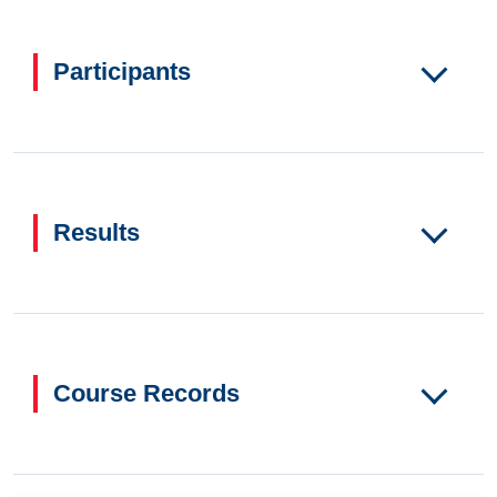
Participants
Results
Course Records