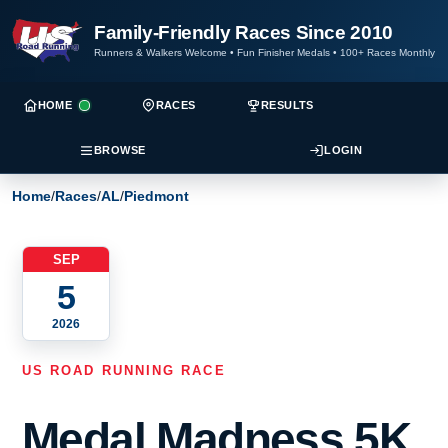
Family-Friendly Races Since 2010
Runners & Walkers Welcome
•
Fun Finisher Medals
•
100+ Races Monthly
HOME
RACES
RESULTS
BROWSE
LOGIN
Home
/
Races
/
AL
/
Piedmont
SEP
5
2026
US ROAD RUNNING RACE
Medal Madness 5K,