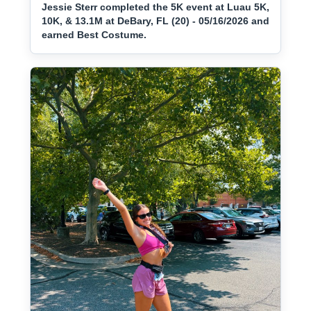
Jessie Sterr completed the 5K event at Luau 5K,
10K, & 13.1M at DeBary, FL (20) - 05/16/2026 and
earned Best Costume.