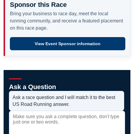
Sponsor this Race
Bring your business to race day, meet the local
running community, and receive a featured placement
on this race page.
View Event Sponsor information
Ask a Question
Ask a race question and I will match it to the best
US Road Running answer.