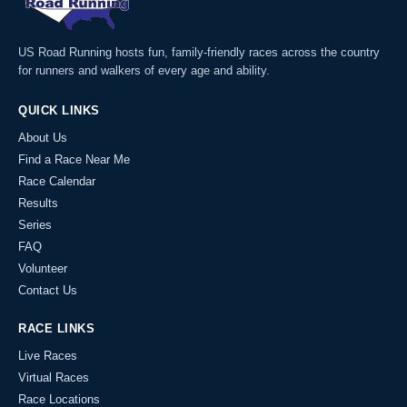
US Road Running hosts fun, family-friendly races across the country
for runners and walkers of every age and ability.
QUICK LINKS
About Us
Find a Race Near Me
Race Calendar
Results
Series
FAQ
Volunteer
Contact Us
RACE LINKS
Live Races
Virtual Races
Race Locations