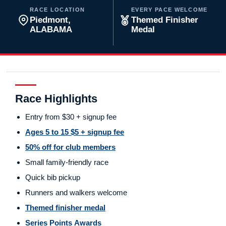
RACE LOCATION
EVERY PACE WELCOME
Piedmont,
Themed Finisher
ALABAMA
Medal
Race Highlights
Entry from $30 + signup fee
Ages 5 to 15 $5 + signup fee
50% off for club members
Small family-friendly race
Quick bib pickup
Runners and walkers welcome
Themed finisher medal
Series Points Awards