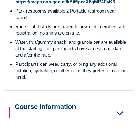
https://maps.app.goo.gl/kBiMpezXFqMP4PyK6
Park restrooms available 2 Portable restroom year
round
Race Club t-shirts are mailed to new club members after
registration; no shirts are on site.
Water, fruit/gummy snack, and granola bar are available
at the starting line- participants have access each lap
and after the race.
Participants can wear, carry, or bring any additional
nutrition, hydration, or other items they prefer to have on
hand.
Course Information