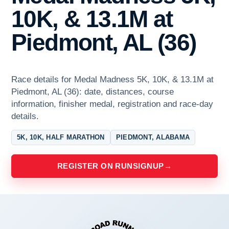
10K, & 13.1M at
Piedmont, AL (36)
Race details for Medal Madness 5K, 10K, & 13.1M at
Piedmont, AL (36): date, distances, course
information, finisher medal, registration and race-day
details.
5K, 10K, HALF MARATHON
PIEDMONT, ALABAMA
REGISTER ON RUNSIGNUP
→