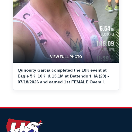
VIEW FULL PHOTO
Quriosity Garcia completed the 10K event at
Eagle 5K, 10K, & 13.1M at Bettendorf, IA (29) -
07/18/2026 and earned 1st FEMALE Overall.