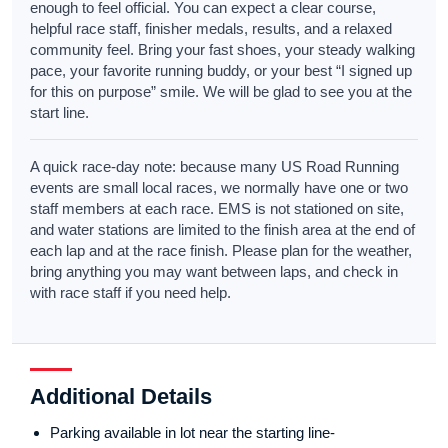
enough to feel official. You can expect a clear course,
helpful race staff, finisher medals, results, and a relaxed
community feel. Bring your fast shoes, your steady walking
pace, your favorite running buddy, or your best “I signed up
for this on purpose” smile. We will be glad to see you at the
start line.
A quick race-day note: because many US Road Running
events are small local races, we normally have one or two
staff members at each race. EMS is not stationed on site,
and water stations are limited to the finish area at the end of
each lap and at the race finish. Please plan for the weather,
bring anything you may want between laps, and check in
with race staff if you need help.
Additional Details
Parking available in lot near the starting line-