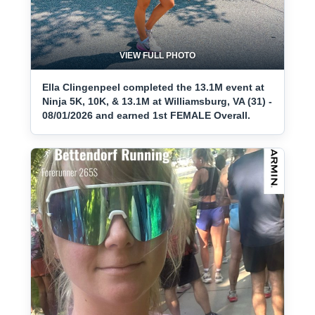
VIEW FULL PHOTO
Ella Clingenpeel completed the 13.1M event at
Ninja 5K, 10K, & 13.1M at Williamsburg, VA (31) -
08/01/2026 and earned 1st FEMALE Overall.