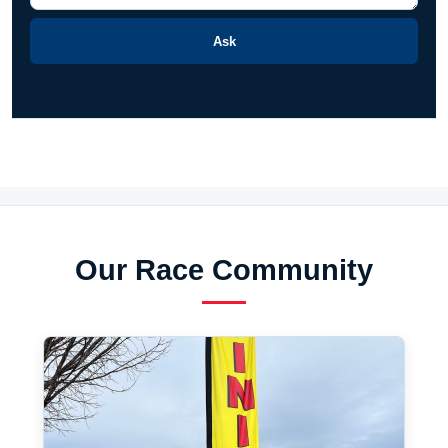
Ask
Our Race Community