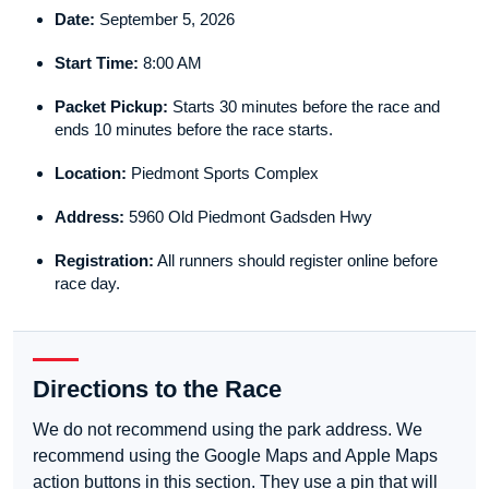
Date:
September 5, 2026
Start Time:
8:00 AM
Packet Pickup:
Starts 30 minutes before the race and
ends 10 minutes before the race starts.
Location:
Piedmont Sports Complex
Address:
5960 Old Piedmont Gadsden Hwy
Registration:
All runners should register online before
race day.
Directions to the Race
We do not recommend using the park address. We
recommend using the Google Maps and Apple Maps
action buttons in this section. They use a pin that will