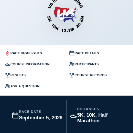
RACE HIGHLIGHTS
RACE DETAILS
COURSE INFORMATION
PARTICIPANTS
RESULTS
COURSE RECORDS
ASK A QUESTION
DISTANCES
RACE DATE
5K, 10K, Half
September 5, 2026
Marathon