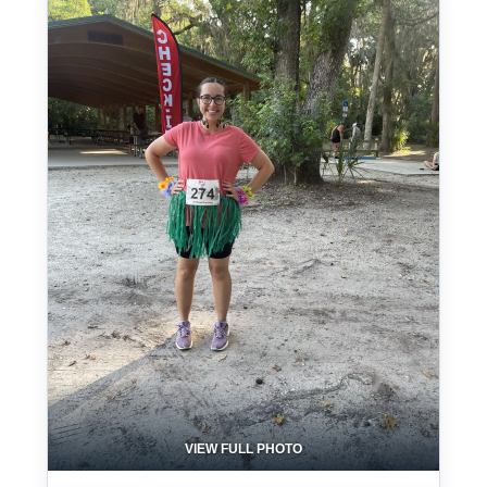
VIEW FULL PHOTO