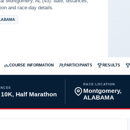
at Montgomery, AL (43): date, distances,
tion and race-day details.
LABAMA
COURSE INFORMATION
PARTICIPANTS
RESULTS
RACE LOCATION
ANCES
Montgomery,
 10K, Half Marathon
ALABAMA