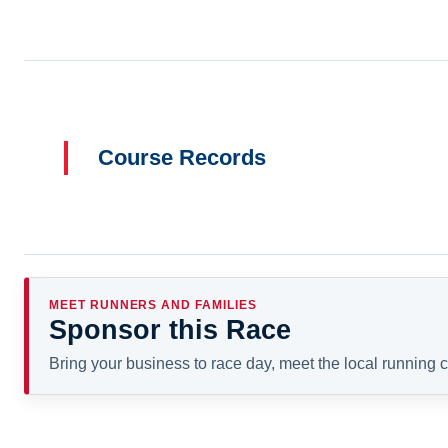
Course Records
MEET RUNNERS AND FAMILIES
Sponsor this Race
Bring your business to race day, meet the local running