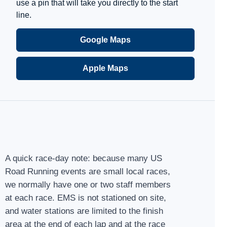
use a pin that will take you directly to the start
line.
Google Maps
Apple Maps
A quick race-day note: because many US
Road Running events are small local races,
we normally have one or two staff members
at each race. EMS is not stationed on site,
and water stations are limited to the finish
area at the end of each lap and at the race