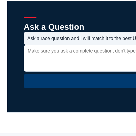
Ask a Question
Ask a race question and I will match it to the bes