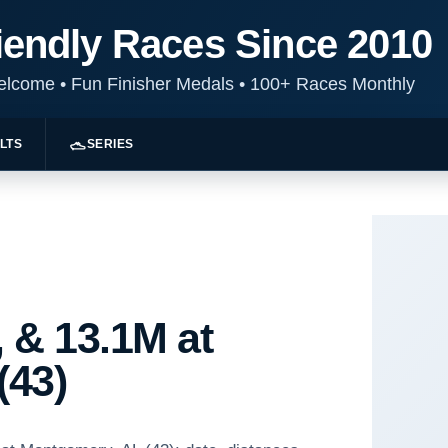
iendly Races Since 2010
Welcome
•
Fun Finisher Medals
•
100+ Races Monthly
LTS
SERIES
 & 13.1M at
(43)