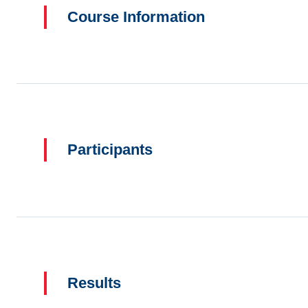
Course Information
Participants
Results