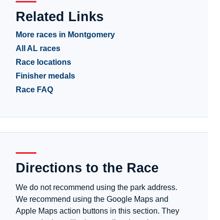
Related Links
More races in Montgomery
All AL races
Race locations
Finisher medals
Race FAQ
Directions to the Race
We do not recommend using the park address.
We recommend using the Google Maps and
Apple Maps action buttons in this section. They