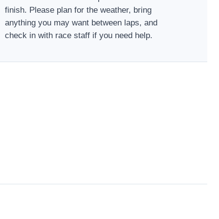
finish. Please plan for the weather, bring
anything you may want between laps, and
check in with race staff if you need help.