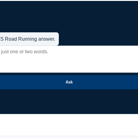
t US Road Running answer.
Ask