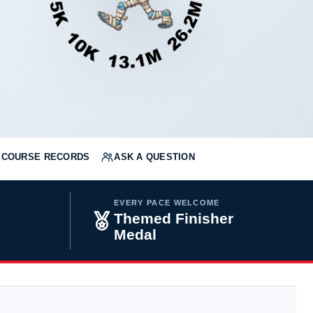
COURSE RECORDS
ASK A QUESTION
EVERY PACE WELCOME
Themed Finisher
Medal