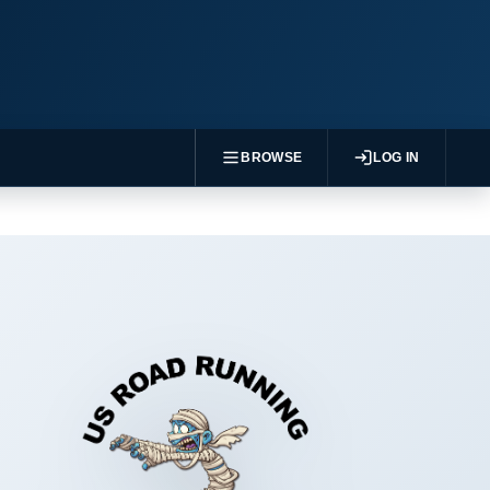
BROWSE
LOG IN