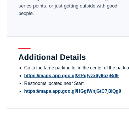
series points, or just getting outside with good
people.
Additional Details
Go to the large parking lot in the center of the par
https://maps.app.goo.gl/ztPgtyzx6y9ozjBd9
Restrooms located near Start.
https://maps.app.goo.gl/HGgfWnjGtC7j3iQg9