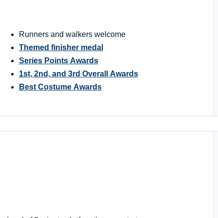
Runners and walkers welcome
Themed finisher medal
Series Points Awards
1st, 2nd, and 3rd Overall Awards
Best Costume Awards