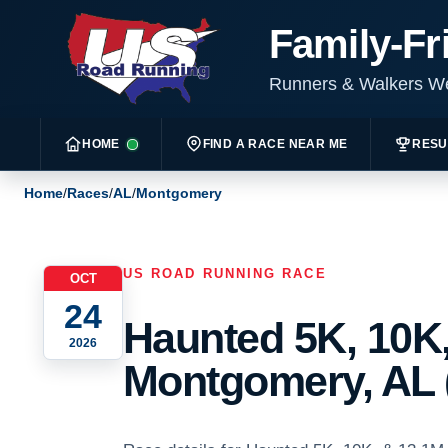
Family-Fr
Runners & Walkers 
HOME
FIND A RACE NEAR ME
RESU
Home
/
Races
/
AL
/
Montgomery
US ROAD RUNNING RACE
OCT
24
Haunted 5K, 10K,
2026
Montgomery, AL 