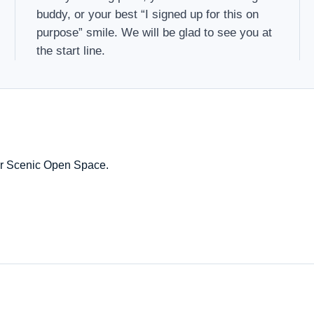
buddy, or your best “I signed up for this on
purpose” smile. We will be glad to see you at
the start line.
k or Scenic Open Space.