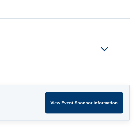
View Event Sponsor information