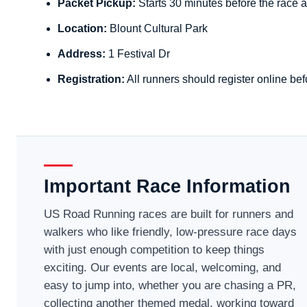
Packet Pickup:
Starts 30 minutes before the race a
Location:
Blount Cultural Park
Address:
1 Festival Dr
Registration:
All runners should register online bef
Important Race Information
US Road Running races are built for runners and
walkers who like friendly, low-pressure race days
with just enough competition to keep things
exciting. Our events are local, welcoming, and
easy to jump into, whether you are chasing a PR,
collecting another themed medal, working toward