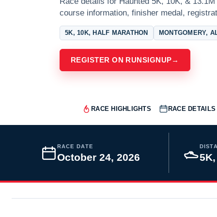
Race details for Haunted 5K, 10K, & 13.1M 
course information, finisher medal, registra
5K, 10K, HALF MARATHON
MONTGOMERY, A
REGISTER ON RUNSIGNUP
→
RACE HIGHLIGHTS
RACE DETAILS
RACE DATE
DIST
October 24, 2026
5K,