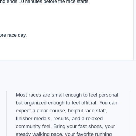
nd ends 10 minutes before the race starts.
ore race day.
Most races are small enough to feel personal
but organized enough to feel official. You can
expect a clear course, helpful race staff,
finisher medals, results, and a relaxed
community feel. Bring your fast shoes, your
steady walking pace, your favorite running