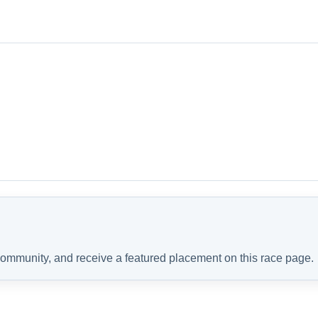
 community, and receive a featured placement on this race page.