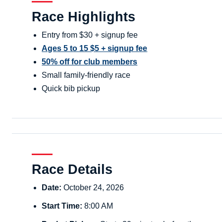
Race Highlights
Entry from $30 + signup fee
Ages 5 to 15 $5 + signup fee
50% off for club members
Small family-friendly race
Quick bib pickup
Race Details
Date:
October 24, 2026
Start Time:
8:00 AM