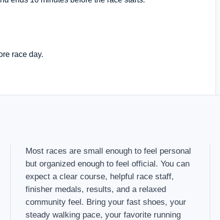
ore race day.
Most races are small enough to feel personal
but organized enough to feel official. You can
expect a clear course, helpful race staff,
finisher medals, results, and a relaxed
community feel. Bring your fast shoes, your
steady walking pace, your favorite running