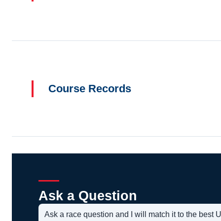
Course Records
Ask a Question
Ask a race question and I will match it to the bes