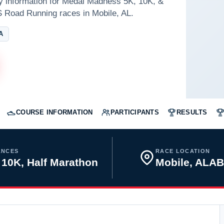
ay information for Medal Madness 5K, 10K, &
S Road Running races in Mobile, AL.
A
COURSE INFORMATION
PARTICIPANTS
RESULTS
ANCES
RACE LOCATION
 10K, Half Marathon
Mobile, ALA