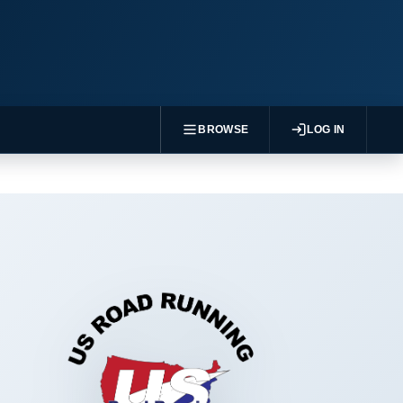
BROWSE
LOG IN