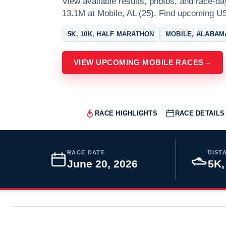
View available results, photos, and race-d
13.1M at Mobile, AL (25). Find upcoming U
5K, 10K, HALF MARATHON
MOBILE, ALABAM
VIEW UPCOMING MOBILE RACES
→
RACE HIGHLIGHTS
RACE DETAILS
RACE DATE
DIST
June 20, 2026
5K,