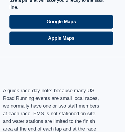
use a pin that will take you directly to the start
line.
Google Maps
Apple Maps
A quick race-day note: because many US
Road Running events are small local races,
we normally have one or two staff members
at each race. EMS is not stationed on site,
and water stations are limited to the finish
area at the end of each lap and at the race