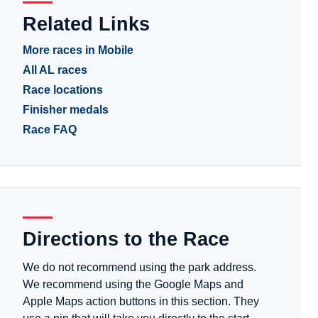
Related Links
More races in Mobile
All AL races
Race locations
Finisher medals
Race FAQ
Directions to the Race
We do not recommend using the park address.
We recommend using the Google Maps and
Apple Maps action buttons in this section. They