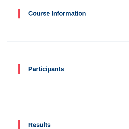
Course Information
Participants
Results