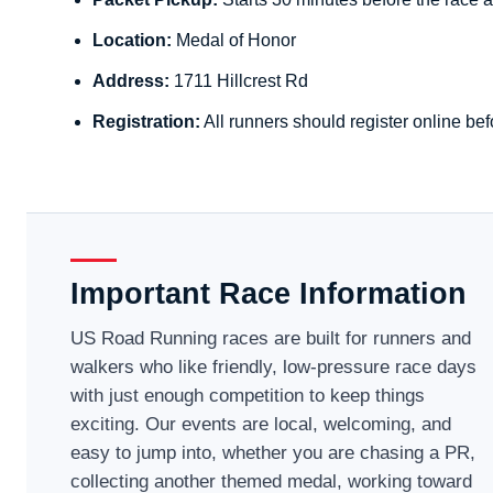
Location:
Medal of Honor
Address:
1711 Hillcrest Rd
Registration:
All runners should register online bef
Important Race Information
US Road Running races are built for runners and
walkers who like friendly, low-pressure race days
with just enough competition to keep things
exciting. Our events are local, welcoming, and
easy to jump into, whether you are chasing a PR,
collecting another themed medal, working toward