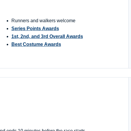
Runners and walkers welcome
Series Points Awards
1st, 2nd, and 3rd Overall Awards
Best Costume Awards
nd ends 10 minutes before the race starts.