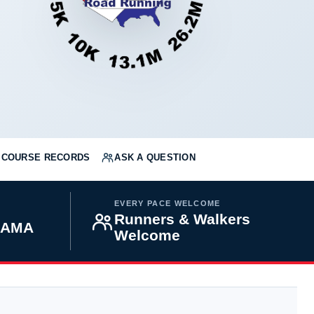
COURSE RECORDS
ASK A QUESTION
EVERY PACE WELCOME
Runners & Walkers
BAMA
Welcome