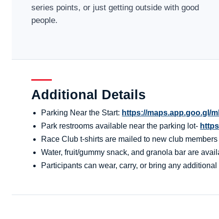
series points, or just getting outside with good
people.
Additional Details
Parking Near the Start:
https://maps.app.goo.g
Park restrooms available near the parking lot-
http
Race Club t-shirts are mailed to new club members aft
Water, fruit/gummy snack, and granola bar are availa
Participants can wear, carry, or bring any additional 