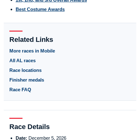
Best Costume Awards
Related Links
More races in Mobile
All AL races
Race locations
Finisher medals
Race FAQ
Race Details
Date:
December 5, 2026