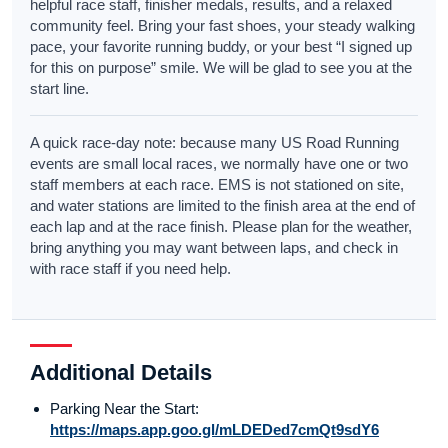
helpful race staff, finisher medals, results, and a relaxed
community feel. Bring your fast shoes, your steady walking
pace, your favorite running buddy, or your best “I signed up
for this on purpose” smile. We will be glad to see you at the
start line.
A quick race-day note: because many US Road Running
events are small local races, we normally have one or two
staff members at each race. EMS is not stationed on site,
and water stations are limited to the finish area at the end of
each lap and at the race finish. Please plan for the weather,
bring anything you may want between laps, and check in
with race staff if you need help.
Additional Details
Parking Near the Start:
https://maps.app.goo.gl/mLDEDed7cmQt9sdY6