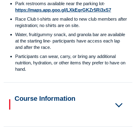
Park restrooms available near the parking lot-
https://maps.app.goo.gl/LXkEqrGKZr5Ri3xS7
Race Club t-shirts are mailed to new club members after
registration; no shirts are on site.
Water, fruit/gummy snack, and granola bar are available
at the starting line- participants have access each lap
and after the race.
Participants can wear, carry, or bring any additional
nutrition, hydration, or other items they prefer to have on
hand.
Course Information