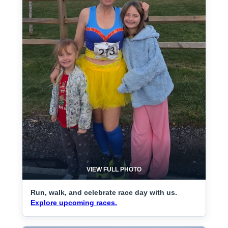
VIEW FULL PHOTO
Run, walk, and celebrate race day with us.
Explore upcoming races.