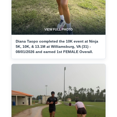
VIEW FULL PHOTO
Diana Taopo completed the 10K event at Ninja
5K, 10K, & 13.1M at Williamsburg, VA (31) -
08/01/2026 and earned 1st FEMALE Overall.