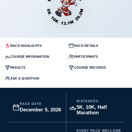
RACE HIGHLIGHTS
RACE DETAILS
COURSE INFORMATION
PARTICIPANTS
RESULTS
COURSE RECORDS
ASK A QUESTION
DISTANCES
RACE DATE
5K, 10K, Half
December 5, 2026
Marathon
EVERY PACE WELCOME