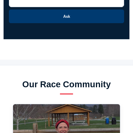
Ask
Our Race Community