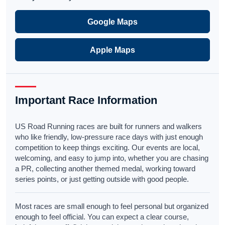
Google Maps
Apple Maps
Important Race Information
US Road Running races are built for runners and walkers
who like friendly, low-pressure race days with just enough
competition to keep things exciting. Our events are local,
welcoming, and easy to jump into, whether you are chasing
a PR, collecting another themed medal, working toward
series points, or just getting outside with good people.
Most races are small enough to feel personal but organized
enough to feel official. You can expect a clear course,