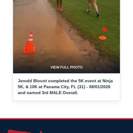
VIEW FULL PHOTO
Jerodd Blount completed the 5K event at Ninja
5K, & 10K at Panama City, FL (31) - 08/01/2026
and earned 3rd MALE Overall.