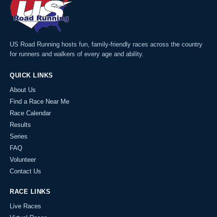
US Road Running hosts fun, family-friendly races across the country
for runners and walkers of every age and ability.
QUICK LINKS
About Us
Find a Race Near Me
Race Calendar
Results
Series
FAQ
Volunteer
Contact Us
RACE LINKS
Live Races