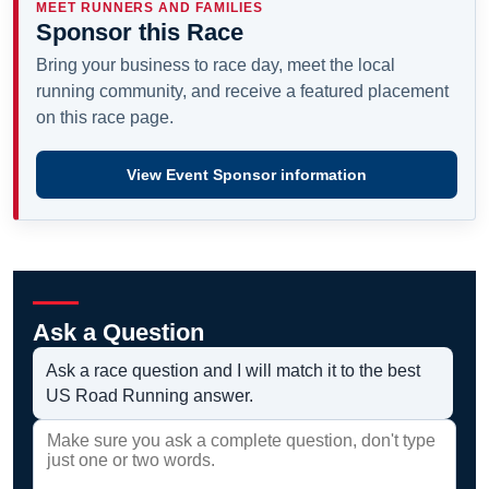
MEET RUNNERS AND FAMILIES
Sponsor this Race
Bring your business to race day, meet the local
running community, and receive a featured placement
on this race page.
View Event Sponsor information
Ask a Question
Ask a race question and I will match it to the best
US Road Running answer.