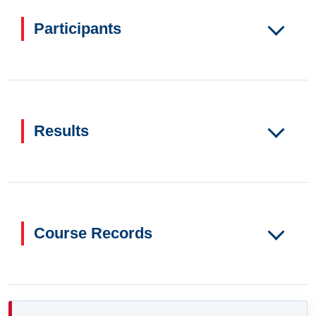
Participants
Results
Course Records