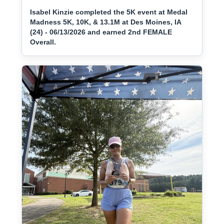
Isabel Kinzie completed the 5K event at Medal
Madness 5K, 10K, & 13.1M at Des Moines, IA
(24) - 06/13/2026 and earned 2nd FEMALE
Overall.