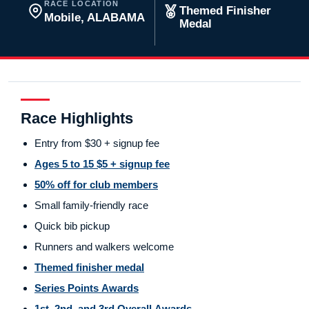
RACE LOCATION
Themed Finisher
Mobile, ALABAMA
Medal
Race Highlights
Entry from $30 + signup fee
Ages 5 to 15 $5 + signup fee
50% off for club members
Small family-friendly race
Quick bib pickup
Runners and walkers welcome
Themed finisher medal
Series Points Awards
1st, 2nd, and 3rd Overall Awards