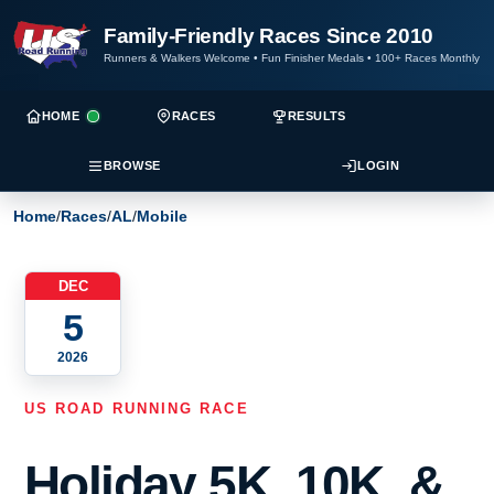
Family-Friendly Races Since 2010
Runners & Walkers Welcome
•
Fun Finisher Medals
•
100+ Races Monthly
HOME
RACES
RESULTS
BROWSE
LOGIN
Home
/
Races
/
AL
/
Mobile
DEC
5
2026
US ROAD RUNNING RACE
Holiday 5K, 10K, &