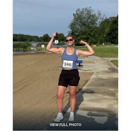
VIEW FULL PHOTO