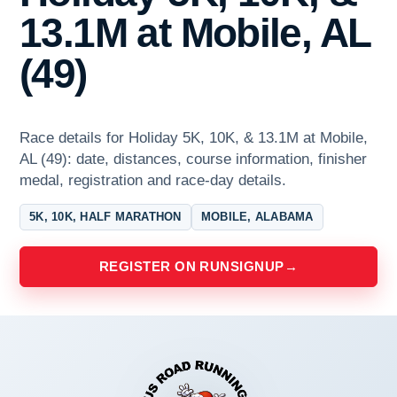
13.1M at Mobile, AL
(49)
Race details for Holiday 5K, 10K, & 13.1M at Mobile,
AL (49): date, distances, course information, finisher
medal, registration and race-day details.
5K, 10K, HALF MARATHON
MOBILE, ALABAMA
REGISTER ON RUNSIGNUP
→