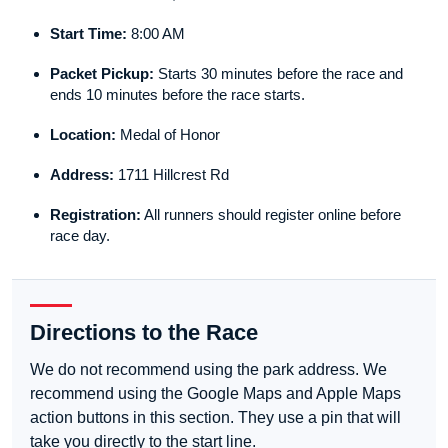
Start Time:
8:00 AM
Packet Pickup:
Starts 30 minutes before the race and
ends 10 minutes before the race starts.
Location:
Medal of Honor
Address:
1711 Hillcrest Rd
Registration:
All runners should register online before
race day.
Directions to the Race
We do not recommend using the park address. We
recommend using the Google Maps and Apple Maps
action buttons in this section. They use a pin that will
take you directly to the start line.