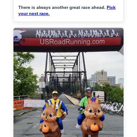
There is always another great race ahead.
Pick
your next race.