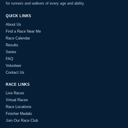
for runners and walkers of every age and ability.
QUICK LINKS
About Us
Find a Race Near Me
Race Calendar
Results
Series
FAQ
Volunteer
Contact Us
RACE LINKS
Live Races
Virtual Races
Race Locations
Finisher Medals
Join Our Race Club