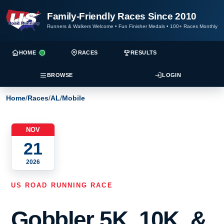
Family-Friendly Races Since 2010
Runners & Walkers Welcome
•
Fun Finisher Medals
•
100+ Races Monthly
HOME
RACES
RESULTS
BROWSE
LOGIN
Home
/
Races
/
AL
/
Mobile
NOV
21
2026
US ROAD RUNNING RACE
Gobbler 5K, 10K, &