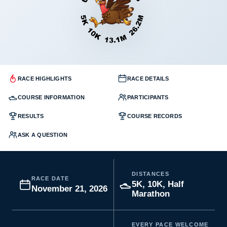
RACE HIGHLIGHTS
RACE DETAILS
COURSE INFORMATION
PARTICIPANTS
RESULTS
COURSE RECORDS
ASK A QUESTION
DISTANCES
RACE DATE
5K, 10K, Half
November 21, 2026
Marathon
EVERY PACE WELCOME