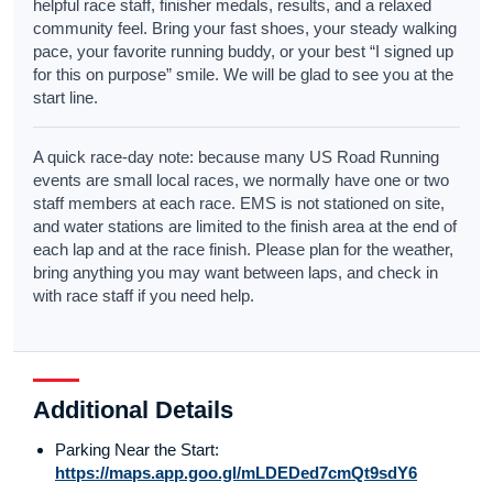
helpful race staff, finisher medals, results, and a relaxed
community feel. Bring your fast shoes, your steady walking
pace, your favorite running buddy, or your best “I signed up
for this on purpose” smile. We will be glad to see you at the
start line.
A quick race-day note: because many US Road Running
events are small local races, we normally have one or two
staff members at each race. EMS is not stationed on site,
and water stations are limited to the finish area at the end of
each lap and at the race finish. Please plan for the weather,
bring anything you may want between laps, and check in
with race staff if you need help.
Additional Details
Parking Near the Start:
https://maps.app.goo.gl/mLDEDed7cmQt9sdY6