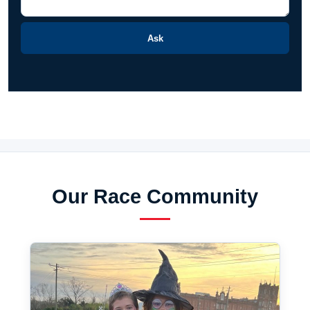
Ask
Our Race Community