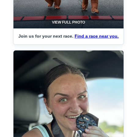
VIEW FULL PHOTO
Join us for your next race.
Find a race near you.