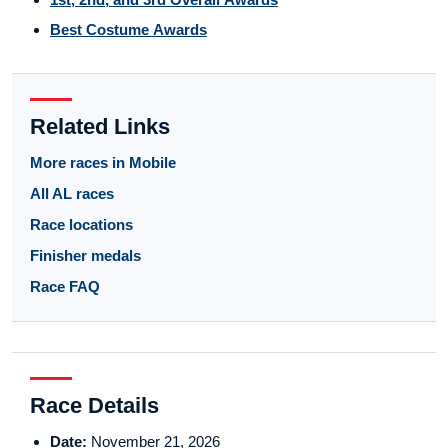
Best Costume Awards
Related Links
More races in Mobile
All AL races
Race locations
Finisher medals
Race FAQ
Race Details
Date:
November 21, 2026