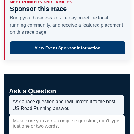
MEET RUNNERS AND FAMILIES
Sponsor this Race
Bring your business to race day, meet the local
running community, and receive a featured placement
on this race page.
View Event Sponsor information
Ask a Question
Ask a race question and I will match it to the best
US Road Running answer.