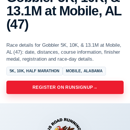
13.1M at Mobile, AL
(47)
Race details for Gobbler 5K, 10K, & 13.1M at Mobile,
AL (47): date, distances, course information, finisher
medal, registration and race-day details.
5K, 10K, HALF MARATHON
MOBILE, ALABAMA
REGISTER ON RUNSIGNUP
→