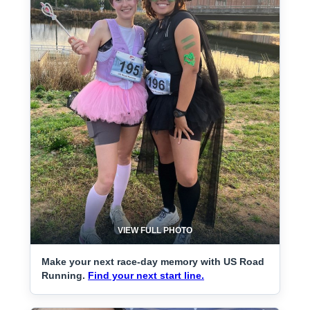
VIEW FULL PHOTO
Make your next race-day memory with US Road
Running.
Find your next start line.