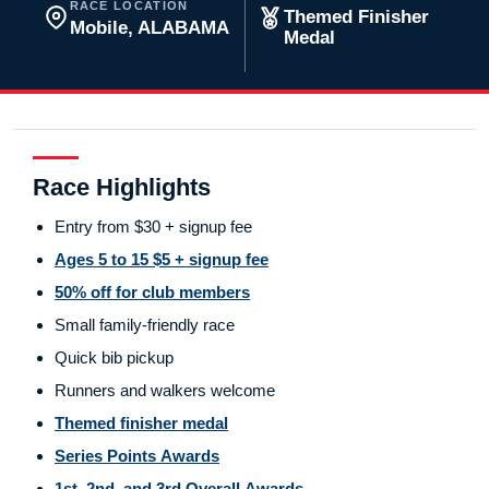
RACE LOCATION
Themed Finisher
Mobile, ALABAMA
Medal
Race Highlights
Entry from $30 + signup fee
Ages 5 to 15 $5 + signup fee
50% off for club members
Small family-friendly race
Quick bib pickup
Runners and walkers welcome
Themed finisher medal
Series Points Awards
1st, 2nd, and 3rd Overall Awards