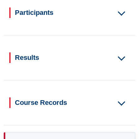
Participants
Results
Course Records