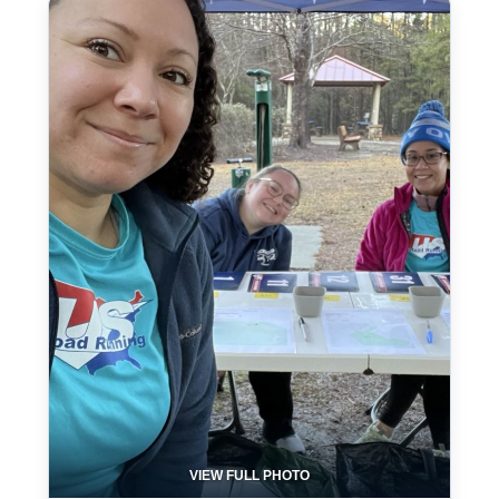
VIEW FULL PHOTO