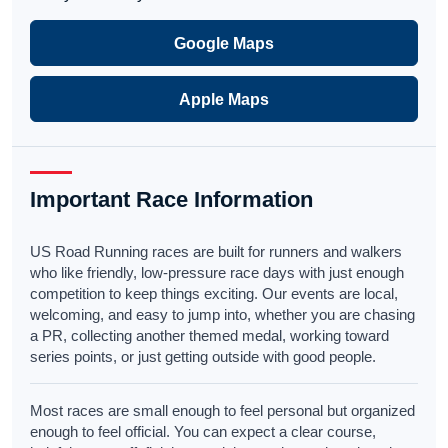
Google Maps
Apple Maps
Important Race Information
US Road Running races are built for runners and walkers
who like friendly, low-pressure race days with just enough
competition to keep things exciting. Our events are local,
welcoming, and easy to jump into, whether you are chasing
a PR, collecting another themed medal, working toward
series points, or just getting outside with good people.
Most races are small enough to feel personal but organized
enough to feel official. You can expect a clear course,