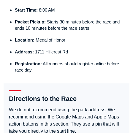
Start Time:
8:00 AM
Packet Pickup:
Starts 30 minutes before the race and
ends 10 minutes before the race starts.
Location:
Medal of Honor
Address:
1711 Hillcrest Rd
Registration:
All runners should register online before
race day.
Directions to the Race
We do not recommend using the park address. We
recommend using the Google Maps and Apple Maps
action buttons in this section. They use a pin that will
take you directly to the start line.