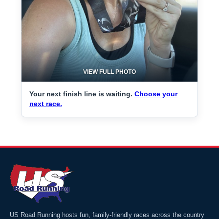
VIEW FULL PHOTO
Your next finish line is waiting.
Choose your
next race.
US Road Running hosts fun, family-friendly races across the country