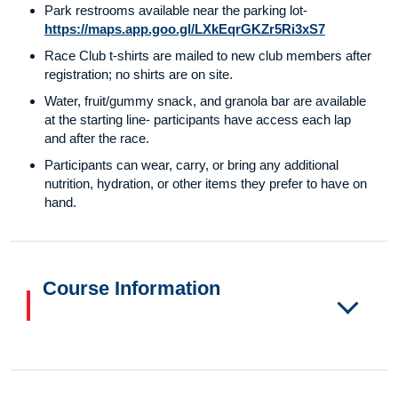
Park restrooms available near the parking lot-
https://maps.app.goo.gl/LXkEqrGKZr5Ri3xS7
Race Club t-shirts are mailed to new club members after
registration; no shirts are on site.
Water, fruit/gummy snack, and granola bar are available
at the starting line- participants have access each lap
and after the race.
Participants can wear, carry, or bring any additional
nutrition, hydration, or other items they prefer to have on
hand.
Course Information