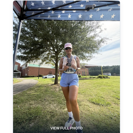
VIEW FULL PHOTO