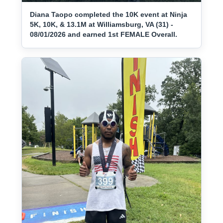
Diana Taopo completed the 10K event at Ninja
5K, 10K, & 13.1M at Williamsburg, VA (31) -
08/01/2026 and earned 1st FEMALE Overall.