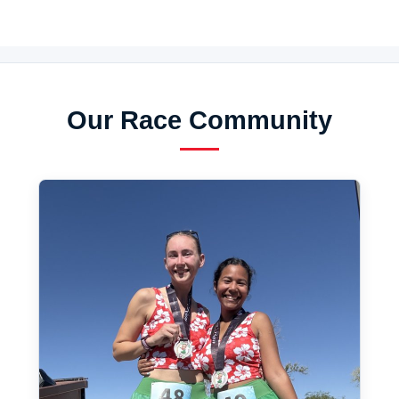
Our Race Community