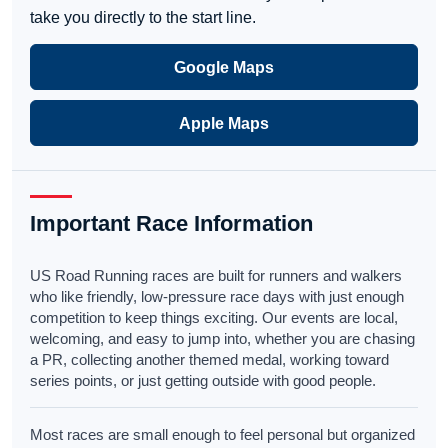
take you directly to the start line.
Google Maps
Apple Maps
Important Race Information
US Road Running races are built for runners and walkers
who like friendly, low-pressure race days with just enough
competition to keep things exciting. Our events are local,
welcoming, and easy to jump into, whether you are chasing
a PR, collecting another themed medal, working toward
series points, or just getting outside with good people.
Most races are small enough to feel personal but organized