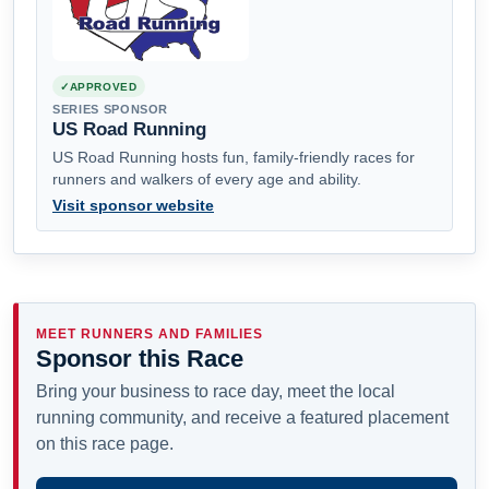
APPROVED
SERIES SPONSOR
US Road Running
US Road Running hosts fun, family-friendly races for
runners and walkers of every age and ability.
Visit sponsor website
MEET RUNNERS AND FAMILIES
Sponsor this Race
Bring your business to race day, meet the local
running community, and receive a featured placement
on this race page.