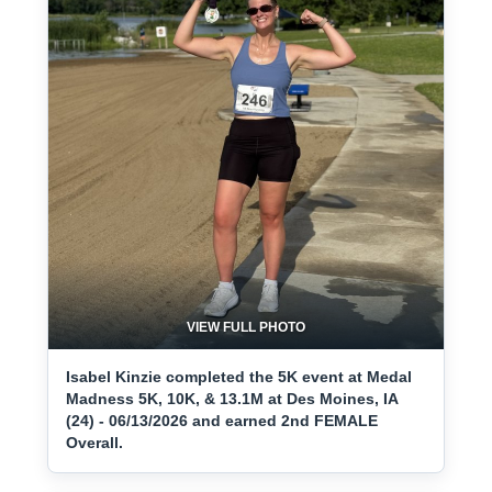
VIEW FULL PHOTO
Isabel Kinzie completed the 5K event at Medal
Madness 5K, 10K, & 13.1M at Des Moines, IA
(24) - 06/13/2026 and earned 2nd FEMALE
Overall.