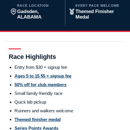
RACE LOCATION
EVERY PACE WELCOME
Gadsden,
Themed Finisher
ALABAMA
Medal
Race Highlights
Entry from $30 + signup fee
Ages 5 to 15 $5 + signup fee
50% off for club members
Small family-friendly race
Quick bib pickup
Runners and walkers welcome
Themed finisher medal
Series Points Awards