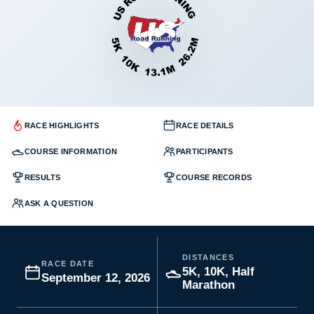
RACE HIGHLIGHTS
RACE DETAILS
COURSE INFORMATION
PARTICIPANTS
RESULTS
COURSE RECORDS
ASK A QUESTION
DISTANCES
RACE DATE
5K, 10K, Half
September 12, 2026
Marathon