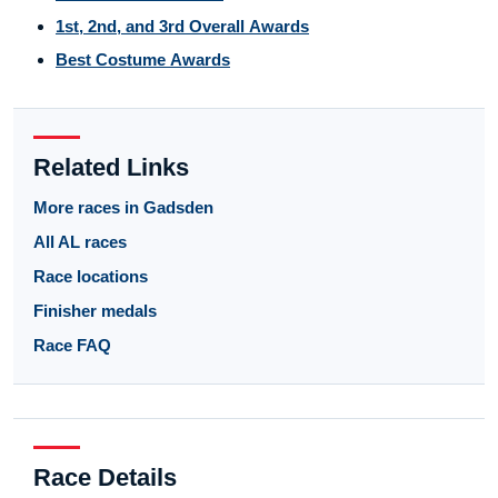
1st, 2nd, and 3rd Overall Awards
Best Costume Awards
Related Links
More races in Gadsden
All AL races
Race locations
Finisher medals
Race FAQ
Race Details