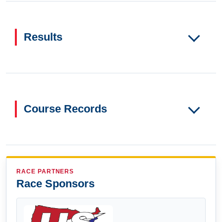
Results
Course Records
RACE PARTNERS
Race Sponsors