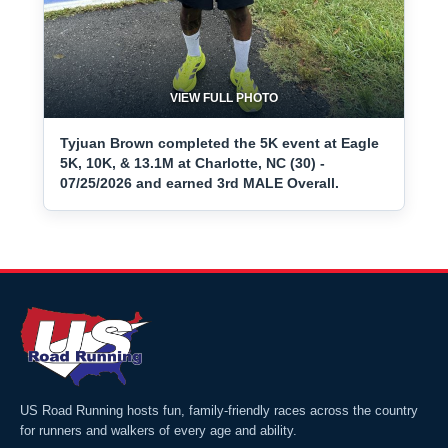
VIEW FULL PHOTO
Tyjuan Brown completed the 5K event at Eagle
5K, 10K, & 13.1M at Charlotte, NC (30) -
07/25/2026 and earned 3rd MALE Overall.
US Road Running hosts fun, family-friendly races across the country
for runners and walkers of every age and ability.