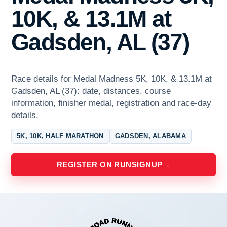
10K, & 13.1M at
Gadsden, AL (37)
Race details for Medal Madness 5K, 10K, & 13.1M at
Gadsden, AL (37): date, distances, course
information, finisher medal, registration and race-day
details.
5K, 10K, HALF MARATHON
GADSDEN, ALABAMA
REGISTER ON RUNSIGNUP
→