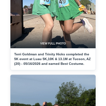
VIEW FULL PHOTO
Terri Goldman and Trinity Hicks completed the
5K event at Luau 5K,10K & 13.1M at Tucson, AZ
(20) - 05/16/2026 and earned Best Costume.