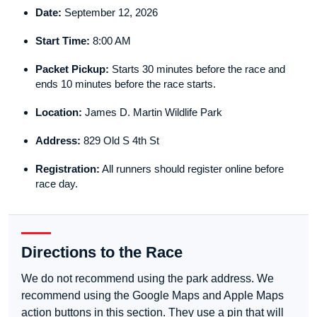
Date:
September 12, 2026
Start Time:
8:00 AM
Packet Pickup:
Starts 30 minutes before the race and
ends 10 minutes before the race starts.
Location:
James D. Martin Wildlife Park
Address:
829 Old S 4th St
Registration:
All runners should register online before
race day.
Directions to the Race
We do not recommend using the park address. We
recommend using the Google Maps and Apple Maps
action buttons in this section. They use a pin that will