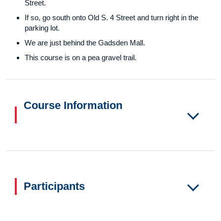
Street.
If so, go south onto Old S. 4 Street and turn right in the
parking lot.
We are just behind the Gadsden Mall.
This course is on a pea gravel trail.
Course Information
Participants