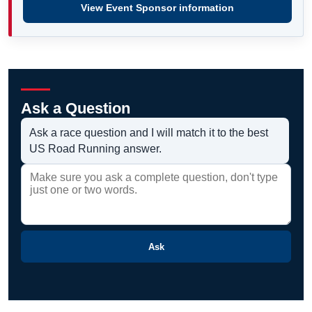
View Event Sponsor information
Ask a Question
Ask a race question and I will match it to the best
US Road Running answer.
Ask