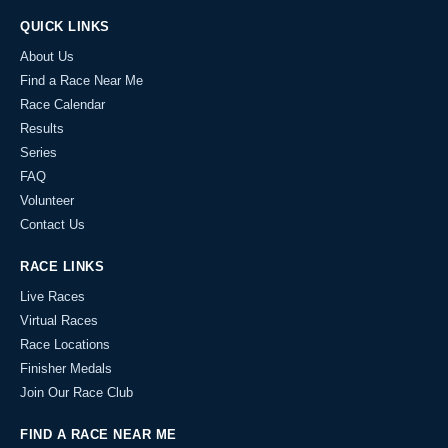
QUICK LINKS
About Us
Find a Race Near Me
Race Calendar
Results
Series
FAQ
Volunteer
Contact Us
RACE LINKS
Live Races
Virtual Races
Race Locations
Finisher Medals
Join Our Race Club
FIND A RACE NEAR ME