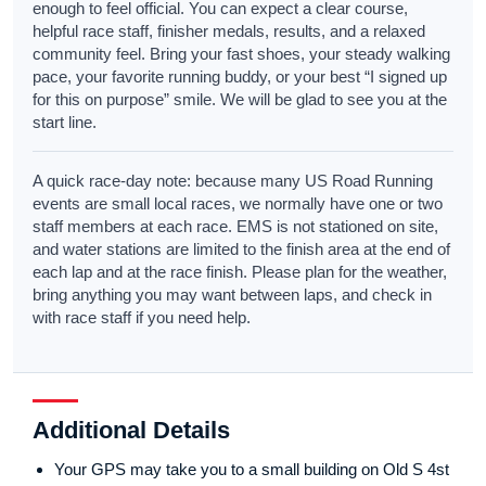
enough to feel official. You can expect a clear course,
helpful race staff, finisher medals, results, and a relaxed
community feel. Bring your fast shoes, your steady walking
pace, your favorite running buddy, or your best “I signed up
for this on purpose” smile. We will be glad to see you at the
start line.
A quick race-day note: because many US Road Running
events are small local races, we normally have one or two
staff members at each race. EMS is not stationed on site,
and water stations are limited to the finish area at the end of
each lap and at the race finish. Please plan for the weather,
bring anything you may want between laps, and check in
with race staff if you need help.
Additional Details
Your GPS may take you to a small building on Old S 4st