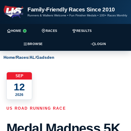
Family-Friendly Races Since 2010
Runners & Walkers Welcome
•
Fun Finisher Medals
•
100+ Races Monthly
HOME
RACES
RESULTS
BROWSE
LOGIN
Home
/
Races
/
AL
/
Gadsden
SEP
12
2026
US ROAD RUNNING RACE
Medal Madness 5K,